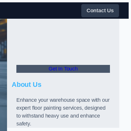
Contact Us
Get In Touch
About Us
Enhance your warehouse space with our
expert floor painting services, designed
to withstand heavy use and enhance
safety.