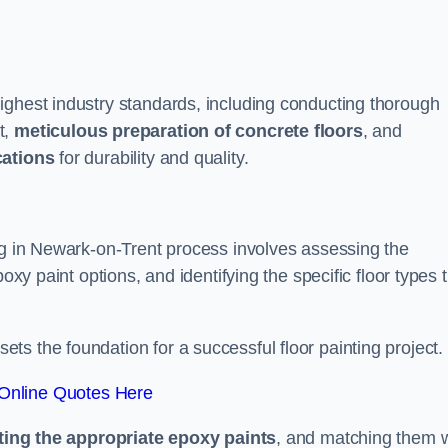
ighest industry standards, including conducting thorough
t,
meticulous preparation of concrete floors
, and
cations
for durability and quality.
ing in Newark-on-Trent process involves assessing the
oxy paint options, and identifying the specific floor types 
t sets the foundation for a successful floor painting project.
Online Quotes Here
ting the appropriate epoxy paints
, and matching them w