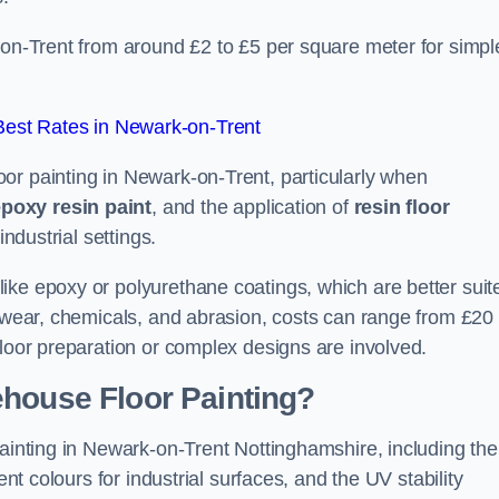
-on-Trent from around £2 to £5 per square meter for simpl
est Rates in Newark-on-Trent
or painting in Newark-on-Trent, particularly when
poxy resin paint
, and the application of
resin floor
industrial settings.
ike epoxy or polyurethane coatings, which are better suit
o wear, chemicals, and abrasion, costs can range from £20 
floor preparation or complex designs are involved.
ehouse Floor Painting?
painting in Newark-on-Trent Nottinghamshire, including the
ent colours for industrial surfaces, and the UV stability