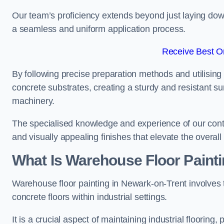
Our team’s proficiency extends beyond just laying dow
a seamless and uniform application process.
Receive Best On
By following precise preparation methods and utilising 
concrete substrates, creating a sturdy and resistant su
machinery.
The specialised knowledge and experience of our contra
and visually appealing finishes that elevate the overal
What Is Warehouse Floor Paint
Warehouse floor painting in Newark-on-Trent involves 
concrete floors within industrial settings.
It is a crucial aspect of maintaining industrial flooring