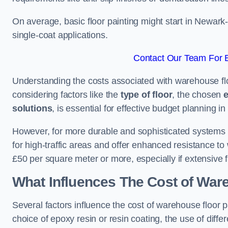
On average, basic floor painting might start in Newark
single-coat applications.
Contact Our Team For B
Understanding the costs associated with warehouse flo
considering factors like the
type of floor
, the chosen
e
solutions
, is essential for effective budget planning in 
However, for more durable and sophisticated systems l
for high-traffic areas and offer enhanced resistance t
£50 per square meter or more, especially if extensive 
What Influences The Cost of War
Several factors influence the cost of warehouse floor 
choice of epoxy resin or resin coating, the use of differ