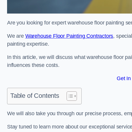
Are you looking for expert warehouse floor painting se
We are
Warehouse Floor Painting Contractors
, specia
painting expertise.
In this article, we will discuss what warehouse floor pai
influences these costs.
Get In
Table of Contents
We will also take you through our precise process, em
Stay tuned to learn more about our exceptional servic