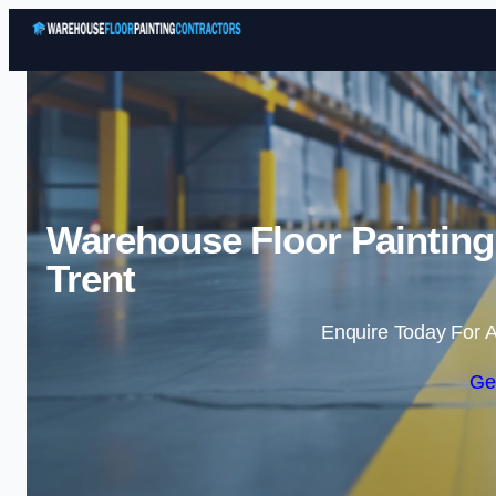
Warehouse Floor Painting
Trent
Enquire Today For A
Ge