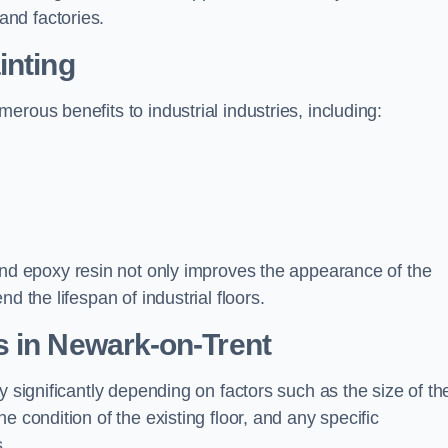
nd factories.
inting
rous benefits to industrial industries, including:
d epoxy resin not only improves the appearance of the
d the lifespan of industrial floors.
s in Newark-on-Trent
y significantly depending on factors such as the size of th
e condition of the existing floor, and any specific
s.