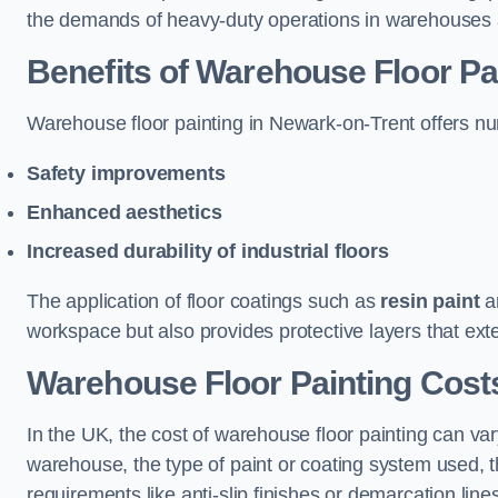
the demands of heavy-duty operations in warehouses a
Benefits of Warehouse Floor Pa
Warehouse floor painting in Newark-on-Trent offers nume
Safety improvements
Enhanced aesthetics
Increased durability of industrial floors
The application of floor coatings such as
resin paint
an
workspace but also provides protective layers that exten
Warehouse Floor Painting Cost
In the UK, the cost of warehouse floor painting can var
warehouse, the type of paint or coating system used, th
requirements like anti-slip finishes or demarcation line