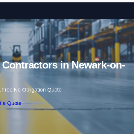
Skip to content
 Contractors in Newark-on-
 Free No Obligation Quote
t a Quote