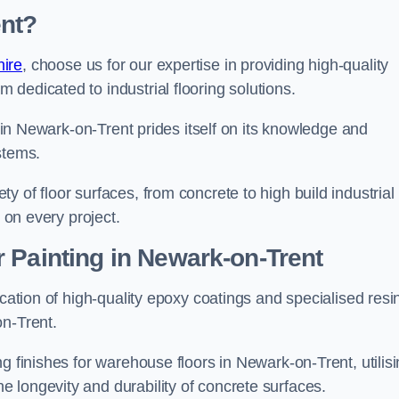
nt?
ire
, choose us for our expertise in providing high-quality
m dedicated to industrial flooring solutions.
s in Newark-on-Trent prides itself on its knowledge and
stems.
 of floor surfaces, from concrete to high build industrial
h on every project.
 Painting in Newark-on-Trent
ication of high-quality epoxy coatings and specialised resi
on-Trent.
g finishes for warehouse floors in Newark-on-Trent, utilis
 longevity and durability of concrete surfaces.