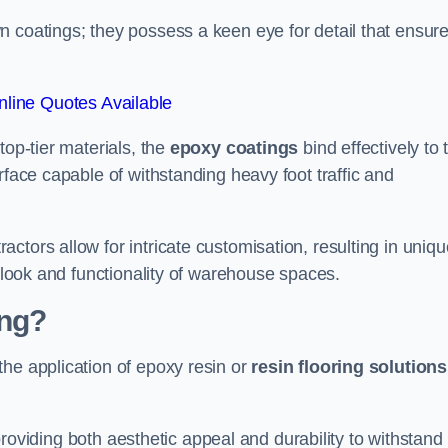
n coatings; they possess a keen eye for detail that ensur
line Quotes Available
top-tier materials, the
epoxy coatings
bind effectively to 
rface capable of withstanding heavy foot traffic and
ctors allow for intricate customisation, resulting in uniqu
l look and functionality of warehouse spaces.
ing?
the application of epoxy resin or
resin flooring solutions
, providing both aesthetic appeal and durability to withstand