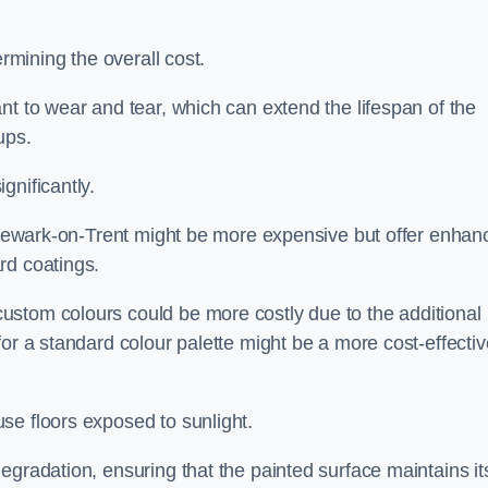
ermining the overall cost.
nt to wear and tear, which can extend the lifespan of the
ups.
gnificantly.
in Newark-on-Trent might be more expensive but offer enhan
rd coatings.
custom colours could be more costly due to the additional
for a standard colour palette might be a more cost-effectiv
se floors exposed to sunlight.
egradation, ensuring that the painted surface maintains it