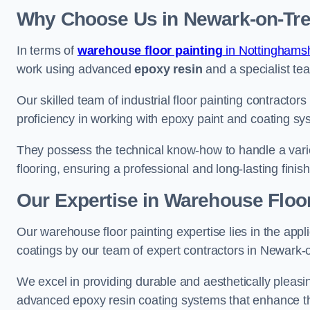
Why Choose Us in Newark-on-Tre
In terms of
warehouse floor painting
in Nottinghamsh
work using advanced
epoxy resin
and a specialist tea
Our skilled team of industrial floor painting contractor
proficiency in working with epoxy paint and coating sy
They possess the technical know-how to handle a variety
flooring, ensuring a professional and long-lasting finis
Our Expertise in Warehouse Floor
Our warehouse floor painting expertise lies in the appl
coatings by our team of expert contractors in Newark-
We excel in providing durable and aesthetically pleasin
advanced epoxy resin coating systems that enhance the