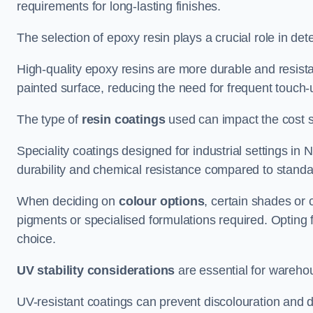
requirements for long-lasting finishes.
The selection of epoxy resin plays a crucial role in det
High-quality epoxy resins are more durable and resista
painted surface, reducing the need for frequent touch-
The type of
resin coatings
used can impact the cost si
Speciality coatings designed for industrial settings 
durability and chemical resistance compared to standa
When deciding on
colour options
, certain shades or 
pigments or specialised formulations required. Opting 
choice.
UV stability considerations
are essential for warehou
UV-resistant coatings can prevent discolouration and d