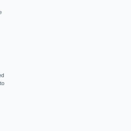
e
ed
to