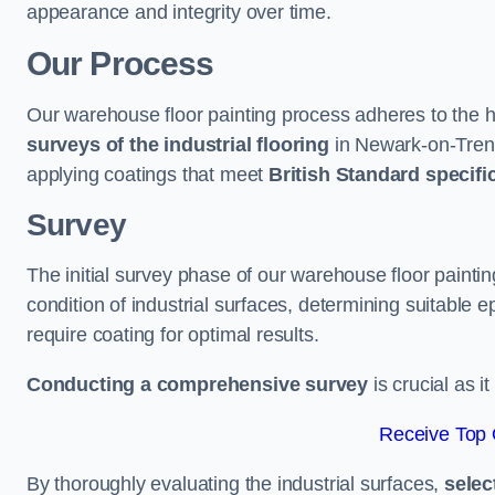
appearance and integrity over time.
Our Process
Our warehouse floor painting process adheres to the h
surveys of the industrial flooring
in Newark-on-Tren
applying coatings that meet
British Standard specifi
Survey
The initial survey phase of our warehouse floor paint
condition of industrial surfaces, determining suitable ep
require coating for optimal results.
Conducting a comprehensive survey
is crucial as i
Receive Top 
By thoroughly evaluating the industrial surfaces,
selec