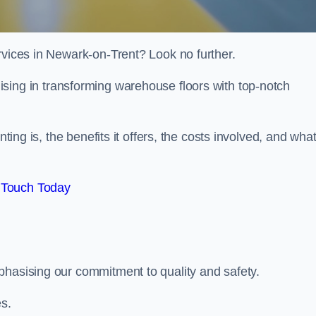
rvices in Newark-on-Trent? Look no further.
lising in transforming warehouse floors with top-notch
nting is, the benefits it offers, the costs involved, and wha
 Touch Today
phasising our commitment to quality and safety.
es.