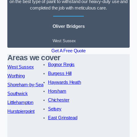
on the best type of paint to withstand our heavy-duty use and
completed the job with meticulous care.
Oliver Bridgers
West Sussex
Get A Free Quote
Areas we cover
Bognor Regis
West Sussex
Burgess Hill
Worthing
Haywards Heath
Shoreham-by-Sea
Horsham
Southwick
Chichester
Littlehampton
Selsey
Hurstpierpoint
East Grinstead