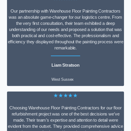
Our partnership with Warehouse Floor Painting Contractors
was an absolute game-changer for our logistics centre. From
the very first consultation, their team exhibited a deep
understanding of our needs and proposed a solution that was
both practical and cost-effective. The professionalism and
efficiency they displayed throughout the painting process were
remarkable.
Liam Stratson
West Sussex
★★★★★
Choosing Warehouse Floor Painting Contractors for our floor
refurbishment project was one of the best decisions we’ve
made. Their team’s expertise and attention to detail were
evident from the outset. They provided comprehensive advice