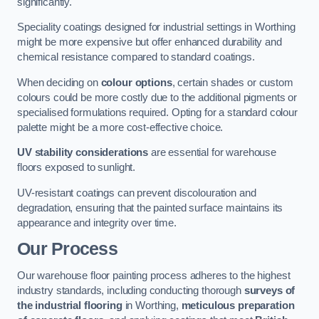
significantly.
Speciality coatings designed for industrial settings in Worthing
might be more expensive but offer enhanced durability and
chemical resistance compared to standard coatings.
When deciding on
colour options
, certain shades or custom
colours could be more costly due to the additional pigments or
specialised formulations required. Opting for a standard colour
palette might be a more cost-effective choice.
UV stability considerations
are essential for warehouse
floors exposed to sunlight.
UV-resistant coatings can prevent discolouration and
degradation, ensuring that the painted surface maintains its
appearance and integrity over time.
Our Process
Our warehouse floor painting process adheres to the highest
industry standards, including conducting thorough
surveys of
the industrial flooring
in Worthing,
meticulous preparation