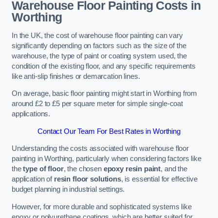
Warehouse Floor Painting Costs in
Worthing
In the UK, the cost of warehouse floor painting can vary
significantly depending on factors such as the size of the
warehouse, the type of paint or coating system used, the
condition of the existing floor, and any specific requirements
like anti-slip finishes or demarcation lines.
On average, basic floor painting might start in Worthing from
around £2 to £5 per square meter for simple single-coat
applications.
Contact Our Team For Best Rates in Worthing
Understanding the costs associated with warehouse floor
painting in Worthing, particularly when considering factors like
the
type of floor
, the chosen
epoxy resin paint
, and the
application of
resin floor solutions
, is essential for effective
budget planning in industrial settings.
However, for more durable and sophisticated systems like
epoxy or polyurethane coatings, which are better suited for