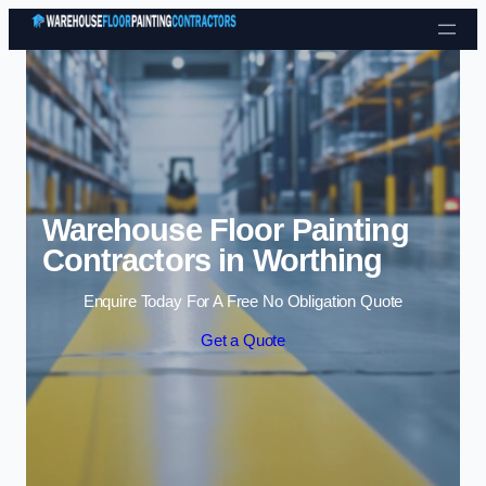
Skip to content
Warehouse Floor Painting
Contractors in Worthing
Enquire Today For A Free No Obligation Quote
Get a Quote