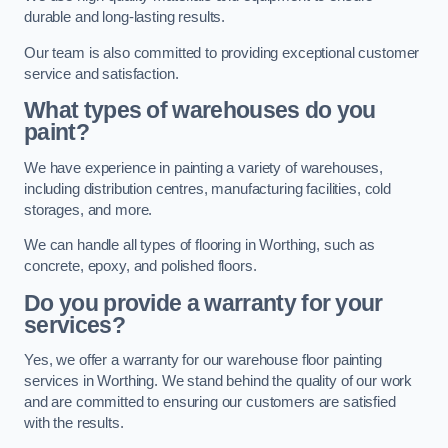
durable and long-lasting results.
Our team is also committed to providing exceptional customer
service and satisfaction.
What types of warehouses do you
paint?
We have experience in painting a variety of warehouses,
including distribution centres, manufacturing facilities, cold
storages, and more.
We can handle all types of flooring in Worthing, such as
concrete, epoxy, and polished floors.
Do you provide a warranty for your
services?
Yes, we offer a warranty for our warehouse floor painting
services in Worthing. We stand behind the quality of our work
and are committed to ensuring our customers are satisfied
with the results.