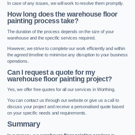
In case of any issues, we will work to resolve them promptly.
How long does the warehouse floor
painting process take?
The duration of the process depends on the size of your
warehouse and the specific services required.
However, we strive to complete our work efficiently and within
the agreed timeline to minimise any disruption to your business
operations.
Can I request a quote for my
warehouse floor painting project?
Yes, we offer free quotes for all our services in Worthing.
You can contact us through our website or give us a call to
discuss your project and receive a personalised quote based
on your specific needs and requirements.
Summary