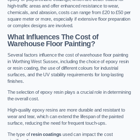
high-traffic areas and offer enhanced resistance to wear,
chemicals, and abrasion, costs can range from £20 to £50 per
square meter or more, especially if extensive floor preparation
or complex designs are involved.
What Influences The Cost of
Warehouse Floor Painting?
Several factors influence the cost of warehouse floor painting
in Worthing West Sussex, including the choice of epoxy resin
or resin coating, the use of different colours for industrial
surfaces, and the UV stability requirements for long-lasting
finishes.
The selection of epoxy resin plays a crucial role in determining
the overall cost.
High-quality epoxy resins are more durable and resistant to
wear and tear, which can extend the lifespan of the painted
surface, reducing the need for frequent touch-ups.
The type of
resin coatings
used can impact the cost