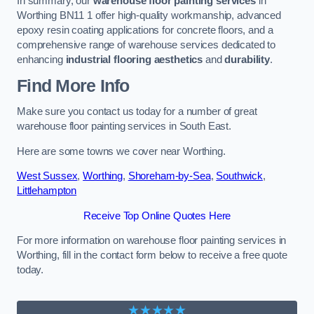
In summary, our
warehouse floor painting services
in
Worthing BN11 1 offer high-quality workmanship, advanced
epoxy resin coating applications for concrete floors, and a
comprehensive range of warehouse services dedicated to
enhancing
industrial flooring aesthetics
and
durability
.
Find More Info
Make sure you contact us today for a number of great
warehouse floor painting services in South East.
Here are some towns we cover near Worthing.
West Sussex
,
Worthing
,
Shoreham-by-Sea
,
Southwick
,
Littlehampton
Receive Top Online Quotes Here
For more information on warehouse floor painting services in
Worthing, fill in the contact form below to receive a free quote
today.
★★★★★