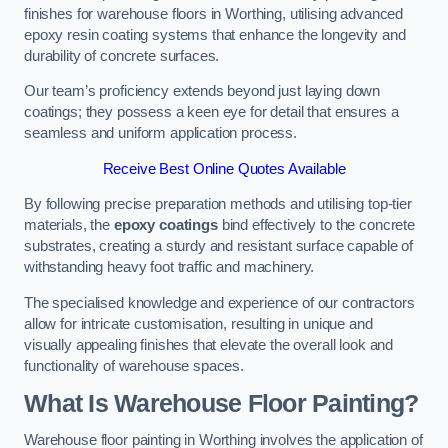
finishes for warehouse floors in Worthing, utilising advanced
epoxy resin coating systems that enhance the longevity and
durability of concrete surfaces.
Our team’s proficiency extends beyond just laying down
coatings; they possess a keen eye for detail that ensures a
seamless and uniform application process.
Receive Best Online Quotes Available
By following precise preparation methods and utilising top-tier
materials, the
epoxy coatings
bind effectively to the concrete
substrates, creating a sturdy and resistant surface capable of
withstanding heavy foot traffic and machinery.
The specialised knowledge and experience of our contractors
allow for intricate customisation, resulting in unique and
visually appealing finishes that elevate the overall look and
functionality of warehouse spaces.
What Is Warehouse Floor Painting?
Warehouse floor painting in Worthing involves the application of