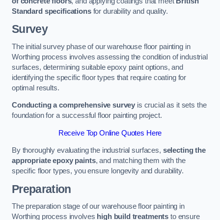
of concrete floors
, and applying coatings that meet
British
Standard specifications
for durability and quality.
Survey
The initial survey phase of our warehouse floor painting in
Worthing process involves assessing the condition of industrial
surfaces, determining suitable epoxy paint options, and
identifying the specific floor types that require coating for
optimal results.
Conducting a comprehensive survey
is crucial as it sets the
foundation for a successful floor painting project.
Receive Top Online Quotes Here
By thoroughly evaluating the industrial surfaces,
selecting the
appropriate epoxy paints
, and matching them with the
specific floor types, you ensure longevity and durability.
Preparation
The preparation stage of our warehouse floor painting in
Worthing process involves
high build treatments
to ensure