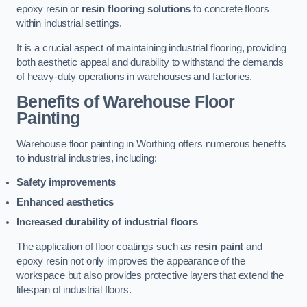
epoxy resin or
resin flooring solutions
to concrete floors
within industrial settings.
It is a crucial aspect of maintaining industrial flooring, providing
both aesthetic appeal and durability to withstand the demands
of heavy-duty operations in warehouses and factories.
Benefits of Warehouse Floor
Painting
Warehouse floor painting in Worthing offers numerous benefits
to industrial industries, including:
Safety improvements
Enhanced aesthetics
Increased durability of industrial floors
The application of floor coatings such as
resin paint
and
epoxy resin not only improves the appearance of the
workspace but also provides protective layers that extend the
lifespan of industrial floors.