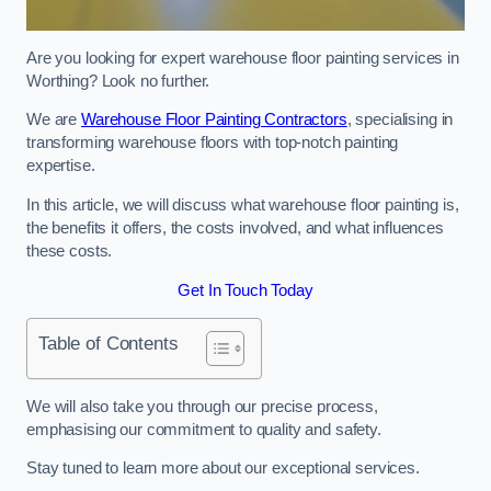
Are you looking for expert warehouse floor painting services in
Worthing? Look no further.
We are
Warehouse Floor Painting Contractors
, specialising in
transforming warehouse floors with top-notch painting
expertise.
In this article, we will discuss what warehouse floor painting is,
the benefits it offers, the costs involved, and what influences
these costs.
Get In Touch Today
Table of Contents
We will also take you through our precise process,
emphasising our commitment to quality and safety.
Stay tuned to learn more about our exceptional services.