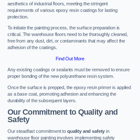
aesthetics of industrial floors, meeting the stringent
requirements of various epoxy resin coatings for lasting
protection.
To initiate the painting process, the surface preparation is
critical. The warehouse floors need to be thoroughly cleaned,
free from any dust, dirt, or contaminants that may affect the
adhesion of the coatings.
Find Out More
Any existing coatings or sealants must be removed to ensure
proper bonding of the new polyurethane resin system.
Once the surface is prepped, the epoxy resin primer is applied
as a base coat, promoting adhesion and enhancing the
durability of the subsequent layers.
Our Commitment to Quality and
Safety
Our steadfast commitment to
quality and safety
in
warehouse floor painting involves implementing safety