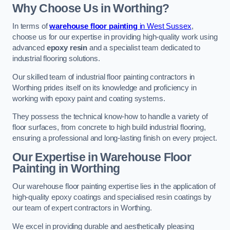
Why Choose Us in Worthing?
In terms of
warehouse floor painting
in West Sussex
,
choose us for our expertise in providing high-quality work using
advanced
epoxy resin
and a specialist team dedicated to
industrial flooring solutions.
Our skilled team of industrial floor painting contractors in
Worthing prides itself on its knowledge and proficiency in
working with epoxy paint and coating systems.
They possess the technical know-how to handle a variety of
floor surfaces, from concrete to high build industrial flooring,
ensuring a professional and long-lasting finish on every project.
Our Expertise in Warehouse Floor
Painting in Worthing
Our warehouse floor painting expertise lies in the application of
high-quality epoxy coatings and specialised resin coatings by
our team of expert contractors in Worthing.
We excel in providing durable and aesthetically pleasing