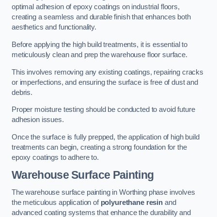
optimal adhesion of epoxy coatings on industrial floors,
creating a seamless and durable finish that enhances both
aesthetics and functionality.
Before applying the high build treatments, it is essential to
meticulously clean and prep the warehouse floor surface.
This involves removing any existing coatings, repairing cracks
or imperfections, and ensuring the surface is free of dust and
debris.
Proper moisture testing should be conducted to avoid future
adhesion issues.
Once the surface is fully prepped, the application of high build
treatments can begin, creating a strong foundation for the
epoxy coatings to adhere to.
Warehouse Surface Painting
The warehouse surface painting in Worthing phase involves
the meticulous application of
polyurethane resin
and
advanced coating systems that enhance the durability and