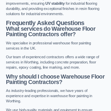
improvements, ensuring
UV stability
for industrial flooring
durability, and providing exceptional finishes in resin flooring
solutions for industrial environments.
Frequently Asked Questions
What services do Warehouse Floor
Painting Contractors offer?
We specialise in professional warehouse floor painting
services in the UK.
Our team of experienced contractors offers a wide range of
services in Worthing, including concrete preparation, floor
repairs, epoxy coating, line marking, and more.
Why should I choose Warehouse Floor
Painting Contractors?
As industry-leading professionals, we have years of
experience and expertise in warehouse floor painting in
Worthing.
We use high-quality materials and equipment to ensure