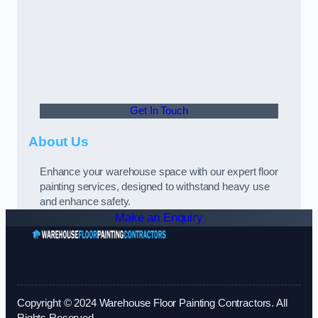
Get In Touch
About Us
Enhance your warehouse space with our expert floor
painting services, designed to withstand heavy use
and enhance safety.
Make an Enquiry
Copyright © 2024 Warehouse Floor Painting Contractors. All
Rights Reserved.