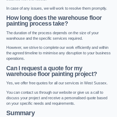
In case of any issues, we will work to resolve them promptly.
How long does the warehouse floor
painting process take?
The duration of the process depends on the size of your
warehouse and the specific services required.
However, we strive to complete our work efficiently and within
the agreed timeline to minimise any disruption to your business
operations.
Can I request a quote for my
warehouse floor painting project?
Yes, we offer free quotes for all our services in West Sussex.
You can contact us through our website or give us a call to
discuss your project and receive a personalised quote based
on your specific needs and requirements.
Summary