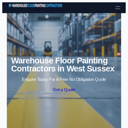
Skip to content
Warehouse Floor Painting
Contractors in West Sussex
Enquire Today For A Free No Obligation Quote
Get a Quote