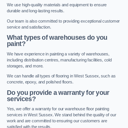
We use high-quality materials and equipment to ensure
durable and long-lasting results.
Our team is also committed to providing exceptional customer
service and satisfaction.
What types of warehouses do you
paint?
We have experience in painting a variety of warehouses,
including distribution centres, manufacturing facilities, cold
storages, and more.
We can handle all types of flooring in West Sussex, such as
concrete, epoxy, and polished floors.
Do you provide a warranty for your
services?
Yes, we offer a warranty for our warehouse floor painting
services in West Sussex. We stand behind the quality of our
work and are committed to ensuring our customers are
satisfied with the results.