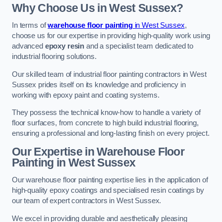
Why Choose Us in West Sussex?
In terms of
warehouse floor painting
in West Sussex
,
choose us for our expertise in providing high-quality work using
advanced
epoxy resin
and a specialist team dedicated to
industrial flooring solutions.
Our skilled team of industrial floor painting contractors in West
Sussex prides itself on its knowledge and proficiency in
working with epoxy paint and coating systems.
They possess the technical know-how to handle a variety of
floor surfaces, from concrete to high build industrial flooring,
ensuring a professional and long-lasting finish on every project.
Our Expertise in Warehouse Floor
Painting in West Sussex
Our warehouse floor painting expertise lies in the application of
high-quality epoxy coatings and specialised resin coatings by
our team of expert contractors in West Sussex.
We excel in providing durable and aesthetically pleasing