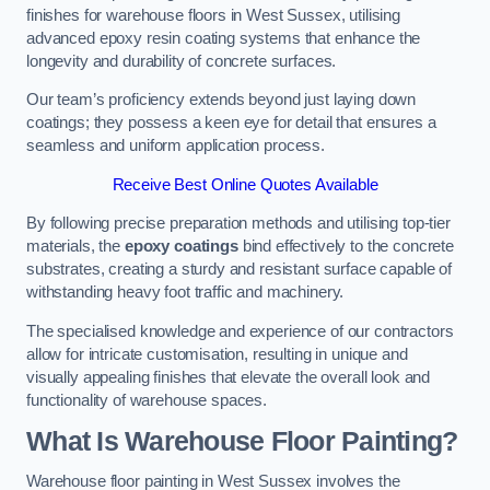
finishes for warehouse floors in West Sussex, utilising
advanced epoxy resin coating systems that enhance the
longevity and durability of concrete surfaces.
Our team’s proficiency extends beyond just laying down
coatings; they possess a keen eye for detail that ensures a
seamless and uniform application process.
Receive Best Online Quotes Available
By following precise preparation methods and utilising top-tier
materials, the
epoxy coatings
bind effectively to the concrete
substrates, creating a sturdy and resistant surface capable of
withstanding heavy foot traffic and machinery.
The specialised knowledge and experience of our contractors
allow for intricate customisation, resulting in unique and
visually appealing finishes that elevate the overall look and
functionality of warehouse spaces.
What Is Warehouse Floor Painting?
Warehouse floor painting in West Sussex involves the