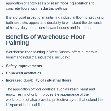
application of epoxy resin or
resin flooring solutions
to
concrete floors within industrial settings.
It is a crucial aspect of maintaining industrial flooring, providing
both aesthetic appeal and durability to withstand the demands
of heavy-duty operations in warehouses and factories.
Benefits of Warehouse Floor
Painting
Warehouse floor painting in West Sussex offers numerous
benefits to industrial industries, including:
Safety improvements
Enhanced aesthetics
Increased durability of industrial floors
The application of floor coatings such as
resin paint
and
epoxy resin not only improves the appearance of the
workspace but also provides protective layers that extend the
lifespan of industrial floors.