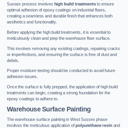
Sussex process involves
high build treatments
to ensure
optimal adhesion of epoxy coatings on industrial floors,
creating a seamless and durable finish that enhances both
aesthetics and functionality.
Before applying the high build treatments, it is essential to
meticulously clean and prep the warehouse floor surface.
This involves removing any existing coatings, repairing cracks
or imperfections, and ensuring the surface is free of dust and
debris.
Proper moisture testing should be conducted to avoid future
adhesion issues.
Once the surface is fully prepped, the application of high build
treatments can begin, creating a strong foundation for the
epoxy coatings to adhere to.
Warehouse Surface Painting
The warehouse surface painting in West Sussex phase
involves the meticulous application of
polyurethane resin
and