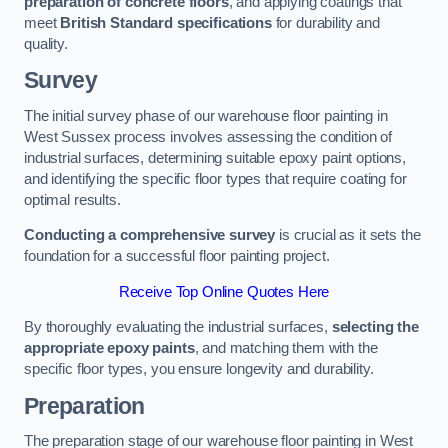
preparation of concrete floors
, and applying coatings that
meet
British Standard specifications
for durability and
quality.
Survey
The initial survey phase of our warehouse floor painting in
West Sussex process involves assessing the condition of
industrial surfaces, determining suitable epoxy paint options,
and identifying the specific floor types that require coating for
optimal results.
Conducting a comprehensive survey
is crucial as it sets the
foundation for a successful floor painting project.
Receive Top Online Quotes Here
By thoroughly evaluating the industrial surfaces,
selecting the
appropriate epoxy paints
, and matching them with the
specific floor types, you ensure longevity and durability.
Preparation
The preparation stage of our warehouse floor painting in West