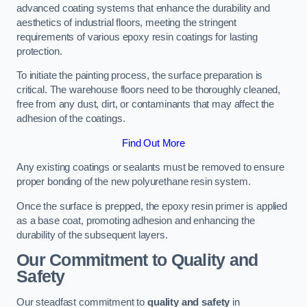
advanced coating systems that enhance the durability and
aesthetics of industrial floors, meeting the stringent
requirements of various epoxy resin coatings for lasting
protection.
To initiate the painting process, the surface preparation is
critical. The warehouse floors need to be thoroughly cleaned,
free from any dust, dirt, or contaminants that may affect the
adhesion of the coatings.
Find Out More
Any existing coatings or sealants must be removed to ensure
proper bonding of the new polyurethane resin system.
Once the surface is prepped, the epoxy resin primer is applied
as a base coat, promoting adhesion and enhancing the
durability of the subsequent layers.
Our Commitment to Quality and
Safety
Our steadfast commitment to
quality and safety
in