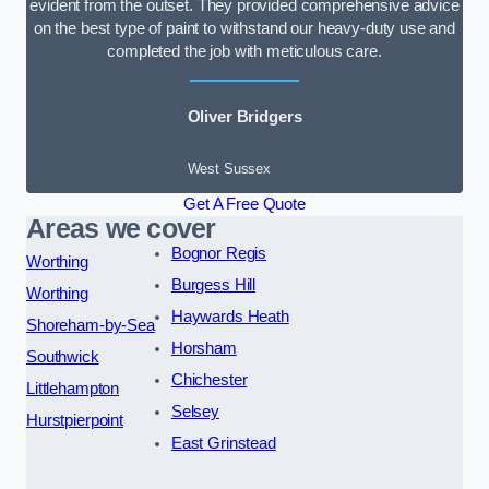
evident from the outset. They provided comprehensive advice
on the best type of paint to withstand our heavy-duty use and
completed the job with meticulous care.
Oliver Bridgers
West Sussex
Get A Free Quote
Areas we cover
Bognor Regis
Worthing
Burgess Hill
Worthing
Haywards Heath
Shoreham-by-Sea
Horsham
Southwick
Chichester
Littlehampton
Selsey
Hurstpierpoint
East Grinstead