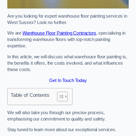
Are you looking for expert warehouse floor painting services in
West Sussex? Look no further.
We are
Warehouse Floor Painting Contractors
, specialising in
transforming warehouse floors with top-notch painting
expertise.
In this article, we will discuss what warehouse floor painting is,
the benefits it offers, the costs involved, and what influences
these costs.
Get In Touch Today
Table of Contents
We will also take you through our precise process,
emphasising our commitment to quality and safety.
Stay tuned to learn more about our exceptional services.