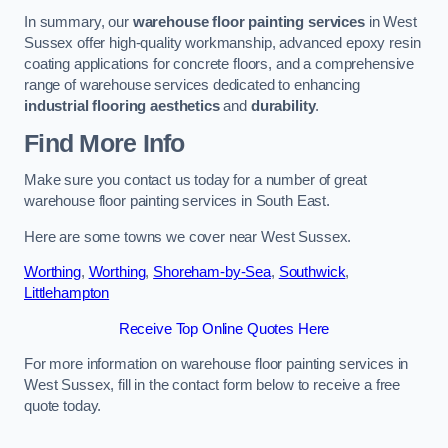
In summary, our
warehouse floor painting services
in West
Sussex offer high-quality workmanship, advanced epoxy resin
coating applications for concrete floors, and a comprehensive
range of warehouse services dedicated to enhancing
industrial flooring aesthetics
and
durability
.
Find More Info
Make sure you contact us today for a number of great
warehouse floor painting services in South East.
Here are some towns we cover near West Sussex.
Worthing
,
Worthing
,
Shoreham-by-Sea
,
Southwick
,
Littlehampton
Receive Top Online Quotes Here
For more information on warehouse floor painting services in
West Sussex, fill in the contact form below to receive a free
quote today.