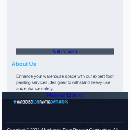
Get In Touch
About Us
Enhance your warehouse space with our expert floor
painting services, designed to withstand heavy use
and enhance safety.
Make an Enquiry
Copyright © 2024 Warehouse Floor Painting Contractors. All