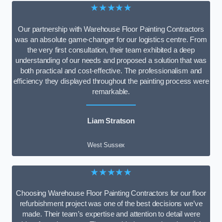
★★★★★
Our partnership with Warehouse Floor Painting Contractors
was an absolute game-changer for our logistics centre. From
the very first consultation, their team exhibited a deep
understanding of our needs and proposed a solution that was
both practical and cost-effective. The professionalism and
efficiency they displayed throughout the painting process were
remarkable.
Liam Stratson
West Sussex
★★★★★
Choosing Warehouse Floor Painting Contractors for our floor
refurbishment project was one of the best decisions we’ve
made. Their team’s expertise and attention to detail were