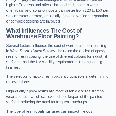
high-traffic areas and offer enhanced resistance to wear,
chemicals, and abrasion, costs can range from £20 to £50 per
square meter or more, especially if extensive floor preparation
or complex designs are involved.
What Influences The Cost of
Warehouse Floor Painting?
Several factors influence the cost of warehouse floor painting
in West Sussex West Sussex, including the choice of epoxy
resin or resin coating, the use of different colours for industrial
surfaces, and the UV stability requirements for long-lasting
finishes.
The selection of epoxy resin plays a crucial role in determining
the overall cost.
High-quality epoxy resins are more durable and resistant to
wear and tear, which can extend the lifespan of the painted
surface, reducing the need for frequent touch-ups.
The type of
resin coatings
used can impact the cost