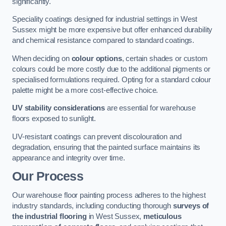
significantly.
Speciality coatings designed for industrial settings in West
Sussex might be more expensive but offer enhanced durability
and chemical resistance compared to standard coatings.
When deciding on
colour options
, certain shades or custom
colours could be more costly due to the additional pigments or
specialised formulations required. Opting for a standard colour
palette might be a more cost-effective choice.
UV stability considerations
are essential for warehouse
floors exposed to sunlight.
UV-resistant coatings can prevent discolouration and
degradation, ensuring that the painted surface maintains its
appearance and integrity over time.
Our Process
Our warehouse floor painting process adheres to the highest
industry standards, including conducting thorough
surveys of
the industrial flooring
in West Sussex,
meticulous