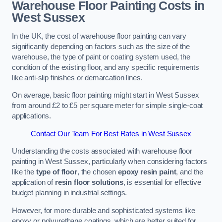
Warehouse Floor Painting Costs in
West Sussex
In the UK, the cost of warehouse floor painting can vary
significantly depending on factors such as the size of the
warehouse, the type of paint or coating system used, the
condition of the existing floor, and any specific requirements
like anti-slip finishes or demarcation lines.
On average, basic floor painting might start in West Sussex
from around £2 to £5 per square meter for simple single-coat
applications.
Contact Our Team For Best Rates in West Sussex
Understanding the costs associated with warehouse floor
painting in West Sussex, particularly when considering factors
like the
type of floor
, the chosen
epoxy resin paint
, and the
application of
resin floor solutions
, is essential for effective
budget planning in industrial settings.
However, for more durable and sophisticated systems like
epoxy or polyurethane coatings, which are better suited for