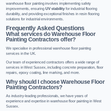
warehouse floor painting involves implementing safety
improvements, ensuring
UV stability
for industrial flooring
durability, and providing exceptional finishes in resin flooring
solutions for industrial environments.
Frequently Asked Questions
What services do Warehouse Floor
Painting Contractors offer?
We specialise in professional warehouse floor painting
services in the UK.
Our team of experienced contractors offers a wide range of
services in West Sussex, including concrete preparation, floor
repairs, epoxy coating, line marking, and more.
Why should I choose Warehouse Floor
Painting Contractors?
As industry-leading professionals, we have years of
experience and expertise in warehouse floor painting in West
Sussex.