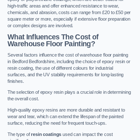
high-traffic areas and offer enhanced resistance to wear,
chemicals, and abrasion, costs can range from £20 to £50 per
square meter or more, especially if extensive floor preparation
or complex designs are involved.
What Influences The Cost of
Warehouse Floor Painting?
Several factors influence the cost of warehouse floor painting
in Bedford Bedfordshire, including the choice of epoxy resin or
resin coating, the use of different colours for industrial
surfaces, and the UV stability requirements for long-lasting
finishes.
The selection of epoxy resin plays a crucial role in determining
the overall cost.
High-quality epoxy resins are more durable and resistant to
wear and tear, which can extend the lifespan of the painted
surface, reducing the need for frequent touch-ups.
The type of
resin coatings
used can impact the cost