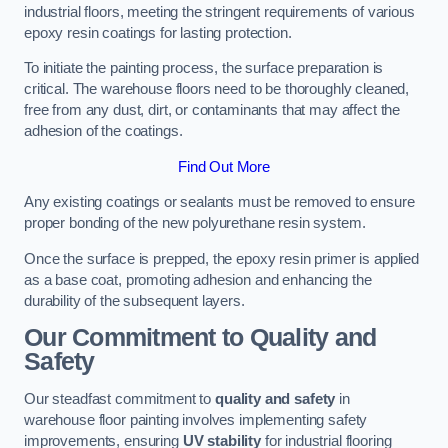
industrial floors, meeting the stringent requirements of various
epoxy resin coatings for lasting protection.
To initiate the painting process, the surface preparation is
critical. The warehouse floors need to be thoroughly cleaned,
free from any dust, dirt, or contaminants that may affect the
adhesion of the coatings.
Find Out More
Any existing coatings or sealants must be removed to ensure
proper bonding of the new polyurethane resin system.
Once the surface is prepped, the epoxy resin primer is applied
as a base coat, promoting adhesion and enhancing the
durability of the subsequent layers.
Our Commitment to Quality and
Safety
Our steadfast commitment to
quality and safety
in
warehouse floor painting involves implementing safety
improvements, ensuring
UV stability
for industrial flooring