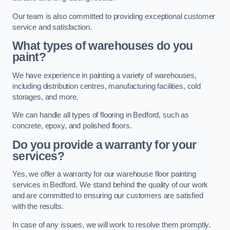
Our team is also committed to providing exceptional customer
service and satisfaction.
What types of warehouses do you
paint?
We have experience in painting a variety of warehouses,
including distribution centres, manufacturing facilities, cold
storages, and more.
We can handle all types of flooring in Bedford, such as
concrete, epoxy, and polished floors.
Do you provide a warranty for your
services?
Yes, we offer a warranty for our warehouse floor painting
services in Bedford. We stand behind the quality of our work
and are committed to ensuring our customers are satisfied
with the results.
In case of any issues, we will work to resolve them promptly.