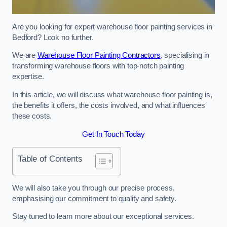
Are you looking for expert warehouse floor painting services in
Bedford? Look no further.
We are
Warehouse Floor Painting Contractors
, specialising in
transforming warehouse floors with top-notch painting
expertise.
In this article, we will discuss what warehouse floor painting is,
the benefits it offers, the costs involved, and what influences
these costs.
Get In Touch Today
Table of Contents
We will also take you through our precise process,
emphasising our commitment to quality and safety.
Stay tuned to learn more about our exceptional services.