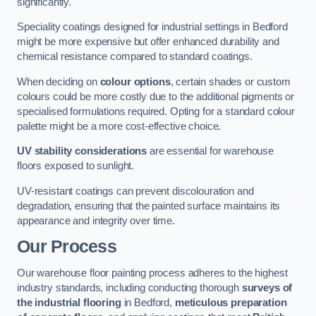
significantly.
Speciality coatings designed for industrial settings in Bedford
might be more expensive but offer enhanced durability and
chemical resistance compared to standard coatings.
When deciding on
colour options
, certain shades or custom
colours could be more costly due to the additional pigments or
specialised formulations required. Opting for a standard colour
palette might be a more cost-effective choice.
UV stability considerations
are essential for warehouse
floors exposed to sunlight.
UV-resistant coatings can prevent discolouration and
degradation, ensuring that the painted surface maintains its
appearance and integrity over time.
Our Process
Our warehouse floor painting process adheres to the highest
industry standards, including conducting thorough
surveys of
the industrial flooring
in Bedford,
meticulous preparation