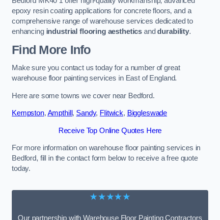
Bedford MK40 1 offer high-quality workmanship, advanced
epoxy resin coating applications for concrete floors, and a
comprehensive range of warehouse services dedicated to
enhancing
industrial flooring aesthetics
and
durability
.
Find More Info
Make sure you contact us today for a number of great
warehouse floor painting services in East of England.
Here are some towns we cover near Bedford.
Kempston
,
Ampthill
,
Sandy
,
Flitwick
,
Biggleswade
Receive Top Online Quotes Here
For more information on warehouse floor painting services in
Bedford, fill in the contact form below to receive a free quote
today.
★★★★★
Our partnership with Warehouse Floor Painting Contractors