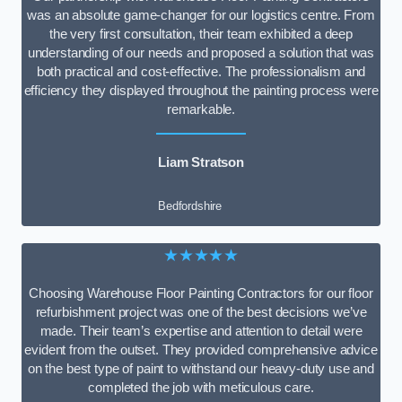
was an absolute game-changer for our logistics centre. From
the very first consultation, their team exhibited a deep
understanding of our needs and proposed a solution that was
both practical and cost-effective. The professionalism and
efficiency they displayed throughout the painting process were
remarkable.
Liam Stratson
Bedfordshire
★★★★★
Choosing Warehouse Floor Painting Contractors for our floor
refurbishment project was one of the best decisions we’ve
made. Their team’s expertise and attention to detail were
evident from the outset. They provided comprehensive advice
on the best type of paint to withstand our heavy-duty use and
completed the job with meticulous care.