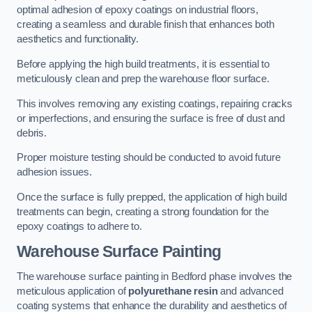
optimal adhesion of epoxy coatings on industrial floors,
creating a seamless and durable finish that enhances both
aesthetics and functionality.
Before applying the high build treatments, it is essential to
meticulously clean and prep the warehouse floor surface.
This involves removing any existing coatings, repairing cracks
or imperfections, and ensuring the surface is free of dust and
debris.
Proper moisture testing should be conducted to avoid future
adhesion issues.
Once the surface is fully prepped, the application of high build
treatments can begin, creating a strong foundation for the
epoxy coatings to adhere to.
Warehouse Surface Painting
The warehouse surface painting in Bedford phase involves the
meticulous application of
polyurethane resin
and advanced
coating systems that enhance the durability and aesthetics of