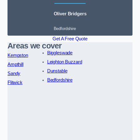
Oliver Bridgers
Bedfordshire
Get A Free Quote
Areas we cover
Biggleswade
Kempston
Leighton Buzzard
Ampthill
Dunstable
Sandy
Bedfordshire
Flitwick