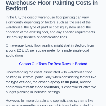
Warehouse Floor Painting Costs in
Bedford
In the UK, the cost of warehouse floor painting can vary
significantly depending on factors such as the size of the
warehouse, the type of paint or coating system used, the
condition of the existing floor, and any specific requirements
like anti-slip finishes or demarcation lines.
On average, basic floor painting might start in Bedford from
around £2 to £5 per square meter for simple single-coat
applications.
Contact Our Team For Best Rates in Bedford
Understanding the costs associated with warehouse floor
painting in Bedford, particularly when considering factors like
the
type of floor
, the chosen
epoxy resin paint
, and the
application of
resin floor solutions
, is essential for effective
budget planning in industrial settings.
However, for more durable and sophisticated systems like
epoxy or polyurethane coatings, which are better suited for