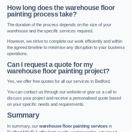
How long does the warehouse floor
painting process take?
The duration of the process depends on the size of your
warehouse and the specific services required.
However, we strive to complete our work efficiently and within
the agreed timeline to minimise any disruption to your business
operations.
Can I request a quote for my
warehouse floor painting project?
Yes, we offer free quotes for all our services in Bedford.
You can contact us through our website or give us a call to
discuss your project and receive a personalised quote based
on your specific needs and requirements.
Summary
In summary, our
warehouse floor painting services
in