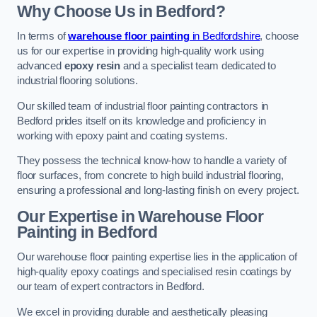
Why Choose Us in Bedford?
In terms of
warehouse floor painting
in Bedfordshire
, choose
us for our expertise in providing high-quality work using
advanced
epoxy resin
and a specialist team dedicated to
industrial flooring solutions.
Our skilled team of industrial floor painting contractors in
Bedford prides itself on its knowledge and proficiency in
working with epoxy paint and coating systems.
They possess the technical know-how to handle a variety of
floor surfaces, from concrete to high build industrial flooring,
ensuring a professional and long-lasting finish on every project.
Our Expertise in Warehouse Floor
Painting in Bedford
Our warehouse floor painting expertise lies in the application of
high-quality epoxy coatings and specialised resin coatings by
our team of expert contractors in Bedford.
We excel in providing durable and aesthetically pleasing