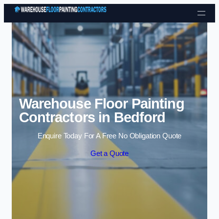
Skip to content
Warehouse Floor Painting
Contractors in Bedford
Enquire Today For A Free No Obligation Quote
Get a Quote