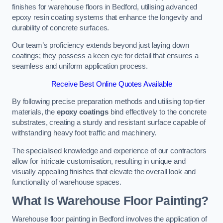
finishes for warehouse floors in Bedford, utilising advanced
epoxy resin coating systems that enhance the longevity and
durability of concrete surfaces.
Our team’s proficiency extends beyond just laying down
coatings; they possess a keen eye for detail that ensures a
seamless and uniform application process.
Receive Best Online Quotes Available
By following precise preparation methods and utilising top-tier
materials, the
epoxy coatings
bind effectively to the concrete
substrates, creating a sturdy and resistant surface capable of
withstanding heavy foot traffic and machinery.
The specialised knowledge and experience of our contractors
allow for intricate customisation, resulting in unique and
visually appealing finishes that elevate the overall look and
functionality of warehouse spaces.
What Is Warehouse Floor Painting?
Warehouse floor painting in Bedford involves the application of