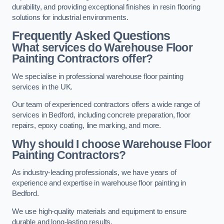
durability, and providing exceptional finishes in resin flooring
solutions for industrial environments.
Frequently Asked Questions
What services do Warehouse Floor
Painting Contractors offer?
We specialise in professional warehouse floor painting
services in the UK.
Our team of experienced contractors offers a wide range of
services in Bedford, including concrete preparation, floor
repairs, epoxy coating, line marking, and more.
Why should I choose Warehouse Floor
Painting Contractors?
As industry-leading professionals, we have years of
experience and expertise in warehouse floor painting in
Bedford.
We use high-quality materials and equipment to ensure
durable and long-lasting results.