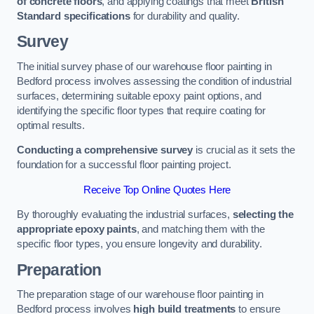
of concrete floors
, and applying coatings that meet
British
Standard specifications
for durability and quality.
Survey
The initial survey phase of our warehouse floor painting in
Bedford process involves assessing the condition of industrial
surfaces, determining suitable epoxy paint options, and
identifying the specific floor types that require coating for
optimal results.
Conducting a comprehensive survey
is crucial as it sets the
foundation for a successful floor painting project.
Receive Top Online Quotes Here
By thoroughly evaluating the industrial surfaces,
selecting the
appropriate epoxy paints
, and matching them with the
specific floor types, you ensure longevity and durability.
Preparation
The preparation stage of our warehouse floor painting in
Bedford process involves
high build treatments
to ensure