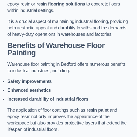
epoxy resin or
resin flooring solutions
to concrete floors
within industrial settings.
It is a crucial aspect of maintaining industrial flooring, providing
both aesthetic appeal and durability to withstand the demands
of heavy-duty operations in warehouses and factories.
Benefits of Warehouse Floor
Painting
Warehouse floor painting in Bedford offers numerous benefits
to industrial industries, including:
Safety improvements
Enhanced aesthetics
Increased durability of industrial floors
The application of floor coatings such as
resin paint
and
epoxy resin not only improves the appearance of the
workspace but also provides protective layers that extend the
lifespan of industrial floors.