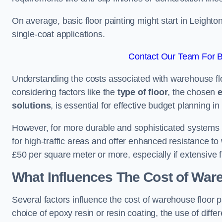
On average, basic floor painting might start in Leight
single-coat applications.
Contact Our Team For B
Understanding the costs associated with warehouse flo
considering factors like the
type of floor
, the chosen
e
solutions
, is essential for effective budget planning in 
However, for more durable and sophisticated systems l
for high-traffic areas and offer enhanced resistance t
£50 per square meter or more, especially if extensive 
What Influences The Cost of War
Several factors influence the cost of warehouse floor 
choice of epoxy resin or resin coating, the use of differ