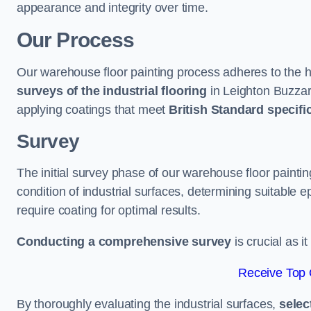
appearance and integrity over time.
Our Process
Our warehouse floor painting process adheres to the h
surveys of the industrial flooring
in Leighton Buzza
applying coatings that meet
British Standard specifi
Survey
The initial survey phase of our warehouse floor painti
condition of industrial surfaces, determining suitable ep
require coating for optimal results.
Conducting a comprehensive survey
is crucial as i
Receive Top 
By thoroughly evaluating the industrial surfaces,
selec