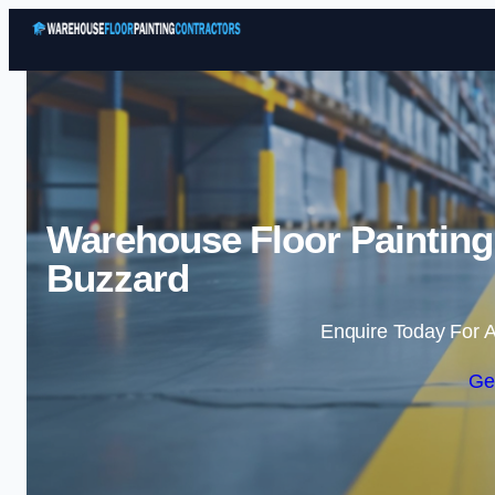
Warehouse Floor Painting
Buzzard
Enquire Today For A
Ge