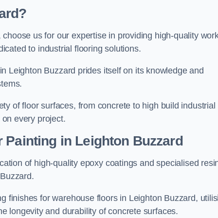
ard?
, choose us for our expertise in providing high-quality wor
cated to industrial flooring solutions.
s in Leighton Buzzard prides itself on its knowledge and
stems.
 of floor surfaces, from concrete to high build industrial
h on every project.
 Painting in Leighton Buzzard
ication of high-quality epoxy coatings and specialised resi
 Buzzard.
g finishes for warehouse floors in Leighton Buzzard, utilis
 longevity and durability of concrete surfaces.