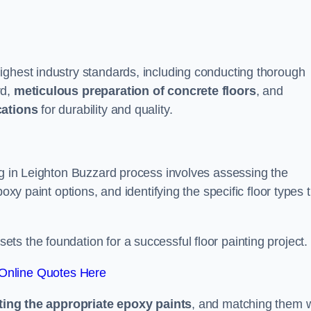
ighest industry standards, including conducting thorough
rd,
meticulous preparation of concrete floors
, and
cations
for durability and quality.
ng in Leighton Buzzard process involves assessing the
oxy paint options, and identifying the specific floor types 
t sets the foundation for a successful floor painting project.
Online Quotes Here
ting the appropriate epoxy paints
, and matching them w