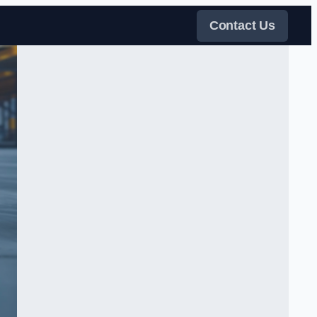
Contact Us