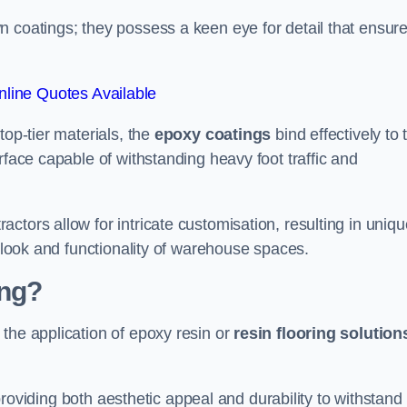
n coatings; they possess a keen eye for detail that ensur
line Quotes Available
top-tier materials, the
epoxy coatings
bind effectively to 
rface capable of withstanding heavy foot traffic and
ctors allow for intricate customisation, resulting in uniqu
l look and functionality of warehouse spaces.
ing?
the application of epoxy resin or
resin flooring solution
, providing both aesthetic appeal and durability to withstand