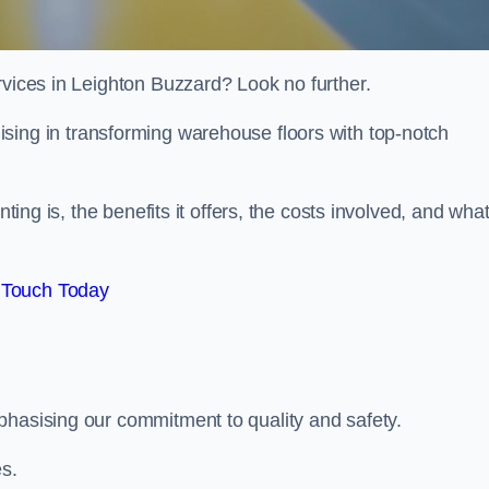
rvices in Leighton Buzzard? Look no further.
lising in transforming warehouse floors with top-notch
nting is, the benefits it offers, the costs involved, and wha
 Touch Today
phasising our commitment to quality and safety.
es.