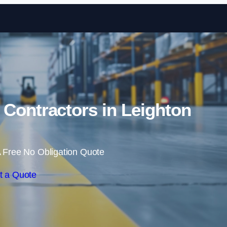
Skip to content
 Contractors in Leighton
 Free No Obligation Quote
t a Quote