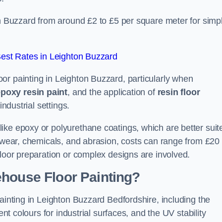
on Buzzard from around £2 to £5 per square meter for simp
est Rates in Leighton Buzzard
or painting in Leighton Buzzard, particularly when
poxy resin paint
, and the application of
resin floor
industrial settings.
ike epoxy or polyurethane coatings, which are better suit
o wear, chemicals, and abrasion, costs can range from £20 
floor preparation or complex designs are involved.
ehouse Floor Painting?
painting in Leighton Buzzard Bedfordshire, including the
ent colours for industrial surfaces, and the UV stability