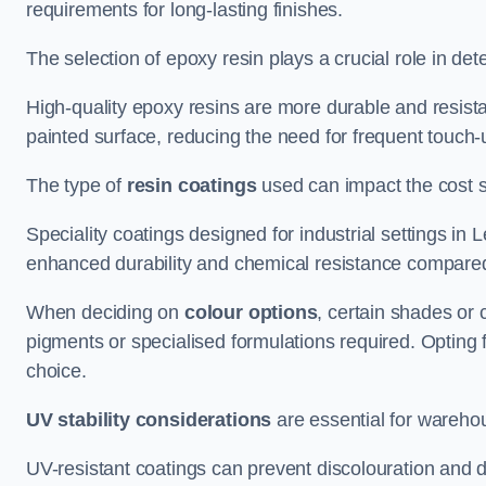
requirements for long-lasting finishes.
The selection of epoxy resin plays a crucial role in det
High-quality epoxy resins are more durable and resista
painted surface, reducing the need for frequent touch-
The type of
resin coatings
used can impact the cost si
Speciality coatings designed for industrial settings i
enhanced durability and chemical resistance compared
When deciding on
colour options
, certain shades or 
pigments or specialised formulations required. Opting 
choice.
UV stability considerations
are essential for warehou
UV-resistant coatings can prevent discolouration and d