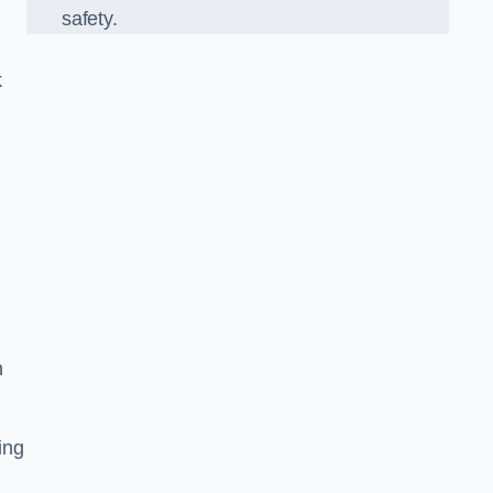
safety.
k
n
ing