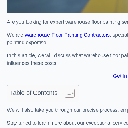
Are you looking for expert warehouse floor painting se
We are
Warehouse Floor Painting Contractors
, specia
painting expertise.
In this article, we will discuss what warehouse floor pai
influences these costs.
Get In
Table of Contents
We will also take you through our precise process, em
Stay tuned to learn more about our exceptional servic