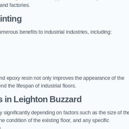
nd factories.
inting
erous benefits to industrial industries, including:
d epoxy resin not only improves the appearance of the
d the lifespan of industrial floors.
s in Leighton Buzzard
y significantly depending on factors such as the size of th
e condition of the existing floor, and any specific
s.