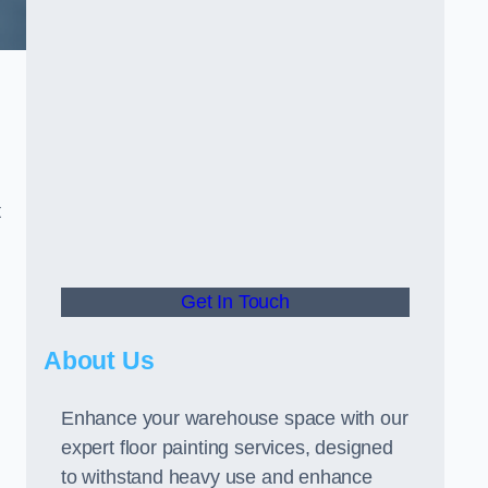
t
Get In Touch
About Us
Enhance your warehouse space with our
expert floor painting services, designed
to withstand heavy use and enhance