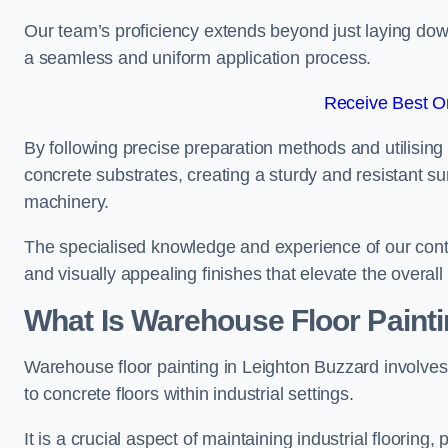
Our team’s proficiency extends beyond just laying dow
a seamless and uniform application process.
Receive Best On
By following precise preparation methods and utilising 
concrete substrates, creating a sturdy and resistant su
machinery.
The specialised knowledge and experience of our contra
and visually appealing finishes that elevate the overal
What Is Warehouse Floor Paint
Warehouse floor painting in Leighton Buzzard involves 
to concrete floors within industrial settings.
It is a crucial aspect of maintaining industrial flooring