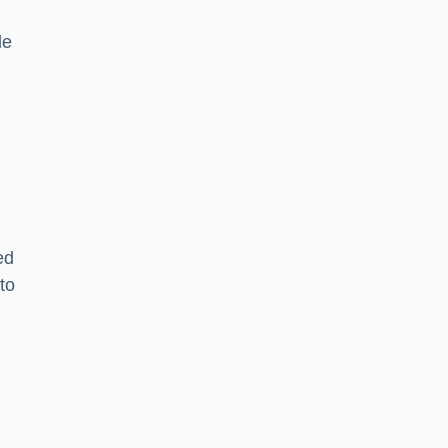
le
ed
to