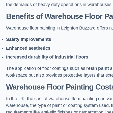
the demands of heavy-duty operations in warehouses a
Benefits of Warehouse Floor Pa
Warehouse floor painting in Leighton Buzzard offers num
Safety improvements
Enhanced aesthetics
Increased durability of industrial floors
The application of floor coatings such as
resin paint
an
workspace but also provides protective layers that exten
Warehouse Floor Painting Cost
In the UK, the cost of warehouse floor painting can var
warehouse, the type of paint or coating system used, th
requirements like anti-slip finishes or demarcation line