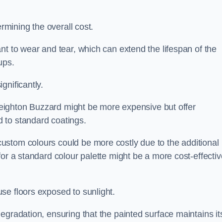
ermining the overall cost.
nt to wear and tear, which can extend the lifespan of the
ups.
gnificantly.
n Leighton Buzzard might be more expensive but offer
 to standard coatings.
custom colours could be more costly due to the additional
for a standard colour palette might be a more cost-effectiv
se floors exposed to sunlight.
egradation, ensuring that the painted surface maintains it