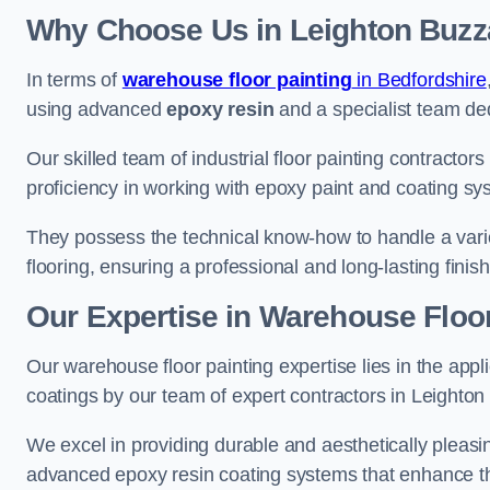
Why Choose Us in Leighton Buzz
In terms of
warehouse floor painting
in Bedfordshire
using advanced
epoxy resin
and a specialist team dedi
Our skilled team of industrial floor painting contractor
proficiency in working with epoxy paint and coating sy
They possess the technical know-how to handle a variety
flooring, ensuring a professional and long-lasting finis
Our Expertise in Warehouse Floor
Our warehouse floor painting expertise lies in the appl
coatings by our team of expert contractors in Leighton
We excel in providing durable and aesthetically pleasin
advanced epoxy resin coating systems that enhance the