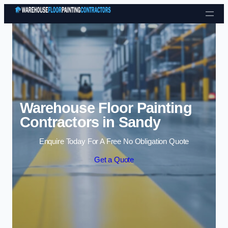
Skip to content
Warehouse Floor Painting
Contractors in Sandy
Enquire Today For A Free No Obligation Quote
Get a Quote