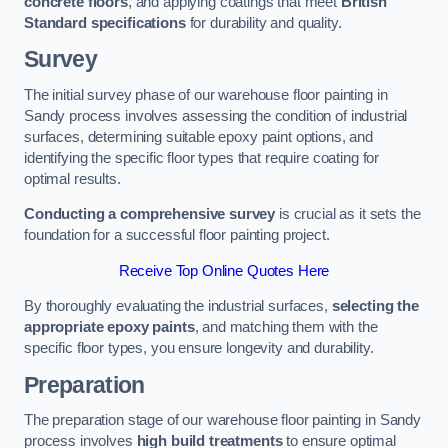
concrete floors
, and applying coatings that meet
British
Standard specifications
for durability and quality.
Survey
The initial survey phase of our warehouse floor painting in
Sandy process involves assessing the condition of industrial
surfaces, determining suitable epoxy paint options, and
identifying the specific floor types that require coating for
optimal results.
Conducting a comprehensive survey
is crucial as it sets the
foundation for a successful floor painting project.
Receive Top Online Quotes Here
By thoroughly evaluating the industrial surfaces,
selecting the
appropriate epoxy paints
, and matching them with the
specific floor types, you ensure longevity and durability.
Preparation
The preparation stage of our warehouse floor painting in Sandy
process involves
high build treatments
to ensure optimal