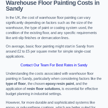
Warehouse Floor Painting Costs in
Sandy
In the UK, the cost of warehouse floor painting can vary
significantly depending on factors such as the size of the
warehouse, the type of paint or coating system used, the
condition of the existing floor, and any specific requirements
like anti-slip finishes or demarcation lines.
On average, basic floor painting might start in Sandy from
around £2 to £5 per square meter for simple single-coat
applications.
Contact Our Team For Best Rates in Sandy
Understanding the costs associated with warehouse floor
painting in Sandy, particularly when considering factors like the
type of floor
, the chosen
epoxy resin paint
, and the
application of
resin floor solutions
, is essential for effective
budget planning in industrial settings.
However, for more durable and sophisticated systems like
epoxy or polyurethane coatings, which are better suited for