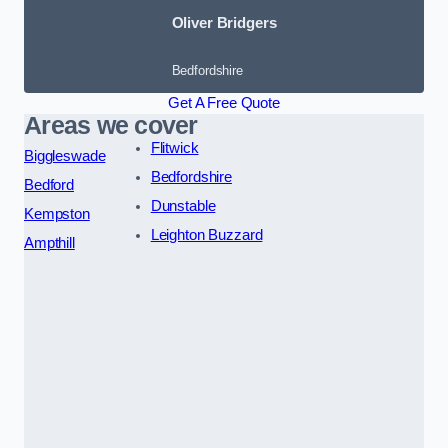
Oliver Bridgers
Bedfordshire
Get A Free Quote
Areas we cover
Flitwick
Biggleswade
Bedfordshire
Bedford
Dunstable
Kempston
Leighton Buzzard
Ampthill