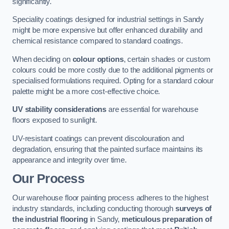
significantly.
Speciality coatings designed for industrial settings in Sandy
might be more expensive but offer enhanced durability and
chemical resistance compared to standard coatings.
When deciding on
colour options
, certain shades or custom
colours could be more costly due to the additional pigments or
specialised formulations required. Opting for a standard colour
palette might be a more cost-effective choice.
UV stability considerations
are essential for warehouse
floors exposed to sunlight.
UV-resistant coatings can prevent discolouration and
degradation, ensuring that the painted surface maintains its
appearance and integrity over time.
Our Process
Our warehouse floor painting process adheres to the highest
industry standards, including conducting thorough
surveys of
the industrial flooring
in Sandy,
meticulous preparation of