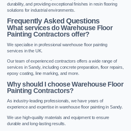
durability, and providing exceptional finishes in resin flooring
solutions for industrial environments.
Frequently Asked Questions
What services do Warehouse Floor
Painting Contractors offer?
We specialise in professional warehouse floor painting
services in the UK.
Our team of experienced contractors offers a wide range of
services in Sandy, including concrete preparation, floor repairs,
epoxy coating, line marking, and more.
Why should I choose Warehouse Floor
Painting Contractors?
As industry-leading professionals, we have years of
experience and expertise in warehouse floor painting in Sandy.
We use high-quality materials and equipment to ensure
durable and long-lasting results.