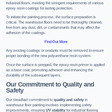
industrial floors, meeting the stringent requirements of various
epoxy resin coatings for lasting protection.
To initiate the painting process, the surface preparation is
critical. The warehouse floors need to be thoroughly cleaned,
free from any dust, dirt, or contaminants that may affect the
adhesion of the coatings.
Find Out More
Any existing coatings or sealants must be removed to ensure
proper bonding of the new polyurethane resin system.
Once the surface is prepped, the epoxy resin primer is applied
as a base coat, promoting adhesion and enhancing the
durability of the subsequent layers.
Our Commitment to Quality and
Safety
Our steadfast commitment to
quality and safety
in
warehouse floor painting involves implementing safety
improvements, ensuring
UV stability
for industrial flooring