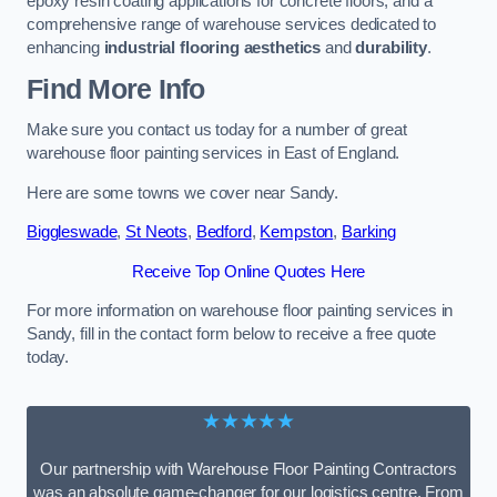
epoxy resin coating applications for concrete floors, and a
comprehensive range of warehouse services dedicated to
enhancing
industrial flooring aesthetics
and
durability
.
Find More Info
Make sure you contact us today for a number of great
warehouse floor painting services in East of England.
Here are some towns we cover near Sandy.
Biggleswade
,
St Neots
,
Bedford
,
Kempston
,
Barking
Receive Top Online Quotes Here
For more information on warehouse floor painting services in
Sandy, fill in the contact form below to receive a free quote
today.
★★★★★
Our partnership with Warehouse Floor Painting Contractors
was an absolute game-changer for our logistics centre. From