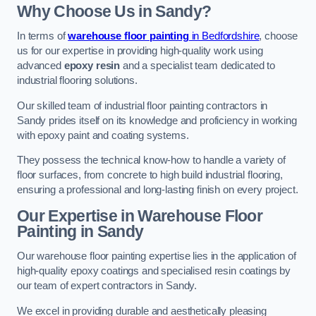
Why Choose Us in Sandy?
In terms of
warehouse floor painting
in Bedfordshire
, choose
us for our expertise in providing high-quality work using
advanced
epoxy resin
and a specialist team dedicated to
industrial flooring solutions.
Our skilled team of industrial floor painting contractors in
Sandy prides itself on its knowledge and proficiency in working
with epoxy paint and coating systems.
They possess the technical know-how to handle a variety of
floor surfaces, from concrete to high build industrial flooring,
ensuring a professional and long-lasting finish on every project.
Our Expertise in Warehouse Floor
Painting in Sandy
Our warehouse floor painting expertise lies in the application of
high-quality epoxy coatings and specialised resin coatings by
our team of expert contractors in Sandy.
We excel in providing durable and aesthetically pleasing