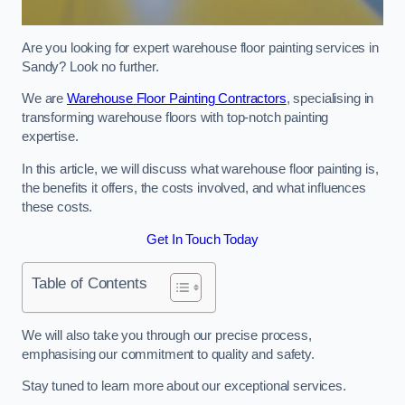
Are you looking for expert warehouse floor painting services in
Sandy? Look no further.
We are
Warehouse Floor Painting Contractors
, specialising in
transforming warehouse floors with top-notch painting
expertise.
In this article, we will discuss what warehouse floor painting is,
the benefits it offers, the costs involved, and what influences
these costs.
Get In Touch Today
Table of Contents
We will also take you through our precise process,
emphasising our commitment to quality and safety.
Stay tuned to learn more about our exceptional services.