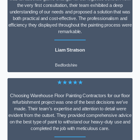
the very first consultation, their team exhibited a deep
understanding of our needs and proposed a solution that was
both practical and cost-effective. The professionalism and
efficiency they displayed throughout the painting process were
remarkable.
Liam Stratson
Bedfordshire
★★★★★
Choosing Warehouse Floor Painting Contractors for our floor
refurbishment project was one of the best decisions we’ve
made. Their team’s expertise and attention to detail were
evident from the outset. They provided comprehensive advice
on the best type of paint to withstand our heavy-duty use and
completed the job with meticulous care.