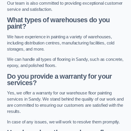
Our team is also committed to providing exceptional customer
service and satisfaction.
What types of warehouses do you
paint?
We have experience in painting a variety of warehouses,
including distribution centres, manufacturing facilities, cold
storages, and more.
We can handle all types of flooring in Sandy, such as concrete,
epoxy, and polished floors.
Do you provide a warranty for your
services?
Yes, we offer a warranty for our warehouse floor painting
services in Sandy. We stand behind the quality of our work and
are committed to ensuring our customers are satisfied with the
results.
In case of any issues, we will work to resolve them promptly.