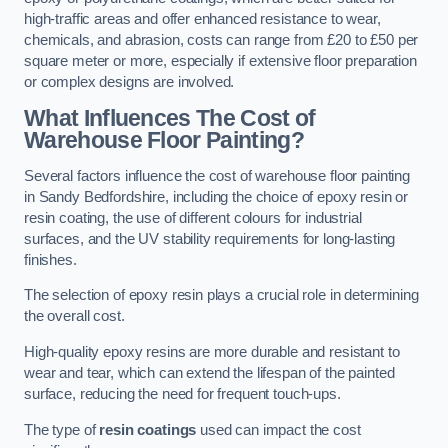
high-traffic areas and offer enhanced resistance to wear,
chemicals, and abrasion, costs can range from £20 to £50 per
square meter or more, especially if extensive floor preparation
or complex designs are involved.
What Influences The Cost of
Warehouse Floor Painting?
Several factors influence the cost of warehouse floor painting
in Sandy Bedfordshire, including the choice of epoxy resin or
resin coating, the use of different colours for industrial
surfaces, and the UV stability requirements for long-lasting
finishes.
The selection of epoxy resin plays a crucial role in determining
the overall cost.
High-quality epoxy resins are more durable and resistant to
wear and tear, which can extend the lifespan of the painted
surface, reducing the need for frequent touch-ups.
The type of
resin coatings
used can impact the cost