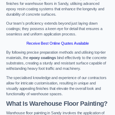
finishes for warehouse floors in Sandy, utilising advanced
epoxy resin coating systems that enhance the longevity and
durability of concrete surfaces.
Our team’s proficiency extends beyond just laying down
coatings; they possess a keen eye for detail that ensures a
seamless and uniform application process.
Receive Best Online Quotes Available
By following precise preparation methods and utilising top-tier
materials, the
epoxy coatings
bind effectively to the concrete
substrates, creating a sturdy and resistant surface capable of
withstanding heavy foot traffic and machinery.
The specialised knowledge and experience of our contractors
allow for intricate customisation, resulting in unique and
visually appealing finishes that elevate the overall look and
functionality of warehouse spaces.
What Is Warehouse Floor Painting?
Warehouse floor painting in Sandy involves the application of