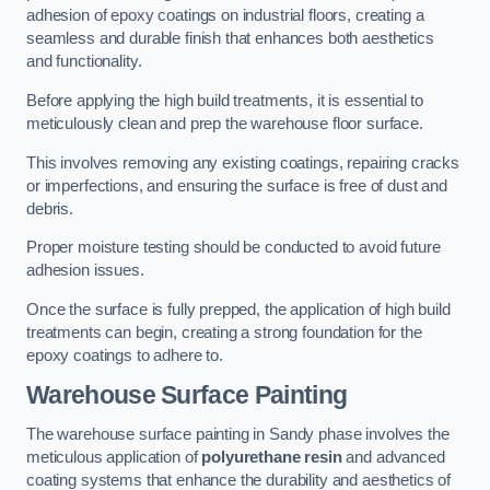
adhesion of epoxy coatings on industrial floors, creating a
seamless and durable finish that enhances both aesthetics
and functionality.
Before applying the high build treatments, it is essential to
meticulously clean and prep the warehouse floor surface.
This involves removing any existing coatings, repairing cracks
or imperfections, and ensuring the surface is free of dust and
debris.
Proper moisture testing should be conducted to avoid future
adhesion issues.
Once the surface is fully prepped, the application of high build
treatments can begin, creating a strong foundation for the
epoxy coatings to adhere to.
Warehouse Surface Painting
The warehouse surface painting in Sandy phase involves the
meticulous application of
polyurethane resin
and advanced
coating systems that enhance the durability and aesthetics of