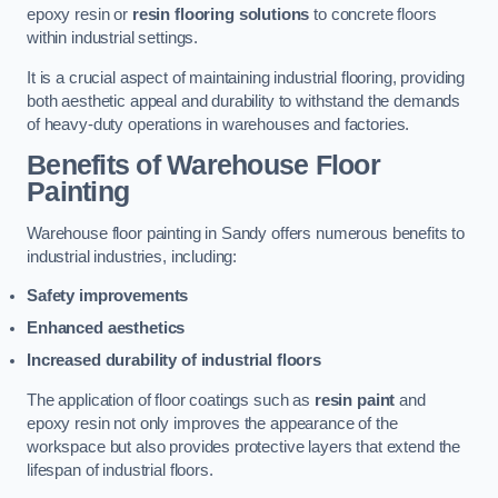
epoxy resin or
resin flooring solutions
to concrete floors
within industrial settings.
It is a crucial aspect of maintaining industrial flooring, providing
both aesthetic appeal and durability to withstand the demands
of heavy-duty operations in warehouses and factories.
Benefits of Warehouse Floor
Painting
Warehouse floor painting in Sandy offers numerous benefits to
industrial industries, including:
Safety improvements
Enhanced aesthetics
Increased durability of industrial floors
The application of floor coatings such as
resin paint
and
epoxy resin not only improves the appearance of the
workspace but also provides protective layers that extend the
lifespan of industrial floors.