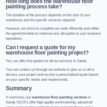
How long does the warehouse floor
painting process take?
The duration of the process depends on the size of your
warehouse and the specific services required.
However, we strive to complete our work efficiently and within
the agreed timeline to minimise any disruption to your business
operations.
Can I request a quote for my
warehouse floor painting project?
Yes, we offer free quotes for all our services in Sandy.
You can contact us through our website or give us a call to
discuss your project and receive a personalised quote based
on your specific needs and requirements.
Summary
In summary, our
warehouse floor painting services
in
Sandy SG19 1 offer high-quality workmanship, advanced