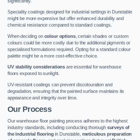
significantly.
Speciality coatings designed for industrial settings in Dunstable
might be more expensive but offer enhanced durability and
chemical resistance compared to standard coatings.
When deciding on
colour options
, certain shades or custom
colours could be more costly due to the additional pigments or
specialised formulations required. Opting for a standard colour
palette might be a more cost-effective choice.
UV stability considerations
are essential for warehouse
floors exposed to sunlight.
UV-resistant coatings can prevent discolouration and
degradation, ensuring that the painted surface maintains its
appearance and integrity over time.
Our Process
Our warehouse floor painting process adheres to the highest
industry standards, including conducting thorough
surveys of
the industrial flooring
in Dunstable,
meticulous preparation