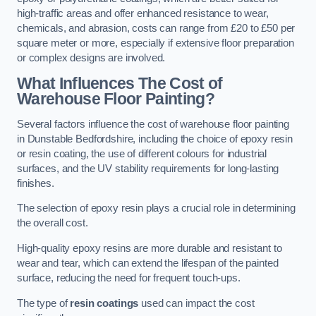
high-traffic areas and offer enhanced resistance to wear,
chemicals, and abrasion, costs can range from £20 to £50 per
square meter or more, especially if extensive floor preparation
or complex designs are involved.
What Influences The Cost of
Warehouse Floor Painting?
Several factors influence the cost of warehouse floor painting
in Dunstable Bedfordshire, including the choice of epoxy resin
or resin coating, the use of different colours for industrial
surfaces, and the UV stability requirements for long-lasting
finishes.
The selection of epoxy resin plays a crucial role in determining
the overall cost.
High-quality epoxy resins are more durable and resistant to
wear and tear, which can extend the lifespan of the painted
surface, reducing the need for frequent touch-ups.
The type of
resin coatings
used can impact the cost