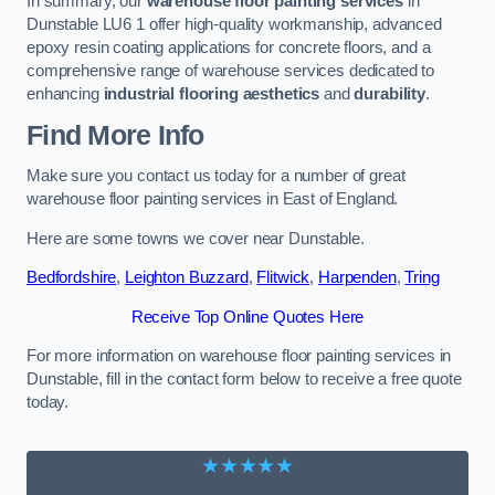
In summary, our
warehouse floor painting services
in
Dunstable LU6 1 offer high-quality workmanship, advanced
epoxy resin coating applications for concrete floors, and a
comprehensive range of warehouse services dedicated to
enhancing
industrial flooring aesthetics
and
durability
.
Find More Info
Make sure you contact us today for a number of great
warehouse floor painting services in East of England.
Here are some towns we cover near Dunstable.
Bedfordshire
,
Leighton Buzzard
,
Flitwick
,
Harpenden
,
Tring
Receive Top Online Quotes Here
For more information on warehouse floor painting services in
Dunstable, fill in the contact form below to receive a free quote
today.
★★★★★