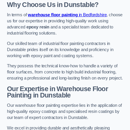
Why Choose Us in Dunstable?
In terms of
warehouse floor painting
in Bedfordshire
, choose
us for our expertise in providing high-quality work using
advanced
epoxy resin
and a specialist team dedicated to
industrial flooring solutions.
Our skilled team of industrial floor painting contractors in
Dunstable prides itself on its knowledge and proficiency in
working with epoxy paint and coating systems.
They possess the technical know-how to handle a variety of
floor surfaces, from concrete to high build industrial flooring,
ensuring a professional and long-lasting finish on every project.
Our Expertise in Warehouse Floor
Painting in Dunstable
Our warehouse floor painting expertise lies in the application of
high-quality epoxy coatings and specialised resin coatings by
our team of expert contractors in Dunstable.
We excel in providing durable and aesthetically pleasing