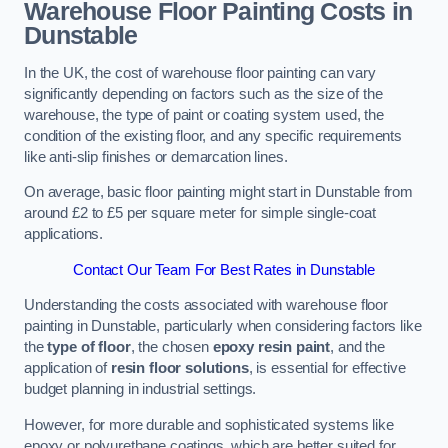
Warehouse Floor Painting Costs in
Dunstable
In the UK, the cost of warehouse floor painting can vary
significantly depending on factors such as the size of the
warehouse, the type of paint or coating system used, the
condition of the existing floor, and any specific requirements
like anti-slip finishes or demarcation lines.
On average, basic floor painting might start in Dunstable from
around £2 to £5 per square meter for simple single-coat
applications.
Contact Our Team For Best Rates in Dunstable
Understanding the costs associated with warehouse floor
painting in Dunstable, particularly when considering factors like
the
type of floor
, the chosen
epoxy resin paint
, and the
application of
resin floor solutions
, is essential for effective
budget planning in industrial settings.
However, for more durable and sophisticated systems like
epoxy or polyurethane coatings, which are better suited for