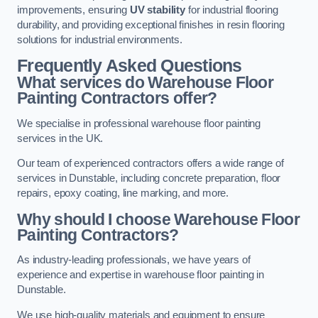
improvements, ensuring
UV stability
for industrial flooring
durability, and providing exceptional finishes in resin flooring
solutions for industrial environments.
Frequently Asked Questions
What services do Warehouse Floor
Painting Contractors offer?
We specialise in professional warehouse floor painting
services in the UK.
Our team of experienced contractors offers a wide range of
services in Dunstable, including concrete preparation, floor
repairs, epoxy coating, line marking, and more.
Why should I choose Warehouse Floor
Painting Contractors?
As industry-leading professionals, we have years of
experience and expertise in warehouse floor painting in
Dunstable.
We use high-quality materials and equipment to ensure