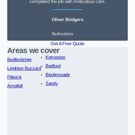
completed the job with meticulous care.
Oliver Bridgers
Bedfordshire
Get A Free Quote
Areas we cover
Kempston
Bedfordshire
Bedford
Leighton Buzzard
Biggleswade
Flitwick
Sandy
Ampthill