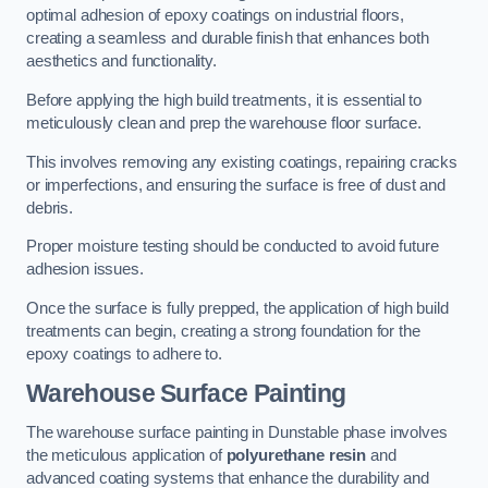
optimal adhesion of epoxy coatings on industrial floors,
creating a seamless and durable finish that enhances both
aesthetics and functionality.
Before applying the high build treatments, it is essential to
meticulously clean and prep the warehouse floor surface.
This involves removing any existing coatings, repairing cracks
or imperfections, and ensuring the surface is free of dust and
debris.
Proper moisture testing should be conducted to avoid future
adhesion issues.
Once the surface is fully prepped, the application of high build
treatments can begin, creating a strong foundation for the
epoxy coatings to adhere to.
Warehouse Surface Painting
The warehouse surface painting in Dunstable phase involves
the meticulous application of
polyurethane resin
and
advanced coating systems that enhance the durability and