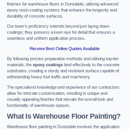
finishes for warehouse floors in Dunstable, utilising advanced
epoxy resin coating systems that enhance the longevity and
durability of concrete surfaces.
Our team’s proficiency extends beyond just laying down
coatings; they possess a keen eye for detail that ensures a
seamless and uniform application process.
Receive Best Online Quotes Available
By following precise preparation methods and utilising top-tier
materials, the
epoxy coatings
bind effectively to the concrete
substrates, creating a sturdy and resistant surface capable of
withstanding heavy foot traffic and machinery.
The specialised knowledge and experience of our contractors
allow for intricate customisation, resulting in unique and
visually appealing finishes that elevate the overall look and
functionality of warehouse spaces.
What Is Warehouse Floor Painting?
Warehouse floor painting in Dunstable involves the application