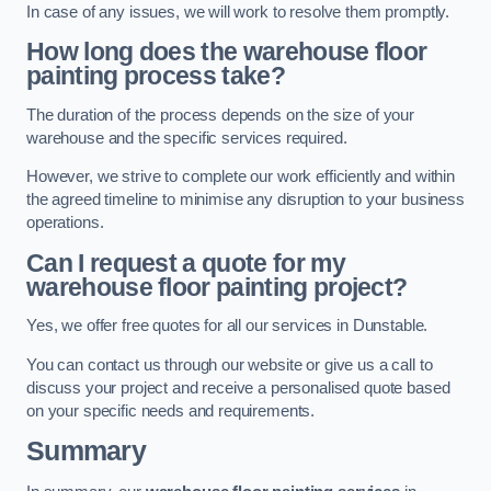
In case of any issues, we will work to resolve them promptly.
How long does the warehouse floor
painting process take?
The duration of the process depends on the size of your
warehouse and the specific services required.
However, we strive to complete our work efficiently and within
the agreed timeline to minimise any disruption to your business
operations.
Can I request a quote for my
warehouse floor painting project?
Yes, we offer free quotes for all our services in Dunstable.
You can contact us through our website or give us a call to
discuss your project and receive a personalised quote based
on your specific needs and requirements.
Summary