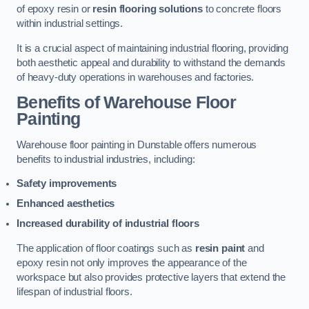
of epoxy resin or
resin flooring solutions
to concrete floors
within industrial settings.
It is a crucial aspect of maintaining industrial flooring, providing
both aesthetic appeal and durability to withstand the demands
of heavy-duty operations in warehouses and factories.
Benefits of Warehouse Floor
Painting
Warehouse floor painting in Dunstable offers numerous
benefits to industrial industries, including:
Safety improvements
Enhanced aesthetics
Increased durability of industrial floors
The application of floor coatings such as
resin paint
and
epoxy resin not only improves the appearance of the
workspace but also provides protective layers that extend the
lifespan of industrial floors.