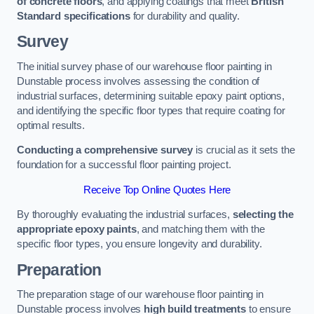
of concrete floors
, and applying coatings that meet
British
Standard specifications
for durability and quality.
Survey
The initial survey phase of our warehouse floor painting in
Dunstable process involves assessing the condition of
industrial surfaces, determining suitable epoxy paint options,
and identifying the specific floor types that require coating for
optimal results.
Conducting a comprehensive survey
is crucial as it sets the
foundation for a successful floor painting project.
Receive Top Online Quotes Here
By thoroughly evaluating the industrial surfaces,
selecting the
appropriate epoxy paints
, and matching them with the
specific floor types, you ensure longevity and durability.
Preparation
The preparation stage of our warehouse floor painting in
Dunstable process involves
high build treatments
to ensure