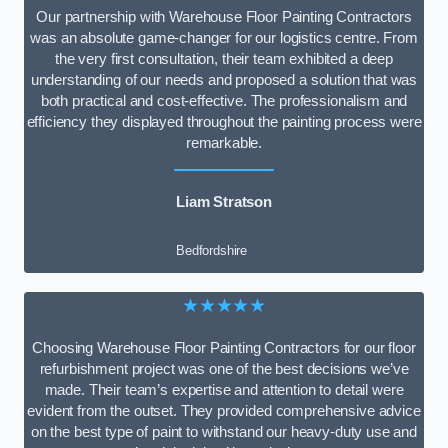
Our partnership with Warehouse Floor Painting Contractors
was an absolute game-changer for our logistics centre. From
the very first consultation, their team exhibited a deep
understanding of our needs and proposed a solution that was
both practical and cost-effective. The professionalism and
efficiency they displayed throughout the painting process were
remarkable.
Liam Stratson
Bedfordshire
★★★★★
Choosing Warehouse Floor Painting Contractors for our floor
refurbishment project was one of the best decisions we’ve
made. Their team’s expertise and attention to detail were
evident from the outset. They provided comprehensive advice
on the best type of paint to withstand our heavy-duty use and