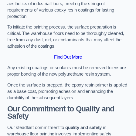
aesthetics of industrial floors, meeting the stringent
requirements of various epoxy resin coatings for lasting
protection.
To initiate the painting process, the surface preparation is
critical. The warehouse floors need to be thoroughly cleaned,
free from any dust, dirt, or contaminants that may affect the
adhesion of the coatings.
Find Out More
Any existing coatings or sealants must be removed to ensure
proper bonding of the new polyurethane resin system.
Once the surface is prepped, the epoxy resin primer is applied
as a base coat, promoting adhesion and enhancing the
durability of the subsequent layers.
Our Commitment to Quality and
Safety
Our steadfast commitment to
quality and safety
in
warehouse floor painting involves implementing safety