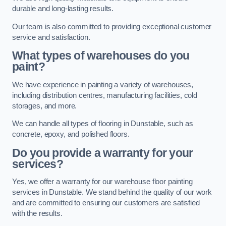
durable and long-lasting results.
Our team is also committed to providing exceptional customer
service and satisfaction.
What types of warehouses do you
paint?
We have experience in painting a variety of warehouses,
including distribution centres, manufacturing facilities, cold
storages, and more.
We can handle all types of flooring in Dunstable, such as
concrete, epoxy, and polished floors.
Do you provide a warranty for your
services?
Yes, we offer a warranty for our warehouse floor painting
services in Dunstable. We stand behind the quality of our work
and are committed to ensuring our customers are satisfied
with the results.