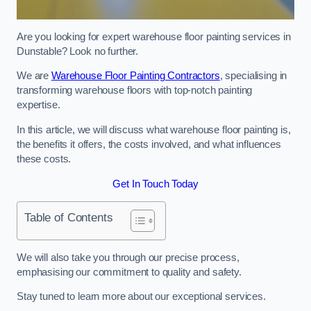
Are you looking for expert warehouse floor painting services in
Dunstable? Look no further.
We are
Warehouse Floor Painting Contractors
, specialising in
transforming warehouse floors with top-notch painting
expertise.
In this article, we will discuss what warehouse floor painting is,
the benefits it offers, the costs involved, and what influences
these costs.
Get In Touch Today
Table of Contents
We will also take you through our precise process,
emphasising our commitment to quality and safety.
Stay tuned to learn more about our exceptional services.