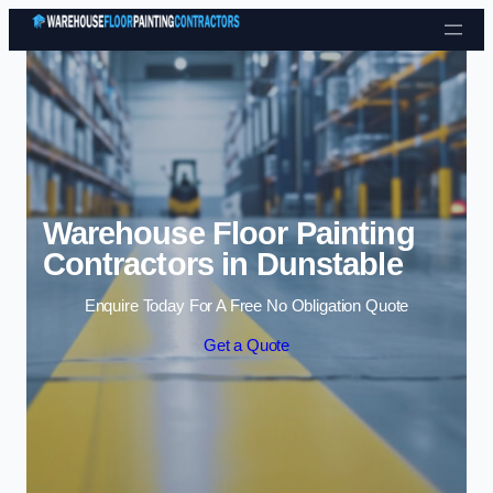
Skip to content
Warehouse Floor Painting
Contractors in Dunstable
Enquire Today For A Free No Obligation Quote
Get a Quote