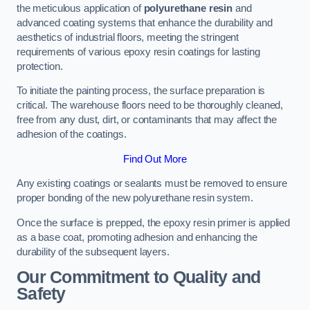
the meticulous application of
polyurethane resin
and
advanced coating systems that enhance the durability and
aesthetics of industrial floors, meeting the stringent
requirements of various epoxy resin coatings for lasting
protection.
To initiate the painting process, the surface preparation is
critical. The warehouse floors need to be thoroughly cleaned,
free from any dust, dirt, or contaminants that may affect the
adhesion of the coatings.
Find Out More
Any existing coatings or sealants must be removed to ensure
proper bonding of the new polyurethane resin system.
Once the surface is prepped, the epoxy resin primer is applied
as a base coat, promoting adhesion and enhancing the
durability of the subsequent layers.
Our Commitment to Quality and
Safety