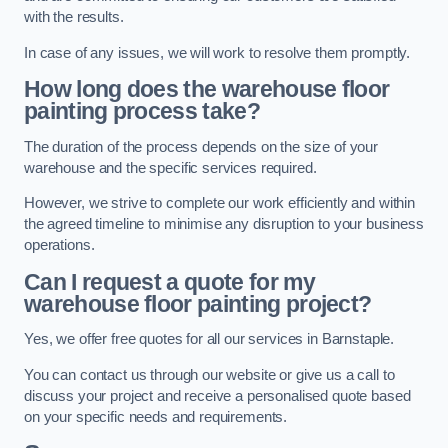
with the results.
In case of any issues, we will work to resolve them promptly.
How long does the warehouse floor
painting process take?
The duration of the process depends on the size of your
warehouse and the specific services required.
However, we strive to complete our work efficiently and within
the agreed timeline to minimise any disruption to your business
operations.
Can I request a quote for my
warehouse floor painting project?
Yes, we offer free quotes for all our services in Barnstaple.
You can contact us through our website or give us a call to
discuss your project and receive a personalised quote based
on your specific needs and requirements.