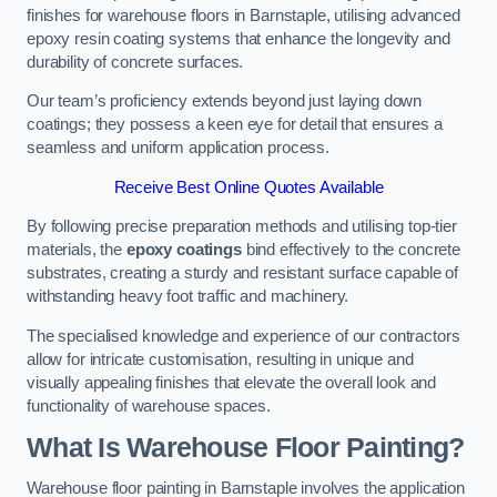
finishes for warehouse floors in Barnstaple, utilising advanced
epoxy resin coating systems that enhance the longevity and
durability of concrete surfaces.
Our team’s proficiency extends beyond just laying down
coatings; they possess a keen eye for detail that ensures a
seamless and uniform application process.
Receive Best Online Quotes Available
By following precise preparation methods and utilising top-tier
materials, the
epoxy coatings
bind effectively to the concrete
substrates, creating a sturdy and resistant surface capable of
withstanding heavy foot traffic and machinery.
The specialised knowledge and experience of our contractors
allow for intricate customisation, resulting in unique and
visually appealing finishes that elevate the overall look and
functionality of warehouse spaces.
What Is Warehouse Floor Painting?
Warehouse floor painting in Barnstaple involves the application