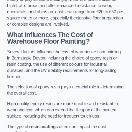
high-traffic areas and offer enhanced resistance to wear,
chemicals, and abrasion, costs can range from £20 to £50 per
square meter or more, especially if extensive floor preparation
or complex designs are involved.
What Influences The Cost of
Warehouse Floor Painting?
Several factors influence the cost of warehouse floor painting
in Barnstaple Devon, including the choice of epoxy resin or
resin coating, the use of different colours for industrial
surfaces, and the UV stability requirements for long-lasting
finishes.
The selection of epoxy resin plays a crucial role in determining
the overall cost.
High-quality epoxy resins are more durable and resistant to
wear and tear, which can extend the lifespan of the painted
surface, reducing the need for frequent touch-ups.
The type of
resin coatings
used can impact the cost