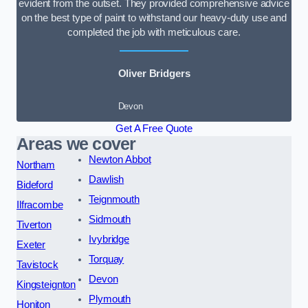
evident from the outset. They provided comprehensive advice
on the best type of paint to withstand our heavy-duty use and
completed the job with meticulous care.
Oliver Bridgers
Devon
Get A Free Quote
Areas we cover
Newton Abbot
Northam
Dawlish
Bideford
Teignmouth
Ilfracombe
Sidmouth
Tiverton
Ivybridge
Exeter
Torquay
Tavistock
Devon
Kingsteignton
Plymouth
Honiton