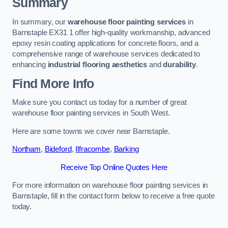
Summary
In summary, our
warehouse floor painting services
in
Barnstaple EX31 1 offer high-quality workmanship, advanced
epoxy resin coating applications for concrete floors, and a
comprehensive range of warehouse services dedicated to
enhancing
industrial flooring aesthetics
and
durability
.
Find More Info
Make sure you contact us today for a number of great
warehouse floor painting services in South West.
Here are some towns we cover near Barnstaple.
Northam
,
Bideford
,
Ilfracombe
,
Barking
Receive Top Online Quotes Here
For more information on warehouse floor painting services in
Barnstaple, fill in the contact form below to receive a free quote
today.