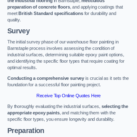
the industrial flooring
in Barnstaple,
meticulous
preparation of concrete floors
, and applying coatings that
meet
British Standard specifications
for durability and
quality.
Survey
The initial survey phase of our warehouse floor painting in
Barnstaple process involves assessing the condition of
industrial surfaces, determining suitable epoxy paint options,
and identifying the specific floor types that require coating for
optimal results.
Conducting a comprehensive survey
is crucial as it sets the
foundation for a successful floor painting project.
Receive Top Online Quotes Here
By thoroughly evaluating the industrial surfaces,
selecting the
appropriate epoxy paints
, and matching them with the
specific floor types, you ensure longevity and durability.
Preparation