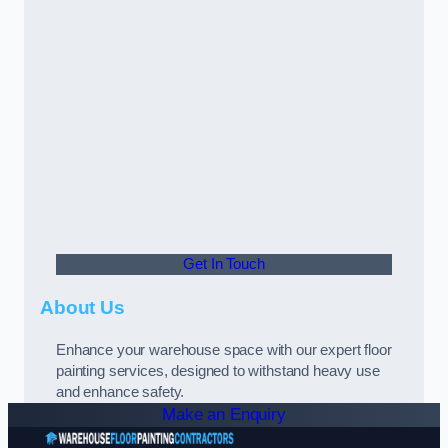
Get In Touch
About Us
Enhance your warehouse space with our expert floor
painting services, designed to withstand heavy use
and enhance safety.
Make an Enquiry