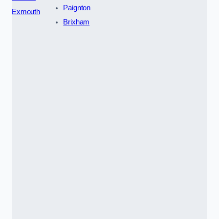
Paignton
Exmouth
Brixham