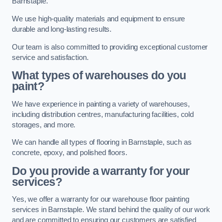
Barnstaple.
We use high-quality materials and equipment to ensure
durable and long-lasting results.
Our team is also committed to providing exceptional customer
service and satisfaction.
What types of warehouses do you
paint?
We have experience in painting a variety of warehouses,
including distribution centres, manufacturing facilities, cold
storages, and more.
We can handle all types of flooring in Barnstaple, such as
concrete, epoxy, and polished floors.
Do you provide a warranty for your
services?
Yes, we offer a warranty for our warehouse floor painting
services in Barnstaple. We stand behind the quality of our work
and are committed to ensuring our customers are satisfied