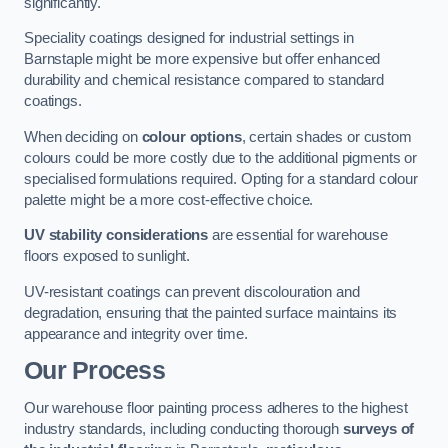
significantly.
Speciality coatings designed for industrial settings in
Barnstaple might be more expensive but offer enhanced
durability and chemical resistance compared to standard
coatings.
When deciding on
colour options
, certain shades or custom
colours could be more costly due to the additional pigments or
specialised formulations required. Opting for a standard colour
palette might be a more cost-effective choice.
UV stability considerations
are essential for warehouse
floors exposed to sunlight.
UV-resistant coatings can prevent discolouration and
degradation, ensuring that the painted surface maintains its
appearance and integrity over time.
Our Process
Our warehouse floor painting process adheres to the highest
industry standards, including conducting thorough
surveys of