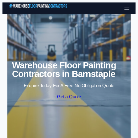
Skip to content
Warehouse Floor Painting
Contractors in Barnstaple
Enquire Today For A Free No Obligation Quote
Get a Quote