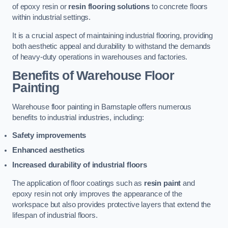
of epoxy resin or
resin flooring solutions
to concrete floors
within industrial settings.
It is a crucial aspect of maintaining industrial flooring, providing
both aesthetic appeal and durability to withstand the demands
of heavy-duty operations in warehouses and factories.
Benefits of Warehouse Floor
Painting
Warehouse floor painting in Barnstaple offers numerous
benefits to industrial industries, including:
Safety improvements
Enhanced aesthetics
Increased durability of industrial floors
The application of floor coatings such as
resin paint
and
epoxy resin not only improves the appearance of the
workspace but also provides protective layers that extend the
lifespan of industrial floors.