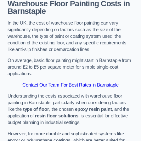
Warehouse Floor Painting Costs in
Barnstaple
In the UK, the cost of warehouse floor painting can vary
significantly depending on factors such as the size of the
warehouse, the type of paint or coating system used, the
condition of the existing floor, and any specific requirements
like anti-slip finishes or demarcation lines.
On average, basic floor painting might start in Barnstaple from
around £2 to £5 per square meter for simple single-coat
applications.
Contact Our Team For Best Rates in Barnstaple
Understanding the costs associated with warehouse floor
painting in Barnstaple, particularly when considering factors
like the
type of floor
, the chosen
epoxy resin paint
, and the
application of
resin floor solutions
, is essential for effective
budget planning in industrial settings.
However, for more durable and sophisticated systems like
epoxy or polyurethane coatings, which are better suited for