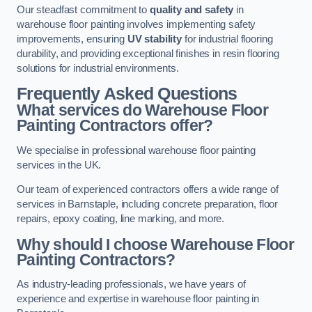
Our steadfast commitment to
quality and safety
in
warehouse floor painting involves implementing safety
improvements, ensuring
UV stability
for industrial flooring
durability, and providing exceptional finishes in resin flooring
solutions for industrial environments.
Frequently Asked Questions
What services do Warehouse Floor
Painting Contractors offer?
We specialise in professional warehouse floor painting
services in the UK.
Our team of experienced contractors offers a wide range of
services in Barnstaple, including concrete preparation, floor
repairs, epoxy coating, line marking, and more.
Why should I choose Warehouse Floor
Painting Contractors?
As industry-leading professionals, we have years of
experience and expertise in warehouse floor painting in