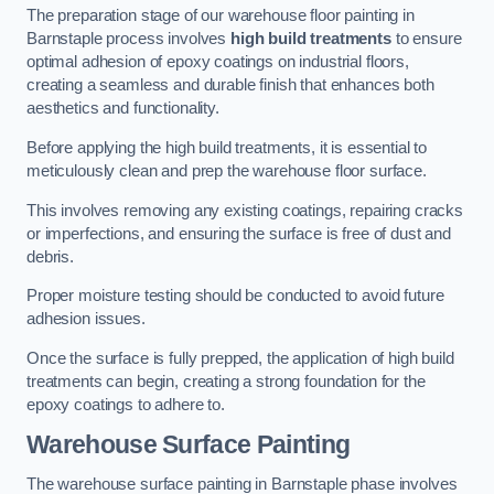
The preparation stage of our warehouse floor painting in
Barnstaple process involves
high build treatments
to ensure
optimal adhesion of epoxy coatings on industrial floors,
creating a seamless and durable finish that enhances both
aesthetics and functionality.
Before applying the high build treatments, it is essential to
meticulously clean and prep the warehouse floor surface.
This involves removing any existing coatings, repairing cracks
or imperfections, and ensuring the surface is free of dust and
debris.
Proper moisture testing should be conducted to avoid future
adhesion issues.
Once the surface is fully prepped, the application of high build
treatments can begin, creating a strong foundation for the
epoxy coatings to adhere to.
Warehouse Surface Painting
The warehouse surface painting in Barnstaple phase involves