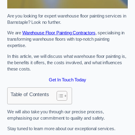
Are you looking for expert warehouse floor painting services in
Barnstaple? Look no further.
We are
Warehouse Floor Painting Contractors
, specialising in
transforming warehouse floors with top-notch painting
expertise.
In this article, we will discuss what warehouse floor painting is,
the benefits it offers, the costs involved, and what influences
these costs.
Get In Touch Today
Table of Contents
We will also take you through our precise process,
emphasising our commitment to quality and safety.
Stay tuned to learn more about our exceptional services.