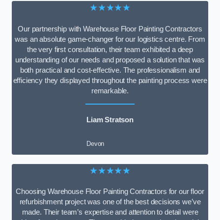
★★★★★
Our partnership with Warehouse Floor Painting Contractors
was an absolute game-changer for our logistics centre. From
the very first consultation, their team exhibited a deep
understanding of our needs and proposed a solution that was
both practical and cost-effective. The professionalism and
efficiency they displayed throughout the painting process were
remarkable.
Liam Stratson
Devon
★★★★★
Choosing Warehouse Floor Painting Contractors for our floor
refurbishment project was one of the best decisions we’ve
made. Their team’s expertise and attention to detail were