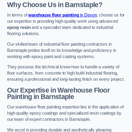
Why Choose Us in Barnstaple?
In terms of
warehouse floor painting
in Devon
, choose us for
our expertise in providing high-quality work using advanced
epoxy resin
and a specialist team dedicated to industrial
flooring solutions.
Our skilled team of industrial floor painting contractors in
Barnstaple prides itself on its knowledge and proficiency in
working with epoxy paint and coating systems.
They possess the technical know-how to handle a variety of
floor surfaces, from concrete to high build industrial flooring,
ensuring a professional and long-lasting finish on every project.
Our Expertise in Warehouse Floor
Painting in Barnstaple
Our warehouse floor painting expertise lies in the application of
high-quality epoxy coatings and specialised resin coatings by
our team of expert contractors in Barnstaple.
We excel in providing durable and aesthetically pleasing