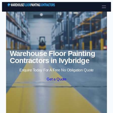
Skip to content
Warehouse Floor Painting
Contractors in Ivybridge
Enquire Today For A Free No Obligation Quote
Get a Quote