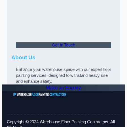
Get In Touch
About Us
Enhance your warehouse space with our expert floor
painting services, designed to withstand heavy use
and enhance safety.
Make an Enquiry
Copyright © 2024 Warehouse Floor Painting Contractors. All