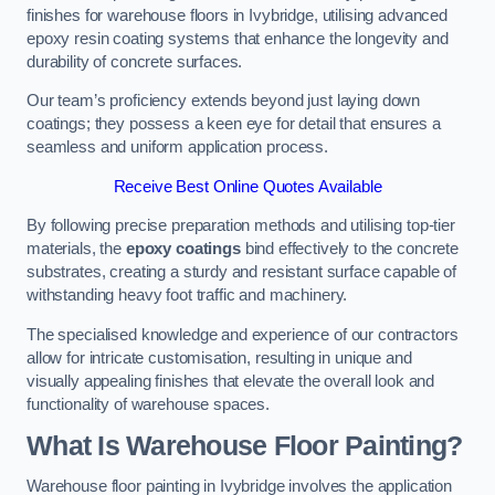
finishes for warehouse floors in Ivybridge, utilising advanced
epoxy resin coating systems that enhance the longevity and
durability of concrete surfaces.
Our team’s proficiency extends beyond just laying down
coatings; they possess a keen eye for detail that ensures a
seamless and uniform application process.
Receive Best Online Quotes Available
By following precise preparation methods and utilising top-tier
materials, the
epoxy coatings
bind effectively to the concrete
substrates, creating a sturdy and resistant surface capable of
withstanding heavy foot traffic and machinery.
The specialised knowledge and experience of our contractors
allow for intricate customisation, resulting in unique and
visually appealing finishes that elevate the overall look and
functionality of warehouse spaces.
What Is Warehouse Floor Painting?
Warehouse floor painting in Ivybridge involves the application