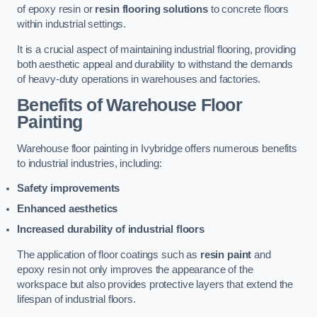
of epoxy resin or
resin flooring solutions
to concrete floors
within industrial settings.
It is a crucial aspect of maintaining industrial flooring, providing
both aesthetic appeal and durability to withstand the demands
of heavy-duty operations in warehouses and factories.
Benefits of Warehouse Floor
Painting
Warehouse floor painting in Ivybridge offers numerous benefits
to industrial industries, including:
Safety improvements
Enhanced aesthetics
Increased durability of industrial floors
The application of floor coatings such as
resin paint
and
epoxy resin not only improves the appearance of the
workspace but also provides protective layers that extend the
lifespan of industrial floors.