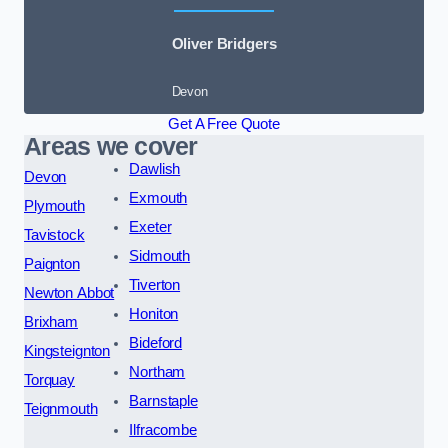
Oliver Bridgers
Devon
Get A Free Quote
Areas we cover
Dawlish
Devon
Exmouth
Plymouth
Exeter
Tavistock
Sidmouth
Paignton
Tiverton
Newton Abbot
Honiton
Brixham
Bideford
Kingsteignton
Northam
Torquay
Barnstaple
Teignmouth
Ilfracombe