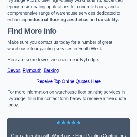
Ivybridge PL21 0 offer high-quality workmanship, advanced
epoxy resin coating applications for concrete floors, and a
comprehensive range of warehouse services dedicated to
enhancing
industrial flooring aesthetics
and
durability
.
Find More Info
Make sure you contact us today for a number of great
warehouse floor painting services in South West.
Here are some towns we cover near Ivybridge.
Devon
,
Plymouth
,
Barking
Receive Top Online Quotes Here
For more information on warehouse floor painting services in
Ivybridge, fill in the contact form below to receive a free quote
today.
★★★★★
Our partnership with Warehouse Floor Painting Contractors