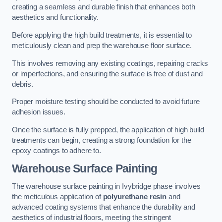
creating a seamless and durable finish that enhances both
aesthetics and functionality.
Before applying the high build treatments, it is essential to
meticulously clean and prep the warehouse floor surface.
This involves removing any existing coatings, repairing cracks
or imperfections, and ensuring the surface is free of dust and
debris.
Proper moisture testing should be conducted to avoid future
adhesion issues.
Once the surface is fully prepped, the application of high build
treatments can begin, creating a strong foundation for the
epoxy coatings to adhere to.
Warehouse Surface Painting
The warehouse surface painting in Ivybridge phase involves
the meticulous application of
polyurethane resin
and
advanced coating systems that enhance the durability and
aesthetics of industrial floors, meeting the stringent