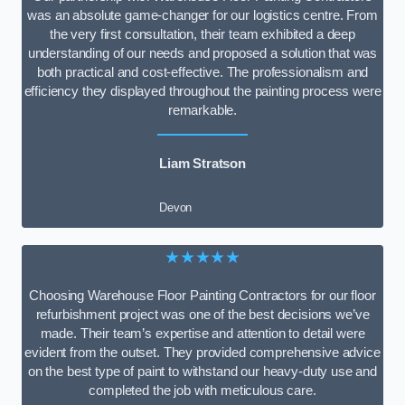
was an absolute game-changer for our logistics centre. From
the very first consultation, their team exhibited a deep
understanding of our needs and proposed a solution that was
both practical and cost-effective. The professionalism and
efficiency they displayed throughout the painting process were
remarkable.
Liam Stratson
Devon
★★★★★
Choosing Warehouse Floor Painting Contractors for our floor
refurbishment project was one of the best decisions we’ve
made. Their team’s expertise and attention to detail were
evident from the outset. They provided comprehensive advice
on the best type of paint to withstand our heavy-duty use and
completed the job with meticulous care.