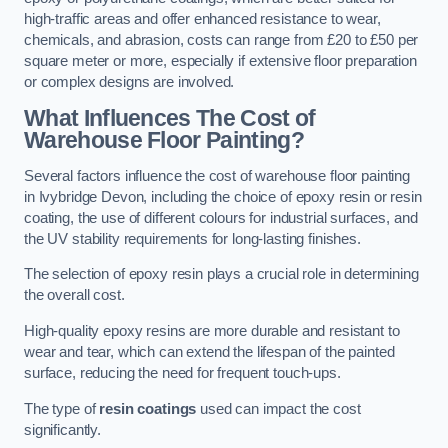
high-traffic areas and offer enhanced resistance to wear,
chemicals, and abrasion, costs can range from £20 to £50 per
square meter or more, especially if extensive floor preparation
or complex designs are involved.
What Influences The Cost of
Warehouse Floor Painting?
Several factors influence the cost of warehouse floor painting
in Ivybridge Devon, including the choice of epoxy resin or resin
coating, the use of different colours for industrial surfaces, and
the UV stability requirements for long-lasting finishes.
The selection of epoxy resin plays a crucial role in determining
the overall cost.
High-quality epoxy resins are more durable and resistant to
wear and tear, which can extend the lifespan of the painted
surface, reducing the need for frequent touch-ups.
The type of
resin coatings
used can impact the cost
significantly.