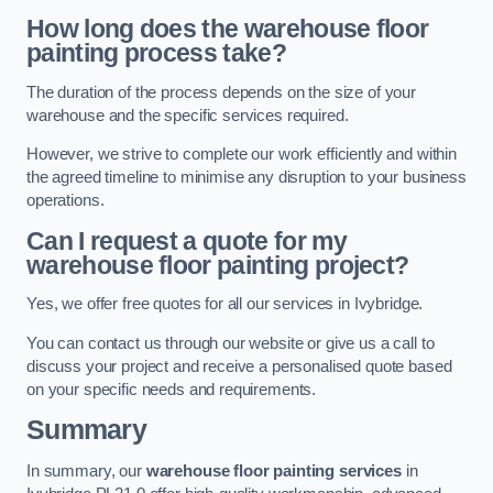
How long does the warehouse floor
painting process take?
The duration of the process depends on the size of your
warehouse and the specific services required.
However, we strive to complete our work efficiently and within
the agreed timeline to minimise any disruption to your business
operations.
Can I request a quote for my
warehouse floor painting project?
Yes, we offer free quotes for all our services in Ivybridge.
You can contact us through our website or give us a call to
discuss your project and receive a personalised quote based
on your specific needs and requirements.
Summary
In summary, our
warehouse floor painting services
in