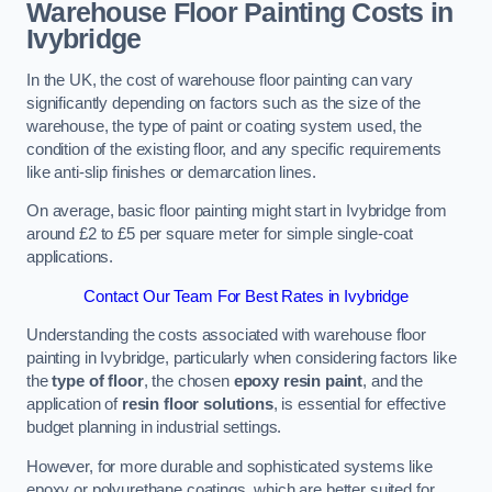
Warehouse Floor Painting Costs in
Ivybridge
In the UK, the cost of warehouse floor painting can vary
significantly depending on factors such as the size of the
warehouse, the type of paint or coating system used, the
condition of the existing floor, and any specific requirements
like anti-slip finishes or demarcation lines.
On average, basic floor painting might start in Ivybridge from
around £2 to £5 per square meter for simple single-coat
applications.
Contact Our Team For Best Rates in Ivybridge
Understanding the costs associated with warehouse floor
painting in Ivybridge, particularly when considering factors like
the
type of floor
, the chosen
epoxy resin paint
, and the
application of
resin floor solutions
, is essential for effective
budget planning in industrial settings.
However, for more durable and sophisticated systems like
epoxy or polyurethane coatings, which are better suited for