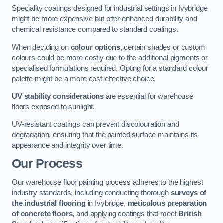
Speciality coatings designed for industrial settings in Ivybridge
might be more expensive but offer enhanced durability and
chemical resistance compared to standard coatings.
When deciding on
colour options
, certain shades or custom
colours could be more costly due to the additional pigments or
specialised formulations required. Opting for a standard colour
palette might be a more cost-effective choice.
UV stability considerations
are essential for warehouse
floors exposed to sunlight.
UV-resistant coatings can prevent discolouration and
degradation, ensuring that the painted surface maintains its
appearance and integrity over time.
Our Process
Our warehouse floor painting process adheres to the highest
industry standards, including conducting thorough
surveys of
the industrial flooring
in Ivybridge,
meticulous preparation
of concrete floors
, and applying coatings that meet
British