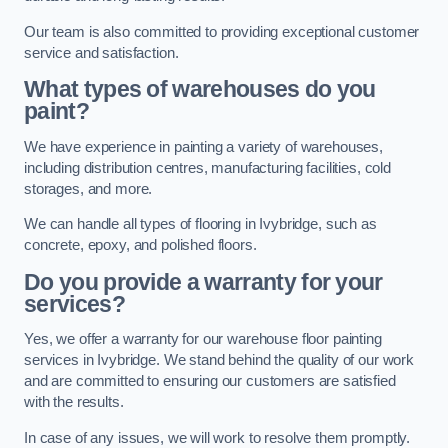
Our team is also committed to providing exceptional customer
service and satisfaction.
What types of warehouses do you
paint?
We have experience in painting a variety of warehouses,
including distribution centres, manufacturing facilities, cold
storages, and more.
We can handle all types of flooring in Ivybridge, such as
concrete, epoxy, and polished floors.
Do you provide a warranty for your
services?
Yes, we offer a warranty for our warehouse floor painting
services in Ivybridge. We stand behind the quality of our work
and are committed to ensuring our customers are satisfied
with the results.
In case of any issues, we will work to resolve them promptly.