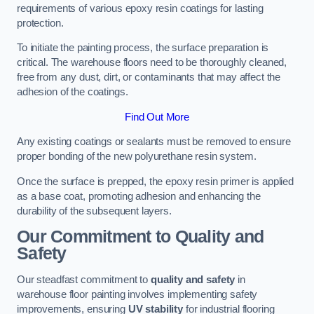
requirements of various epoxy resin coatings for lasting
protection.
To initiate the painting process, the surface preparation is
critical. The warehouse floors need to be thoroughly cleaned,
free from any dust, dirt, or contaminants that may affect the
adhesion of the coatings.
Find Out More
Any existing coatings or sealants must be removed to ensure
proper bonding of the new polyurethane resin system.
Once the surface is prepped, the epoxy resin primer is applied
as a base coat, promoting adhesion and enhancing the
durability of the subsequent layers.
Our Commitment to Quality and
Safety
Our steadfast commitment to
quality and safety
in
warehouse floor painting involves implementing safety
improvements, ensuring
UV stability
for industrial flooring