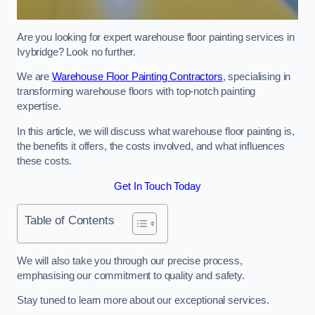
Are you looking for expert warehouse floor painting services in
Ivybridge? Look no further.
We are
Warehouse Floor Painting Contractors
, specialising in
transforming warehouse floors with top-notch painting
expertise.
In this article, we will discuss what warehouse floor painting is,
the benefits it offers, the costs involved, and what influences
these costs.
Get In Touch Today
Table of Contents
We will also take you through our precise process,
emphasising our commitment to quality and safety.
Stay tuned to learn more about our exceptional services.