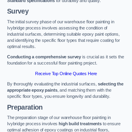
Standard specifications
for durability and quality.
Survey
The initial survey phase of our warehouse floor painting in
Ivybridge process involves assessing the condition of
industrial surfaces, determining suitable epoxy paint options,
and identifying the specific floor types that require coating for
optimal results.
Conducting a comprehensive survey
is crucial as it sets the
foundation for a successful floor painting project.
Receive Top Online Quotes Here
By thoroughly evaluating the industrial surfaces,
selecting the
appropriate epoxy paints
, and matching them with the
specific floor types, you ensure longevity and durability.
Preparation
The preparation stage of our warehouse floor painting in
Ivybridge process involves
high build treatments
to ensure
optimal adhesion of epoxy coatings on industrial floors,