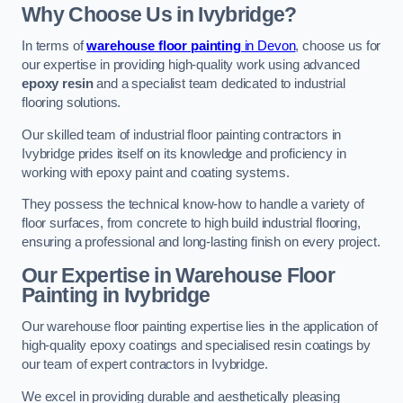
Why Choose Us in Ivybridge?
In terms of
warehouse floor painting
in Devon
, choose us for
our expertise in providing high-quality work using advanced
epoxy resin
and a specialist team dedicated to industrial
flooring solutions.
Our skilled team of industrial floor painting contractors in
Ivybridge prides itself on its knowledge and proficiency in
working with epoxy paint and coating systems.
They possess the technical know-how to handle a variety of
floor surfaces, from concrete to high build industrial flooring,
ensuring a professional and long-lasting finish on every project.
Our Expertise in Warehouse Floor
Painting in Ivybridge
Our warehouse floor painting expertise lies in the application of
high-quality epoxy coatings and specialised resin coatings by
our team of expert contractors in Ivybridge.
We excel in providing durable and aesthetically pleasing