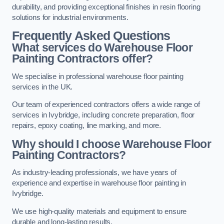
durability, and providing exceptional finishes in resin flooring
solutions for industrial environments.
Frequently Asked Questions
What services do Warehouse Floor
Painting Contractors offer?
We specialise in professional warehouse floor painting
services in the UK.
Our team of experienced contractors offers a wide range of
services in Ivybridge, including concrete preparation, floor
repairs, epoxy coating, line marking, and more.
Why should I choose Warehouse Floor
Painting Contractors?
As industry-leading professionals, we have years of
experience and expertise in warehouse floor painting in
Ivybridge.
We use high-quality materials and equipment to ensure
durable and long-lasting results.