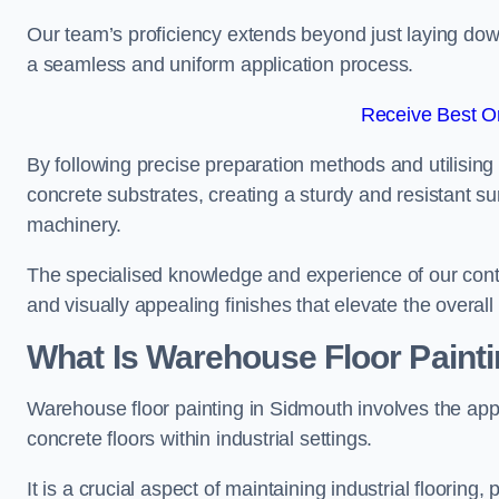
Our team’s proficiency extends beyond just laying dow
a seamless and uniform application process.
Receive Best On
By following precise preparation methods and utilising 
concrete substrates, creating a sturdy and resistant su
machinery.
The specialised knowledge and experience of our contra
and visually appealing finishes that elevate the overal
What Is Warehouse Floor Paint
Warehouse floor painting in Sidmouth involves the appl
concrete floors within industrial settings.
It is a crucial aspect of maintaining industrial flooring