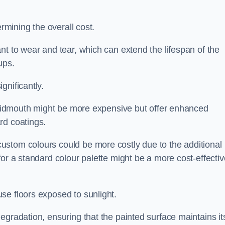
ermining the overall cost.
nt to wear and tear, which can extend the lifespan of the
ups.
gnificantly.
n Sidmouth might be more expensive but offer enhanced
rd coatings.
custom colours could be more costly due to the additional
for a standard colour palette might be a more cost-effectiv
se floors exposed to sunlight.
egradation, ensuring that the painted surface maintains it