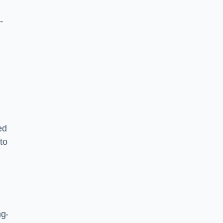
-
ed
to
ng-