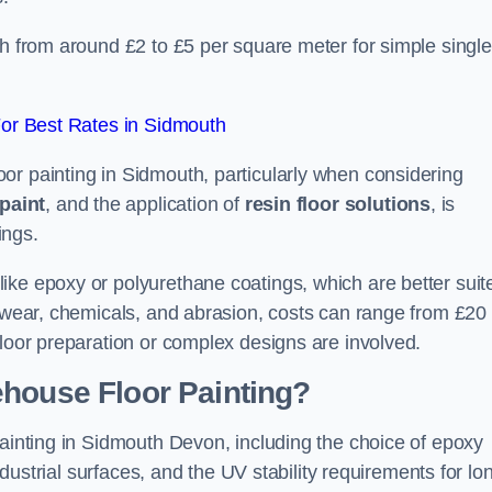
th from around £2 to £5 per square meter for simple single
or Best Rates in Sidmouth
or painting in Sidmouth, particularly when considering
paint
, and the application of
resin floor solutions
, is
ings.
ike epoxy or polyurethane coatings, which are better suit
o wear, chemicals, and abrasion, costs can range from £20 
floor preparation or complex designs are involved.
ehouse Floor Painting?
painting in Sidmouth Devon, including the choice of epoxy
industrial surfaces, and the UV stability requirements for lo