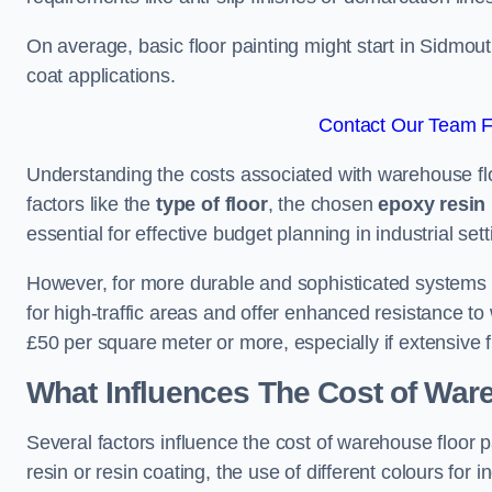
On average, basic floor painting might start in Sidmou
coat applications.
Contact Our Team F
Understanding the costs associated with warehouse flo
factors like the
type of floor
, the chosen
epoxy resin 
essential for effective budget planning in industrial sett
However, for more durable and sophisticated systems l
for high-traffic areas and offer enhanced resistance t
£50 per square meter or more, especially if extensive 
What Influences The Cost of War
Several factors influence the cost of warehouse floor 
resin or resin coating, the use of different colours for 