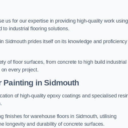
se us for our expertise in providing high-quality work usin
to industrial flooring solutions.
s in Sidmouth prides itself on its knowledge and proficiency
 of floor surfaces, from concrete to high build industrial
h on every project.
 Painting in Sidmouth
ication of high-quality epoxy coatings and specialised resi
.
g finishes for warehouse floors in Sidmouth, utilising
 longevity and durability of concrete surfaces.