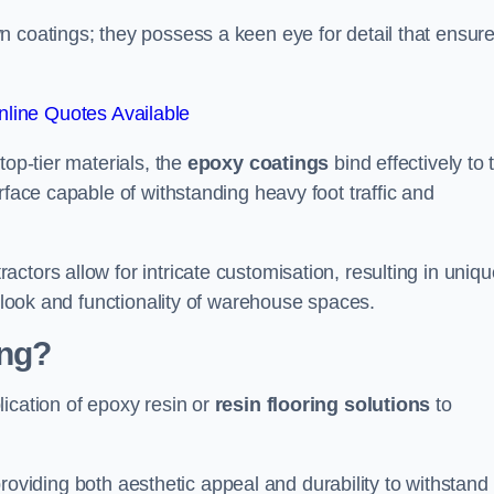
n coatings; they possess a keen eye for detail that ensur
line Quotes Available
top-tier materials, the
epoxy coatings
bind effectively to 
rface capable of withstanding heavy foot traffic and
ctors allow for intricate customisation, resulting in uniqu
l look and functionality of warehouse spaces.
ing?
ication of epoxy resin or
resin flooring solutions
to
, providing both aesthetic appeal and durability to withstand