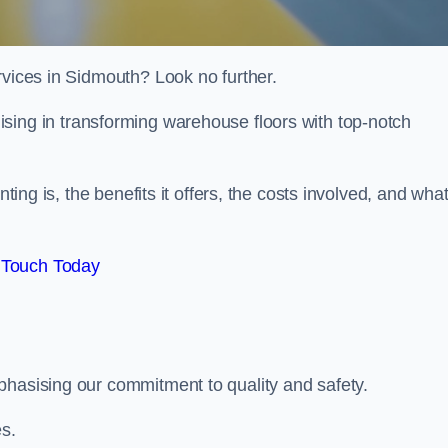
rvices in Sidmouth? Look no further.
lising in transforming warehouse floors with top-notch
nting is, the benefits it offers, the costs involved, and wha
 Touch Today
phasising our commitment to quality and safety.
es.