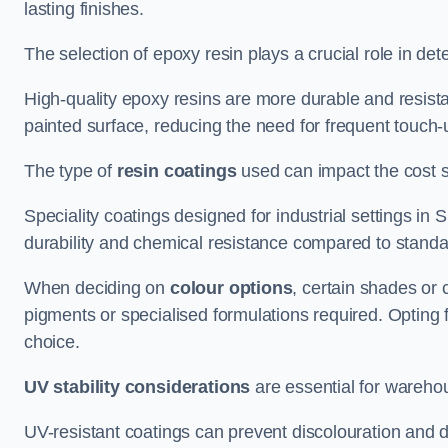
lasting finishes.
The selection of epoxy resin plays a crucial role in det
High-quality epoxy resins are more durable and resista
painted surface, reducing the need for frequent touch-
The type of
resin coatings
used can impact the cost si
Speciality coatings designed for industrial settings i
durability and chemical resistance compared to standa
When deciding on
colour options
, certain shades or 
pigments or specialised formulations required. Opting 
choice.
UV stability considerations
are essential for warehou
UV-resistant coatings can prevent discolouration and d