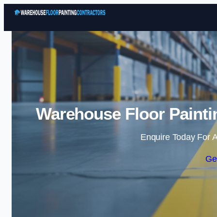
Warehouse Floor Painti
Enquire Today For A
Ge