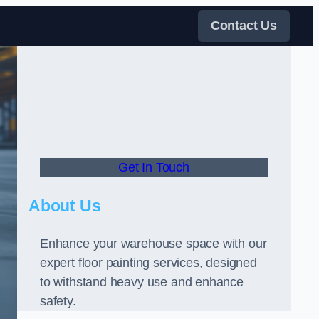
Contact Us
Get In Touch
About Us
Enhance your warehouse space with our
expert floor painting services, designed
to withstand heavy use and enhance
safety.