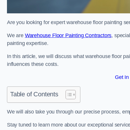
Are you looking for expert warehouse floor painting se
We are
Warehouse Floor Painting Contractors
, specia
painting expertise.
In this article, we will discuss what warehouse floor pai
influences these costs.
Get In
Table of Contents
We will also take you through our precise process, em
Stay tuned to learn more about our exceptional servic