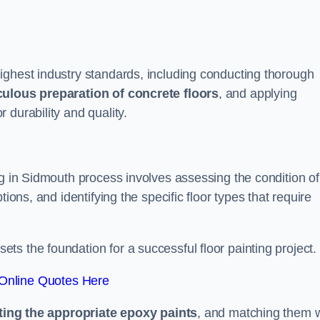
ighest industry standards, including conducting thorough
ulous preparation of concrete floors
, and applying
r durability and quality.
ng in Sidmouth process involves assessing the condition of
ions, and identifying the specific floor types that require
t sets the foundation for a successful floor painting project.
Online Quotes Here
ting the appropriate epoxy paints
, and matching them w