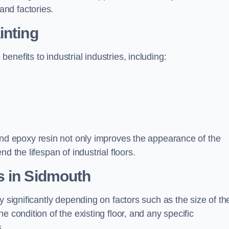
nd factories.
inting
nefits to industrial industries, including:
d epoxy resin not only improves the appearance of the
d the lifespan of industrial floors.
s in Sidmouth
y significantly depending on factors such as the size of th
e condition of the existing floor, and any specific
s.