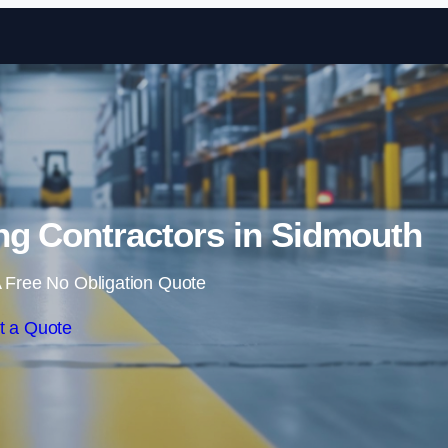
Skip to content
ng Contractors in Sidmouth
 Free No Obligation Quote
t a Quote