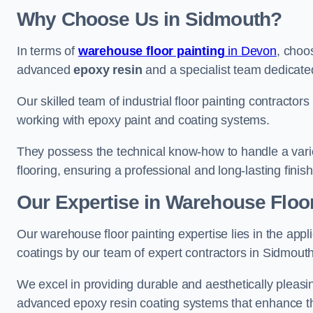
Why Choose Us in Sidmouth?
In terms of
warehouse floor painting
in Devon
, choo
advanced
epoxy resin
and a specialist team dedicated 
Our skilled team of industrial floor painting contractor
working with epoxy paint and coating systems.
They possess the technical know-how to handle a variety
flooring, ensuring a professional and long-lasting finis
Our Expertise in Warehouse Floor
Our warehouse floor painting expertise lies in the appl
coatings by our team of expert contractors in Sidmouth
We excel in providing durable and aesthetically pleasin
advanced epoxy resin coating systems that enhance the