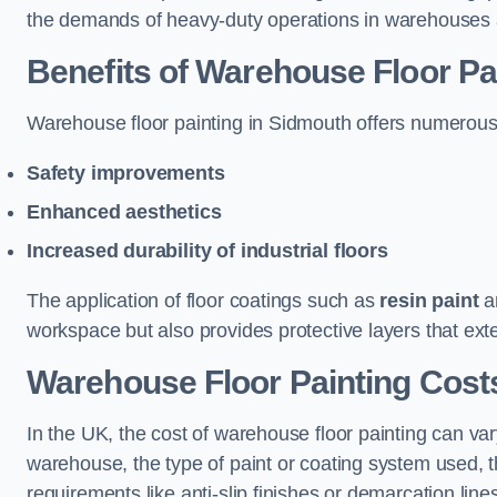
the demands of heavy-duty operations in warehouses a
Benefits of Warehouse Floor Pa
Warehouse floor painting in Sidmouth offers numerous be
Safety improvements
Enhanced aesthetics
Increased durability of industrial floors
The application of floor coatings such as
resin paint
an
workspace but also provides protective layers that exten
Warehouse Floor Painting Cost
In the UK, the cost of warehouse floor painting can var
warehouse, the type of paint or coating system used, th
requirements like anti-slip finishes or demarcation line