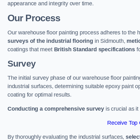
appearance and integrity over time.
Our Process
Our warehouse floor painting process adheres to the h
surveys of the industrial flooring
in Sidmouth,
metic
coatings that meet
British Standard specifications
fo
Survey
The initial survey phase of our warehouse floor painti
industrial surfaces, determining suitable epoxy paint opt
coating for optimal results.
Conducting a comprehensive survey
is crucial as i
Receive Top 
By thoroughly evaluating the industrial surfaces,
selec