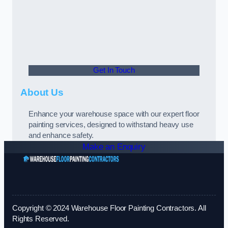
Get In Touch
About Us
Enhance your warehouse space with our expert floor
painting services, designed to withstand heavy use
and enhance safety.
Make an Enquiry
Copyright © 2024 Warehouse Floor Painting Contractors. All
Rights Reserved.