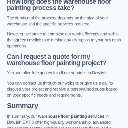
How long does the warehouse floor
painting process take?
The duration of the process depends on the size of your
warehouse and the specific services required.
However, we strive to complete our work efficiently and within
the agreed timeline to minimise any disruption to your business
operations.
Can I request a quote for my
warehouse floor painting project?
Yes, we offer free quotes for all our services in Dawlish.
You can contact us through our website or give us a call to
discuss your project and receive a personalised quote based
on your specific needs and requirements.
Summary
In summary, our
warehouse floor painting services
in
Dawlish EX7 9 offer high-quality workmanship, advanced