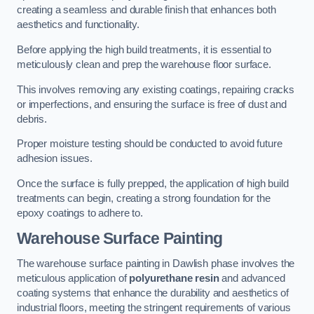
creating a seamless and durable finish that enhances both
aesthetics and functionality.
Before applying the high build treatments, it is essential to
meticulously clean and prep the warehouse floor surface.
This involves removing any existing coatings, repairing cracks
or imperfections, and ensuring the surface is free of dust and
debris.
Proper moisture testing should be conducted to avoid future
adhesion issues.
Once the surface is fully prepped, the application of high build
treatments can begin, creating a strong foundation for the
epoxy coatings to adhere to.
Warehouse Surface Painting
The warehouse surface painting in Dawlish phase involves the
meticulous application of
polyurethane resin
and advanced
coating systems that enhance the durability and aesthetics of
industrial floors, meeting the stringent requirements of various