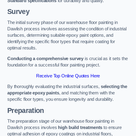
Standard specifications
for durability and quality.
Survey
The initial survey phase of our warehouse floor painting in
Dawlish process involves assessing the condition of industrial
surfaces, determining suitable epoxy paint options, and
identifying the specific floor types that require coating for
optimal results.
Conducting a comprehensive survey
is crucial as it sets the
foundation for a successful floor painting project.
Receive Top Online Quotes Here
By thoroughly evaluating the industrial surfaces,
selecting the
appropriate epoxy paints
, and matching them with the
specific floor types, you ensure longevity and durability.
Preparation
The preparation stage of our warehouse floor painting in
Dawlish process involves
high build treatments
to ensure
optimal adhesion of epoxy coatings on industrial floors,