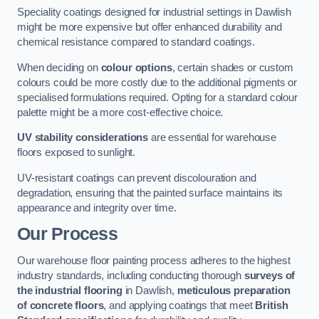
Speciality coatings designed for industrial settings in Dawlish
might be more expensive but offer enhanced durability and
chemical resistance compared to standard coatings.
When deciding on
colour options
, certain shades or custom
colours could be more costly due to the additional pigments or
specialised formulations required. Opting for a standard colour
palette might be a more cost-effective choice.
UV stability considerations
are essential for warehouse
floors exposed to sunlight.
UV-resistant coatings can prevent discolouration and
degradation, ensuring that the painted surface maintains its
appearance and integrity over time.
Our Process
Our warehouse floor painting process adheres to the highest
industry standards, including conducting thorough
surveys of
the industrial flooring
in Dawlish,
meticulous preparation
of concrete floors
, and applying coatings that meet
British