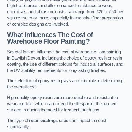
high-traffic areas and offer enhanced resistance to wear,
chemicals, and abrasion, costs can range from £20 to £50 per
square meter or more, especially if extensive floor preparation
or complex designs are involved.
What Influences The Cost of
Warehouse Floor Painting?
Several factors influence the cost of warehouse floor painting
in Dawlish Devon, including the choice of epoxy resin or resin
coating, the use of different colours for industrial surfaces, and
the UV stability requirements for long-lasting finishes.
The selection of epoxy resin plays a crucial role in determining
the overall cost.
High-quality epoxy resins are more durable and resistant to
wear and tear, which can extend the lifespan of the painted
surface, reducing the need for frequent touch-ups.
The type of
resin coatings
used can impact the cost
significantly.