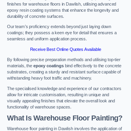
finishes for warehouse floors in Dawlish, utilising advanced
epoxy resin coating systems that enhance the longevity and
durability of concrete surfaces.
Our team’s proficiency extends beyond just laying down
coatings; they possess a keen eye for detail that ensures a
seamless and uniform application process.
Receive Best Online Quotes Available
By following precise preparation methods and utilising top-tier
materials, the
epoxy coatings
bind effectively to the concrete
substrates, creating a sturdy and resistant surface capable of
withstanding heavy foot traffic and machinery.
The specialised knowledge and experience of our contractors
allow for intricate customisation, resulting in unique and
visually appealing finishes that elevate the overall look and
functionality of warehouse spaces.
What Is Warehouse Floor Painting?
Warehouse floor painting in Dawlish involves the application of