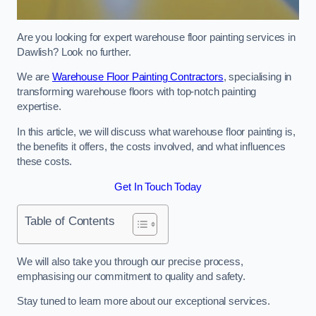
Are you looking for expert warehouse floor painting services in
Dawlish? Look no further.
We are
Warehouse Floor Painting Contractors
, specialising in
transforming warehouse floors with top-notch painting
expertise.
In this article, we will discuss what warehouse floor painting is,
the benefits it offers, the costs involved, and what influences
these costs.
Get In Touch Today
Table of Contents
We will also take you through our precise process,
emphasising our commitment to quality and safety.
Stay tuned to learn more about our exceptional services.