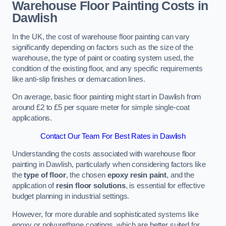
Warehouse Floor Painting Costs in
Dawlish
In the UK, the cost of warehouse floor painting can vary
significantly depending on factors such as the size of the
warehouse, the type of paint or coating system used, the
condition of the existing floor, and any specific requirements
like anti-slip finishes or demarcation lines.
On average, basic floor painting might start in Dawlish from
around £2 to £5 per square meter for simple single-coat
applications.
Contact Our Team For Best Rates in Dawlish
Understanding the costs associated with warehouse floor
painting in Dawlish, particularly when considering factors like
the
type of floor
, the chosen
epoxy resin paint
, and the
application of
resin floor solutions
, is essential for effective
budget planning in industrial settings.
However, for more durable and sophisticated systems like
epoxy or polyurethane coatings, which are better suited for