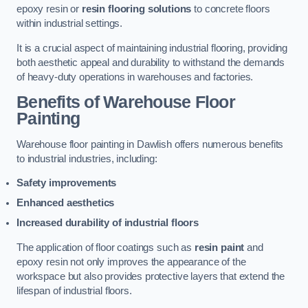
epoxy resin or
resin flooring solutions
to concrete floors
within industrial settings.
It is a crucial aspect of maintaining industrial flooring, providing
both aesthetic appeal and durability to withstand the demands
of heavy-duty operations in warehouses and factories.
Benefits of Warehouse Floor
Painting
Warehouse floor painting in Dawlish offers numerous benefits
to industrial industries, including:
Safety improvements
Enhanced aesthetics
Increased durability of industrial floors
The application of floor coatings such as
resin paint
and
epoxy resin not only improves the appearance of the
workspace but also provides protective layers that extend the
lifespan of industrial floors.