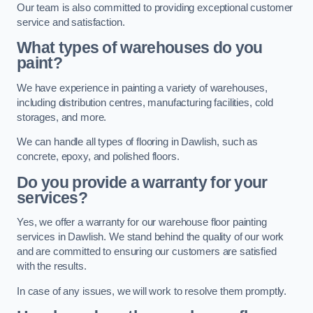
Our team is also committed to providing exceptional customer
service and satisfaction.
What types of warehouses do you
paint?
We have experience in painting a variety of warehouses,
including distribution centres, manufacturing facilities, cold
storages, and more.
We can handle all types of flooring in Dawlish, such as
concrete, epoxy, and polished floors.
Do you provide a warranty for your
services?
Yes, we offer a warranty for our warehouse floor painting
services in Dawlish. We stand behind the quality of our work
and are committed to ensuring our customers are satisfied
with the results.
In case of any issues, we will work to resolve them promptly.