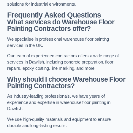
solutions for industrial environments.
Frequently Asked Questions
What services do Warehouse Floor
Painting Contractors offer?
We specialise in professional warehouse floor painting
services in the UK.
Our team of experienced contractors offers a wide range of
services in Dawlish, including concrete preparation, floor
repairs, epoxy coating, line marking, and more.
Why should I choose Warehouse Floor
Painting Contractors?
As industry-leading professionals, we have years of
experience and expertise in warehouse floor painting in
Dawlish.
We use high-quality materials and equipment to ensure
durable and long-lasting results.