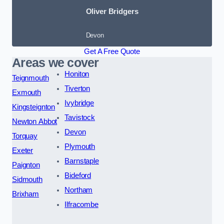
Oliver Bridgers
Devon
Get A Free Quote
Areas we cover
Honiton
Teignmouth
Tiverton
Exmouth
Ivybridge
Kingsteignton
Tavistock
Newton Abbot
Devon
Torquay
Plymouth
Exeter
Barnstaple
Paignton
Bideford
Sidmouth
Northam
Brixham
Ilfracombe