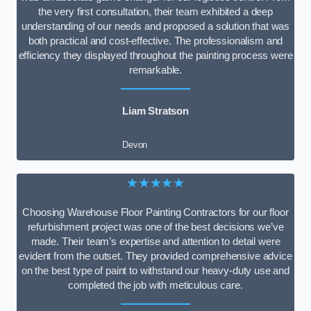
the very first consultation, their team exhibited a deep
understanding of our needs and proposed a solution that was
both practical and cost-effective. The professionalism and
efficiency they displayed throughout the painting process were
remarkable.
Liam Stratson
Devon
★★★★★
Choosing Warehouse Floor Painting Contractors for our floor
refurbishment project was one of the best decisions we’ve
made. Their team’s expertise and attention to detail were
evident from the outset. They provided comprehensive advice
on the best type of paint to withstand our heavy-duty use and
completed the job with meticulous care.