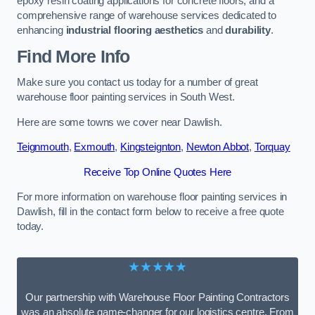
epoxy resin coating applications for concrete floors, and a
comprehensive range of warehouse services dedicated to
enhancing
industrial flooring aesthetics
and
durability
.
Find More Info
Make sure you contact us today for a number of great
warehouse floor painting services in South West.
Here are some towns we cover near Dawlish.
Teignmouth
,
Exmouth
,
Kingsteignton
,
Newton Abbot
,
Torquay
Receive Top Online Quotes Here
For more information on warehouse floor painting services in
Dawlish, fill in the contact form below to receive a free quote
today.
★★★★★
Our partnership with Warehouse Floor Painting Contractors
was an absolute game-changer for our logistics centre. From