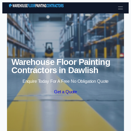
Skip to content
Warehouse Floor Painting
Contractors in Dawlish
Enquire Today For A Free No Obligation Quote
Get a Quote