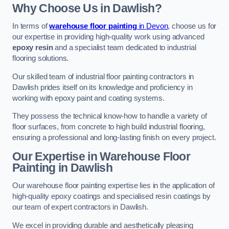
Why Choose Us in Dawlish?
In terms of
warehouse floor painting
in Devon
, choose us for
our expertise in providing high-quality work using advanced
epoxy resin
and a specialist team dedicated to industrial
flooring solutions.
Our skilled team of industrial floor painting contractors in
Dawlish prides itself on its knowledge and proficiency in
working with epoxy paint and coating systems.
They possess the technical know-how to handle a variety of
floor surfaces, from concrete to high build industrial flooring,
ensuring a professional and long-lasting finish on every project.
Our Expertise in Warehouse Floor
Painting in Dawlish
Our warehouse floor painting expertise lies in the application of
high-quality epoxy coatings and specialised resin coatings by
our team of expert contractors in Dawlish.
We excel in providing durable and aesthetically pleasing