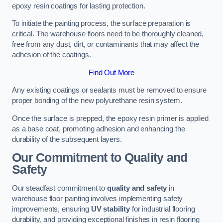
epoxy resin coatings for lasting protection.
To initiate the painting process, the surface preparation is
critical. The warehouse floors need to be thoroughly cleaned,
free from any dust, dirt, or contaminants that may affect the
adhesion of the coatings.
Find Out More
Any existing coatings or sealants must be removed to ensure
proper bonding of the new polyurethane resin system.
Once the surface is prepped, the epoxy resin primer is applied
as a base coat, promoting adhesion and enhancing the
durability of the subsequent layers.
Our Commitment to Quality and
Safety
Our steadfast commitment to
quality and safety
in
warehouse floor painting involves implementing safety
improvements, ensuring
UV stability
for industrial flooring
durability, and providing exceptional finishes in resin flooring