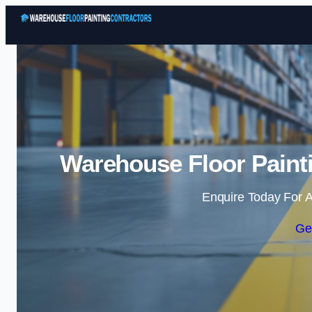
Warehouse Floor Painti
Enquire Today For A
Ge