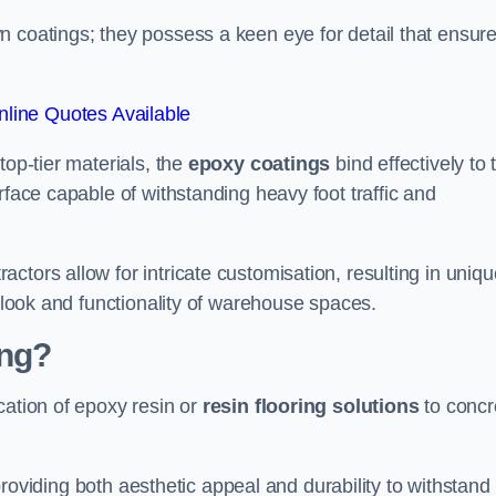
n coatings; they possess a keen eye for detail that ensur
line Quotes Available
top-tier materials, the
epoxy coatings
bind effectively to 
rface capable of withstanding heavy foot traffic and
ctors allow for intricate customisation, resulting in uniqu
l look and functionality of warehouse spaces.
ing?
cation of epoxy resin or
resin flooring solutions
to concr
, providing both aesthetic appeal and durability to withstand