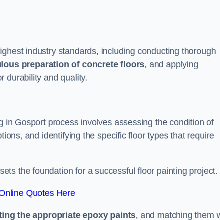
ighest industry standards, including conducting thorough
lous preparation of concrete floors
, and applying
r durability and quality.
ng in Gosport process involves assessing the condition of
ions, and identifying the specific floor types that require
t sets the foundation for a successful floor painting project.
Online Quotes Here
ting the appropriate epoxy paints
, and matching them w