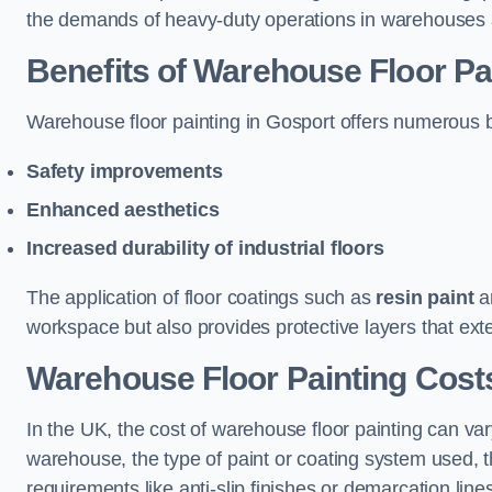
the demands of heavy-duty operations in warehouses a
Benefits of Warehouse Floor Pa
Warehouse floor painting in Gosport offers numerous ben
Safety improvements
Enhanced aesthetics
Increased durability of industrial floors
The application of floor coatings such as
resin paint
an
workspace but also provides protective layers that exten
Warehouse Floor Painting Cost
In the UK, the cost of warehouse floor painting can var
warehouse, the type of paint or coating system used, th
requirements like anti-slip finishes or demarcation line