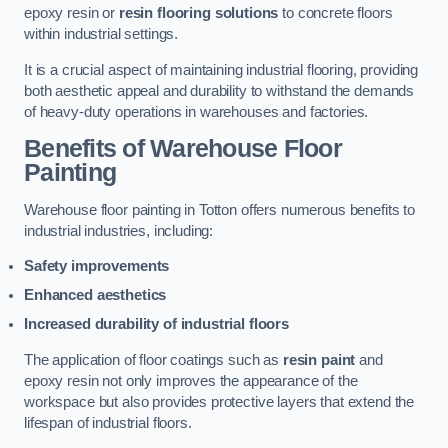
epoxy resin or
resin flooring solutions
to concrete floors
within industrial settings.
It is a crucial aspect of maintaining industrial flooring, providing
both aesthetic appeal and durability to withstand the demands
of heavy-duty operations in warehouses and factories.
Benefits of Warehouse Floor
Painting
Warehouse floor painting in Totton offers numerous benefits to
industrial industries, including:
Safety improvements
Enhanced aesthetics
Increased durability of industrial floors
The application of floor coatings such as
resin paint
and
epoxy resin not only improves the appearance of the
workspace but also provides protective layers that extend the
lifespan of industrial floors.