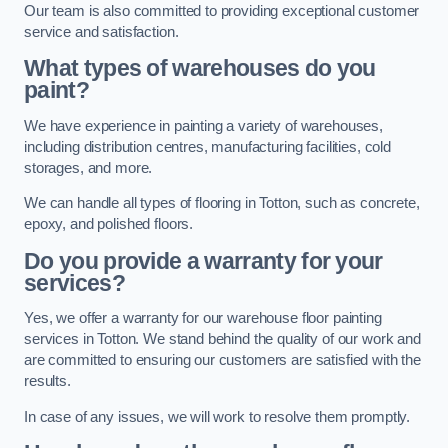
Our team is also committed to providing exceptional customer
service and satisfaction.
What types of warehouses do you
paint?
We have experience in painting a variety of warehouses,
including distribution centres, manufacturing facilities, cold
storages, and more.
We can handle all types of flooring in Totton, such as concrete,
epoxy, and polished floors.
Do you provide a warranty for your
services?
Yes, we offer a warranty for our warehouse floor painting
services in Totton. We stand behind the quality of our work and
are committed to ensuring our customers are satisfied with the
results.
In case of any issues, we will work to resolve them promptly.