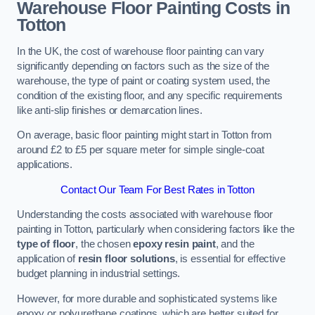
Warehouse Floor Painting Costs in
Totton
In the UK, the cost of warehouse floor painting can vary
significantly depending on factors such as the size of the
warehouse, the type of paint or coating system used, the
condition of the existing floor, and any specific requirements
like anti-slip finishes or demarcation lines.
On average, basic floor painting might start in Totton from
around £2 to £5 per square meter for simple single-coat
applications.
Contact Our Team For Best Rates in Totton
Understanding the costs associated with warehouse floor
painting in Totton, particularly when considering factors like the
type of floor
, the chosen
epoxy resin paint
, and the
application of
resin floor solutions
, is essential for effective
budget planning in industrial settings.
However, for more durable and sophisticated systems like
epoxy or polyurethane coatings, which are better suited for