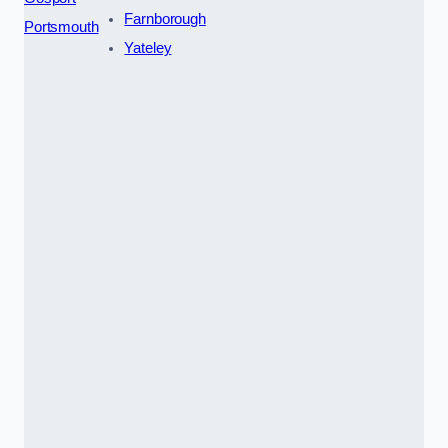
Farnborough
Portsmouth
Yateley