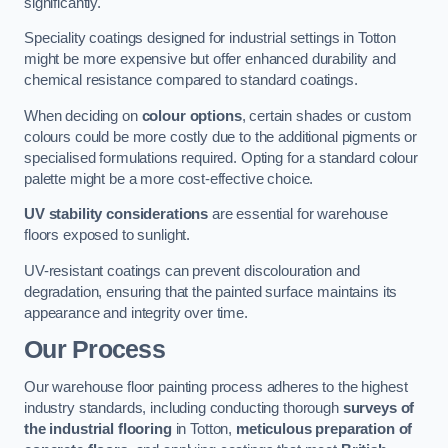
significantly.
Speciality coatings designed for industrial settings in Totton
might be more expensive but offer enhanced durability and
chemical resistance compared to standard coatings.
When deciding on
colour options
, certain shades or custom
colours could be more costly due to the additional pigments or
specialised formulations required. Opting for a standard colour
palette might be a more cost-effective choice.
UV stability considerations
are essential for warehouse
floors exposed to sunlight.
UV-resistant coatings can prevent discolouration and
degradation, ensuring that the painted surface maintains its
appearance and integrity over time.
Our Process
Our warehouse floor painting process adheres to the highest
industry standards, including conducting thorough
surveys of
the industrial flooring
in Totton,
meticulous preparation of