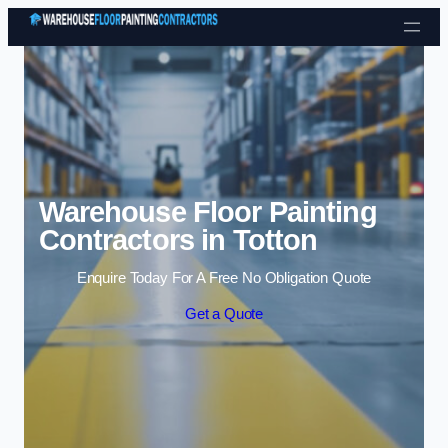
Skip to content
Warehouse Floor Painting
Contractors in Totton
Enquire Today For A Free No Obligation Quote
Get a Quote