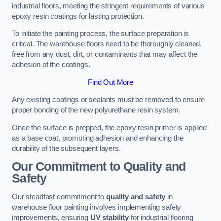
industrial floors, meeting the stringent requirements of various
epoxy resin coatings for lasting protection.
To initiate the painting process, the surface preparation is
critical. The warehouse floors need to be thoroughly cleaned,
free from any dust, dirt, or contaminants that may affect the
adhesion of the coatings.
Find Out More
Any existing coatings or sealants must be removed to ensure
proper bonding of the new polyurethane resin system.
Once the surface is prepped, the epoxy resin primer is applied
as a base coat, promoting adhesion and enhancing the
durability of the subsequent layers.
Our Commitment to Quality and
Safety
Our steadfast commitment to
quality and safety
in
warehouse floor painting involves implementing safety
improvements, ensuring
UV stability
for industrial flooring