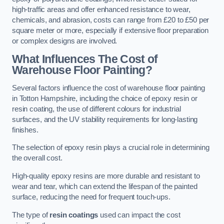
high-traffic areas and offer enhanced resistance to wear,
chemicals, and abrasion, costs can range from £20 to £50 per
square meter or more, especially if extensive floor preparation
or complex designs are involved.
What Influences The Cost of
Warehouse Floor Painting?
Several factors influence the cost of warehouse floor painting
in Totton Hampshire, including the choice of epoxy resin or
resin coating, the use of different colours for industrial
surfaces, and the UV stability requirements for long-lasting
finishes.
The selection of epoxy resin plays a crucial role in determining
the overall cost.
High-quality epoxy resins are more durable and resistant to
wear and tear, which can extend the lifespan of the painted
surface, reducing the need for frequent touch-ups.
The type of
resin coatings
used can impact the cost