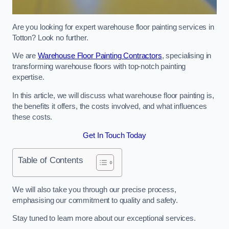
Are you looking for expert warehouse floor painting services in
Totton? Look no further.
We are
Warehouse Floor Painting Contractors
, specialising in
transforming warehouse floors with top-notch painting
expertise.
In this article, we will discuss what warehouse floor painting is,
the benefits it offers, the costs involved, and what influences
these costs.
Get In Touch Today
Table of Contents
We will also take you through our precise process,
emphasising our commitment to quality and safety.
Stay tuned to learn more about our exceptional services.