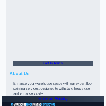
Get In Touch
About Us
Enhance your warehouse space with our expert floor
painting services, designed to withstand heavy use
and enhance safety.
Make an Enquiry