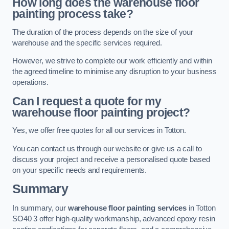
How long does the warehouse floor
painting process take?
The duration of the process depends on the size of your
warehouse and the specific services required.
However, we strive to complete our work efficiently and within
the agreed timeline to minimise any disruption to your business
operations.
Can I request a quote for my
warehouse floor painting project?
Yes, we offer free quotes for all our services in Totton.
You can contact us through our website or give us a call to
discuss your project and receive a personalised quote based
on your specific needs and requirements.
Summary
In summary, our
warehouse floor painting services
in Totton
SO40 3 offer high-quality workmanship, advanced epoxy resin