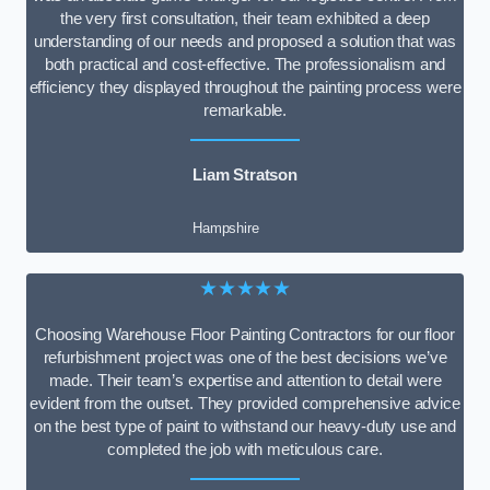
the very first consultation, their team exhibited a deep
understanding of our needs and proposed a solution that was
both practical and cost-effective. The professionalism and
efficiency they displayed throughout the painting process were
remarkable.
Liam Stratson
Hampshire
★★★★★
Choosing Warehouse Floor Painting Contractors for our floor
refurbishment project was one of the best decisions we’ve
made. Their team’s expertise and attention to detail were
evident from the outset. They provided comprehensive advice
on the best type of paint to withstand our heavy-duty use and
completed the job with meticulous care.