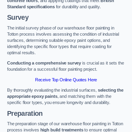
concrete floors
, and applying coatings that meet
British
Standard specifications
for durability and quality.
Survey
The initial survey phase of our warehouse floor painting in
Totton process involves assessing the condition of industrial
surfaces, determining suitable epoxy paint options, and
identifying the specific floor types that require coating for
optimal results.
Conducting a comprehensive survey
is crucial as it sets the
foundation for a successful floor painting project.
Receive Top Online Quotes Here
By thoroughly evaluating the industrial surfaces,
selecting the
appropriate epoxy paints
, and matching them with the
specific floor types, you ensure longevity and durability.
Preparation
The preparation stage of our warehouse floor painting in Totton
process involves
high build treatments
to ensure optimal