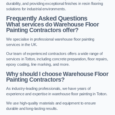
durability, and providing exceptional finishes in resin flooring
solutions for industrial environments.
Frequently Asked Questions
What services do Warehouse Floor
Painting Contractors offer?
We specialise in professional warehouse floor painting
services in the UK.
Our team of experienced contractors offers a wide range of
services in Totton, including concrete preparation, floor repairs,
epoxy coating, line marking, and more.
Why should I choose Warehouse Floor
Painting Contractors?
As industry-leading professionals, we have years of
experience and expertise in warehouse floor painting in Totton.
We use high-quality materials and equipment to ensure
durable and long-lasting results.