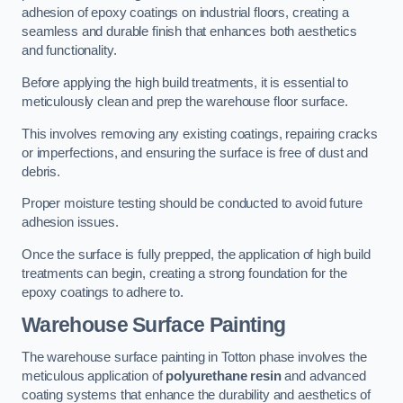
adhesion of epoxy coatings on industrial floors, creating a
seamless and durable finish that enhances both aesthetics
and functionality.
Before applying the high build treatments, it is essential to
meticulously clean and prep the warehouse floor surface.
This involves removing any existing coatings, repairing cracks
or imperfections, and ensuring the surface is free of dust and
debris.
Proper moisture testing should be conducted to avoid future
adhesion issues.
Once the surface is fully prepped, the application of high build
treatments can begin, creating a strong foundation for the
epoxy coatings to adhere to.
Warehouse Surface Painting
The warehouse surface painting in Totton phase involves the
meticulous application of
polyurethane resin
and advanced
coating systems that enhance the durability and aesthetics of