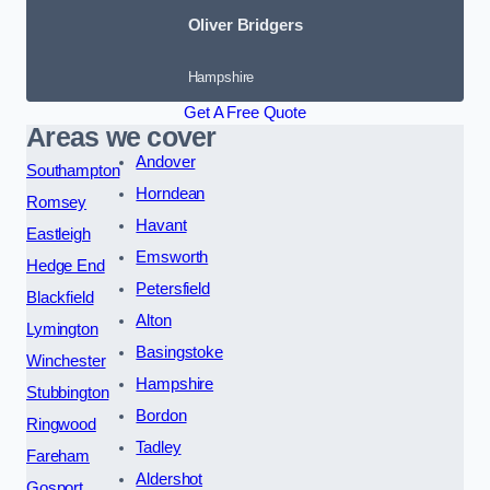
Oliver Bridgers
Hampshire
Get A Free Quote
Areas we cover
Andover
Southampton
Horndean
Romsey
Havant
Eastleigh
Emsworth
Hedge End
Petersfield
Blackfield
Alton
Lymington
Basingstoke
Winchester
Hampshire
Stubbington
Bordon
Ringwood
Tadley
Fareham
Aldershot
Gosport