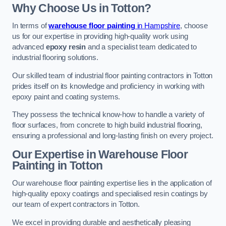
Why Choose Us in Totton?
In terms of
warehouse floor painting
in Hampshire
, choose
us for our expertise in providing high-quality work using
advanced
epoxy resin
and a specialist team dedicated to
industrial flooring solutions.
Our skilled team of industrial floor painting contractors in Totton
prides itself on its knowledge and proficiency in working with
epoxy paint and coating systems.
They possess the technical know-how to handle a variety of
floor surfaces, from concrete to high build industrial flooring,
ensuring a professional and long-lasting finish on every project.
Our Expertise in Warehouse Floor
Painting in Totton
Our warehouse floor painting expertise lies in the application of
high-quality epoxy coatings and specialised resin coatings by
our team of expert contractors in Totton.
We excel in providing durable and aesthetically pleasing