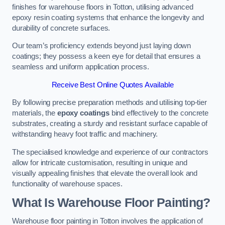
finishes for warehouse floors in Totton, utilising advanced
epoxy resin coating systems that enhance the longevity and
durability of concrete surfaces.
Our team’s proficiency extends beyond just laying down
coatings; they possess a keen eye for detail that ensures a
seamless and uniform application process.
Receive Best Online Quotes Available
By following precise preparation methods and utilising top-tier
materials, the
epoxy coatings
bind effectively to the concrete
substrates, creating a sturdy and resistant surface capable of
withstanding heavy foot traffic and machinery.
The specialised knowledge and experience of our contractors
allow for intricate customisation, resulting in unique and
visually appealing finishes that elevate the overall look and
functionality of warehouse spaces.
What Is Warehouse Floor Painting?
Warehouse floor painting in Totton involves the application of