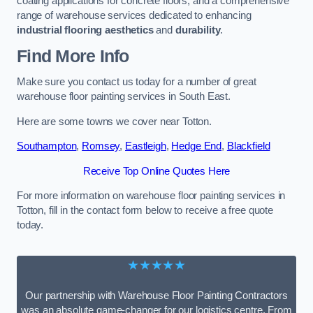
coating applications for concrete floors, and a comprehensive
range of warehouse services dedicated to enhancing
industrial flooring aesthetics
and
durability
.
Find More Info
Make sure you contact us today for a number of great
warehouse floor painting services in South East.
Here are some towns we cover near Totton.
Southampton
,
Romsey
,
Eastleigh
,
Hedge End
,
Blackfield
Receive Top Online Quotes Here
For more information on warehouse floor painting services in
Totton, fill in the contact form below to receive a free quote
today.
★★★★★
Our partnership with Warehouse Floor Painting Contractors
was an absolute game-changer for our logistics centre. From