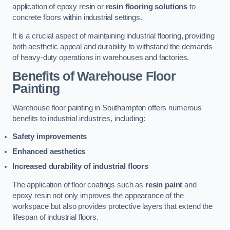
application of epoxy resin or
resin flooring solutions
to
concrete floors within industrial settings.
It is a crucial aspect of maintaining industrial flooring, providing
both aesthetic appeal and durability to withstand the demands
of heavy-duty operations in warehouses and factories.
Benefits of Warehouse Floor
Painting
Warehouse floor painting in Southampton offers numerous
benefits to industrial industries, including:
Safety improvements
Enhanced aesthetics
Increased durability of industrial floors
The application of floor coatings such as
resin paint
and
epoxy resin not only improves the appearance of the
workspace but also provides protective layers that extend the
lifespan of industrial floors.