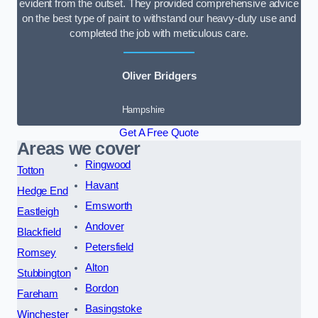
evident from the outset. They provided comprehensive advice
on the best type of paint to withstand our heavy-duty use and
completed the job with meticulous care.
Oliver Bridgers
Hampshire
Get A Free Quote
Areas we cover
Ringwood
Totton
Havant
Hedge End
Emsworth
Eastleigh
Andover
Blackfield
Petersfield
Romsey
Alton
Stubbington
Bordon
Fareham
Basingstoke
Winchester