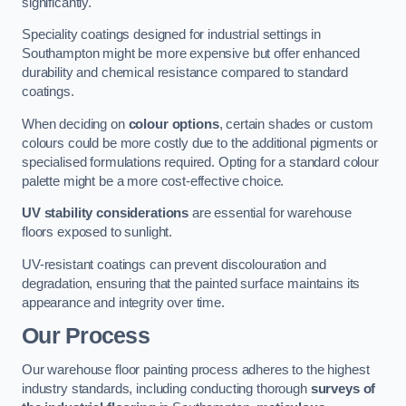
significantly.
Speciality coatings designed for industrial settings in
Southampton might be more expensive but offer enhanced
durability and chemical resistance compared to standard
coatings.
When deciding on
colour options
, certain shades or custom
colours could be more costly due to the additional pigments or
specialised formulations required. Opting for a standard colour
palette might be a more cost-effective choice.
UV stability considerations
are essential for warehouse
floors exposed to sunlight.
UV-resistant coatings can prevent discolouration and
degradation, ensuring that the painted surface maintains its
appearance and integrity over time.
Our Process
Our warehouse floor painting process adheres to the highest
industry standards, including conducting thorough
surveys of