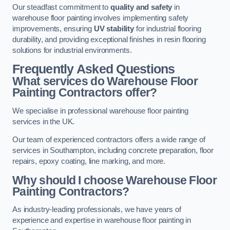
Our steadfast commitment to
quality and safety
in
warehouse floor painting involves implementing safety
improvements, ensuring
UV stability
for industrial flooring
durability, and providing exceptional finishes in resin flooring
solutions for industrial environments.
Frequently Asked Questions
What services do Warehouse Floor
Painting Contractors offer?
We specialise in professional warehouse floor painting
services in the UK.
Our team of experienced contractors offers a wide range of
services in Southampton, including concrete preparation, floor
repairs, epoxy coating, line marking, and more.
Why should I choose Warehouse Floor
Painting Contractors?
As industry-leading professionals, we have years of
experience and expertise in warehouse floor painting in