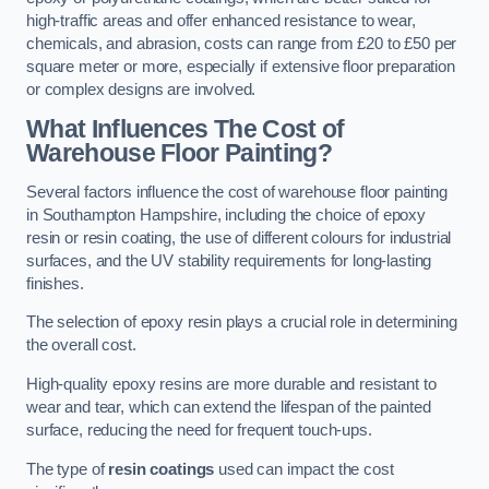
high-traffic areas and offer enhanced resistance to wear,
chemicals, and abrasion, costs can range from £20 to £50 per
square meter or more, especially if extensive floor preparation
or complex designs are involved.
What Influences The Cost of
Warehouse Floor Painting?
Several factors influence the cost of warehouse floor painting
in Southampton Hampshire, including the choice of epoxy
resin or resin coating, the use of different colours for industrial
surfaces, and the UV stability requirements for long-lasting
finishes.
The selection of epoxy resin plays a crucial role in determining
the overall cost.
High-quality epoxy resins are more durable and resistant to
wear and tear, which can extend the lifespan of the painted
surface, reducing the need for frequent touch-ups.
The type of
resin coatings
used can impact the cost