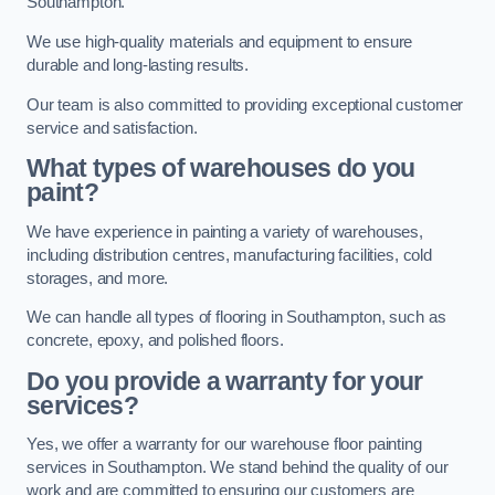
Southampton.
We use high-quality materials and equipment to ensure
durable and long-lasting results.
Our team is also committed to providing exceptional customer
service and satisfaction.
What types of warehouses do you
paint?
We have experience in painting a variety of warehouses,
including distribution centres, manufacturing facilities, cold
storages, and more.
We can handle all types of flooring in Southampton, such as
concrete, epoxy, and polished floors.
Do you provide a warranty for your
services?
Yes, we offer a warranty for our warehouse floor painting
services in Southampton. We stand behind the quality of our
work and are committed to ensuring our customers are