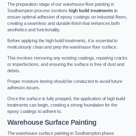
The preparation stage of our warehouse floor painting in
Southampton process involves
high build treatments
to
ensure optimal adhesion of epoxy coatings on industrial floors,
creating a seamless and durable finish that enhances both
aesthetics and functionality.
Before applying the high build treatments, it is essential to
meticulously clean and prep the warehouse floor surface.
This involves removing any existing coatings, repairing cracks
or imperfections, and ensuring the surface is free of dust and
debris.
Proper moisture testing should be conducted to avoid future
adhesion issues.
Once the surface is fully prepped, the application of high build
treatments can begin, creating a strong foundation for the
epoxy coatings to adhere to.
Warehouse Surface Painting
The warehouse surface painting in Southampton phase