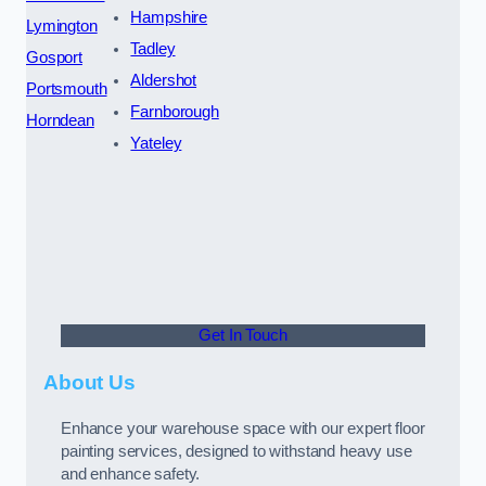
Hampshire
Lymington
Tadley
Gosport
Aldershot
Portsmouth
Farnborough
Horndean
Yateley
Get In Touch
About Us
Enhance your warehouse space with our expert floor
painting services, designed to withstand heavy use
and enhance safety.