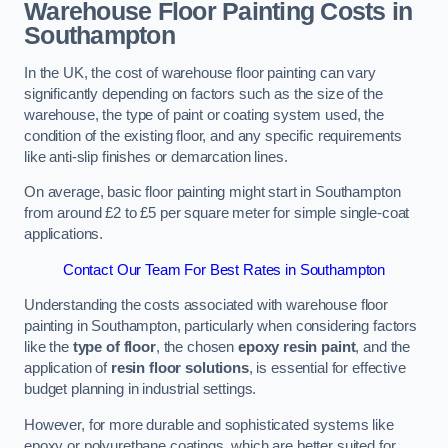
Warehouse Floor Painting Costs in
Southampton
In the UK, the cost of warehouse floor painting can vary
significantly depending on factors such as the size of the
warehouse, the type of paint or coating system used, the
condition of the existing floor, and any specific requirements
like anti-slip finishes or demarcation lines.
On average, basic floor painting might start in Southampton
from around £2 to £5 per square meter for simple single-coat
applications.
Contact Our Team For Best Rates in Southampton
Understanding the costs associated with warehouse floor
painting in Southampton, particularly when considering factors
like the
type of floor
, the chosen
epoxy resin paint
, and the
application of
resin floor solutions
, is essential for effective
budget planning in industrial settings.
However, for more durable and sophisticated systems like
epoxy or polyurethane coatings, which are better suited for