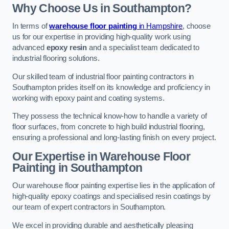
Why Choose Us in Southampton?
In terms of
warehouse floor painting
in Hampshire
, choose
us for our expertise in providing high-quality work using
advanced
epoxy resin
and a specialist team dedicated to
industrial flooring solutions.
Our skilled team of industrial floor painting contractors in
Southampton prides itself on its knowledge and proficiency in
working with epoxy paint and coating systems.
They possess the technical know-how to handle a variety of
floor surfaces, from concrete to high build industrial flooring,
ensuring a professional and long-lasting finish on every project.
Our Expertise in Warehouse Floor
Painting in Southampton
Our warehouse floor painting expertise lies in the application of
high-quality epoxy coatings and specialised resin coatings by
our team of expert contractors in Southampton.
We excel in providing durable and aesthetically pleasing