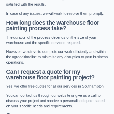
satisfied with the results.
In case of any issues, we will work to resolve them promptly.
How long does the warehouse floor
painting process take?
The duration of the process depends on the size of your
warehouse and the specific services required.
However, we strive to complete our work efficiently and within
the agreed timeline to minimise any disruption to your business
operations.
Can I request a quote for my
warehouse floor painting project?
Yes, we offer free quotes for all our services in Southampton.
You can contact us through our website or give us a call to
discuss your project and receive a personalised quote based
on your specific needs and requirements.