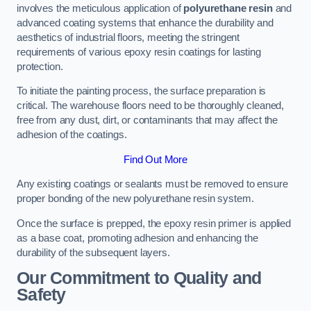
involves the meticulous application of
polyurethane resin
and
advanced coating systems that enhance the durability and
aesthetics of industrial floors, meeting the stringent
requirements of various epoxy resin coatings for lasting
protection.
To initiate the painting process, the surface preparation is
critical. The warehouse floors need to be thoroughly cleaned,
free from any dust, dirt, or contaminants that may affect the
adhesion of the coatings.
Find Out More
Any existing coatings or sealants must be removed to ensure
proper bonding of the new polyurethane resin system.
Once the surface is prepped, the epoxy resin primer is applied
as a base coat, promoting adhesion and enhancing the
durability of the subsequent layers.
Our Commitment to Quality and
Safety