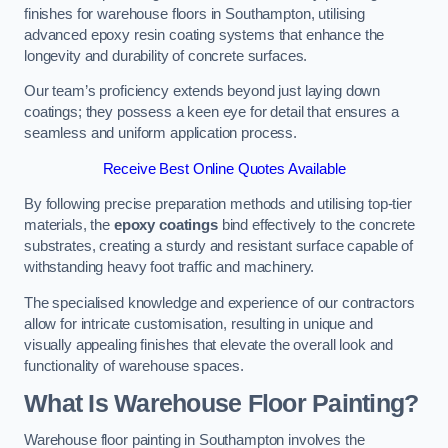
finishes for warehouse floors in Southampton, utilising
advanced epoxy resin coating systems that enhance the
longevity and durability of concrete surfaces.
Our team’s proficiency extends beyond just laying down
coatings; they possess a keen eye for detail that ensures a
seamless and uniform application process.
Receive Best Online Quotes Available
By following precise preparation methods and utilising top-tier
materials, the
epoxy coatings
bind effectively to the concrete
substrates, creating a sturdy and resistant surface capable of
withstanding heavy foot traffic and machinery.
The specialised knowledge and experience of our contractors
allow for intricate customisation, resulting in unique and
visually appealing finishes that elevate the overall look and
functionality of warehouse spaces.
What Is Warehouse Floor Painting?
Warehouse floor painting in Southampton involves the