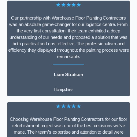
★★★★★
Our partnership with Warehouse Floor Painting Contractors
was an absolute game-changer for our logistics centre. From
the very first consultation, their team exhibited a deep
understanding of our needs and proposed a solution that was
both practical and cost-effective. The professionalism and
efficiency they displayed throughout the painting process were
remarkable.
Liam Stratson
Hampshire
★★★★★
Choosing Warehouse Floor Painting Contractors for our floor
refurbishment project was one of the best decisions we’ve
made. Their team’s expertise and attention to detail were