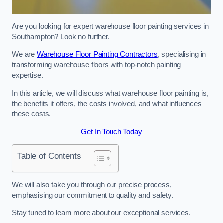
Are you looking for expert warehouse floor painting services in
Southampton? Look no further.
We are
Warehouse Floor Painting Contractors
, specialising in
transforming warehouse floors with top-notch painting
expertise.
In this article, we will discuss what warehouse floor painting is,
the benefits it offers, the costs involved, and what influences
these costs.
Get In Touch Today
Table of Contents
We will also take you through our precise process,
emphasising our commitment to quality and safety.
Stay tuned to learn more about our exceptional services.