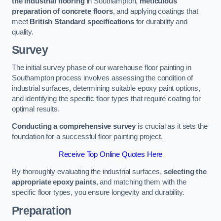
the industrial flooring
in Southampton,
meticulous
preparation of concrete floors
, and applying coatings that
meet
British Standard specifications
for durability and
quality.
Survey
The initial survey phase of our warehouse floor painting in
Southampton process involves assessing the condition of
industrial surfaces, determining suitable epoxy paint options,
and identifying the specific floor types that require coating for
optimal results.
Conducting a comprehensive survey
is crucial as it sets the
foundation for a successful floor painting project.
Receive Top Online Quotes Here
By thoroughly evaluating the industrial surfaces,
selecting the
appropriate epoxy paints
, and matching them with the
specific floor types, you ensure longevity and durability.
Preparation