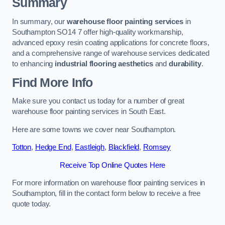
Summary
In summary, our
warehouse floor painting services
in
Southampton SO14 7 offer high-quality workmanship,
advanced epoxy resin coating applications for concrete floors,
and a comprehensive range of warehouse services dedicated
to enhancing
industrial flooring aesthetics
and
durability
.
Find More Info
Make sure you contact us today for a number of great
warehouse floor painting services in South East.
Here are some towns we cover near Southampton.
Totton
,
Hedge End
,
Eastleigh
,
Blackfield
,
Romsey
Receive Top Online Quotes Here
For more information on warehouse floor painting services in
Southampton, fill in the contact form below to receive a free
quote today.