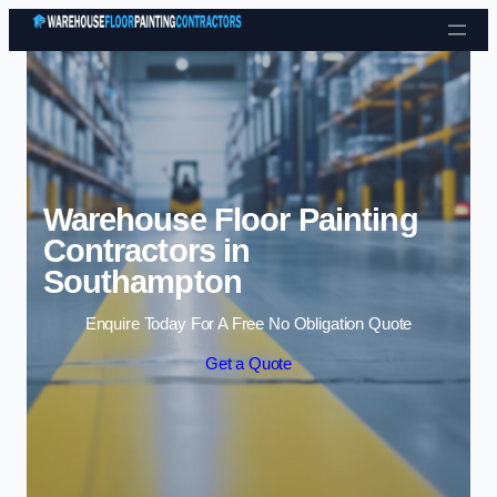
Skip to content
Warehouse Floor Painting
Contractors in
Southampton
Enquire Today For A Free No Obligation Quote
Get a Quote