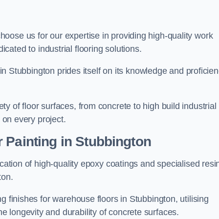
choose us for our expertise in providing high-quality work
cated to industrial flooring solutions.
s in Stubbington prides itself on its knowledge and proficie
 of floor surfaces, from concrete to high build industrial
h on every project.
 Painting in Stubbington
ication of high-quality epoxy coatings and specialised resi
ton.
g finishes for warehouse floors in Stubbington, utilising
 longevity and durability of concrete surfaces.