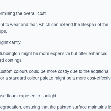
ermining the overall cost.
nt to wear and tear, which can extend the lifespan of the
ups.
gnificantly.
n Stubbington might be more expensive but offer enhanced
rd coatings.
custom colours could be more costly due to the additional
for a standard colour palette might be a more cost-effectiv
se floors exposed to sunlight.
egradation, ensuring that the painted surface maintains it