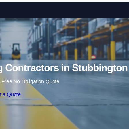
Skip to content
 Contractors in Stubbington
 Free No Obligation Quote
t a Quote