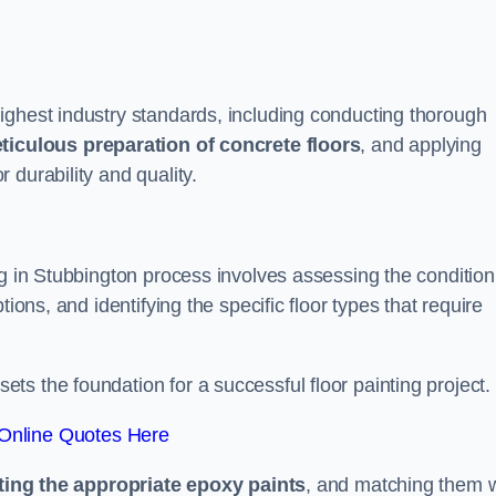
ighest industry standards, including conducting thorough
ticulous preparation of concrete floors
, and applying
r durability and quality.
ng in Stubbington process involves assessing the condition
ions, and identifying the specific floor types that require
t sets the foundation for a successful floor painting project.
Online Quotes Here
ting the appropriate epoxy paints
, and matching them w