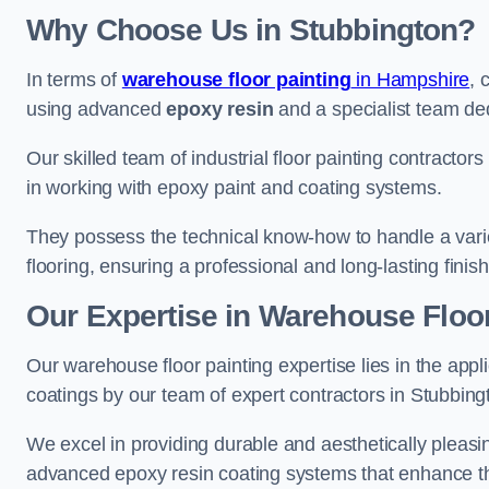
Why Choose Us in Stubbington?
In terms of
warehouse floor painting
in Hampshire
, 
using advanced
epoxy resin
and a specialist team dedi
Our skilled team of industrial floor painting contractor
in working with epoxy paint and coating systems.
They possess the technical know-how to handle a variety
flooring, ensuring a professional and long-lasting finis
Our Expertise in Warehouse Floor
Our warehouse floor painting expertise lies in the appl
coatings by our team of expert contractors in Stubbing
We excel in providing durable and aesthetically pleasin
advanced epoxy resin coating systems that enhance the