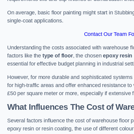
On average, basic floor painting might start in Stubbi
single-coat applications.
Contact Our Team For
Understanding the costs associated with warehouse flo
factors like the
type of floor
, the chosen
epoxy resin 
essential for effective budget planning in industrial sett
However, for more durable and sophisticated systems l
for high-traffic areas and offer enhanced resistance t
£50 per square meter or more, especially if extensive 
What Influences The Cost of War
Several factors influence the cost of warehouse floor 
epoxy resin or resin coating, the use of different colou