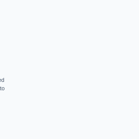
ed
to