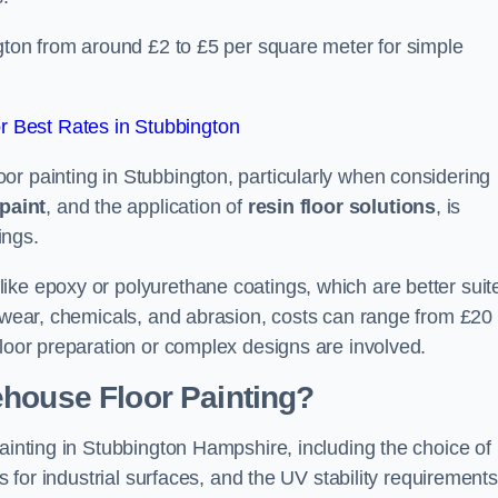
ngton from around £2 to £5 per square meter for simple
 Best Rates in Stubbington
or painting in Stubbington, particularly when considering
paint
, and the application of
resin floor solutions
, is
ings.
ike epoxy or polyurethane coatings, which are better suit
o wear, chemicals, and abrasion, costs can range from £20 
floor preparation or complex designs are involved.
ehouse Floor Painting?
painting in Stubbington Hampshire, including the choice of
rs for industrial surfaces, and the UV stability requirements