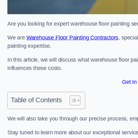
Are you looking for expert warehouse floor painting se
We are
Warehouse Floor Painting Contractors
, specia
painting expertise.
In this article, we will discuss what warehouse floor pai
influences these costs.
Get In
Table of Contents
We will also take you through our precise process, em
Stay tuned to learn more about our exceptional servic