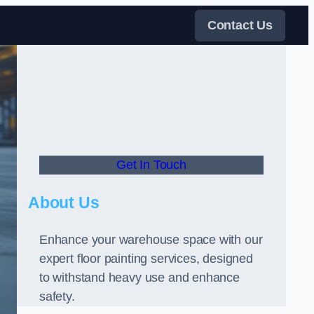
Contact Us
Get In Touch
About Us
Enhance your warehouse space with our
expert floor painting services, designed
to withstand heavy use and enhance
safety.