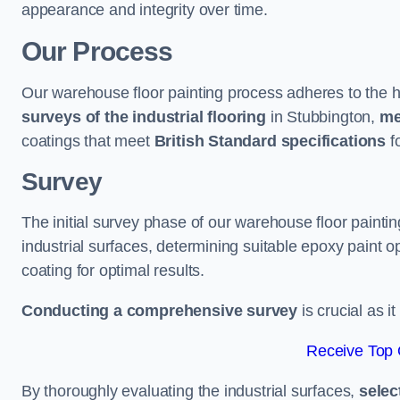
appearance and integrity over time.
Our Process
Our warehouse floor painting process adheres to the h
surveys of the industrial flooring
in Stubbington,
me
coatings that meet
British Standard specifications
fo
Survey
The initial survey phase of our warehouse floor painti
industrial surfaces, determining suitable epoxy paint opt
coating for optimal results.
Conducting a comprehensive survey
is crucial as i
Receive Top 
By thoroughly evaluating the industrial surfaces,
selec