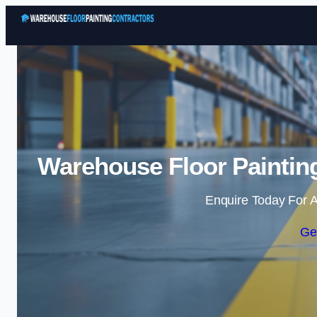
Warehouse Floor Painting
Enquire Today For A
Ge