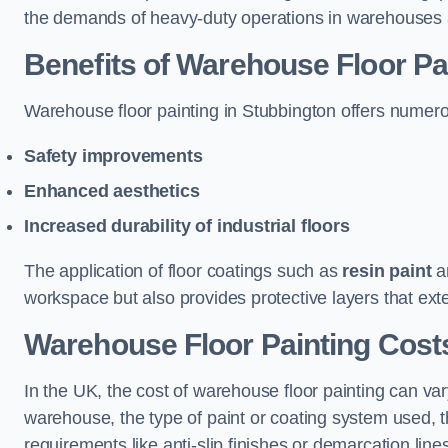
the demands of heavy-duty operations in warehouses a
Benefits of Warehouse Floor Pa
Warehouse floor painting in Stubbington offers numerous
Safety improvements
Enhanced aesthetics
Increased durability of industrial floors
The application of floor coatings such as
resin paint
an
workspace but also provides protective layers that exten
Warehouse Floor Painting Costs
In the UK, the cost of warehouse floor painting can var
warehouse, the type of paint or coating system used, th
requirements like anti-slip finishes or demarcation line