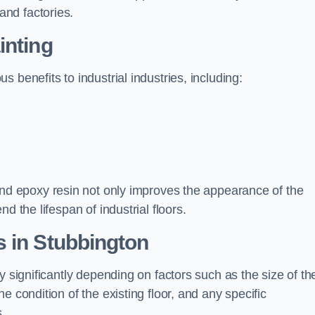
nd factories.
inting
 benefits to industrial industries, including:
d epoxy resin not only improves the appearance of the
d the lifespan of industrial floors.
 in Stubbington
y significantly depending on factors such as the size of th
e condition of the existing floor, and any specific
s.