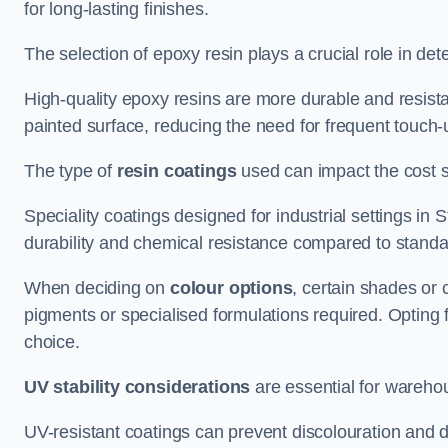
for long-lasting finishes.
The selection of epoxy resin plays a crucial role in det
High-quality epoxy resins are more durable and resista
painted surface, reducing the need for frequent touch-
The type of
resin coatings
used can impact the cost si
Speciality coatings designed for industrial settings i
durability and chemical resistance compared to standa
When deciding on
colour options
, certain shades or 
pigments or specialised formulations required. Opting 
choice.
UV stability considerations
are essential for warehou
UV-resistant coatings can prevent discolouration and d