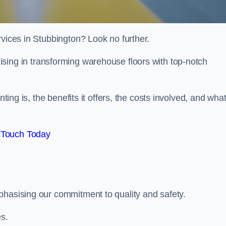
rvices in Stubbington? Look no further.
lising in transforming warehouse floors with top-notch
nting is, the benefits it offers, the costs involved, and wha
 Touch Today
phasising our commitment to quality and safety.
es.