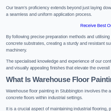
Our team’s proficiency extends beyond just laying dow
a seamless and uniform application process.
Receive Best On
By following precise preparation methods and utilising 
concrete substrates, creating a sturdy and resistant su
machinery.
The specialised knowledge and experience of our contra
and visually appealing finishes that elevate the overal
What Is Warehouse Floor Paint
Warehouse floor painting in Stubbington involves the a
concrete floors within industrial settings.
It is a crucial aspect of maintaining industrial flooring