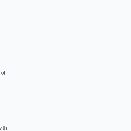
 of
ith