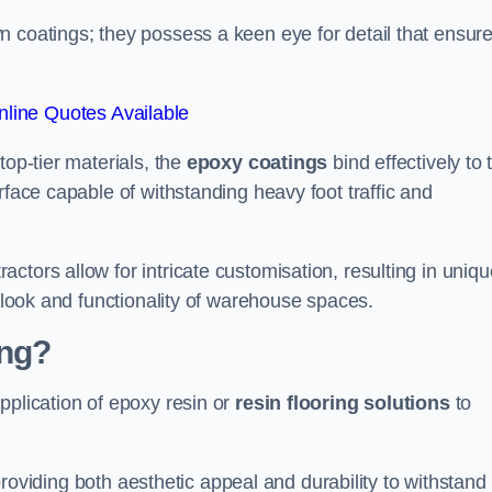
n coatings; they possess a keen eye for detail that ensur
line Quotes Available
top-tier materials, the
epoxy coatings
bind effectively to 
rface capable of withstanding heavy foot traffic and
ctors allow for intricate customisation, resulting in uniqu
l look and functionality of warehouse spaces.
ing?
pplication of epoxy resin or
resin flooring solutions
to
, providing both aesthetic appeal and durability to withstand