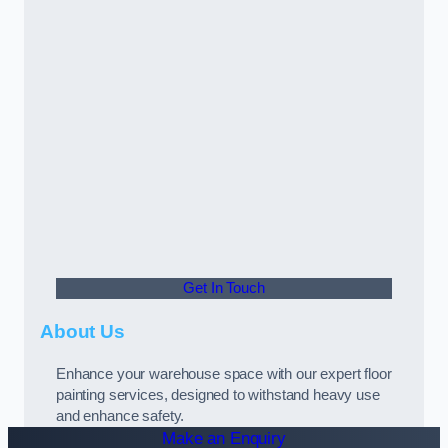
Get In Touch
About Us
Enhance your warehouse space with our expert floor
painting services, designed to withstand heavy use
and enhance safety.
Make an Enquiry