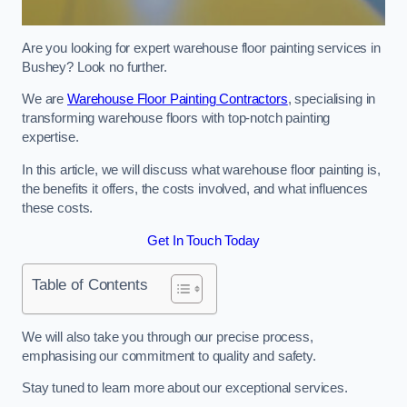
Are you looking for expert warehouse floor painting services in
Bushey? Look no further.
We are
Warehouse Floor Painting Contractors
, specialising in
transforming warehouse floors with top-notch painting
expertise.
In this article, we will discuss what warehouse floor painting is,
the benefits it offers, the costs involved, and what influences
these costs.
Get In Touch Today
Table of Contents
We will also take you through our precise process,
emphasising our commitment to quality and safety.
Stay tuned to learn more about our exceptional services.