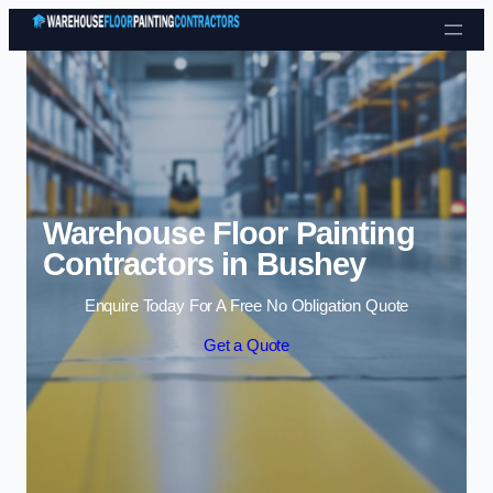
Skip to content
Warehouse Floor Painting
Contractors in Bushey
Enquire Today For A Free No Obligation Quote
Get a Quote