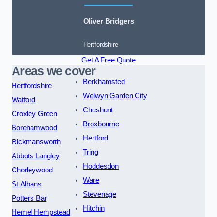
Oliver Bridgers
Hertfordshire
Get A Free Quote
Areas we cover
Berkhamsted
Hertfordshire
Welwyn Garden City
Watford
Cheshunt
Croxley Green
Broxbourne
Borehamwood
Hertford
Rickmansworth
Tring
Abbots Langley
Hoddesdon
Chorleywood
Ware
St Albans
Stevenage
Potters Bar
Hitchin
Hemel Hempstead