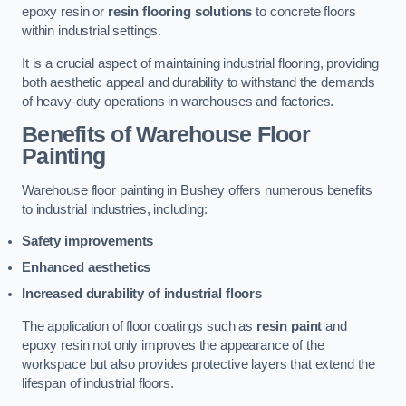
epoxy resin or
resin flooring solutions
to concrete floors
within industrial settings.
It is a crucial aspect of maintaining industrial flooring, providing
both aesthetic appeal and durability to withstand the demands
of heavy-duty operations in warehouses and factories.
Benefits of Warehouse Floor
Painting
Warehouse floor painting in Bushey offers numerous benefits
to industrial industries, including:
Safety improvements
Enhanced aesthetics
Increased durability of industrial floors
The application of floor coatings such as
resin paint
and
epoxy resin not only improves the appearance of the
workspace but also provides protective layers that extend the
lifespan of industrial floors.