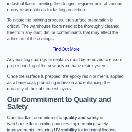
industrial floors, meeting the stringent requirements of various
epoxy resin coatings for lasting protection.
To initiate the painting process, the surface preparation is
critical. The warehouse floors need to be thoroughly cleaned,
free from any dust, dirt, or contaminants that may affect the
adhesion of the coatings.
Find Out More
Any existing coatings or sealants must be removed to ensure
proper bonding of the new polyurethane resin system.
Once the surface is prepped, the epoxy resin primer is applied
as a base coat, promoting adhesion and enhancing the
durability of the subsequent layers.
Our Commitment to Quality and
Safety
Our steadfast commitment to
quality and safety
in
warehouse floor painting involves implementing safety
improvements, ensuring
UV stability
for industrial flooring