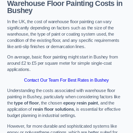
Warehouse Floor Painting Costs in
Bushey
In the UK, the cost of warehouse floor painting can vary
significantly depending on factors such as the size of the
warehouse, the type of paint or coating system used, the
condition of the existing floor, and any specific requirements
like anti-slip finishes or demarcation lines.
On average, basic floor painting might start in Bushey from
around £2 to £5 per square meter for simple single-coat
applications.
Contact Our Team For Best Rates in Bushey
Understanding the costs associated with warehouse floor
painting in Bushey, particularly when considering factors like
the
type of floor
, the chosen
epoxy resin paint
, and the
application of
resin floor solutions
, is essential for effective
budget planning in industrial settings.
However, for more durable and sophisticated systems like
epoxy or polyurethane coatings, which are better suited for