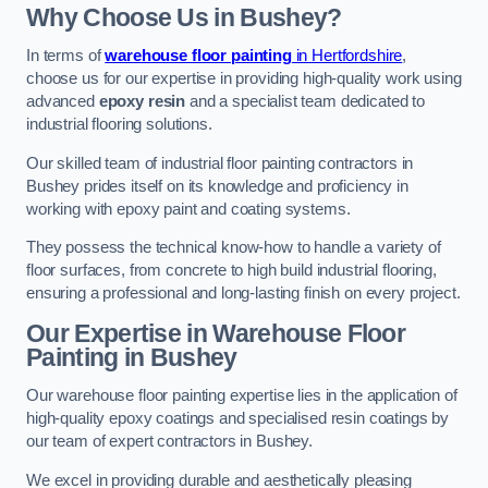
Why Choose Us in Bushey?
In terms of
warehouse floor painting
in Hertfordshire
,
choose us for our expertise in providing high-quality work using
advanced
epoxy resin
and a specialist team dedicated to
industrial flooring solutions.
Our skilled team of industrial floor painting contractors in
Bushey prides itself on its knowledge and proficiency in
working with epoxy paint and coating systems.
They possess the technical know-how to handle a variety of
floor surfaces, from concrete to high build industrial flooring,
ensuring a professional and long-lasting finish on every project.
Our Expertise in Warehouse Floor
Painting in Bushey
Our warehouse floor painting expertise lies in the application of
high-quality epoxy coatings and specialised resin coatings by
our team of expert contractors in Bushey.
We excel in providing durable and aesthetically pleasing