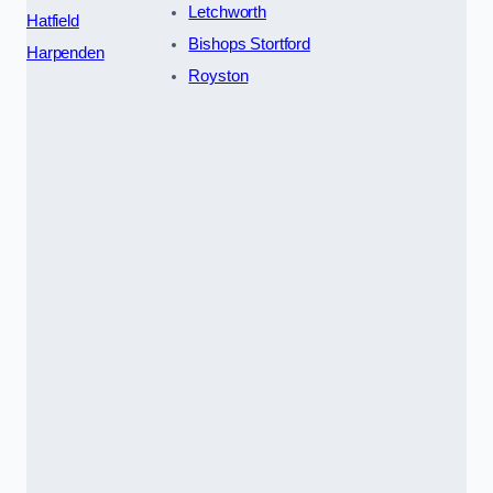
Letchworth
Hatfield
Bishops Stortford
Harpenden
Royston