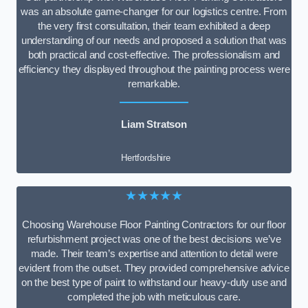
was an absolute game-changer for our logistics centre. From
the very first consultation, their team exhibited a deep
understanding of our needs and proposed a solution that was
both practical and cost-effective. The professionalism and
efficiency they displayed throughout the painting process were
remarkable.
Liam Stratson
Hertfordshire
★★★★★
Choosing Warehouse Floor Painting Contractors for our floor
refurbishment project was one of the best decisions we’ve
made. Their team’s expertise and attention to detail were
evident from the outset. They provided comprehensive advice
on the best type of paint to withstand our heavy-duty use and
completed the job with meticulous care.