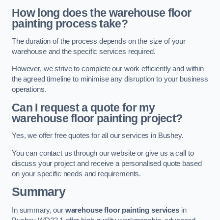
How long does the warehouse floor
painting process take?
The duration of the process depends on the size of your
warehouse and the specific services required.
However, we strive to complete our work efficiently and within
the agreed timeline to minimise any disruption to your business
operations.
Can I request a quote for my
warehouse floor painting project?
Yes, we offer free quotes for all our services in Bushey.
You can contact us through our website or give us a call to
discuss your project and receive a personalised quote based
on your specific needs and requirements.
Summary
In summary, our
warehouse floor painting services
in