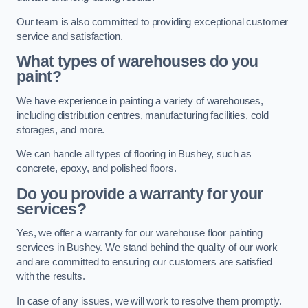
Our team is also committed to providing exceptional customer
service and satisfaction.
What types of warehouses do you
paint?
We have experience in painting a variety of warehouses,
including distribution centres, manufacturing facilities, cold
storages, and more.
We can handle all types of flooring in Bushey, such as
concrete, epoxy, and polished floors.
Do you provide a warranty for your
services?
Yes, we offer a warranty for our warehouse floor painting
services in Bushey. We stand behind the quality of our work
and are committed to ensuring our customers are satisfied
with the results.
In case of any issues, we will work to resolve them promptly.