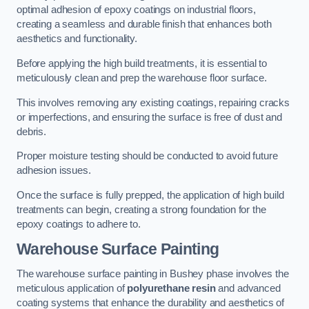
optimal adhesion of epoxy coatings on industrial floors,
creating a seamless and durable finish that enhances both
aesthetics and functionality.
Before applying the high build treatments, it is essential to
meticulously clean and prep the warehouse floor surface.
This involves removing any existing coatings, repairing cracks
or imperfections, and ensuring the surface is free of dust and
debris.
Proper moisture testing should be conducted to avoid future
adhesion issues.
Once the surface is fully prepped, the application of high build
treatments can begin, creating a strong foundation for the
epoxy coatings to adhere to.
Warehouse Surface Painting
The warehouse surface painting in Bushey phase involves the
meticulous application of
polyurethane resin
and advanced
coating systems that enhance the durability and aesthetics of