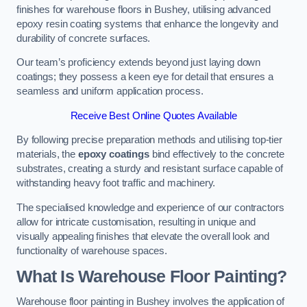
finishes for warehouse floors in Bushey, utilising advanced
epoxy resin coating systems that enhance the longevity and
durability of concrete surfaces.
Our team’s proficiency extends beyond just laying down
coatings; they possess a keen eye for detail that ensures a
seamless and uniform application process.
Receive Best Online Quotes Available
By following precise preparation methods and utilising top-tier
materials, the
epoxy coatings
bind effectively to the concrete
substrates, creating a sturdy and resistant surface capable of
withstanding heavy foot traffic and machinery.
The specialised knowledge and experience of our contractors
allow for intricate customisation, resulting in unique and
visually appealing finishes that elevate the overall look and
functionality of warehouse spaces.
What Is Warehouse Floor Painting?
Warehouse floor painting in Bushey involves the application of