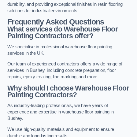
durability, and providing exceptional finishes in resin flooring
solutions for industrial environments.
Frequently Asked Questions
What services do Warehouse Floor
Painting Contractors offer?
We specialise in professional warehouse floor painting
services in the UK.
Our team of experienced contractors offers a wide range of
services in Bushey, including concrete preparation, floor
repairs, epoxy coating, line marking, and more.
Why should I choose Warehouse Floor
Painting Contractors?
As industry-leading professionals, we have years of
experience and expertise in warehouse floor painting in
Bushey.
We use high-quality materials and equipment to ensure
durable and long-lasting results.