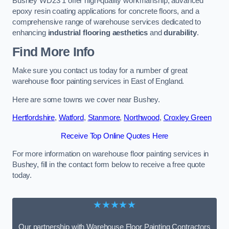
Bushey WD23 1 offer high-quality workmanship, advanced
epoxy resin coating applications for concrete floors, and a
comprehensive range of warehouse services dedicated to
enhancing
industrial flooring aesthetics
and
durability
.
Find More Info
Make sure you contact us today for a number of great
warehouse floor painting services in East of England.
Here are some towns we cover near Bushey.
Hertfordshire
,
Watford
,
Stanmore
,
Northwood
,
Croxley Green
Receive Top Online Quotes Here
For more information on warehouse floor painting services in
Bushey, fill in the contact form below to receive a free quote
today.
★★★★★
Our partnership with Warehouse Floor Painting Contractors