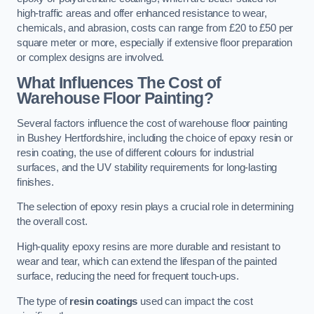
high-traffic areas and offer enhanced resistance to wear,
chemicals, and abrasion, costs can range from £20 to £50 per
square meter or more, especially if extensive floor preparation
or complex designs are involved.
What Influences The Cost of
Warehouse Floor Painting?
Several factors influence the cost of warehouse floor painting
in Bushey Hertfordshire, including the choice of epoxy resin or
resin coating, the use of different colours for industrial
surfaces, and the UV stability requirements for long-lasting
finishes.
The selection of epoxy resin plays a crucial role in determining
the overall cost.
High-quality epoxy resins are more durable and resistant to
wear and tear, which can extend the lifespan of the painted
surface, reducing the need for frequent touch-ups.
The type of
resin coatings
used can impact the cost