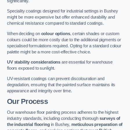
significantly.
Speciality coatings designed for industrial settings in Bushey
might be more expensive but offer enhanced durability and
chemical resistance compared to standard coatings.
When deciding on
colour options
, certain shades or custom
colours could be more costly due to the additional pigments or
specialised formulations required. Opting for a standard colour
palette might be a more cost-effective choice.
UV stability considerations
are essential for warehouse
floors exposed to sunlight.
UV-resistant coatings can prevent discolouration and
degradation, ensuring that the painted surface maintains its
appearance and integrity over time.
Our Process
Our warehouse floor painting process adheres to the highest
industry standards, including conducting thorough
surveys of
the industrial flooring
in Bushey,
meticulous preparation of