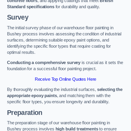
concrete floors
, and applying coatings that meet
British
Standard specifications
for durability and quality.
Survey
The initial survey phase of our warehouse floor painting in
Bushey process involves assessing the condition of industrial
surfaces, determining suitable epoxy paint options, and
identifying the specific floor types that require coating for
optimal results.
Conducting a comprehensive survey
is crucial as it sets the
foundation for a successful floor painting project.
Receive Top Online Quotes Here
By thoroughly evaluating the industrial surfaces,
selecting the
appropriate epoxy paints
, and matching them with the
specific floor types, you ensure longevity and durability.
Preparation
The preparation stage of our warehouse floor painting in
Bushey process involves
high build treatments
to ensure