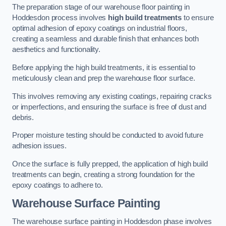
The preparation stage of our warehouse floor painting in
Hoddesdon process involves
high build treatments
to ensure
optimal adhesion of epoxy coatings on industrial floors,
creating a seamless and durable finish that enhances both
aesthetics and functionality.
Before applying the high build treatments, it is essential to
meticulously clean and prep the warehouse floor surface.
This involves removing any existing coatings, repairing cracks
or imperfections, and ensuring the surface is free of dust and
debris.
Proper moisture testing should be conducted to avoid future
adhesion issues.
Once the surface is fully prepped, the application of high build
treatments can begin, creating a strong foundation for the
epoxy coatings to adhere to.
Warehouse Surface Painting
The warehouse surface painting in Hoddesdon phase involves