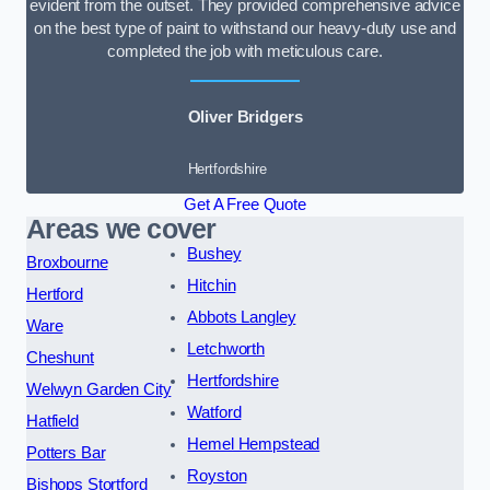
evident from the outset. They provided comprehensive advice
on the best type of paint to withstand our heavy-duty use and
completed the job with meticulous care.
Oliver Bridgers
Hertfordshire
Get A Free Quote
Areas we cover
Bushey
Broxbourne
Hitchin
Hertford
Abbots Langley
Ware
Letchworth
Cheshunt
Hertfordshire
Welwyn Garden City
Watford
Hatfield
Hemel Hempstead
Potters Bar
Royston
Bishops Stortford