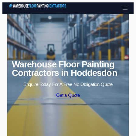
Skip to content
Warehouse Floor Painting
Contractors in Hoddesdon
Enquire Today For A Free No Obligation Quote
Get a Quote