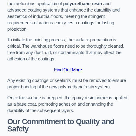
the meticulous application of
polyurethane resin
and
advanced coating systems that enhance the durability and
aesthetics of industrial floors, meeting the stringent
requirements of various epoxy resin coatings for lasting
protection.
To initiate the painting process, the surface preparation is
critical. The warehouse floors need to be thoroughly cleaned,
free from any dust, dirt, or contaminants that may affect the
adhesion of the coatings.
Find Out More
Any existing coatings or sealants must be removed to ensure
proper bonding of the new polyurethane resin system.
Once the surface is prepped, the epoxy resin primer is applied
as a base coat, promoting adhesion and enhancing the
durability of the subsequent layers.
Our Commitment to Quality and
Safety