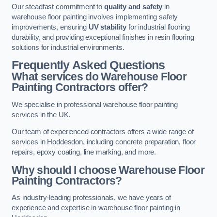
Our steadfast commitment to
quality and safety
in
warehouse floor painting involves implementing safety
improvements, ensuring
UV stability
for industrial flooring
durability, and providing exceptional finishes in resin flooring
solutions for industrial environments.
Frequently Asked Questions
What services do Warehouse Floor
Painting Contractors offer?
We specialise in professional warehouse floor painting
services in the UK.
Our team of experienced contractors offers a wide range of
services in Hoddesdon, including concrete preparation, floor
repairs, epoxy coating, line marking, and more.
Why should I choose Warehouse Floor
Painting Contractors?
As industry-leading professionals, we have years of
experience and expertise in warehouse floor painting in