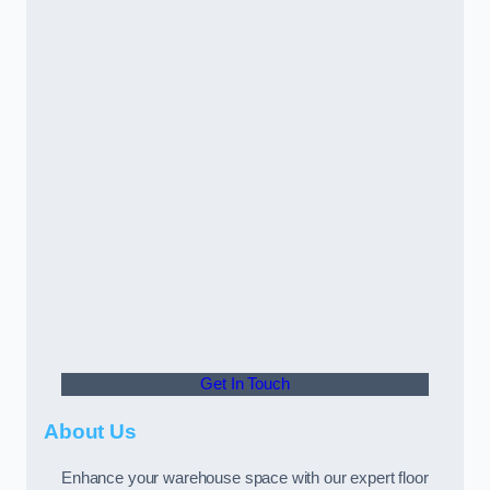
Get In Touch
About Us
Enhance your warehouse space with our expert floor