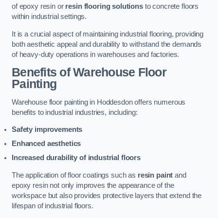
of epoxy resin or
resin flooring solutions
to concrete floors
within industrial settings.
It is a crucial aspect of maintaining industrial flooring, providing
both aesthetic appeal and durability to withstand the demands
of heavy-duty operations in warehouses and factories.
Benefits of Warehouse Floor
Painting
Warehouse floor painting in Hoddesdon offers numerous
benefits to industrial industries, including:
Safety improvements
Enhanced aesthetics
Increased durability of industrial floors
The application of floor coatings such as
resin paint
and
epoxy resin not only improves the appearance of the
workspace but also provides protective layers that extend the
lifespan of industrial floors.