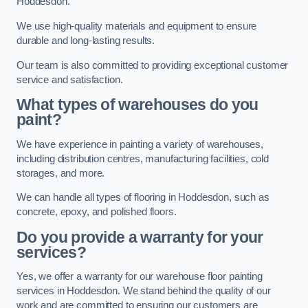
Hoddesdon.
We use high-quality materials and equipment to ensure
durable and long-lasting results.
Our team is also committed to providing exceptional customer
service and satisfaction.
What types of warehouses do you
paint?
We have experience in painting a variety of warehouses,
including distribution centres, manufacturing facilities, cold
storages, and more.
We can handle all types of flooring in Hoddesdon, such as
concrete, epoxy, and polished floors.
Do you provide a warranty for your
services?
Yes, we offer a warranty for our warehouse floor painting
services in Hoddesdon. We stand behind the quality of our
work and are committed to ensuring our customers are