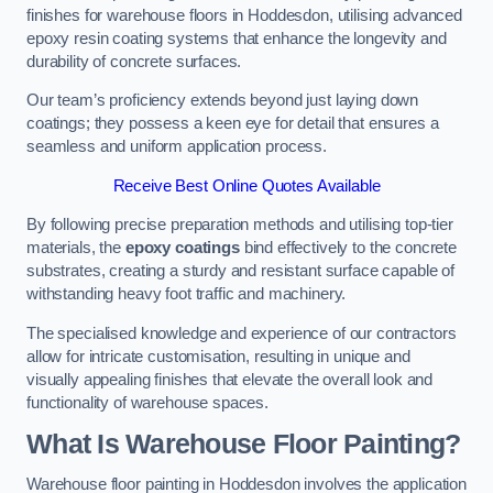
finishes for warehouse floors in Hoddesdon, utilising advanced
epoxy resin coating systems that enhance the longevity and
durability of concrete surfaces.
Our team’s proficiency extends beyond just laying down
coatings; they possess a keen eye for detail that ensures a
seamless and uniform application process.
Receive Best Online Quotes Available
By following precise preparation methods and utilising top-tier
materials, the
epoxy coatings
bind effectively to the concrete
substrates, creating a sturdy and resistant surface capable of
withstanding heavy foot traffic and machinery.
The specialised knowledge and experience of our contractors
allow for intricate customisation, resulting in unique and
visually appealing finishes that elevate the overall look and
functionality of warehouse spaces.
What Is Warehouse Floor Painting?
Warehouse floor painting in Hoddesdon involves the application