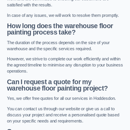
satisfied with the results.
In case of any issues, we will work to resolve them promptly.
How long does the warehouse floor
painting process take?
The duration of the process depends on the size of your
warehouse and the specific services required.
However, we strive to complete our work efficiently and within
the agreed timeline to minimise any disruption to your business
operations.
Can I request a quote for my
warehouse floor painting project?
Yes, we offer free quotes for all our services in Hoddesdon.
You can contact us through our website or give us a call to
discuss your project and receive a personalised quote based
on your specific needs and requirements.