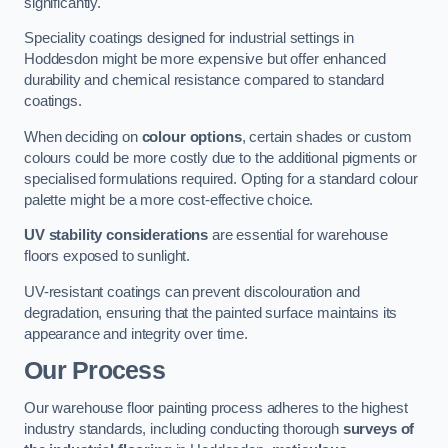
significantly.
Speciality coatings designed for industrial settings in
Hoddesdon might be more expensive but offer enhanced
durability and chemical resistance compared to standard
coatings.
When deciding on
colour options
, certain shades or custom
colours could be more costly due to the additional pigments or
specialised formulations required. Opting for a standard colour
palette might be a more cost-effective choice.
UV stability considerations
are essential for warehouse
floors exposed to sunlight.
UV-resistant coatings can prevent discolouration and
degradation, ensuring that the painted surface maintains its
appearance and integrity over time.
Our Process
Our warehouse floor painting process adheres to the highest
industry standards, including conducting thorough
surveys of