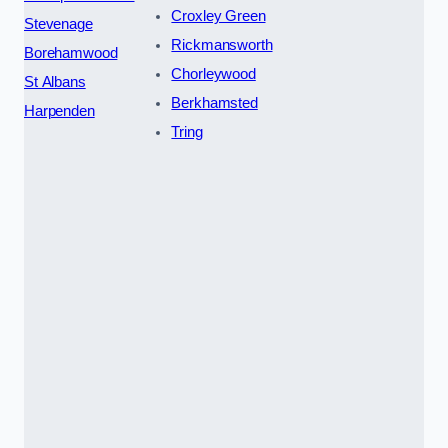
Croxley Green
Stevenage
Rickmansworth
Borehamwood
Chorleywood
St Albans
Berkhamsted
Harpenden
Tring