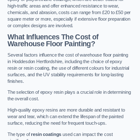
high-traffic areas and offer enhanced resistance to wear,
chemicals, and abrasion, costs can range from £20 to £50 per
square meter or more, especially if extensive floor preparation
or complex designs are involved.
What Influences The Cost of
Warehouse Floor Painting?
Several factors influence the cost of warehouse floor painting
in Hoddesdon Hertfordshire, including the choice of epoxy
resin or resin coating, the use of different colours for industrial
surfaces, and the UV stability requirements for long-lasting
finishes.
The selection of epoxy resin plays a crucial role in determining
the overall cost.
High-quality epoxy resins are more durable and resistant to
wear and tear, which can extend the lifespan of the painted
surface, reducing the need for frequent touch-ups.
The type of
resin coatings
used can impact the cost