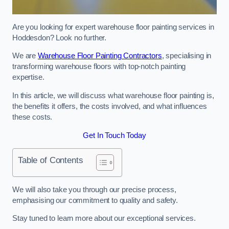
Are you looking for expert warehouse floor painting services in
Hoddesdon? Look no further.
We are
Warehouse Floor Painting Contractors
, specialising in
transforming warehouse floors with top-notch painting
expertise.
In this article, we will discuss what warehouse floor painting is,
the benefits it offers, the costs involved, and what influences
these costs.
Get In Touch Today
Table of Contents
We will also take you through our precise process,
emphasising our commitment to quality and safety.
Stay tuned to learn more about our exceptional services.