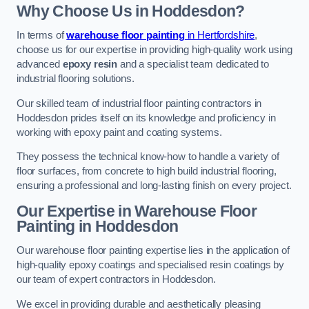
Why Choose Us in Hoddesdon?
In terms of
warehouse floor painting
in Hertfordshire
,
choose us for our expertise in providing high-quality work using
advanced
epoxy resin
and a specialist team dedicated to
industrial flooring solutions.
Our skilled team of industrial floor painting contractors in
Hoddesdon prides itself on its knowledge and proficiency in
working with epoxy paint and coating systems.
They possess the technical know-how to handle a variety of
floor surfaces, from concrete to high build industrial flooring,
ensuring a professional and long-lasting finish on every project.
Our Expertise in Warehouse Floor
Painting in Hoddesdon
Our warehouse floor painting expertise lies in the application of
high-quality epoxy coatings and specialised resin coatings by
our team of expert contractors in Hoddesdon.
We excel in providing durable and aesthetically pleasing