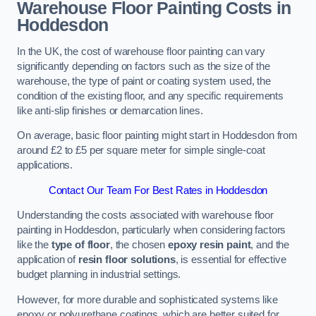
Warehouse Floor Painting Costs in
Hoddesdon
In the UK, the cost of warehouse floor painting can vary
significantly depending on factors such as the size of the
warehouse, the type of paint or coating system used, the
condition of the existing floor, and any specific requirements
like anti-slip finishes or demarcation lines.
On average, basic floor painting might start in Hoddesdon from
around £2 to £5 per square meter for simple single-coat
applications.
Contact Our Team For Best Rates in Hoddesdon
Understanding the costs associated with warehouse floor
painting in Hoddesdon, particularly when considering factors
like the
type of floor
, the chosen
epoxy resin paint
, and the
application of
resin floor solutions
, is essential for effective
budget planning in industrial settings.
However, for more durable and sophisticated systems like
epoxy or polyurethane coatings, which are better suited for