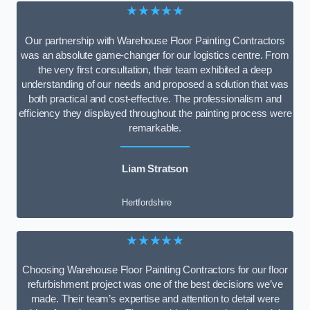
★★★★★
Our partnership with Warehouse Floor Painting Contractors
was an absolute game-changer for our logistics centre. From
the very first consultation, their team exhibited a deep
understanding of our needs and proposed a solution that was
both practical and cost-effective. The professionalism and
efficiency they displayed throughout the painting process were
remarkable.
Liam Stratson
Hertfordshire
★★★★★
Choosing Warehouse Floor Painting Contractors for our floor
refurbishment project was one of the best decisions we’ve
made. Their team’s expertise and attention to detail were