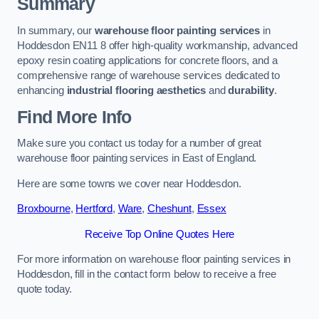
Summary
In summary, our
warehouse floor painting services
in
Hoddesdon EN11 8 offer high-quality workmanship, advanced
epoxy resin coating applications for concrete floors, and a
comprehensive range of warehouse services dedicated to
enhancing
industrial flooring aesthetics
and
durability
.
Find More Info
Make sure you contact us today for a number of great
warehouse floor painting services in East of England.
Here are some towns we cover near Hoddesdon.
Broxbourne
,
Hertford
,
Ware
,
Cheshunt
,
Essex
Receive Top Online Quotes Here
For more information on warehouse floor painting services in
Hoddesdon, fill in the contact form below to receive a free
quote today.