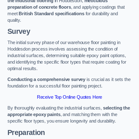
the industrial flooring
in Hoddesdon,
meticulous
preparation of concrete floors
, and applying coatings that
meet
British Standard specifications
for durability and
quality.
Survey
The initial survey phase of our warehouse floor painting in
Hoddesdon process involves assessing the condition of
industrial surfaces, determining suitable epoxy paint options,
and identifying the specific floor types that require coating for
optimal results.
Conducting a comprehensive survey
is crucial as it sets the
foundation for a successful floor painting project.
Receive Top Online Quotes Here
By thoroughly evaluating the industrial surfaces,
selecting the
appropriate epoxy paints
, and matching them with the
specific floor types, you ensure longevity and durability.
Preparation