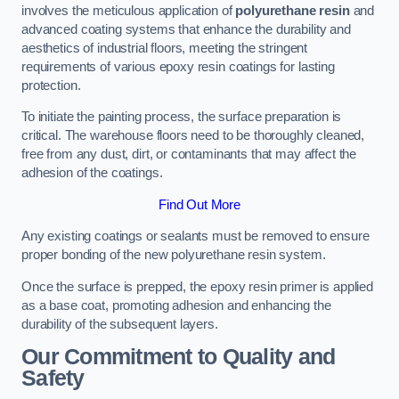
involves the meticulous application of
polyurethane resin
and
advanced coating systems that enhance the durability and
aesthetics of industrial floors, meeting the stringent
requirements of various epoxy resin coatings for lasting
protection.
To initiate the painting process, the surface preparation is
critical. The warehouse floors need to be thoroughly cleaned,
free from any dust, dirt, or contaminants that may affect the
adhesion of the coatings.
Find Out More
Any existing coatings or sealants must be removed to ensure
proper bonding of the new polyurethane resin system.
Once the surface is prepped, the epoxy resin primer is applied
as a base coat, promoting adhesion and enhancing the
durability of the subsequent layers.
Our Commitment to Quality and
Safety