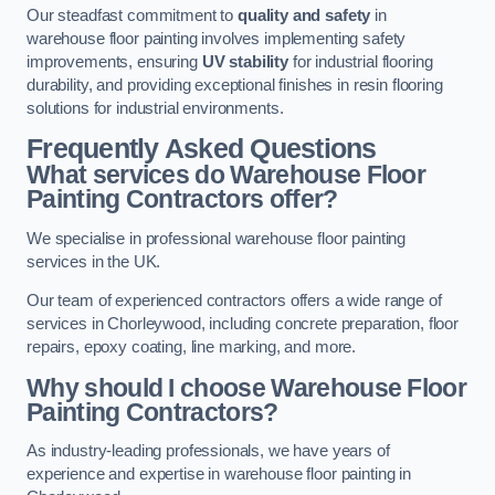
Our steadfast commitment to
quality and safety
in
warehouse floor painting involves implementing safety
improvements, ensuring
UV stability
for industrial flooring
durability, and providing exceptional finishes in resin flooring
solutions for industrial environments.
Frequently Asked Questions
What services do Warehouse Floor
Painting Contractors offer?
We specialise in professional warehouse floor painting
services in the UK.
Our team of experienced contractors offers a wide range of
services in Chorleywood, including concrete preparation, floor
repairs, epoxy coating, line marking, and more.
Why should I choose Warehouse Floor
Painting Contractors?
As industry-leading professionals, we have years of
experience and expertise in warehouse floor painting in