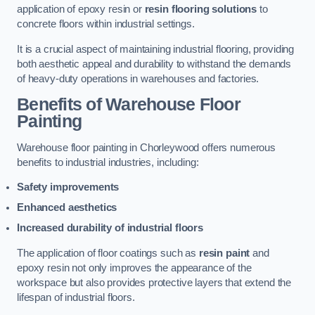
application of epoxy resin or
resin flooring solutions
to
concrete floors within industrial settings.
It is a crucial aspect of maintaining industrial flooring, providing
both aesthetic appeal and durability to withstand the demands
of heavy-duty operations in warehouses and factories.
Benefits of Warehouse Floor
Painting
Warehouse floor painting in Chorleywood offers numerous
benefits to industrial industries, including:
Safety improvements
Enhanced aesthetics
Increased durability of industrial floors
The application of floor coatings such as
resin paint
and
epoxy resin not only improves the appearance of the
workspace but also provides protective layers that extend the
lifespan of industrial floors.