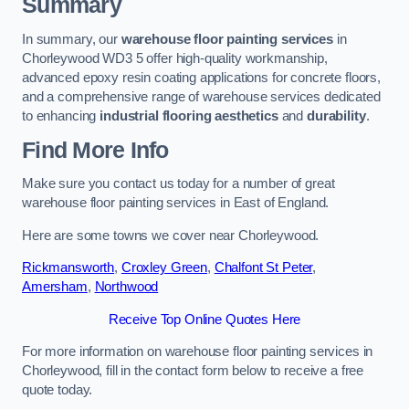
Summary
In summary, our
warehouse floor painting services
in
Chorleywood WD3 5 offer high-quality workmanship,
advanced epoxy resin coating applications for concrete floors,
and a comprehensive range of warehouse services dedicated
to enhancing
industrial flooring aesthetics
and
durability
.
Find More Info
Make sure you contact us today for a number of great
warehouse floor painting services in East of England.
Here are some towns we cover near Chorleywood.
Rickmansworth
,
Croxley Green
,
Chalfont St Peter
,
Amersham
,
Northwood
Receive Top Online Quotes Here
For more information on warehouse floor painting services in
Chorleywood, fill in the contact form below to receive a free
quote today.