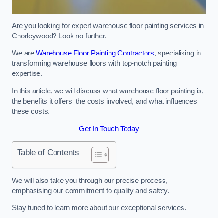
Are you looking for expert warehouse floor painting services in
Chorleywood? Look no further.
We are
Warehouse Floor Painting Contractors
, specialising in
transforming warehouse floors with top-notch painting
expertise.
In this article, we will discuss what warehouse floor painting is,
the benefits it offers, the costs involved, and what influences
these costs.
Get In Touch Today
Table of Contents
We will also take you through our precise process,
emphasising our commitment to quality and safety.
Stay tuned to learn more about our exceptional services.