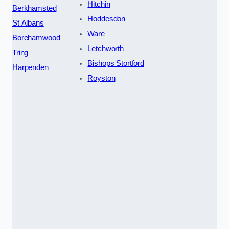
Hitchin
Berkhamsted
Hoddesdon
St Albans
Ware
Borehamwood
Letchworth
Tring
Bishops Stortford
Harpenden
Royston