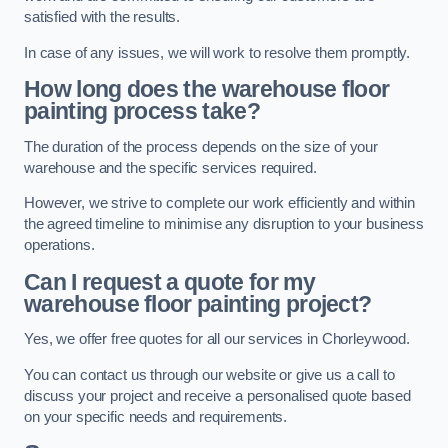
satisfied with the results.
In case of any issues, we will work to resolve them promptly.
How long does the warehouse floor
painting process take?
The duration of the process depends on the size of your
warehouse and the specific services required.
However, we strive to complete our work efficiently and within
the agreed timeline to minimise any disruption to your business
operations.
Can I request a quote for my
warehouse floor painting project?
Yes, we offer free quotes for all our services in Chorleywood.
You can contact us through our website or give us a call to
discuss your project and receive a personalised quote based
on your specific needs and requirements.