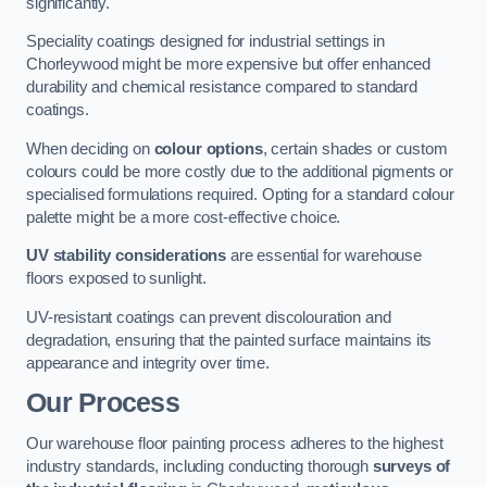
significantly.
Speciality coatings designed for industrial settings in
Chorleywood might be more expensive but offer enhanced
durability and chemical resistance compared to standard
coatings.
When deciding on
colour options
, certain shades or custom
colours could be more costly due to the additional pigments or
specialised formulations required. Opting for a standard colour
palette might be a more cost-effective choice.
UV stability considerations
are essential for warehouse
floors exposed to sunlight.
UV-resistant coatings can prevent discolouration and
degradation, ensuring that the painted surface maintains its
appearance and integrity over time.
Our Process
Our warehouse floor painting process adheres to the highest
industry standards, including conducting thorough
surveys of