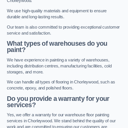
Chorleywood.
We use high-quality materials and equipment to ensure
durable and long-lasting results.
Our team is also committed to providing exceptional customer
service and satisfaction.
What types of warehouses do you
paint?
We have experience in painting a variety of warehouses,
including distribution centres, manufacturing facilities, cold
storages, and more.
We can handle all types of flooring in Chorleywood, such as
concrete, epoxy, and polished floors.
Do you provide a warranty for your
services?
Yes, we offer a warranty for our warehouse floor painting
services in Chorleywood. We stand behind the quality of our
work and are committed to ensuring our customers are