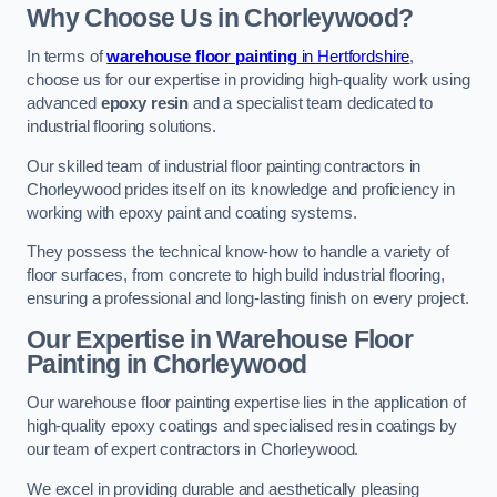
Why Choose Us in Chorleywood?
In terms of
warehouse floor painting
in Hertfordshire
,
choose us for our expertise in providing high-quality work using
advanced
epoxy resin
and a specialist team dedicated to
industrial flooring solutions.
Our skilled team of industrial floor painting contractors in
Chorleywood prides itself on its knowledge and proficiency in
working with epoxy paint and coating systems.
They possess the technical know-how to handle a variety of
floor surfaces, from concrete to high build industrial flooring,
ensuring a professional and long-lasting finish on every project.
Our Expertise in Warehouse Floor
Painting in Chorleywood
Our warehouse floor painting expertise lies in the application of
high-quality epoxy coatings and specialised resin coatings by
our team of expert contractors in Chorleywood.
We excel in providing durable and aesthetically pleasing