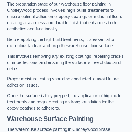
The preparation stage of our warehouse floor painting in
Chorleywood process involves
high build treatments
to
ensure optimal adhesion of epoxy coatings on industrial floors,
creating a seamless and durable finish that enhances both
aesthetics and functionality.
Before applying the high build treatments, it is essential to
meticulously clean and prep the warehouse floor surface.
This involves removing any existing coatings, repairing cracks
or imperfections, and ensuring the surface is free of dust and
debris.
Proper moisture testing should be conducted to avoid future
adhesion issues.
Once the surface is fully prepped, the application of high build
treatments can begin, creating a strong foundation for the
epoxy coatings to adhere to.
Warehouse Surface Painting
The warehouse surface painting in Chorleywood phase