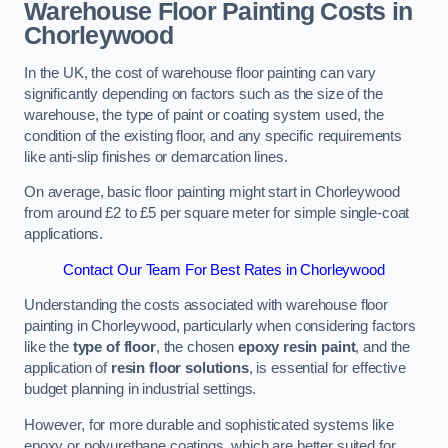
Warehouse Floor Painting Costs in
Chorleywood
In the UK, the cost of warehouse floor painting can vary
significantly depending on factors such as the size of the
warehouse, the type of paint or coating system used, the
condition of the existing floor, and any specific requirements
like anti-slip finishes or demarcation lines.
On average, basic floor painting might start in Chorleywood
from around £2 to £5 per square meter for simple single-coat
applications.
Contact Our Team For Best Rates in Chorleywood
Understanding the costs associated with warehouse floor
painting in Chorleywood, particularly when considering factors
like the
type of floor
, the chosen
epoxy resin paint
, and the
application of
resin floor solutions
, is essential for effective
budget planning in industrial settings.
However, for more durable and sophisticated systems like
epoxy or polyurethane coatings, which are better suited for