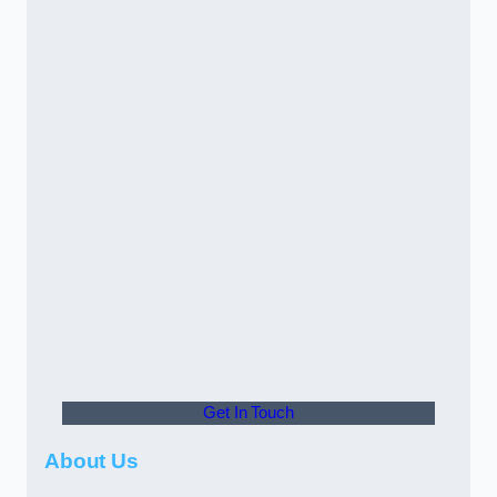
Get In Touch
About Us