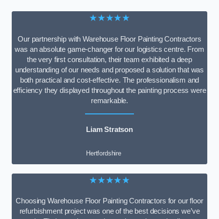
★★★★★
Our partnership with Warehouse Floor Painting Contractors
was an absolute game-changer for our logistics centre. From
the very first consultation, their team exhibited a deep
understanding of our needs and proposed a solution that was
both practical and cost-effective. The professionalism and
efficiency they displayed throughout the painting process were
remarkable.
Liam Stratson
Hertfordshire
★★★★★
Choosing Warehouse Floor Painting Contractors for our floor
refurbishment project was one of the best decisions we’ve