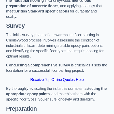
the industrial flooring
in Chorleywood,
meticulous
preparation of concrete floors
, and applying coatings that
meet
British Standard specifications
for durability and
quality.
Survey
The initial survey phase of our warehouse floor painting in
Chorleywood process involves assessing the condition of
industrial surfaces, determining suitable epoxy paint options,
and identifying the specific floor types that require coating for
optimal results.
Conducting a comprehensive survey
is crucial as it sets the
foundation for a successful floor painting project.
Receive Top Online Quotes Here
By thoroughly evaluating the industrial surfaces,
selecting the
appropriate epoxy paints
, and matching them with the
specific floor types, you ensure longevity and durability.
Preparation