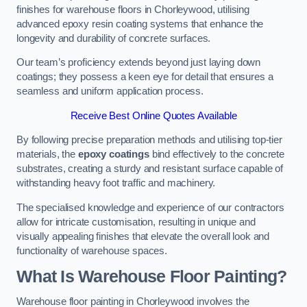
finishes for warehouse floors in Chorleywood, utilising
advanced epoxy resin coating systems that enhance the
longevity and durability of concrete surfaces.
Our team’s proficiency extends beyond just laying down
coatings; they possess a keen eye for detail that ensures a
seamless and uniform application process.
Receive Best Online Quotes Available
By following precise preparation methods and utilising top-tier
materials, the
epoxy coatings
bind effectively to the concrete
substrates, creating a sturdy and resistant surface capable of
withstanding heavy foot traffic and machinery.
The specialised knowledge and experience of our contractors
allow for intricate customisation, resulting in unique and
visually appealing finishes that elevate the overall look and
functionality of warehouse spaces.
What Is Warehouse Floor Painting?
Warehouse floor painting in Chorleywood involves the