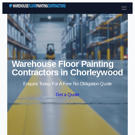
Skip to content
Warehouse Floor Painting
Contractors in Chorleywood
Enquire Today For A Free No Obligation Quote
Get a Quote