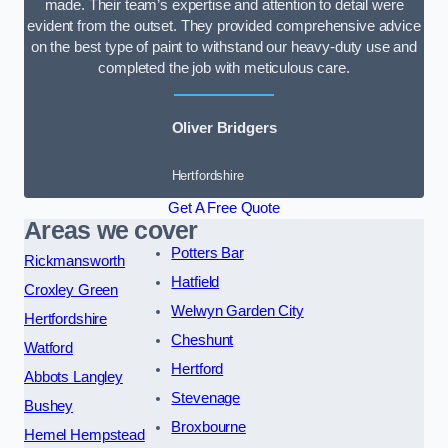
made. Their team’s expertise and attention to detail were
evident from the outset. They provided comprehensive advice
on the best type of paint to withstand our heavy-duty use and
completed the job with meticulous care.
Oliver Bridgers
Hertfordshire
Get A Free Quote
Areas we cover
Potters Bar
Rickmansworth
Hatfield
Croxley Green
Welwyn Garden City
Hertfordshire
Cheshunt
Watford
Hertford
Abbots Langley
Stevenage
Bushey
Broxbourne
Hemel Hempstead