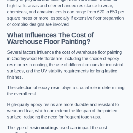
high-traffic areas and offer enhanced resistance to wear,
chemicals, and abrasion, costs can range from £20 to £50 per
square meter or more, especially if extensive floor preparation
or complex designs are involved.
What Influences The Cost of
Warehouse Floor Painting?
Several factors influence the cost of warehouse floor painting
in Chorleywood Hertfordshire, including the choice of epoxy
resin or resin coating, the use of different colours for industrial
surfaces, and the UV stability requirements for long-lasting
finishes.
The selection of epoxy resin plays a crucial role in determining
the overall cost.
High-quality epoxy resins are more durable and resistant to
wear and tear, which can extend the lifespan of the painted
surface, reducing the need for frequent touch-ups.
The type of
resin coatings
used can impact the cost