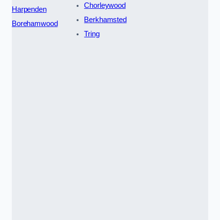
Chorleywood
Harpenden
Berkhamsted
Borehamwood
Tring