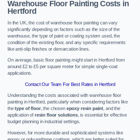
Warehouse Floor Painting Costs in
Hertford
In the UK, the cost of warehouse floor painting can vary
significantly depending on factors such as the size of the
warehouse, the type of paint or coating system used, the
condition of the existing floor, and any specific requirements
like anti-slip finishes or demarcation lines.
On average, basic floor painting might start in Hertford from
around £2 to £5 per square meter for simple single-coat
applications.
Contact Our Team For Best Rates in Hertford
Understanding the costs associated with warehouse floor
painting in Hertford, particularly when considering factors like
the
type of floor
, the chosen
epoxy resin paint
, and the
application of
resin floor solutions
, is essential for effective
budget planning in industrial settings.
However, for more durable and sophisticated systems like
epoxy or polyurethane coatings, which are better suited for