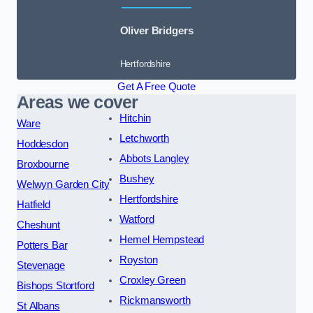
Oliver Bridgers
Hertfordshire
Get A Free Quote
Areas we cover
Hitchin
Ware
Letchworth
Hoddesdon
Abbots Langley
Broxbourne
Bushey
Welwyn Garden City
Hertfordshire
Hatfield
Watford
Cheshunt
Hemel Hempstead
Potters Bar
Royston
Stevenage
Croxley Green
Bishops Stortford
Rickmansworth
St Albans