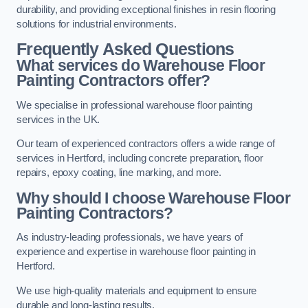
durability, and providing exceptional finishes in resin flooring
solutions for industrial environments.
Frequently Asked Questions
What services do Warehouse Floor
Painting Contractors offer?
We specialise in professional warehouse floor painting
services in the UK.
Our team of experienced contractors offers a wide range of
services in Hertford, including concrete preparation, floor
repairs, epoxy coating, line marking, and more.
Why should I choose Warehouse Floor
Painting Contractors?
As industry-leading professionals, we have years of
experience and expertise in warehouse floor painting in
Hertford.
We use high-quality materials and equipment to ensure
durable and long-lasting results.