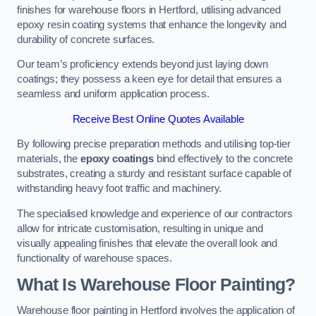
finishes for warehouse floors in Hertford, utilising advanced
epoxy resin coating systems that enhance the longevity and
durability of concrete surfaces.
Our team’s proficiency extends beyond just laying down
coatings; they possess a keen eye for detail that ensures a
seamless and uniform application process.
Receive Best Online Quotes Available
By following precise preparation methods and utilising top-tier
materials, the
epoxy coatings
bind effectively to the concrete
substrates, creating a sturdy and resistant surface capable of
withstanding heavy foot traffic and machinery.
The specialised knowledge and experience of our contractors
allow for intricate customisation, resulting in unique and
visually appealing finishes that elevate the overall look and
functionality of warehouse spaces.
What Is Warehouse Floor Painting?
Warehouse floor painting in Hertford involves the application of