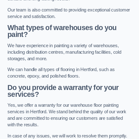
Our team is also committed to providing exceptional customer
service and satisfaction.
What types of warehouses do you
paint?
We have experience in painting a variety of warehouses,
including distribution centres, manufacturing facilities, cold
storages, and more.
We can handle all types of flooring in Hertford, such as
concrete, epoxy, and polished floors.
Do you provide a warranty for your
services?
Yes, we offer a warranty for our warehouse floor painting
services in Hertford. We stand behind the quality of our work
and are committed to ensuring our customers are satisfied
with the results.
In case of any issues, we will work to resolve them promptly.