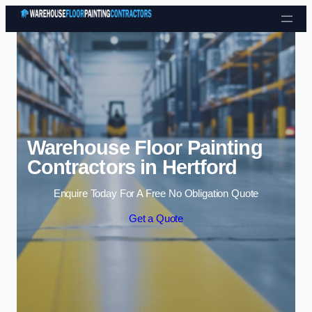
Skip to content
Warehouse Floor Painting
Contractors in Hertford
Enquire Today For A Free No Obligation Quote
Get a Quote