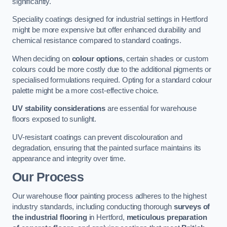
significantly.
Speciality coatings designed for industrial settings in Hertford
might be more expensive but offer enhanced durability and
chemical resistance compared to standard coatings.
When deciding on
colour options
, certain shades or custom
colours could be more costly due to the additional pigments or
specialised formulations required. Opting for a standard colour
palette might be a more cost-effective choice.
UV stability considerations
are essential for warehouse
floors exposed to sunlight.
UV-resistant coatings can prevent discolouration and
degradation, ensuring that the painted surface maintains its
appearance and integrity over time.
Our Process
Our warehouse floor painting process adheres to the highest
industry standards, including conducting thorough
surveys of
the industrial flooring
in Hertford,
meticulous preparation