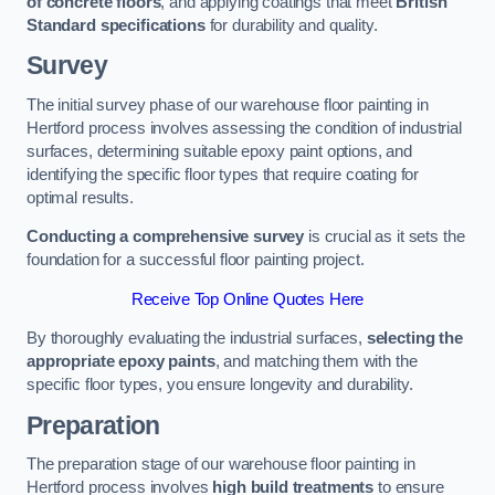
of concrete floors
, and applying coatings that meet
British
Standard specifications
for durability and quality.
Survey
The initial survey phase of our warehouse floor painting in
Hertford process involves assessing the condition of industrial
surfaces, determining suitable epoxy paint options, and
identifying the specific floor types that require coating for
optimal results.
Conducting a comprehensive survey
is crucial as it sets the
foundation for a successful floor painting project.
Receive Top Online Quotes Here
By thoroughly evaluating the industrial surfaces,
selecting the
appropriate epoxy paints
, and matching them with the
specific floor types, you ensure longevity and durability.
Preparation
The preparation stage of our warehouse floor painting in
Hertford process involves
high build treatments
to ensure