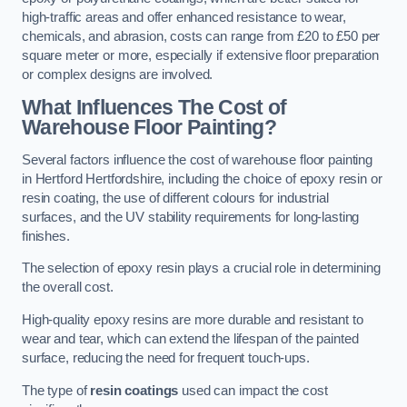
high-traffic areas and offer enhanced resistance to wear,
chemicals, and abrasion, costs can range from £20 to £50 per
square meter or more, especially if extensive floor preparation
or complex designs are involved.
What Influences The Cost of
Warehouse Floor Painting?
Several factors influence the cost of warehouse floor painting
in Hertford Hertfordshire, including the choice of epoxy resin or
resin coating, the use of different colours for industrial
surfaces, and the UV stability requirements for long-lasting
finishes.
The selection of epoxy resin plays a crucial role in determining
the overall cost.
High-quality epoxy resins are more durable and resistant to
wear and tear, which can extend the lifespan of the painted
surface, reducing the need for frequent touch-ups.
The type of
resin coatings
used can impact the cost