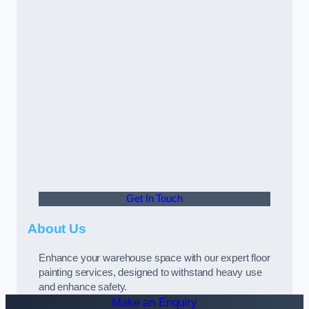
Get In Touch
About Us
Enhance your warehouse space with our expert floor
painting services, designed to withstand heavy use
and enhance safety.
Make an Enquiry