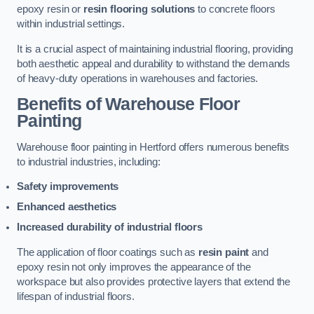
epoxy resin or
resin flooring solutions
to concrete floors
within industrial settings.
It is a crucial aspect of maintaining industrial flooring, providing
both aesthetic appeal and durability to withstand the demands
of heavy-duty operations in warehouses and factories.
Benefits of Warehouse Floor
Painting
Warehouse floor painting in Hertford offers numerous benefits
to industrial industries, including:
Safety improvements
Enhanced aesthetics
Increased durability of industrial floors
The application of floor coatings such as
resin paint
and
epoxy resin not only improves the appearance of the
workspace but also provides protective layers that extend the
lifespan of industrial floors.