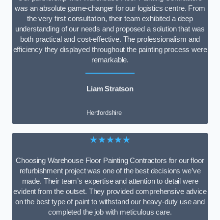
was an absolute game-changer for our logistics centre. From
the very first consultation, their team exhibited a deep
understanding of our needs and proposed a solution that was
both practical and cost-effective. The professionalism and
efficiency they displayed throughout the painting process were
remarkable.
Liam Stratson
Hertfordshire
★★★★★
Choosing Warehouse Floor Painting Contractors for our floor
refurbishment project was one of the best decisions we’ve
made. Their team’s expertise and attention to detail were
evident from the outset. They provided comprehensive advice
on the best type of paint to withstand our heavy-duty use and
completed the job with meticulous care.