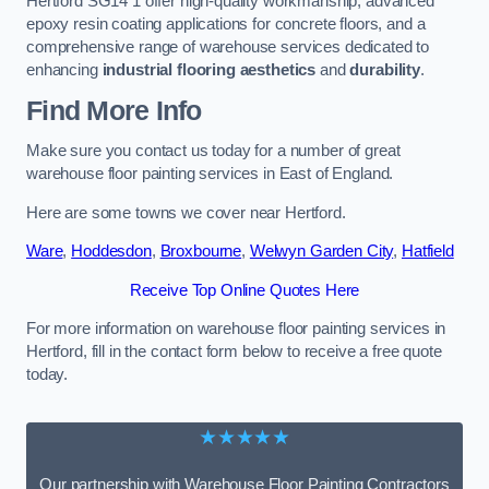
Hertford SG14 1 offer high-quality workmanship, advanced
epoxy resin coating applications for concrete floors, and a
comprehensive range of warehouse services dedicated to
enhancing
industrial flooring aesthetics
and
durability
.
Find More Info
Make sure you contact us today for a number of great
warehouse floor painting services in East of England.
Here are some towns we cover near Hertford.
Ware
,
Hoddesdon
,
Broxbourne
,
Welwyn Garden City
,
Hatfield
Receive Top Online Quotes Here
For more information on warehouse floor painting services in
Hertford, fill in the contact form below to receive a free quote
today.
★★★★★
Our partnership with Warehouse Floor Painting Contractors