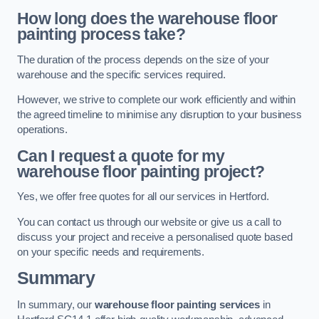
How long does the warehouse floor
painting process take?
The duration of the process depends on the size of your
warehouse and the specific services required.
However, we strive to complete our work efficiently and within
the agreed timeline to minimise any disruption to your business
operations.
Can I request a quote for my
warehouse floor painting project?
Yes, we offer free quotes for all our services in Hertford.
You can contact us through our website or give us a call to
discuss your project and receive a personalised quote based
on your specific needs and requirements.
Summary
In summary, our
warehouse floor painting services
in