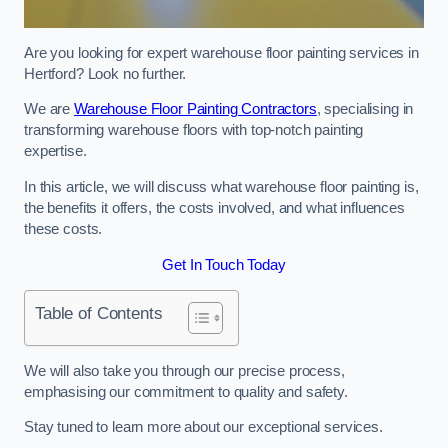
Are you looking for expert warehouse floor painting services in
Hertford? Look no further.
We are
Warehouse Floor Painting Contractors
, specialising in
transforming warehouse floors with top-notch painting
expertise.
In this article, we will discuss what warehouse floor painting is,
the benefits it offers, the costs involved, and what influences
these costs.
Get In Touch Today
Table of Contents
We will also take you through our precise process,
emphasising our commitment to quality and safety.
Stay tuned to learn more about our exceptional services.