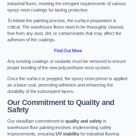
industrial floors, meeting the stringent requirements of various
epoxy resin coatings for lasting protection.
To initiate the painting process, the surface preparation is
critical. The warehouse floors need to be thoroughly cleaned,
free from any dust, dirt, or contaminants that may affect the
adhesion of the coatings.
Find Out More
Any existing coatings or sealants must be removed to ensure
proper bonding of the new polyurethane resin system.
Once the surface is prepped, the epoxy resin primer is applied
as a base coat, promoting adhesion and enhancing the
durability of the subsequent layers.
Our Commitment to Quality and
Safety
Our steadfast commitment to
quality and safety
in
warehouse floor painting involves implementing safety
improvements, ensuring
UV stability
for industrial flooring