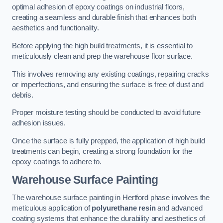
optimal adhesion of epoxy coatings on industrial floors,
creating a seamless and durable finish that enhances both
aesthetics and functionality.
Before applying the high build treatments, it is essential to
meticulously clean and prep the warehouse floor surface.
This involves removing any existing coatings, repairing cracks
or imperfections, and ensuring the surface is free of dust and
debris.
Proper moisture testing should be conducted to avoid future
adhesion issues.
Once the surface is fully prepped, the application of high build
treatments can begin, creating a strong foundation for the
epoxy coatings to adhere to.
Warehouse Surface Painting
The warehouse surface painting in Hertford phase involves the
meticulous application of
polyurethane resin
and advanced
coating systems that enhance the durability and aesthetics of