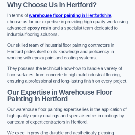
Why Choose Us in Hertford?
In terms of
warehouse floor painting
in Hertfordshire
,
choose us for our expertise in providing high-quality work using
advanced
epoxy resin
and a specialist team dedicated to
industrial flooring solutions.
Our skilled team of industrial floor painting contractors in
Hertford prides itself on its knowledge and proficiency in
working with epoxy paint and coating systems.
They possess the technical know-how to handle a variety of
floor surfaces, from concrete to high build industrial flooring,
ensuring a professional and long-lasting finish on every project.
Our Expertise in Warehouse Floor
Painting in Hertford
Our warehouse floor painting expertise lies in the application of
high-quality epoxy coatings and specialised resin coatings by
our team of expert contractors in Hertford.
We excel in providing durable and aesthetically pleasing