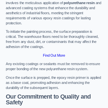
involves the meticulous application of
polyurethane resin
and
advanced coating systems that enhance the durability and
aesthetics of industrial floors, meeting the stringent
requirements of various epoxy resin coatings for lasting
protection.
To initiate the painting process, the surface preparation is
critical. The warehouse floors need to be thoroughly cleaned,
free from any dust, dirt, or contaminants that may affect the
adhesion of the coatings.
Find Out More
Any existing coatings or sealants must be removed to ensure
proper bonding of the new polyurethane resin system.
Once the surface is prepped, the epoxy resin primer is applied
as a base coat, promoting adhesion and enhancing the
durability of the subsequent layers.
Our Commitment to Quality and
Safety