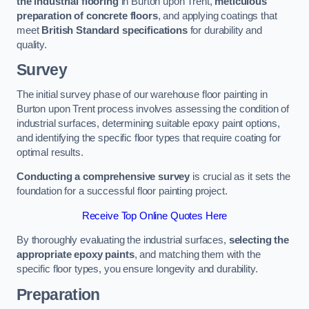
the industrial flooring
in Burton upon Trent,
meticulous
preparation of concrete floors
, and applying coatings that
meet
British Standard specifications
for durability and
quality.
Survey
The initial survey phase of our warehouse floor painting in
Burton upon Trent process involves assessing the condition of
industrial surfaces, determining suitable epoxy paint options,
and identifying the specific floor types that require coating for
optimal results.
Conducting a comprehensive survey
is crucial as it sets the
foundation for a successful floor painting project.
Receive Top Online Quotes Here
By thoroughly evaluating the industrial surfaces,
selecting the
appropriate epoxy paints
, and matching them with the
specific floor types, you ensure longevity and durability.
Preparation