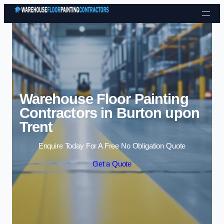
Skip to content
Warehouse Floor Painting
Contractors in Burton upon
Trent
Enquire Today For A Free No Obligation Quote
Get a Quote