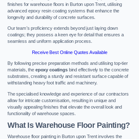
finishes for warehouse floors in Burton upon Trent, utilising
advanced epoxy resin coating systems that enhance the
longevity and durability of concrete surfaces.
Our team’s proficiency extends beyond just laying down
coatings; they possess a keen eye for detail that ensures a
seamless and uniform application process.
Receive Best Online Quotes Available
By following precise preparation methods and utilising top-tier
materials, the
epoxy coatings
bind effectively to the concrete
substrates, creating a sturdy and resistant surface capable of
withstanding heavy foot traffic and machinery.
The specialised knowledge and experience of our contractors
allow for intricate customisation, resulting in unique and
visually appealing finishes that elevate the overall look and
functionality of warehouse spaces.
What Is Warehouse Floor Painting?
Warehouse floor painting in Burton upon Trent involves the