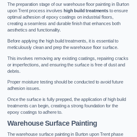
The preparation stage of our warehouse floor painting in Burton
upon Trent process involves
high build treatments
to ensure
optimal adhesion of epoxy coatings on industrial floors,
creating a seamless and durable finish that enhances both
aesthetics and functionality.
Before applying the high build treatments, it is essential to
meticulously clean and prep the warehouse floor surface.
This involves removing any existing coatings, repairing cracks
or imperfections, and ensuring the surface is free of dust and
debris.
Proper moisture testing should be conducted to avoid future
adhesion issues.
Once the surface is fully prepped, the application of high build
treatments can begin, creating a strong foundation for the
epoxy coatings to adhere to.
Warehouse Surface Painting
The warehouse surface painting in Burton upon Trent phase