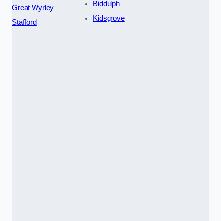
Biddulph
Great Wyrley
Kidsgrove
Stafford