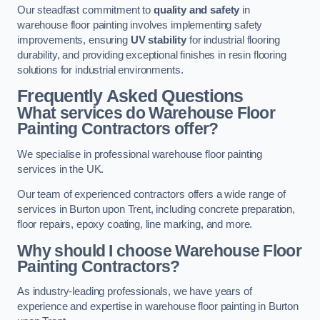
Our steadfast commitment to
quality and safety
in
warehouse floor painting involves implementing safety
improvements, ensuring
UV stability
for industrial flooring
durability, and providing exceptional finishes in resin flooring
solutions for industrial environments.
Frequently Asked Questions
What services do Warehouse Floor
Painting Contractors offer?
We specialise in professional warehouse floor painting
services in the UK.
Our team of experienced contractors offers a wide range of
services in Burton upon Trent, including concrete preparation,
floor repairs, epoxy coating, line marking, and more.
Why should I choose Warehouse Floor
Painting Contractors?
As industry-leading professionals, we have years of
experience and expertise in warehouse floor painting in Burton