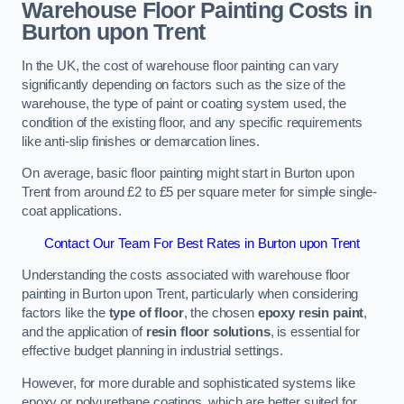
Warehouse Floor Painting Costs in
Burton upon Trent
In the UK, the cost of warehouse floor painting can vary
significantly depending on factors such as the size of the
warehouse, the type of paint or coating system used, the
condition of the existing floor, and any specific requirements
like anti-slip finishes or demarcation lines.
On average, basic floor painting might start in Burton upon
Trent from around £2 to £5 per square meter for simple single-
coat applications.
Contact Our Team For Best Rates in Burton upon Trent
Understanding the costs associated with warehouse floor
painting in Burton upon Trent, particularly when considering
factors like the
type of floor
, the chosen
epoxy resin paint
,
and the application of
resin floor solutions
, is essential for
effective budget planning in industrial settings.
However, for more durable and sophisticated systems like
epoxy or polyurethane coatings, which are better suited for