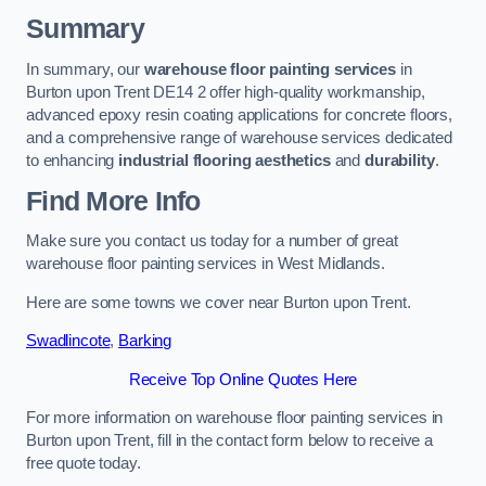
Summary
In summary, our
warehouse floor painting services
in
Burton upon Trent DE14 2 offer high-quality workmanship,
advanced epoxy resin coating applications for concrete floors,
and a comprehensive range of warehouse services dedicated
to enhancing
industrial flooring aesthetics
and
durability
.
Find More Info
Make sure you contact us today for a number of great
warehouse floor painting services in West Midlands.
Here are some towns we cover near Burton upon Trent.
Swadlincote
,
Barking
Receive Top Online Quotes Here
For more information on warehouse floor painting services in
Burton upon Trent, fill in the contact form below to receive a
free quote today.