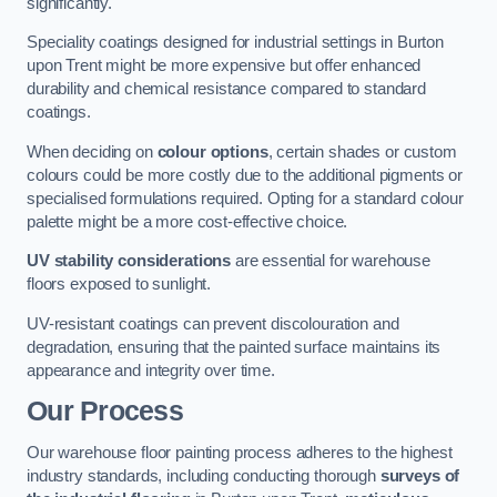
significantly.
Speciality coatings designed for industrial settings in Burton
upon Trent might be more expensive but offer enhanced
durability and chemical resistance compared to standard
coatings.
When deciding on
colour options
, certain shades or custom
colours could be more costly due to the additional pigments or
specialised formulations required. Opting for a standard colour
palette might be a more cost-effective choice.
UV stability considerations
are essential for warehouse
floors exposed to sunlight.
UV-resistant coatings can prevent discolouration and
degradation, ensuring that the painted surface maintains its
appearance and integrity over time.
Our Process
Our warehouse floor painting process adheres to the highest
industry standards, including conducting thorough
surveys of