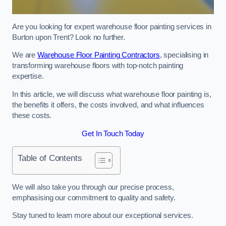
Are you looking for expert warehouse floor painting services in
Burton upon Trent? Look no further.
We are
Warehouse Floor Painting Contractors
, specialising in
transforming warehouse floors with top-notch painting
expertise.
In this article, we will discuss what warehouse floor painting is,
the benefits it offers, the costs involved, and what influences
these costs.
Get In Touch Today
Table of Contents
We will also take you through our precise process,
emphasising our commitment to quality and safety.
Stay tuned to learn more about our exceptional services.