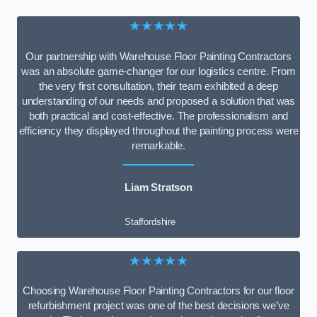
★★★★★
Our partnership with Warehouse Floor Painting Contractors
was an absolute game-changer for our logistics centre. From
the very first consultation, their team exhibited a deep
understanding of our needs and proposed a solution that was
both practical and cost-effective. The professionalism and
efficiency they displayed throughout the painting process were
remarkable.
Liam Stratson
Staffordshire
★★★★★
Choosing Warehouse Floor Painting Contractors for our floor
refurbishment project was one of the best decisions we’ve