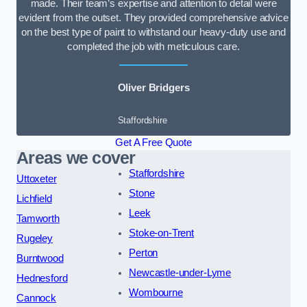
made. Their team’s expertise and attention to detail were
evident from the outset. They provided comprehensive advice
on the best type of paint to withstand our heavy-duty use and
completed the job with meticulous care.
Oliver Bridgers
Staffordshire
Get A Free Quote
Areas we cover
Staffordshire
Uttoxeter
Stone
Lichfield
Leek
Tamworth
Stoke-on-Trent
Rugeley
Perton
Burntwood
Newcastle-under-Lyme
Hednesford
Wombourne
Cannock