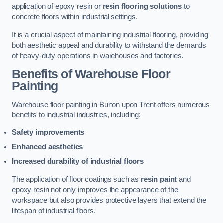
application of epoxy resin or
resin flooring solutions
to
concrete floors within industrial settings.
It is a crucial aspect of maintaining industrial flooring, providing
both aesthetic appeal and durability to withstand the demands
of heavy-duty operations in warehouses and factories.
Benefits of Warehouse Floor
Painting
Warehouse floor painting in Burton upon Trent offers numerous
benefits to industrial industries, including:
Safety improvements
Enhanced aesthetics
Increased durability of industrial floors
The application of floor coatings such as
resin paint
and
epoxy resin not only improves the appearance of the
workspace but also provides protective layers that extend the
lifespan of industrial floors.