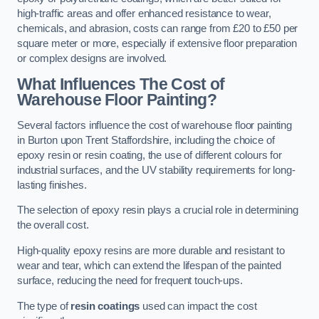
high-traffic areas and offer enhanced resistance to wear,
chemicals, and abrasion, costs can range from £20 to £50 per
square meter or more, especially if extensive floor preparation
or complex designs are involved.
What Influences The Cost of
Warehouse Floor Painting?
Several factors influence the cost of warehouse floor painting
in Burton upon Trent Staffordshire, including the choice of
epoxy resin or resin coating, the use of different colours for
industrial surfaces, and the UV stability requirements for long-
lasting finishes.
The selection of epoxy resin plays a crucial role in determining
the overall cost.
High-quality epoxy resins are more durable and resistant to
wear and tear, which can extend the lifespan of the painted
surface, reducing the need for frequent touch-ups.
The type of
resin coatings
used can impact the cost