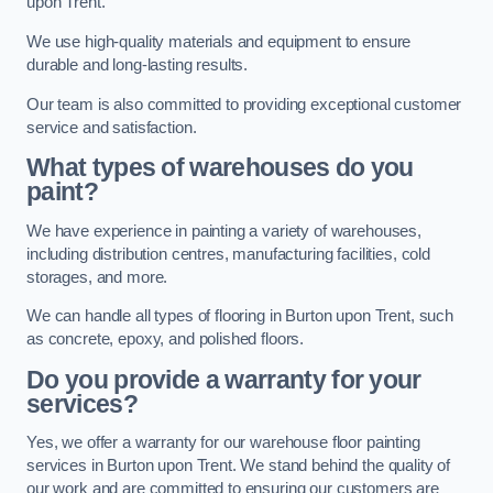
upon Trent.
We use high-quality materials and equipment to ensure
durable and long-lasting results.
Our team is also committed to providing exceptional customer
service and satisfaction.
What types of warehouses do you
paint?
We have experience in painting a variety of warehouses,
including distribution centres, manufacturing facilities, cold
storages, and more.
We can handle all types of flooring in Burton upon Trent, such
as concrete, epoxy, and polished floors.
Do you provide a warranty for your
services?
Yes, we offer a warranty for our warehouse floor painting
services in Burton upon Trent. We stand behind the quality of
our work and are committed to ensuring our customers are