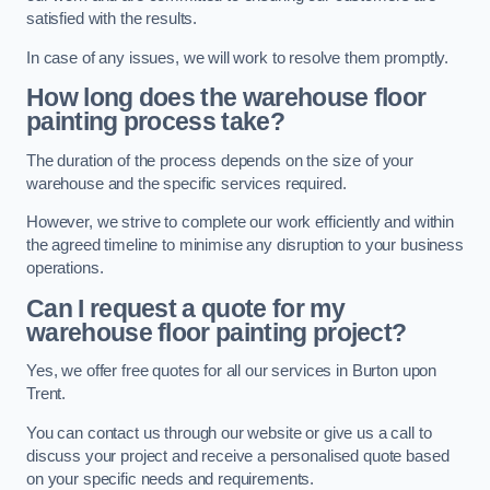
satisfied with the results.
In case of any issues, we will work to resolve them promptly.
How long does the warehouse floor
painting process take?
The duration of the process depends on the size of your
warehouse and the specific services required.
However, we strive to complete our work efficiently and within
the agreed timeline to minimise any disruption to your business
operations.
Can I request a quote for my
warehouse floor painting project?
Yes, we offer free quotes for all our services in Burton upon
Trent.
You can contact us through our website or give us a call to
discuss your project and receive a personalised quote based
on your specific needs and requirements.