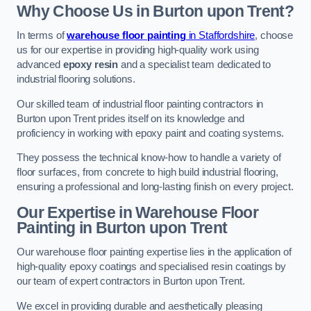
Why Choose Us in Burton upon Trent?
In terms of
warehouse floor painting
in Staffordshire
, choose
us for our expertise in providing high-quality work using
advanced
epoxy resin
and a specialist team dedicated to
industrial flooring solutions.
Our skilled team of industrial floor painting contractors in
Burton upon Trent prides itself on its knowledge and
proficiency in working with epoxy paint and coating systems.
They possess the technical know-how to handle a variety of
floor surfaces, from concrete to high build industrial flooring,
ensuring a professional and long-lasting finish on every project.
Our Expertise in Warehouse Floor
Painting in Burton upon Trent
Our warehouse floor painting expertise lies in the application of
high-quality epoxy coatings and specialised resin coatings by
our team of expert contractors in Burton upon Trent.
We excel in providing durable and aesthetically pleasing