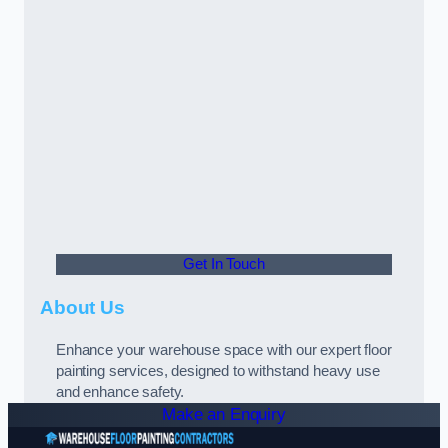
Get In Touch
About Us
Enhance your warehouse space with our expert floor
painting services, designed to withstand heavy use
and enhance safety.
Make an Enquiry