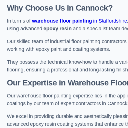
Why Choose Us in Cannock?
In terms of
warehouse floor painting
in Staffordshire
using advanced
epoxy resin
and a specialist team dedi
Our skilled team of industrial floor painting contractor
working with epoxy paint and coating systems.
They possess the technical know-how to handle a variety
flooring, ensuring a professional and long-lasting finis
Our Expertise in Warehouse Floo
Our warehouse floor painting expertise lies in the appl
coatings by our team of expert contractors in Cannock
We excel in providing durable and aesthetically pleasin
advanced epoxy resin coating systems that enhance the