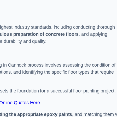
ighest industry standards, including conducting thorough
ulous preparation of concrete floors
, and applying
r durability and quality.
ng in Cannock process involves assessing the condition of
ions, and identifying the specific floor types that require
t sets the foundation for a successful floor painting project.
Online Quotes Here
ting the appropriate epoxy paints
, and matching them w