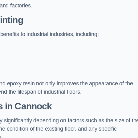
nd factories.
inting
efits to industrial industries, including:
d epoxy resin not only improves the appearance of the
d the lifespan of industrial floors.
s in Cannock
y significantly depending on factors such as the size of th
e condition of the existing floor, and any specific
s.