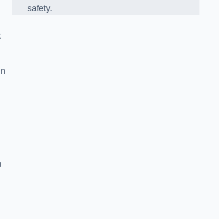
safety.
k
in
n