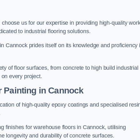
, choose us for our expertise in providing high-quality wor
cated to industrial flooring solutions.
s in Cannock prides itself on its knowledge and proficiency 
 of floor surfaces, from concrete to high build industrial
h on every project.
r Painting in Cannock
ication of high-quality epoxy coatings and specialised resi
.
g finishes for warehouse floors in Cannock, utilising
 longevity and durability of concrete surfaces.