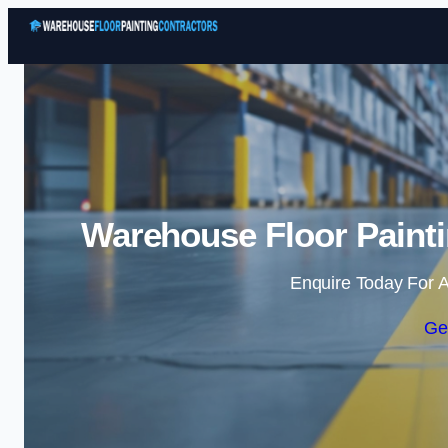
Warehouse Floor Painti
Enquire Today For A
Ge