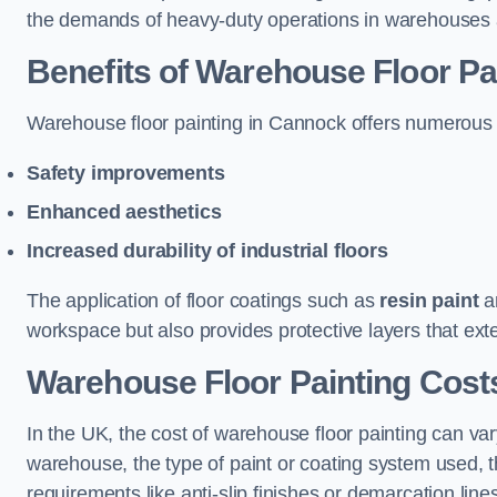
the demands of heavy-duty operations in warehouses a
Benefits of Warehouse Floor Pa
Warehouse floor painting in Cannock offers numerous ben
Safety improvements
Enhanced aesthetics
Increased durability of industrial floors
The application of floor coatings such as
resin paint
an
workspace but also provides protective layers that exten
Warehouse Floor Painting Cost
In the UK, the cost of warehouse floor painting can var
warehouse, the type of paint or coating system used, th
requirements like anti-slip finishes or demarcation line