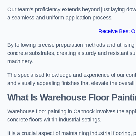
Our team’s proficiency extends beyond just laying dow
a seamless and uniform application process.
Receive Best On
By following precise preparation methods and utilising 
concrete substrates, creating a sturdy and resistant su
machinery.
The specialised knowledge and experience of our contra
and visually appealing finishes that elevate the overal
What Is Warehouse Floor Paint
Warehouse floor painting in Cannock involves the appl
concrete floors within industrial settings.
It is a crucial aspect of maintaining industrial flooring