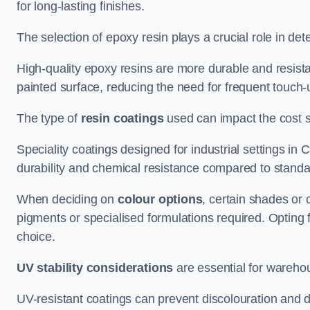
for long-lasting finishes.
The selection of epoxy resin plays a crucial role in det
High-quality epoxy resins are more durable and resista
painted surface, reducing the need for frequent touch-
The type of
resin coatings
used can impact the cost si
Speciality coatings designed for industrial settings 
durability and chemical resistance compared to standa
When deciding on
colour options
, certain shades or 
pigments or specialised formulations required. Opting 
choice.
UV stability considerations
are essential for warehou
UV-resistant coatings can prevent discolouration and d