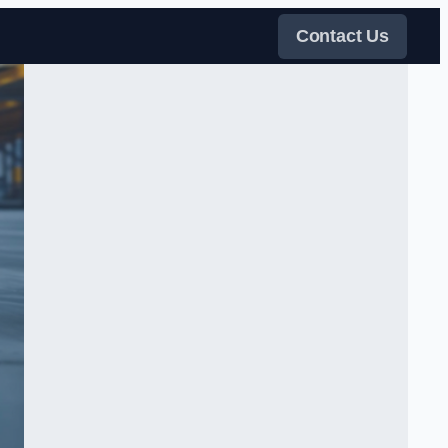
Contact Us