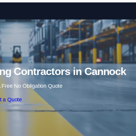
Skip to content
ng Contractors in Cannock
 Free No Obligation Quote
t a Quote