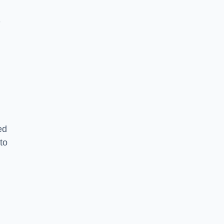
-
ed
to