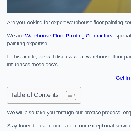
Are you looking for expert warehouse floor painting se
We are
Warehouse Floor Painting Contractors
, specia
painting expertise.
In this article, we will discuss what warehouse floor pai
influences these costs.
Get In
Table of Contents
We will also take you through our precise process, em
Stay tuned to learn more about our exceptional servic