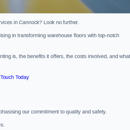
rvices in Cannock? Look no further.
lising in transforming warehouse floors with top-notch
nting is, the benefits it offers, the costs involved, and wha
 Touch Today
phasising our commitment to quality and safety.
es.