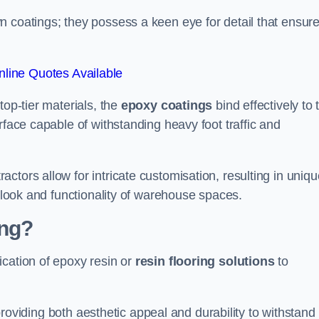
n coatings; they possess a keen eye for detail that ensur
line Quotes Available
top-tier materials, the
epoxy coatings
bind effectively to 
rface capable of withstanding heavy foot traffic and
ctors allow for intricate customisation, resulting in uniqu
l look and functionality of warehouse spaces.
ing?
ication of epoxy resin or
resin flooring solutions
to
, providing both aesthetic appeal and durability to withstand