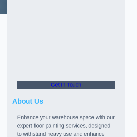
t
Get In Touch
About Us
Enhance your warehouse space with our
expert floor painting services, designed
to withstand heavy use and enhance