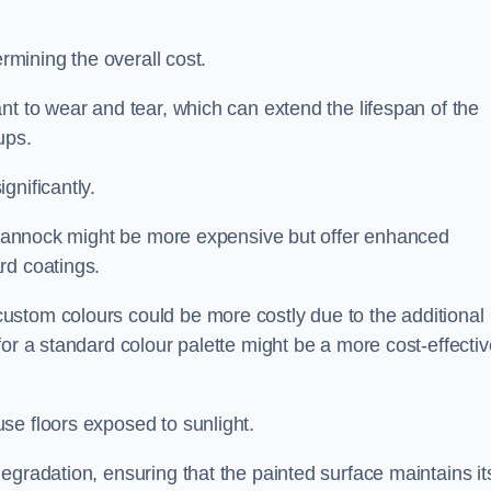
ermining the overall cost.
nt to wear and tear, which can extend the lifespan of the
ups.
gnificantly.
in Cannock might be more expensive but offer enhanced
rd coatings.
custom colours could be more costly due to the additional
for a standard colour palette might be a more cost-effectiv
se floors exposed to sunlight.
egradation, ensuring that the painted surface maintains it