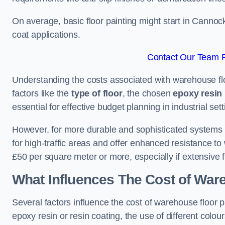
On average, basic floor painting might start in Cannoc
coat applications.
Contact Our Team F
Understanding the costs associated with warehouse flo
factors like the
type of floor
, the chosen
epoxy resin 
essential for effective budget planning in industrial sett
However, for more durable and sophisticated systems l
for high-traffic areas and offer enhanced resistance t
£50 per square meter or more, especially if extensive 
What Influences The Cost of War
Several factors influence the cost of warehouse floor p
epoxy resin or resin coating, the use of different colou