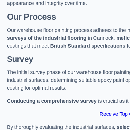
appearance and integrity over time.
Our Process
Our warehouse floor painting process adheres to the h
surveys of the industrial flooring
in Cannock,
metic
coatings that meet
British Standard specifications
fo
Survey
The initial survey phase of our warehouse floor painti
industrial surfaces, determining suitable epoxy paint opt
coating for optimal results.
Conducting a comprehensive survey
is crucial as i
Receive Top 
By thoroughly evaluating the industrial surfaces,
selec