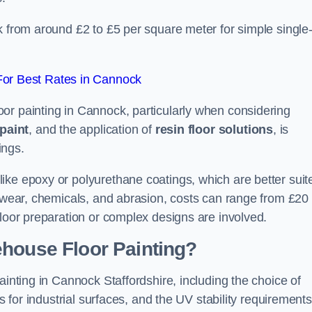
k from around £2 to £5 per square meter for simple single
or Best Rates in Cannock
or painting in Cannock, particularly when considering
paint
, and the application of
resin floor solutions
, is
ings.
ike epoxy or polyurethane coatings, which are better suit
o wear, chemicals, and abrasion, costs can range from £20 
floor preparation or complex designs are involved.
ehouse Floor Painting?
ainting in Cannock Staffordshire, including the choice of
rs for industrial surfaces, and the UV stability requirements