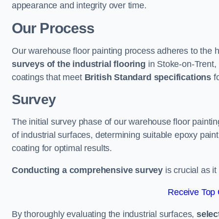
appearance and integrity over time.
Our Process
Our warehouse floor painting process adheres to the h
surveys of the industrial flooring
in Stoke-on-Trent,
coatings that meet
British Standard specifications
fo
Survey
The initial survey phase of our warehouse floor painti
of industrial surfaces, determining suitable epoxy paint 
coating for optimal results.
Conducting a comprehensive survey
is crucial as i
Receive Top 
By thoroughly evaluating the industrial surfaces,
selec