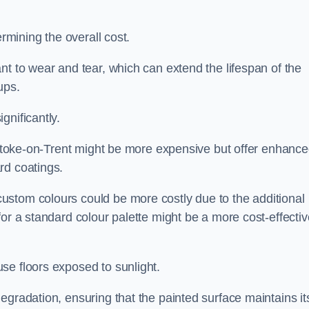
ermining the overall cost.
nt to wear and tear, which can extend the lifespan of the
ups.
gnificantly.
n Stoke-on-Trent might be more expensive but offer enhanc
rd coatings.
custom colours could be more costly due to the additional
for a standard colour palette might be a more cost-effectiv
se floors exposed to sunlight.
egradation, ensuring that the painted surface maintains it