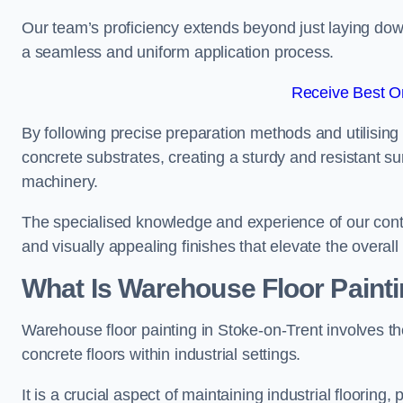
Our team’s proficiency extends beyond just laying dow
a seamless and uniform application process.
Receive Best On
By following precise preparation methods and utilising 
concrete substrates, creating a sturdy and resistant su
machinery.
The specialised knowledge and experience of our contra
and visually appealing finishes that elevate the overal
What Is Warehouse Floor Paint
Warehouse floor painting in Stoke-on-Trent involves th
concrete floors within industrial settings.
It is a crucial aspect of maintaining industrial flooring