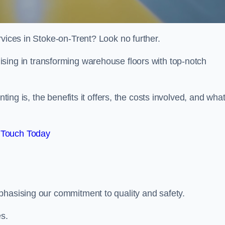
rvices in Stoke-on-Trent? Look no further.
lising in transforming warehouse floors with top-notch
nting is, the benefits it offers, the costs involved, and wha
 Touch Today
phasising our commitment to quality and safety.
es.