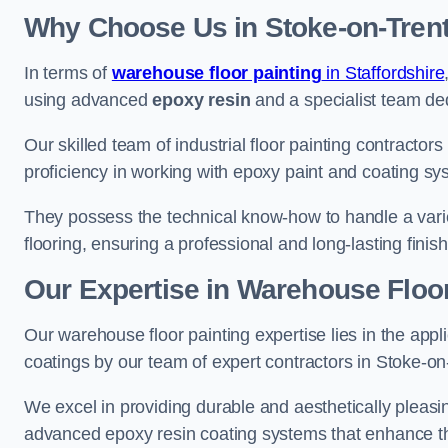
Why Choose Us in Stoke-on-Tren
In terms of
warehouse floor painting
in Staffordshire
using advanced
epoxy resin
and a specialist team dedi
Our skilled team of industrial floor painting contractor
proficiency in working with epoxy paint and coating sy
They possess the technical know-how to handle a variety
flooring, ensuring a professional and long-lasting finis
Our Expertise in Warehouse Floor
Our warehouse floor painting expertise lies in the appl
coatings by our team of expert contractors in Stoke-on
We excel in providing durable and aesthetically pleasin
advanced epoxy resin coating systems that enhance the