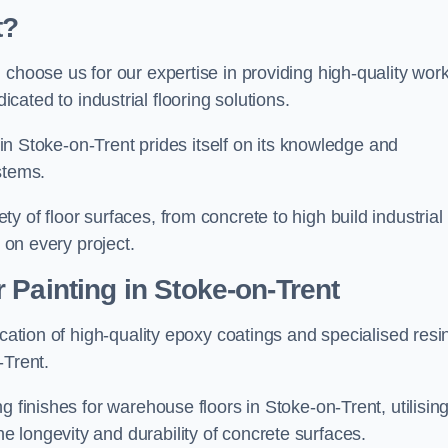
t?
, choose us for our expertise in providing high-quality wor
cated to industrial flooring solutions.
s in Stoke-on-Trent prides itself on its knowledge and
stems.
 of floor surfaces, from concrete to high build industrial
h on every project.
 Painting in Stoke-on-Trent
ication of high-quality epoxy coatings and specialised resi
-Trent.
g finishes for warehouse floors in Stoke-on-Trent, utilisin
 longevity and durability of concrete surfaces.