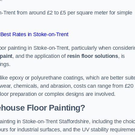
on-Trent from around £2 to £5 per square meter for simple
Best Rates in Stoke-on-Trent
or painting in Stoke-on-Trent, particularly when consideri
paint
, and the application of
resin floor solutions
, is
ings.
ike epoxy or polyurethane coatings, which are better suit
o wear, chemicals, and abrasion, costs can range from £20 
floor preparation or complex designs are involved.
ehouse Floor Painting?
ainting in Stoke-on-Trent Staffordshire, including the choi
ours for industrial surfaces, and the UV stability requireme