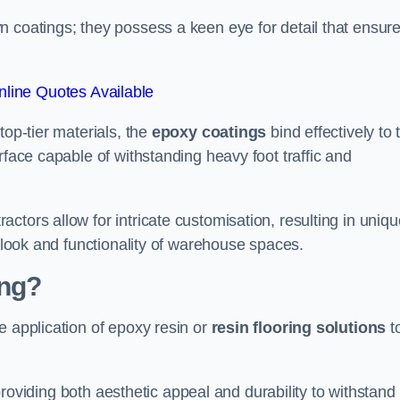
n coatings; they possess a keen eye for detail that ensur
line Quotes Available
top-tier materials, the
epoxy coatings
bind effectively to 
rface capable of withstanding heavy foot traffic and
ctors allow for intricate customisation, resulting in uniqu
l look and functionality of warehouse spaces.
ing?
e application of epoxy resin or
resin flooring solutions
t
, providing both aesthetic appeal and durability to withstand