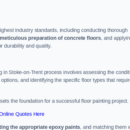
ighest industry standards, including conducting thorough
meticulous preparation of concrete floors
, and applyi
r durability and quality.
ng in Stoke-on-Trent process involves assessing the condit
options, and identifying the specific floor types that requi
t sets the foundation for a successful floor painting project.
Online Quotes Here
ting the appropriate epoxy paints
, and matching them w