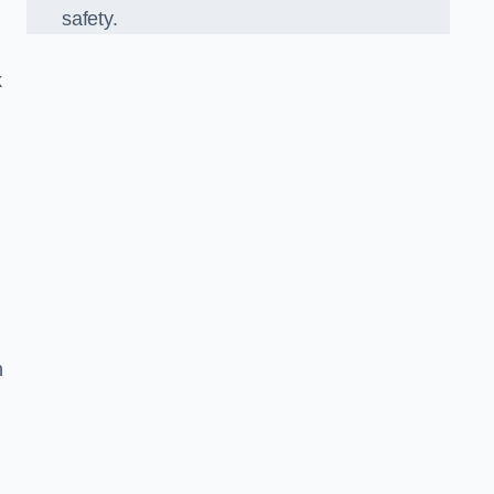
safety.
k
n
g