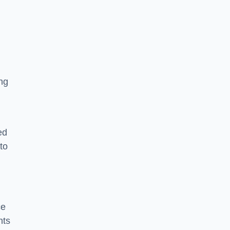
ng
ed
to
ce
nts