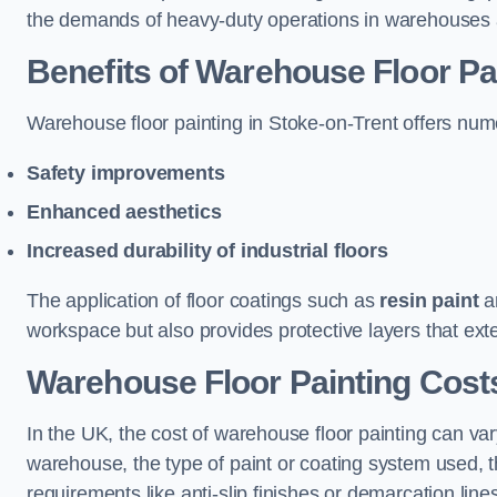
the demands of heavy-duty operations in warehouses a
Benefits of Warehouse Floor Pa
Warehouse floor painting in Stoke-on-Trent offers numer
Safety improvements
Enhanced aesthetics
Increased durability of industrial floors
The application of floor coatings such as
resin paint
an
workspace but also provides protective layers that exten
Warehouse Floor Painting Costs
In the UK, the cost of warehouse floor painting can var
warehouse, the type of paint or coating system used, th
requirements like anti-slip finishes or demarcation line