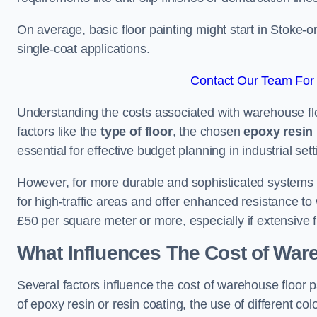
On average, basic floor painting might start in Stoke-
single-coat applications.
Contact Our Team For 
Understanding the costs associated with warehouse flo
factors like the
type of floor
, the chosen
epoxy resin 
essential for effective budget planning in industrial sett
However, for more durable and sophisticated systems l
for high-traffic areas and offer enhanced resistance t
£50 per square meter or more, especially if extensive 
What Influences The Cost of War
Several factors influence the cost of warehouse floor p
of epoxy resin or resin coating, the use of different col