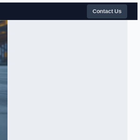
Contact Us