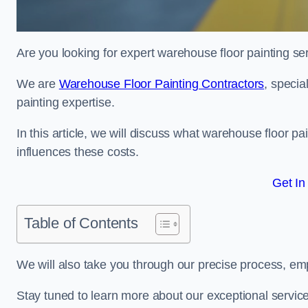
Are you looking for expert warehouse floor painting se
We are
Warehouse Floor Painting Contractors
, specia
painting expertise.
In this article, we will discuss what warehouse floor pai
influences these costs.
Get In
Table of Contents
We will also take you through our precise process, em
Stay tuned to learn more about our exceptional servic