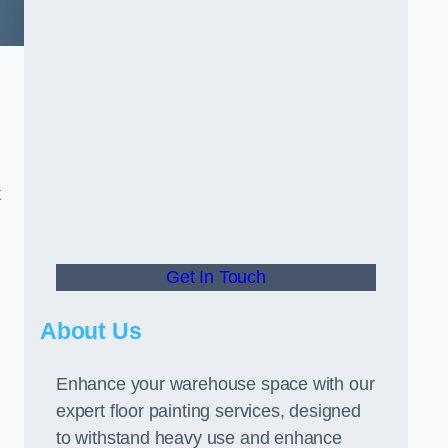
t
Get In Touch
About Us
Enhance your warehouse space with our
expert floor painting services, designed
to withstand heavy use and enhance