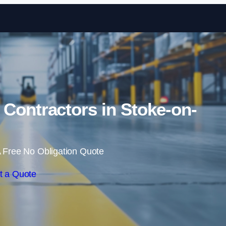
Skip to content
Contractors in Stoke-on-
 Free No Obligation Quote
t a Quote