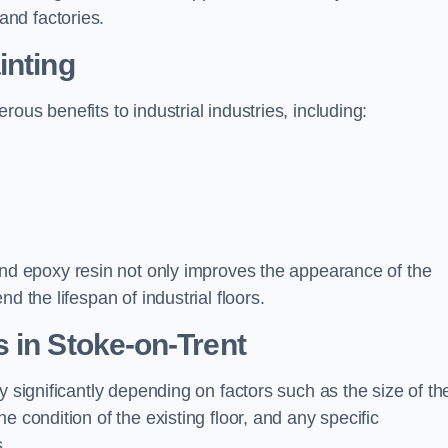
nd factories.
inting
ous benefits to industrial industries, including:
d epoxy resin not only improves the appearance of the
d the lifespan of industrial floors.
 in Stoke-on-Trent
y significantly depending on factors such as the size of th
e condition of the existing floor, and any specific
s.