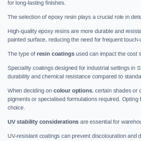
for long-lasting finishes.
The selection of epoxy resin plays a crucial role in det
High-quality epoxy resins are more durable and resista
painted surface, reducing the need for frequent touch-
The type of
resin coatings
used can impact the cost si
Speciality coatings designed for industrial settings i
durability and chemical resistance compared to standa
When deciding on
colour options
, certain shades or 
pigments or specialised formulations required. Opting 
choice.
UV stability considerations
are essential for warehou
UV-resistant coatings can prevent discolouration and d