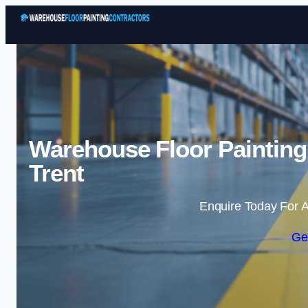
Warehouse Floor Painting 
Trent
Enquire Today For A
Ge