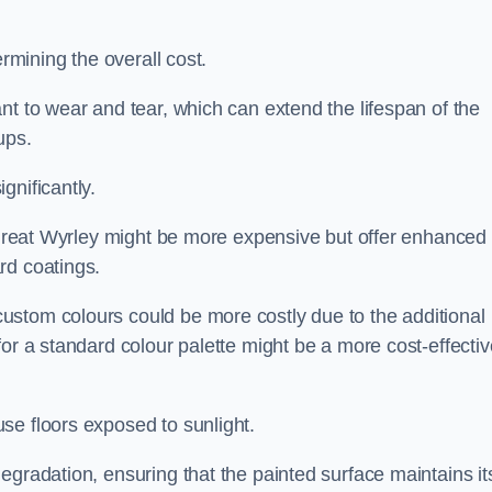
ermining the overall cost.
nt to wear and tear, which can extend the lifespan of the
ups.
gnificantly.
n Great Wyrley might be more expensive but offer enhanced
rd coatings.
custom colours could be more costly due to the additional
for a standard colour palette might be a more cost-effectiv
se floors exposed to sunlight.
egradation, ensuring that the painted surface maintains it