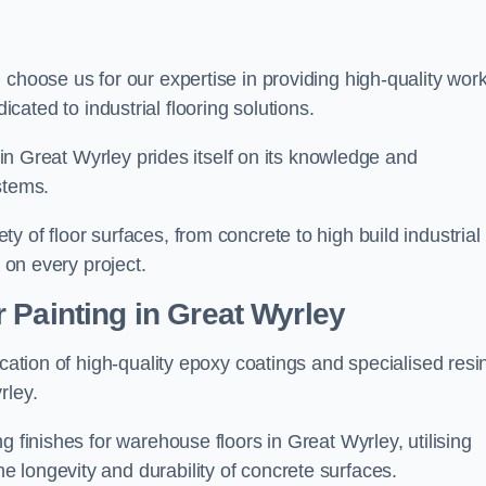
, choose us for our expertise in providing high-quality wor
cated to industrial flooring solutions.
s in Great Wyrley prides itself on its knowledge and
stems.
 of floor surfaces, from concrete to high build industrial
h on every project.
 Painting in Great Wyrley
ication of high-quality epoxy coatings and specialised resi
rley.
g finishes for warehouse floors in Great Wyrley, utilising
 longevity and durability of concrete surfaces.