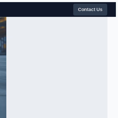
Contact Us