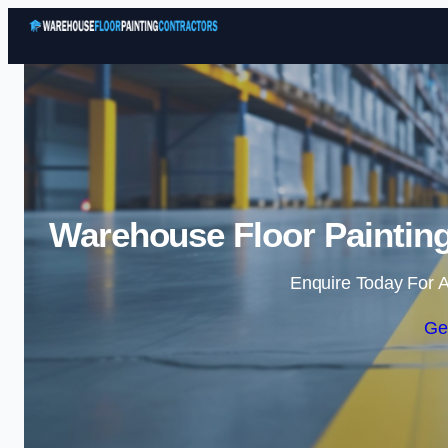
Warehouse Floor Painting
Enquire Today For A
Ge