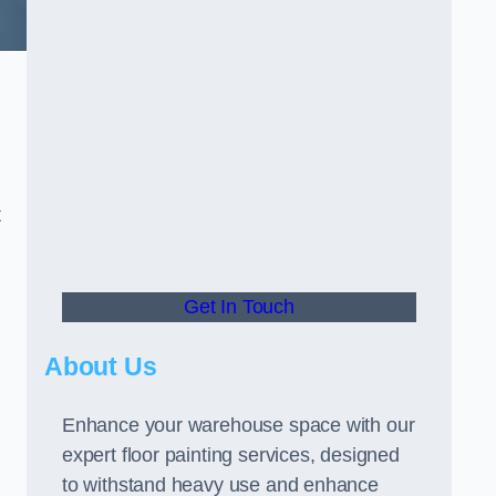
t
Get In Touch
About Us
Enhance your warehouse space with our
expert floor painting services, designed
to withstand heavy use and enhance