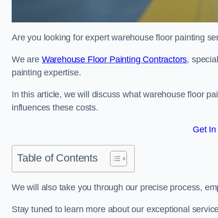
Are you looking for expert warehouse floor painting se
We are
Warehouse Floor Painting Contractors
, specia
painting expertise.
In this article, we will discuss what warehouse floor pai
influences these costs.
Get In
Table of Contents
We will also take you through our precise process, em
Stay tuned to learn more about our exceptional servic