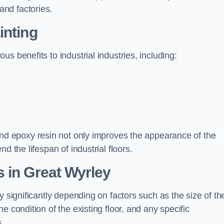
nd factories.
inting
s benefits to industrial industries, including:
d epoxy resin not only improves the appearance of the
d the lifespan of industrial floors.
 in Great Wyrley
y significantly depending on factors such as the size of th
e condition of the existing floor, and any specific
s.