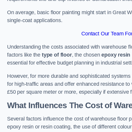
On average, basic floor painting might start in Great 
single-coat applications.
Contact Our Team For
Understanding the costs associated with warehouse flo
factors like the
type of floor
, the chosen
epoxy resin 
essential for effective budget planning in industrial sett
However, for more durable and sophisticated systems l
for high-traffic areas and offer enhanced resistance t
£50 per square meter or more, especially if extensive 
What Influences The Cost of War
Several factors influence the cost of warehouse floor p
epoxy resin or resin coating, the use of different colou