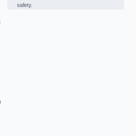
safety.
k
n