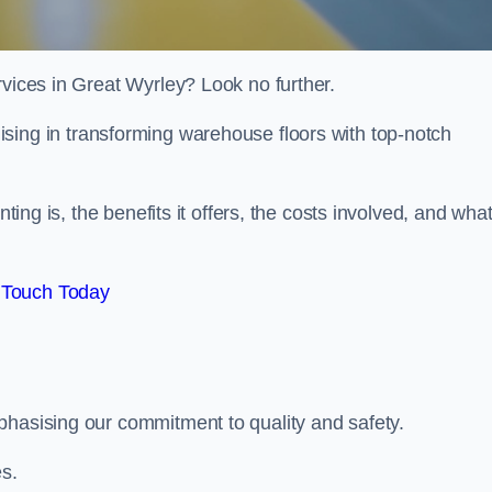
rvices in Great Wyrley? Look no further.
lising in transforming warehouse floors with top-notch
nting is, the benefits it offers, the costs involved, and wha
 Touch Today
phasising our commitment to quality and safety.
es.