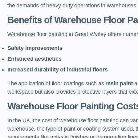
the demands of heavy-duty operations in warehouses a
Benefits of Warehouse Floor Pa
Warehouse floor painting in Great Wyrley offers numerou
Safety improvements
Enhanced aesthetics
Increased durability of industrial floors
The application of floor coatings such as
resin paint
an
workspace but also provides protective layers that exten
Warehouse Floor Painting Costs
In the UK, the cost of warehouse floor painting can var
warehouse, the type of paint or coating system used, th
requirements like anti-slip finishes or demarcation line