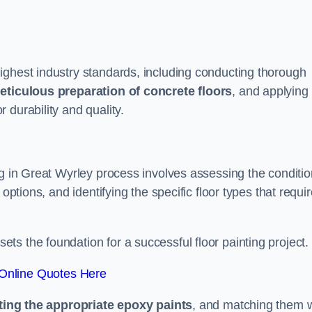
ighest industry standards, including conducting thorough
eticulous preparation of concrete floors
, and applying
r durability and quality.
ng in Great Wyrley process involves assessing the conditio
options, and identifying the specific floor types that requi
t sets the foundation for a successful floor painting project.
Online Quotes Here
ting the appropriate epoxy paints
, and matching them w