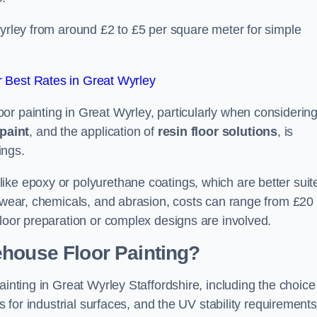
Wyrley from around £2 to £5 per square meter for simple
 Best Rates in Great Wyrley
or painting in Great Wyrley, particularly when considerin
paint
, and the application of
resin floor solutions
, is
ings.
ike epoxy or polyurethane coatings, which are better suit
o wear, chemicals, and abrasion, costs can range from £20 
floor preparation or complex designs are involved.
ehouse Floor Painting?
ainting in Great Wyrley Staffordshire, including the choice
rs for industrial surfaces, and the UV stability requirements