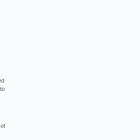
g
ed
to
 of