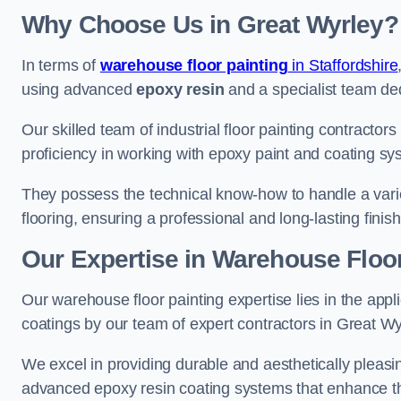
Why Choose Us in Great Wyrley?
In terms of
warehouse floor painting
in Staffordshire
using advanced
epoxy resin
and a specialist team dedi
Our skilled team of industrial floor painting contractor
proficiency in working with epoxy paint and coating sy
They possess the technical know-how to handle a variety
flooring, ensuring a professional and long-lasting finis
Our Expertise in Warehouse Floor
Our warehouse floor painting expertise lies in the appl
coatings by our team of expert contractors in Great Wy
We excel in providing durable and aesthetically pleasin
advanced epoxy resin coating systems that enhance the