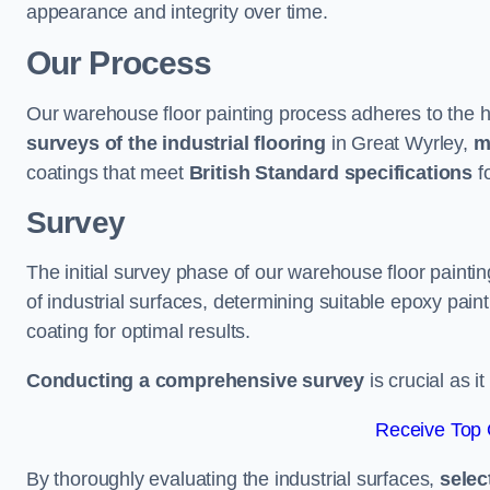
appearance and integrity over time.
Our Process
Our warehouse floor painting process adheres to the h
surveys of the industrial flooring
in Great Wyrley,
m
coatings that meet
British Standard specifications
fo
Survey
The initial survey phase of our warehouse floor painti
of industrial surfaces, determining suitable epoxy paint 
coating for optimal results.
Conducting a comprehensive survey
is crucial as i
Receive Top 
By thoroughly evaluating the industrial surfaces,
selec