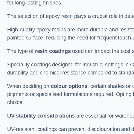
for long-lasting finishes.
The selection of epoxy resin plays a crucial role in det
High-quality epoxy resins are more durable and resista
painted surface, reducing the need for frequent touch-
The type of
resin coatings
used can impact the cost si
Speciality coatings designed for industrial settings i
durability and chemical resistance compared to standa
When deciding on
colour options
, certain shades or 
pigments or specialised formulations required. Opting 
choice.
UV stability considerations
are essential for warehou
UV-resistant coatings can prevent discolouration and d