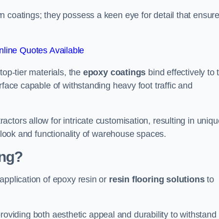
n coatings; they possess a keen eye for detail that ensur
line Quotes Available
top-tier materials, the
epoxy coatings
bind effectively to 
rface capable of withstanding heavy foot traffic and
ctors allow for intricate customisation, resulting in uniqu
l look and functionality of warehouse spaces.
ing?
application of epoxy resin or
resin flooring solutions
to
, providing both aesthetic appeal and durability to withstand