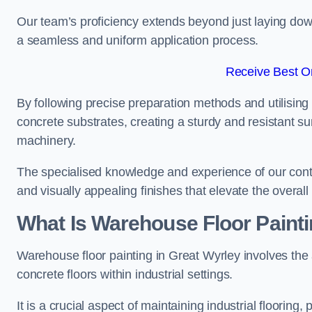
Our team’s proficiency extends beyond just laying dow
a seamless and uniform application process.
Receive Best On
By following precise preparation methods and utilising 
concrete substrates, creating a sturdy and resistant su
machinery.
The specialised knowledge and experience of our contra
and visually appealing finishes that elevate the overal
What Is Warehouse Floor Paint
Warehouse floor painting in Great Wyrley involves the 
concrete floors within industrial settings.
It is a crucial aspect of maintaining industrial flooring