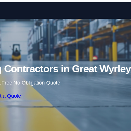
Skip to content
 Contractors in Great Wyrley
 Free No Obligation Quote
t a Quote