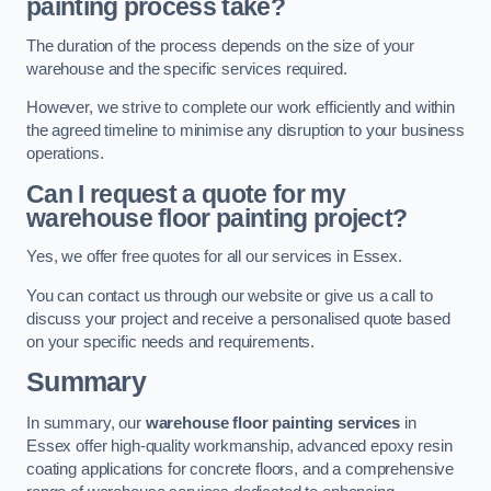
painting process take?
The duration of the process depends on the size of your
warehouse and the specific services required.
However, we strive to complete our work efficiently and within
the agreed timeline to minimise any disruption to your business
operations.
Can I request a quote for my
warehouse floor painting project?
Yes, we offer free quotes for all our services in Essex.
You can contact us through our website or give us a call to
discuss your project and receive a personalised quote based
on your specific needs and requirements.
Summary
In summary, our
warehouse floor painting services
in
Essex offer high-quality workmanship, advanced epoxy resin
coating applications for concrete floors, and a comprehensive