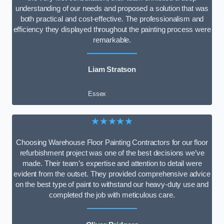
understanding of our needs and proposed a solution that was
both practical and cost-effective. The professionalism and
efficiency they displayed throughout the painting process were
remarkable.
Liam Stratson
Essex
★★★★★
Choosing Warehouse Floor Painting Contractors for our floor
refurbishment project was one of the best decisions we’ve
made. Their team’s expertise and attention to detail were
evident from the outset. They provided comprehensive advice
on the best type of paint to withstand our heavy-duty use and
completed the job with meticulous care.