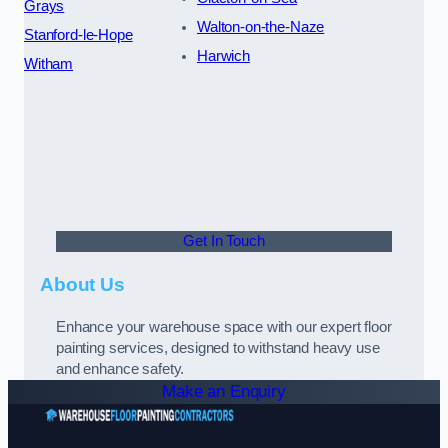
Grays
Walton-on-the-Naze
Stanford-le-Hope
Harwich
Witham
Get In Touch
About Us
Enhance your warehouse space with our expert floor
painting services, designed to withstand heavy use
and enhance safety.
Make an Enquiry