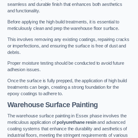
seamless and durable finish that enhances both aesthetics
and functionality.
Before applying the high build treatments, it is essential to
meticulously clean and prep the warehouse floor surface.
This involves removing any existing coatings, repairing cracks
or imperfections, and ensuring the surface is free of dust and
debris.
Proper moisture testing should be conducted to avoid future
adhesion issues.
Once the surface is fully prepped, the application of high build
treatments can begin, creating a strong foundation for the
epoxy coatings to adhere to.
Warehouse Surface Painting
The warehouse surface painting in Essex phase involves the
meticulous application of
polyurethane resin
and advanced
coating systems that enhance the durability and aesthetics of
industrial floors, meeting the stringent requirements of various