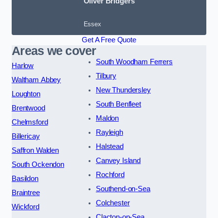
Oliver Bridgers
Essex
Get A Free Quote
Areas we cover
South Woodham Ferrers
Harlow
Tilbury
Waltham Abbey
New Thundersley
Loughton
South Benfleet
Brentwood
Maldon
Chelmsford
Rayleigh
Billericay
Halstead
Saffron Walden
Canvey Island
South Ockendon
Rochford
Basildon
Southend-on-Sea
Braintree
Colchester
Wickford
Clacton-on-Sea