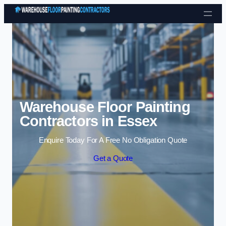
Skip to content
Warehouse Floor Painting
Contractors in Essex
Enquire Today For A Free No Obligation Quote
Get a Quote