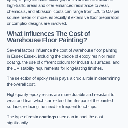
high-traffic areas and offer enhanced resistance to wear,
chemicals, and abrasion, costs can range from £20 to £50 per
square meter or more, especially if extensive floor preparation
or complex designs are involved.
What Influences The Cost of
Warehouse Floor Painting?
Several factors influence the cost of warehouse floor painting
in Essex Essex, including the choice of epoxy resin or resin
coating, the use of different colours for industrial surfaces, and
the UV stability requirements for long-lasting finishes.
The selection of epoxy resin plays a crucial role in determining
the overall cost.
High-quality epoxy resins are more durable and resistant to
wear and tear, which can extend the lifespan of the painted
surface, reducing the need for frequent touch-ups.
The type of
resin coatings
used can impact the cost
significantly.