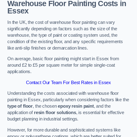
Warehouse Floor Painting Costs in
Essex
In the UK, the cost of warehouse floor painting can vary
significantly depending on factors such as the size of the
warehouse, the type of paint or coating system used, the
condition of the existing floor, and any specific requirements
like anti-slip finishes or demarcation lines.
On average, basic floor painting might start in Essex from
around £2 to £5 per square meter for simple single-coat
applications.
Contact Our Team For Best Rates in Essex
Understanding the costs associated with warehouse floor
painting in Essex, particularly when considering factors like the
type of floor
, the chosen
epoxy resin paint
, and the
application of
resin floor solutions
, is essential for effective
budget planning in industrial settings.
However, for more durable and sophisticated systems like
epoxy or polyurethane coatings, which are better suited for