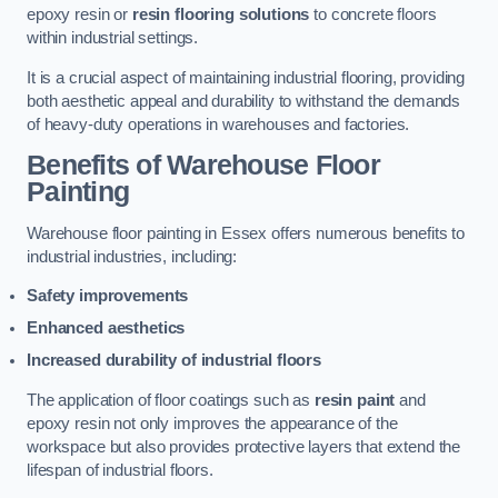
epoxy resin or
resin flooring solutions
to concrete floors
within industrial settings.
It is a crucial aspect of maintaining industrial flooring, providing
both aesthetic appeal and durability to withstand the demands
of heavy-duty operations in warehouses and factories.
Benefits of Warehouse Floor
Painting
Warehouse floor painting in Essex offers numerous benefits to
industrial industries, including:
Safety improvements
Enhanced aesthetics
Increased durability of industrial floors
The application of floor coatings such as
resin paint
and
epoxy resin not only improves the appearance of the
workspace but also provides protective layers that extend the
lifespan of industrial floors.