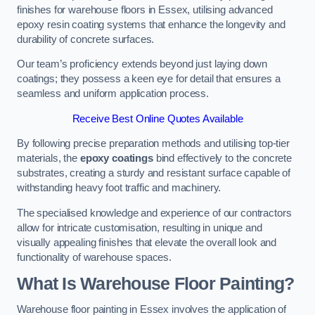
finishes for warehouse floors in Essex, utilising advanced
epoxy resin coating systems that enhance the longevity and
durability of concrete surfaces.
Our team’s proficiency extends beyond just laying down
coatings; they possess a keen eye for detail that ensures a
seamless and uniform application process.
Receive Best Online Quotes Available
By following precise preparation methods and utilising top-tier
materials, the
epoxy coatings
bind effectively to the concrete
substrates, creating a sturdy and resistant surface capable of
withstanding heavy foot traffic and machinery.
The specialised knowledge and experience of our contractors
allow for intricate customisation, resulting in unique and
visually appealing finishes that elevate the overall look and
functionality of warehouse spaces.
What Is Warehouse Floor Painting?
Warehouse floor painting in Essex involves the application of