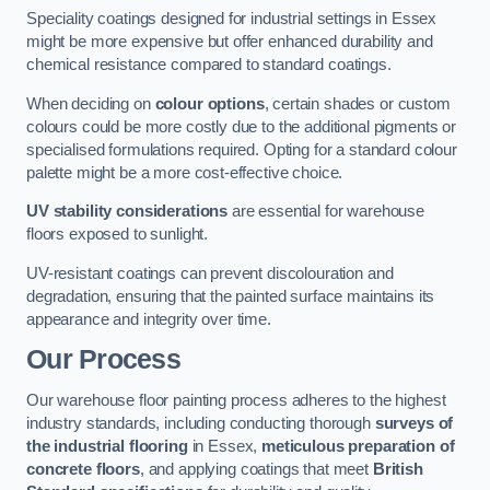
Speciality coatings designed for industrial settings in Essex
might be more expensive but offer enhanced durability and
chemical resistance compared to standard coatings.
When deciding on
colour options
, certain shades or custom
colours could be more costly due to the additional pigments or
specialised formulations required. Opting for a standard colour
palette might be a more cost-effective choice.
UV stability considerations
are essential for warehouse
floors exposed to sunlight.
UV-resistant coatings can prevent discolouration and
degradation, ensuring that the painted surface maintains its
appearance and integrity over time.
Our Process
Our warehouse floor painting process adheres to the highest
industry standards, including conducting thorough
surveys of
the industrial flooring
in Essex,
meticulous preparation of
concrete floors
, and applying coatings that meet
British