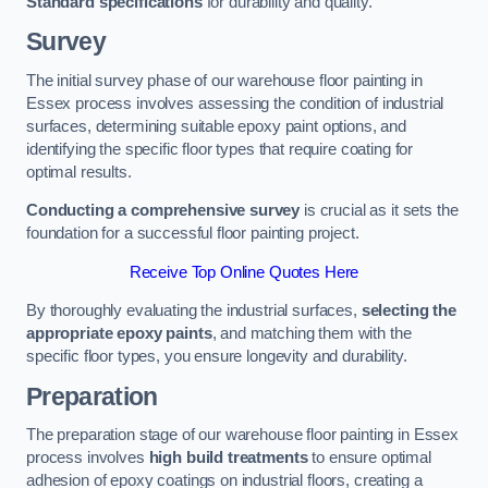
Standard specifications
for durability and quality.
Survey
The initial survey phase of our warehouse floor painting in
Essex process involves assessing the condition of industrial
surfaces, determining suitable epoxy paint options, and
identifying the specific floor types that require coating for
optimal results.
Conducting a comprehensive survey
is crucial as it sets the
foundation for a successful floor painting project.
Receive Top Online Quotes Here
By thoroughly evaluating the industrial surfaces,
selecting the
appropriate epoxy paints
, and matching them with the
specific floor types, you ensure longevity and durability.
Preparation
The preparation stage of our warehouse floor painting in Essex
process involves
high build treatments
to ensure optimal
adhesion of epoxy coatings on industrial floors, creating a