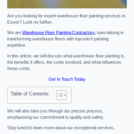
Are you looking for expert warehouse floor painting services in
Essex? Look no further.
We are
Warehouse Floor Painting Contractors
, specialising in
transforming warehouse floors with top-notch painting
expertise.
In this article, we will discuss what warehouse floor painting is,
the benefits it offers, the costs involved, and what influences
these costs.
Get In Touch Today
Table of Contents
We will also take you through our precise process,
emphasising our commitment to quality and safety.
Stay tuned to learn more about our exceptional services.