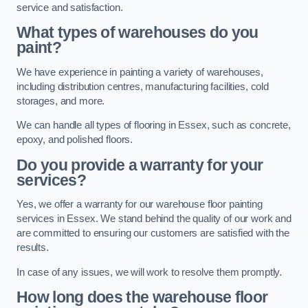
service and satisfaction.
What types of warehouses do you
paint?
We have experience in painting a variety of warehouses,
including distribution centres, manufacturing facilities, cold
storages, and more.
We can handle all types of flooring in Essex, such as concrete,
epoxy, and polished floors.
Do you provide a warranty for your
services?
Yes, we offer a warranty for our warehouse floor painting
services in Essex. We stand behind the quality of our work and
are committed to ensuring our customers are satisfied with the
results.
In case of any issues, we will work to resolve them promptly.
How long does the warehouse floor