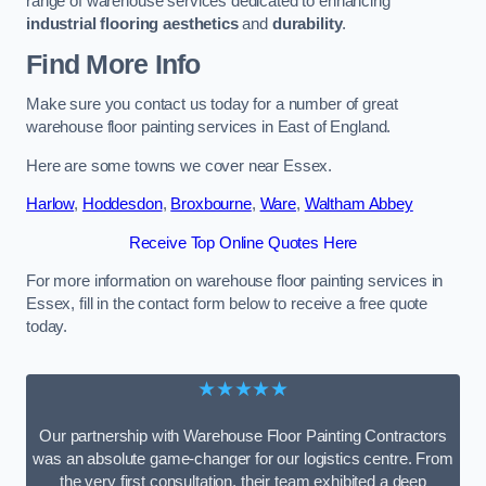
range of warehouse services dedicated to enhancing
industrial flooring aesthetics
and
durability
.
Find More Info
Make sure you contact us today for a number of great
warehouse floor painting services in East of England.
Here are some towns we cover near Essex.
Harlow
,
Hoddesdon
,
Broxbourne
,
Ware
,
Waltham Abbey
Receive Top Online Quotes Here
For more information on warehouse floor painting services in
Essex, fill in the contact form below to receive a free quote
today.
★★★★★
Our partnership with Warehouse Floor Painting Contractors
was an absolute game-changer for our logistics centre. From
the very first consultation, their team exhibited a deep