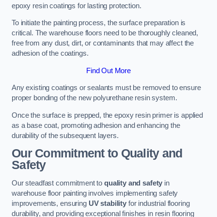
epoxy resin coatings for lasting protection.
To initiate the painting process, the surface preparation is
critical. The warehouse floors need to be thoroughly cleaned,
free from any dust, dirt, or contaminants that may affect the
adhesion of the coatings.
Find Out More
Any existing coatings or sealants must be removed to ensure
proper bonding of the new polyurethane resin system.
Once the surface is prepped, the epoxy resin primer is applied
as a base coat, promoting adhesion and enhancing the
durability of the subsequent layers.
Our Commitment to Quality and
Safety
Our steadfast commitment to
quality and safety
in
warehouse floor painting involves implementing safety
improvements, ensuring
UV stability
for industrial flooring
durability, and providing exceptional finishes in resin flooring