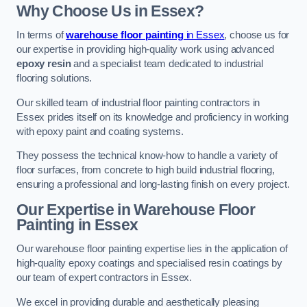
Why Choose Us in Essex?
In terms of
warehouse floor painting
in Essex
, choose us for
our expertise in providing high-quality work using advanced
epoxy resin
and a specialist team dedicated to industrial
flooring solutions.
Our skilled team of industrial floor painting contractors in
Essex prides itself on its knowledge and proficiency in working
with epoxy paint and coating systems.
They possess the technical know-how to handle a variety of
floor surfaces, from concrete to high build industrial flooring,
ensuring a professional and long-lasting finish on every project.
Our Expertise in Warehouse Floor
Painting in Essex
Our warehouse floor painting expertise lies in the application of
high-quality epoxy coatings and specialised resin coatings by
our team of expert contractors in Essex.
We excel in providing durable and aesthetically pleasing