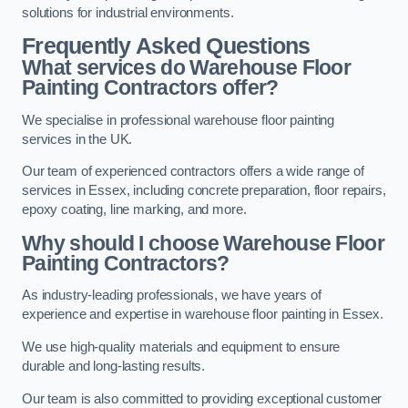
solutions for industrial environments.
Frequently Asked Questions
What services do Warehouse Floor
Painting Contractors offer?
We specialise in professional warehouse floor painting
services in the UK.
Our team of experienced contractors offers a wide range of
services in Essex, including concrete preparation, floor repairs,
epoxy coating, line marking, and more.
Why should I choose Warehouse Floor
Painting Contractors?
As industry-leading professionals, we have years of
experience and expertise in warehouse floor painting in Essex.
We use high-quality materials and equipment to ensure
durable and long-lasting results.
Our team is also committed to providing exceptional customer