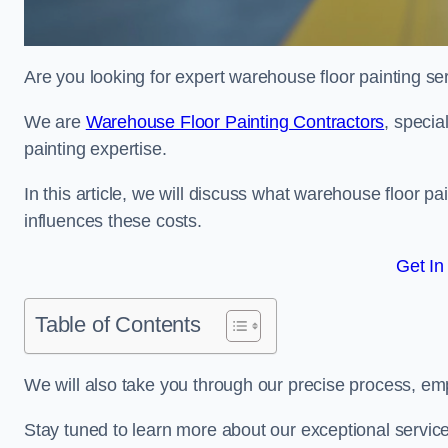
Are you looking for expert warehouse floor painting se
We are
Warehouse Floor Painting Contractors
, specia
painting expertise.
In this article, we will discuss what warehouse floor pai
influences these costs.
Get In
Table of Contents
We will also take you through our precise process, em
Stay tuned to learn more about our exceptional servic