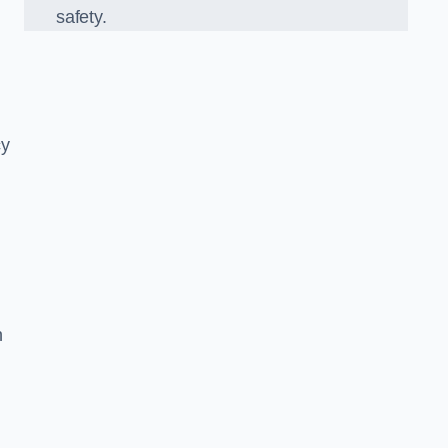
safety.
cy
n