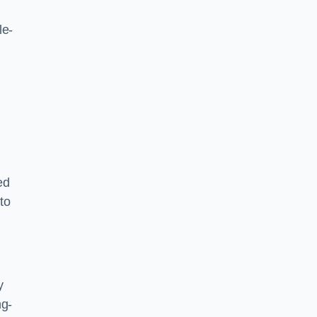
le-
ed
to
y
ng-