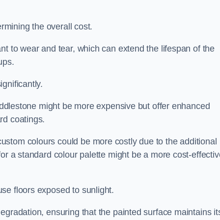
ermining the overall cost.
nt to wear and tear, which can extend the lifespan of the
ups.
gnificantly.
n Addlestone might be more expensive but offer enhanced
rd coatings.
custom colours could be more costly due to the additional
for a standard colour palette might be a more cost-effectiv
se floors exposed to sunlight.
egradation, ensuring that the painted surface maintains it