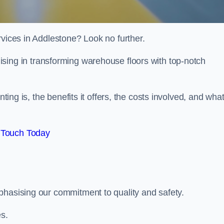
rvices in Addlestone? Look no further.
lising in transforming warehouse floors with top-notch
nting is, the benefits it offers, the costs involved, and wha
 Touch Today
phasising our commitment to quality and safety.
es.