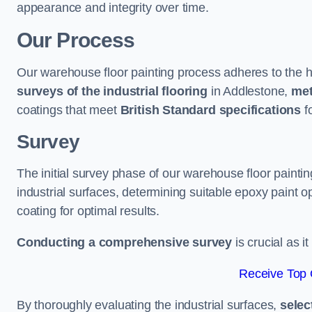
appearance and integrity over time.
Our Process
Our warehouse floor painting process adheres to the h
surveys of the industrial flooring
in Addlestone,
met
coatings that meet
British Standard specifications
fo
Survey
The initial survey phase of our warehouse floor painti
industrial surfaces, determining suitable epoxy paint opt
coating for optimal results.
Conducting a comprehensive survey
is crucial as i
Receive Top 
By thoroughly evaluating the industrial surfaces,
selec