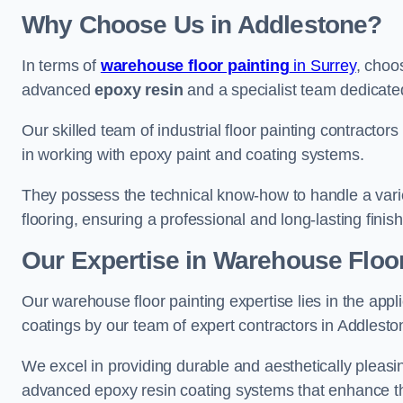
Why Choose Us in Addlestone?
In terms of
warehouse floor painting
in Surrey
, choo
advanced
epoxy resin
and a specialist team dedicated 
Our skilled team of industrial floor painting contractor
in working with epoxy paint and coating systems.
They possess the technical know-how to handle a variety
flooring, ensuring a professional and long-lasting finis
Our Expertise in Warehouse Floor
Our warehouse floor painting expertise lies in the appl
coatings by our team of expert contractors in Addlesto
We excel in providing durable and aesthetically pleasin
advanced epoxy resin coating systems that enhance the