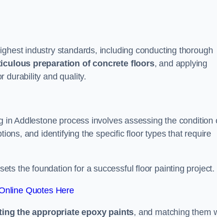
ighest industry standards, including conducting thorough
iculous preparation of concrete floors
, and applying
r durability and quality.
ng in Addlestone process involves assessing the condition 
ions, and identifying the specific floor types that require
t sets the foundation for a successful floor painting project.
Online Quotes Here
ting the appropriate epoxy paints
, and matching them w