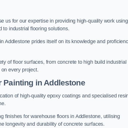
se us for our expertise in providing high-quality work using
to industrial flooring solutions.
s in Addlestone prides itself on its knowledge and proficien
 of floor surfaces, from concrete to high build industrial
h on every project.
 Painting in Addlestone
ication of high-quality epoxy coatings and specialised resi
ne.
g finishes for warehouse floors in Addlestone, utilising
 longevity and durability of concrete surfaces.