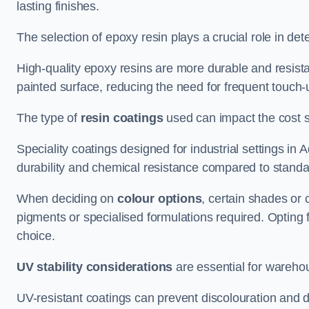
lasting finishes.
The selection of epoxy resin plays a crucial role in det
High-quality epoxy resins are more durable and resista
painted surface, reducing the need for frequent touch-
The type of
resin coatings
used can impact the cost si
Speciality coatings designed for industrial settings i
durability and chemical resistance compared to standa
When deciding on
colour options
, certain shades or 
pigments or specialised formulations required. Opting 
choice.
UV stability considerations
are essential for warehou
UV-resistant coatings can prevent discolouration and d