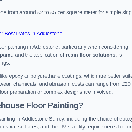
tone from around £2 to £5 per square meter for simple sing
r Best Rates in Addlestone
or painting in Addlestone, particularly when considering
paint
, and the application of
resin floor solutions
, is
ings.
ike epoxy or polyurethane coatings, which are better suit
o wear, chemicals, and abrasion, costs can range from £20 
floor preparation or complex designs are involved.
ehouse Floor Painting?
ainting in Addlestone Surrey, including the choice of epox
industrial surfaces, and the UV stability requirements for lo