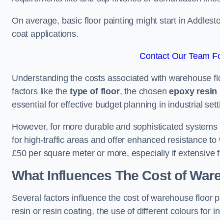
On average, basic floor painting might start in Addles
coat applications.
Contact Our Team Fo
Understanding the costs associated with warehouse flo
factors like the
type of floor
, the chosen
epoxy resin 
essential for effective budget planning in industrial sett
However, for more durable and sophisticated systems l
for high-traffic areas and offer enhanced resistance t
£50 per square meter or more, especially if extensive 
What Influences The Cost of War
Several factors influence the cost of warehouse floor p
resin or resin coating, the use of different colours for 