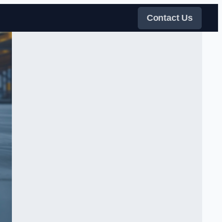
Contact Us