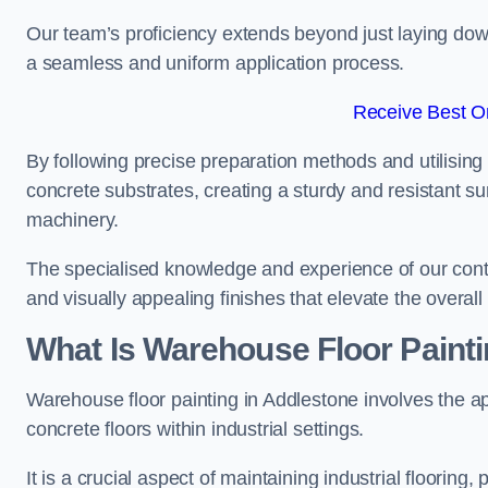
Our team’s proficiency extends beyond just laying dow
a seamless and uniform application process.
Receive Best On
By following precise preparation methods and utilising 
concrete substrates, creating a sturdy and resistant su
machinery.
The specialised knowledge and experience of our contra
and visually appealing finishes that elevate the overal
What Is Warehouse Floor Paint
Warehouse floor painting in Addlestone involves the ap
concrete floors within industrial settings.
It is a crucial aspect of maintaining industrial flooring