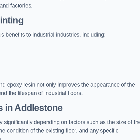
nd factories.
inting
benefits to industrial industries, including:
d epoxy resin not only improves the appearance of the
d the lifespan of industrial floors.
s in Addlestone
y significantly depending on factors such as the size of th
e condition of the existing floor, and any specific
s.