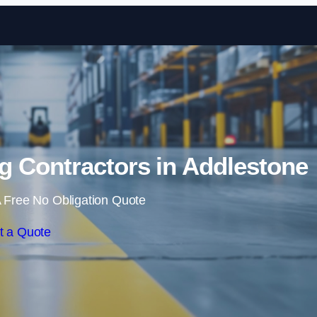
Skip to content
g Contractors in Addlestone
 Free No Obligation Quote
t a Quote