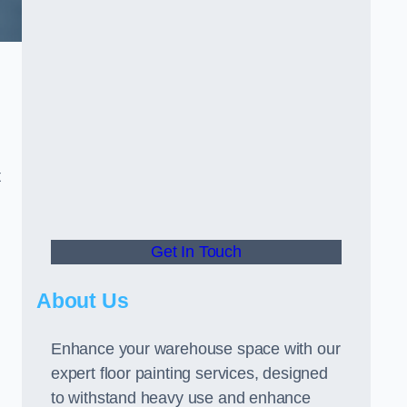
t
Get In Touch
About Us
Enhance your warehouse space with our
expert floor painting services, designed
to withstand heavy use and enhance