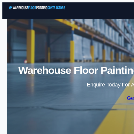
Warehouse Floor Paintin
Enquire Today For A
Ge