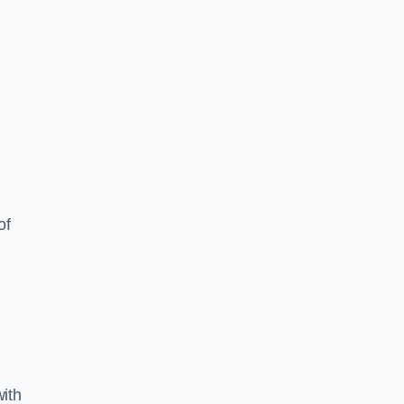
of
ith