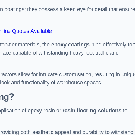
n coatings; they possess a keen eye for detail that ensur
line Quotes Available
top-tier materials, the
epoxy coatings
bind effectively to 
rface capable of withstanding heavy foot traffic and
ctors allow for intricate customisation, resulting in uniqu
l look and functionality of warehouse spaces.
ing?
plication of epoxy resin or
resin flooring solutions
to
, providing both aesthetic appeal and durability to withstand