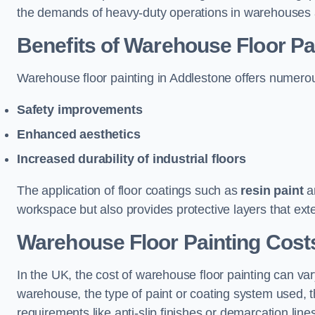
the demands of heavy-duty operations in warehouses a
Benefits of Warehouse Floor Pa
Warehouse floor painting in Addlestone offers numerous 
Safety improvements
Enhanced aesthetics
Increased durability of industrial floors
The application of floor coatings such as
resin paint
an
workspace but also provides protective layers that exten
Warehouse Floor Painting Cost
In the UK, the cost of warehouse floor painting can var
warehouse, the type of paint or coating system used, th
requirements like anti-slip finishes or demarcation line