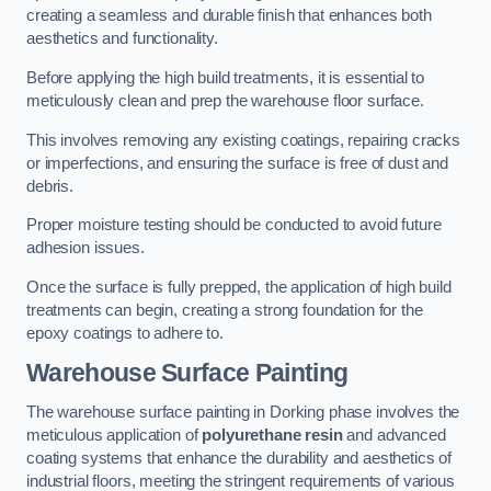
creating a seamless and durable finish that enhances both
aesthetics and functionality.
Before applying the high build treatments, it is essential to
meticulously clean and prep the warehouse floor surface.
This involves removing any existing coatings, repairing cracks
or imperfections, and ensuring the surface is free of dust and
debris.
Proper moisture testing should be conducted to avoid future
adhesion issues.
Once the surface is fully prepped, the application of high build
treatments can begin, creating a strong foundation for the
epoxy coatings to adhere to.
Warehouse Surface Painting
The warehouse surface painting in Dorking phase involves the
meticulous application of
polyurethane resin
and advanced
coating systems that enhance the durability and aesthetics of
industrial floors, meeting the stringent requirements of various