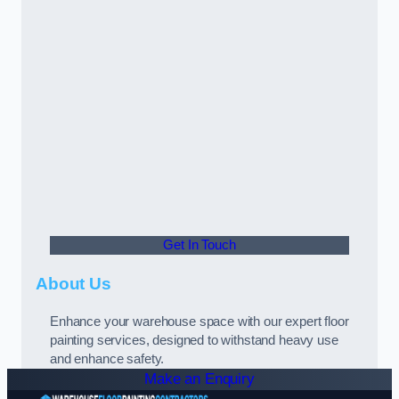
Get In Touch
About Us
Enhance your warehouse space with our expert floor
painting services, designed to withstand heavy use
and enhance safety.
Make an Enquiry