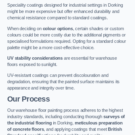
Speciality coatings designed for industrial settings in Dorking
might be more expensive but offer enhanced durability and
chemical resistance compared to standard coatings.
When deciding on
colour options
, certain shades or custom
colours could be more costly due to the additional pigments or
specialised formulations required. Opting for a standard colour
palette might be a more cost-effective choice.
UV stability considerations
are essential for warehouse
floors exposed to sunlight.
UV-resistant coatings can prevent discolouration and
degradation, ensuring that the painted surface maintains its
appearance and integrity over time.
Our Process
Our warehouse floor painting process adheres to the highest
industry standards, including conducting thorough
surveys of
the industrial flooring
in Dorking,
meticulous preparation
of concrete floors
, and applying coatings that meet
British