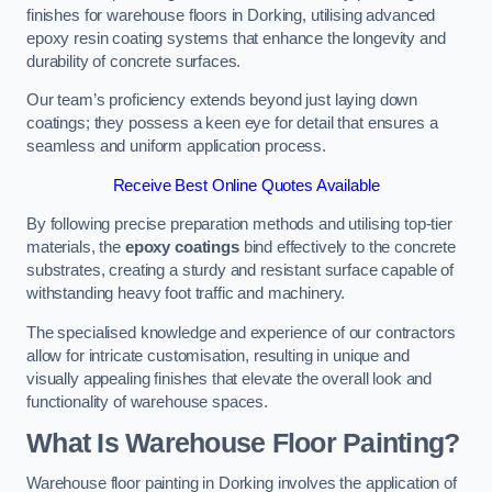
finishes for warehouse floors in Dorking, utilising advanced
epoxy resin coating systems that enhance the longevity and
durability of concrete surfaces.
Our team’s proficiency extends beyond just laying down
coatings; they possess a keen eye for detail that ensures a
seamless and uniform application process.
Receive Best Online Quotes Available
By following precise preparation methods and utilising top-tier
materials, the
epoxy coatings
bind effectively to the concrete
substrates, creating a sturdy and resistant surface capable of
withstanding heavy foot traffic and machinery.
The specialised knowledge and experience of our contractors
allow for intricate customisation, resulting in unique and
visually appealing finishes that elevate the overall look and
functionality of warehouse spaces.
What Is Warehouse Floor Painting?
Warehouse floor painting in Dorking involves the application of