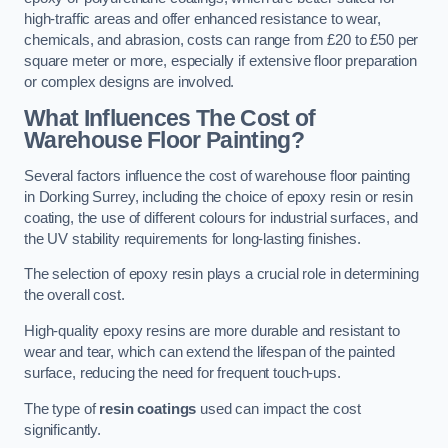
high-traffic areas and offer enhanced resistance to wear,
chemicals, and abrasion, costs can range from £20 to £50 per
square meter or more, especially if extensive floor preparation
or complex designs are involved.
What Influences The Cost of
Warehouse Floor Painting?
Several factors influence the cost of warehouse floor painting
in Dorking Surrey, including the choice of epoxy resin or resin
coating, the use of different colours for industrial surfaces, and
the UV stability requirements for long-lasting finishes.
The selection of epoxy resin plays a crucial role in determining
the overall cost.
High-quality epoxy resins are more durable and resistant to
wear and tear, which can extend the lifespan of the painted
surface, reducing the need for frequent touch-ups.
The type of
resin coatings
used can impact the cost
significantly.