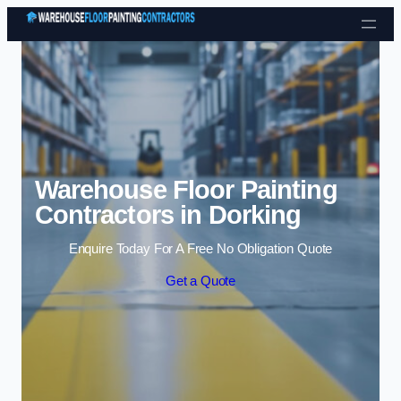
Skip to content
Warehouse Floor Painting
Contractors in Dorking
Enquire Today For A Free No Obligation Quote
Get a Quote