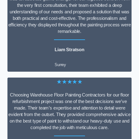
the very first consultation, their team exhibited a deep
understanding of our needs and proposed a solution that was
both practical and cost-effective. The professionalism and
efficiency they displayed throughout the painting process were
remarkable.
Liam Stratson
Surrey
★★★★★
Choosing Warehouse Floor Painting Contractors for our floor
refurbishment project was one of the best decisions we’ve
made. Their team’s expertise and attention to detail were
evident from the outset. They provided comprehensive advice
on the best type of paint to withstand our heavy-duty use and
completed the job with meticulous care.