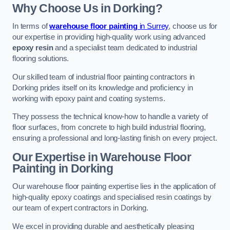
Why Choose Us in Dorking?
In terms of
warehouse floor painting
in Surrey
, choose us for
our expertise in providing high-quality work using advanced
epoxy resin
and a specialist team dedicated to industrial
flooring solutions.
Our skilled team of industrial floor painting contractors in
Dorking prides itself on its knowledge and proficiency in
working with epoxy paint and coating systems.
They possess the technical know-how to handle a variety of
floor surfaces, from concrete to high build industrial flooring,
ensuring a professional and long-lasting finish on every project.
Our Expertise in Warehouse Floor
Painting in Dorking
Our warehouse floor painting expertise lies in the application of
high-quality epoxy coatings and specialised resin coatings by
our team of expert contractors in Dorking.
We excel in providing durable and aesthetically pleasing