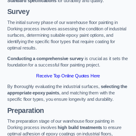
Standard specifications
for durability and quality.
Survey
The initial survey phase of our warehouse floor painting in
Dorking process involves assessing the condition of industrial
surfaces, determining suitable epoxy paint options, and
identifying the specific floor types that require coating for
optimal results.
Conducting a comprehensive survey
is crucial as it sets the
foundation for a successful floor painting project.
Receive Top Online Quotes Here
By thoroughly evaluating the industrial surfaces,
selecting the
appropriate epoxy paints
, and matching them with the
specific floor types, you ensure longevity and durability.
Preparation
The preparation stage of our warehouse floor painting in
Dorking process involves
high build treatments
to ensure
optimal adhesion of epoxy coatings on industrial floors,