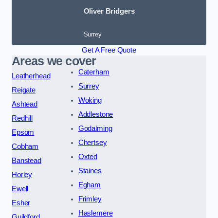
Oliver Bridgers
Surrey
Get A Free Quote
Areas we cover
Caterham
Leatherhead
Surrey
Reigate
Woking
Ashtead
Addlestone
Redhill
Godalming
Epsom
Chertsey
Cobham
Oxted
Banstead
Staines
Horley
Egham
Ewell
Frimley
Esher
Haslemere
Guildford