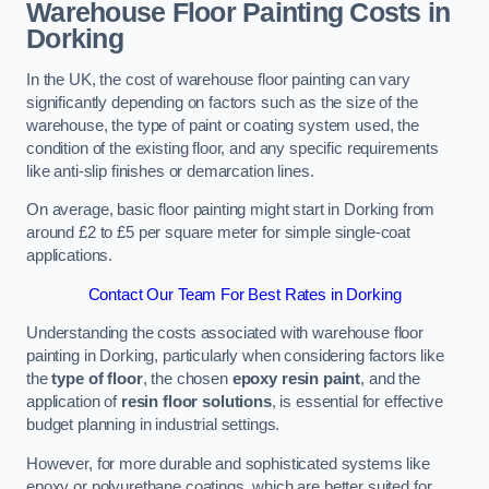
Warehouse Floor Painting Costs in
Dorking
In the UK, the cost of warehouse floor painting can vary
significantly depending on factors such as the size of the
warehouse, the type of paint or coating system used, the
condition of the existing floor, and any specific requirements
like anti-slip finishes or demarcation lines.
On average, basic floor painting might start in Dorking from
around £2 to £5 per square meter for simple single-coat
applications.
Contact Our Team For Best Rates in Dorking
Understanding the costs associated with warehouse floor
painting in Dorking, particularly when considering factors like
the
type of floor
, the chosen
epoxy resin paint
, and the
application of
resin floor solutions
, is essential for effective
budget planning in industrial settings.
However, for more durable and sophisticated systems like
epoxy or polyurethane coatings, which are better suited for