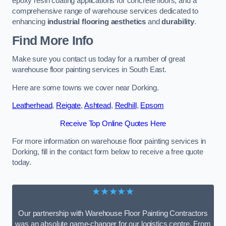
epoxy resin coating applications for concrete floors, and a
comprehensive range of warehouse services dedicated to
enhancing
industrial flooring aesthetics
and
durability
.
Find More Info
Make sure you contact us today for a number of great
warehouse floor painting services in South East.
Here are some towns we cover near Dorking.
Leatherhead
,
Reigate
,
Ashtead
,
Redhill
,
Epsom
Receive Top Online Quotes Here
For more information on warehouse floor painting services in
Dorking, fill in the contact form below to receive a free quote
today.
★★★★★
Our partnership with Warehouse Floor Painting Contractors
was an absolute game-changer for our logistics centre. From