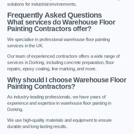
solutions for industrial environments.
Frequently Asked Questions
What services do Warehouse Floor
Painting Contractors offer?
We specialise in professional warehouse floor painting
services in the UK.
Our team of experienced contractors offers a wide range of
services in Dorking, including concrete preparation, floor
repairs, epoxy coating, line marking, and more.
Why should I choose Warehouse Floor
Painting Contractors?
As industry-leading professionals, we have years of
experience and expertise in warehouse floor painting in
Dorking.
We use high-quality materials and equipment to ensure
durable and long-lasting results.