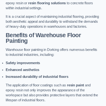
epoxy resin or
resin flooring solutions
to concrete floors
within industrial settings.
It is a crucial aspect of maintaining industrial flooring, providing
both aesthetic appeal and durability to withstand the demands
of heavy-duty operations in warehouses and factories.
Benefits of Warehouse Floor
Painting
Warehouse floor painting in Dorking offers numerous benefits
to industrial industries, including:
Safety improvements
Enhanced aesthetics
Increased durability of industrial floors
The application of floor coatings such as
resin paint
and
epoxy resin not only improves the appearance of the
workspace but also provides protective layers that extend the
lifespan of industrial floors.