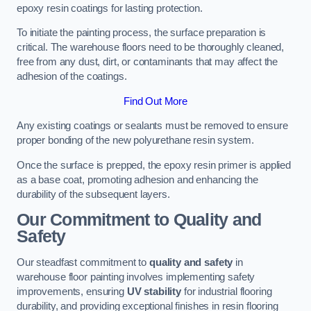
epoxy resin coatings for lasting protection.
To initiate the painting process, the surface preparation is
critical. The warehouse floors need to be thoroughly cleaned,
free from any dust, dirt, or contaminants that may affect the
adhesion of the coatings.
Find Out More
Any existing coatings or sealants must be removed to ensure
proper bonding of the new polyurethane resin system.
Once the surface is prepped, the epoxy resin primer is applied
as a base coat, promoting adhesion and enhancing the
durability of the subsequent layers.
Our Commitment to Quality and
Safety
Our steadfast commitment to
quality and safety
in
warehouse floor painting involves implementing safety
improvements, ensuring
UV stability
for industrial flooring
durability, and providing exceptional finishes in resin flooring