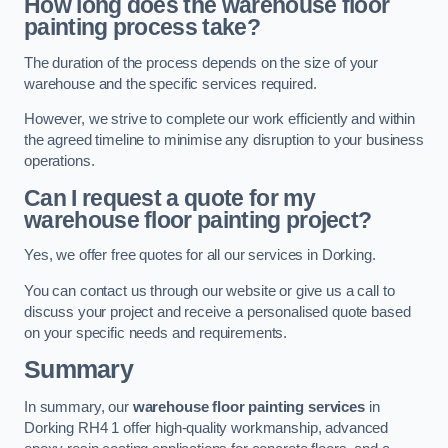
How long does the warehouse floor
painting process take?
The duration of the process depends on the size of your
warehouse and the specific services required.
However, we strive to complete our work efficiently and within
the agreed timeline to minimise any disruption to your business
operations.
Can I request a quote for my
warehouse floor painting project?
Yes, we offer free quotes for all our services in Dorking.
You can contact us through our website or give us a call to
discuss your project and receive a personalised quote based
on your specific needs and requirements.
Summary
In summary, our
warehouse floor painting services
in
Dorking RH4 1 offer high-quality workmanship, advanced