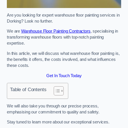
Are you looking for expert warehouse floor painting services in
Dorking? Look no further.
We are
Warehouse Floor Painting Contractors
, specialising in
transforming warehouse floors with top-notch painting
expertise.
In this article, we will discuss what warehouse floor painting is,
the benefits it offers, the costs involved, and what influences
these costs.
Get In Touch Today
Table of Contents
We will also take you through our precise process,
emphasising our commitment to quality and safety.
Stay tuned to learn more about our exceptional services.