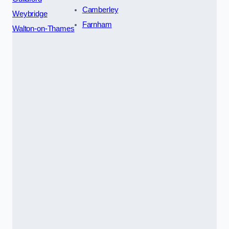
Camberley
Weybridge
Farnham
Walton-on-Thames