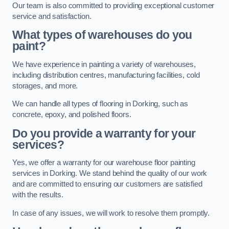
Our team is also committed to providing exceptional customer
service and satisfaction.
What types of warehouses do you
paint?
We have experience in painting a variety of warehouses,
including distribution centres, manufacturing facilities, cold
storages, and more.
We can handle all types of flooring in Dorking, such as
concrete, epoxy, and polished floors.
Do you provide a warranty for your
services?
Yes, we offer a warranty for our warehouse floor painting
services in Dorking. We stand behind the quality of our work
and are committed to ensuring our customers are satisfied
with the results.
In case of any issues, we will work to resolve them promptly.