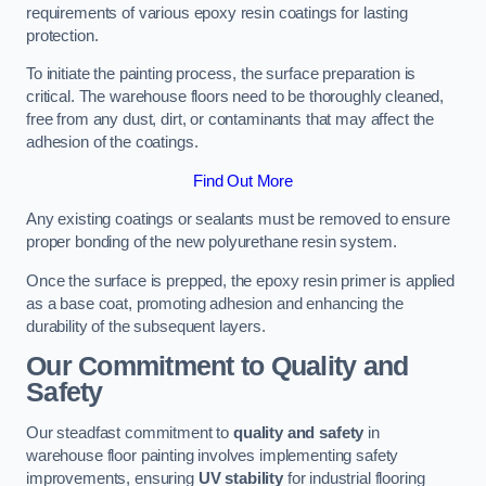
requirements of various epoxy resin coatings for lasting
protection.
To initiate the painting process, the surface preparation is
critical. The warehouse floors need to be thoroughly cleaned,
free from any dust, dirt, or contaminants that may affect the
adhesion of the coatings.
Find Out More
Any existing coatings or sealants must be removed to ensure
proper bonding of the new polyurethane resin system.
Once the surface is prepped, the epoxy resin primer is applied
as a base coat, promoting adhesion and enhancing the
durability of the subsequent layers.
Our Commitment to Quality and
Safety
Our steadfast commitment to
quality and safety
in
warehouse floor painting involves implementing safety
improvements, ensuring
UV stability
for industrial flooring