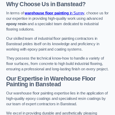
Why Choose Us in Banstead?
In terms of
warehouse floor painting
in Surrey
, choose us for
our expertise in providing high-quality work using advanced
epoxy resin
and a specialist team dedicated to industrial
flooring solutions.
Our skilled team of industrial floor painting contractors in
Banstead prides itself on its knowledge and proficiency in
working with epoxy paint and coating systems.
They possess the technical know-how to handle a variety of
floor surfaces, from concrete to high build industrial flooring,
ensuring a professional and long-lasting finish on every project.
Our Expertise in Warehouse Floor
Painting in Banstead
Our warehouse floor painting expertise lies in the application of
high-quality epoxy coatings and specialised resin coatings by
our team of expert contractors in Banstead.
We excel in providing durable and aesthetically pleasing