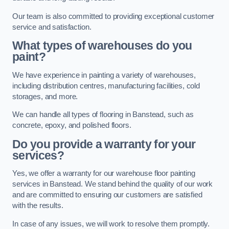
Our team is also committed to providing exceptional customer
service and satisfaction.
What types of warehouses do you
paint?
We have experience in painting a variety of warehouses,
including distribution centres, manufacturing facilities, cold
storages, and more.
We can handle all types of flooring in Banstead, such as
concrete, epoxy, and polished floors.
Do you provide a warranty for your
services?
Yes, we offer a warranty for our warehouse floor painting
services in Banstead. We stand behind the quality of our work
and are committed to ensuring our customers are satisfied
with the results.
In case of any issues, we will work to resolve them promptly.