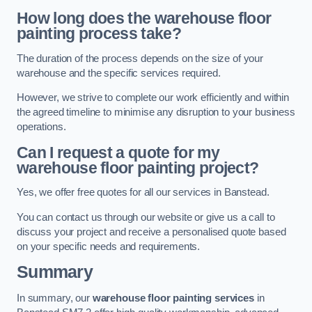
How long does the warehouse floor
painting process take?
The duration of the process depends on the size of your
warehouse and the specific services required.
However, we strive to complete our work efficiently and within
the agreed timeline to minimise any disruption to your business
operations.
Can I request a quote for my
warehouse floor painting project?
Yes, we offer free quotes for all our services in Banstead.
You can contact us through our website or give us a call to
discuss your project and receive a personalised quote based
on your specific needs and requirements.
Summary
In summary, our
warehouse floor painting services
in