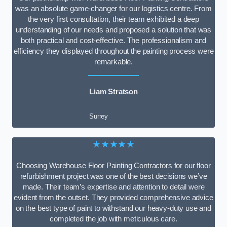
was an absolute game-changer for our logistics centre. From
the very first consultation, their team exhibited a deep
understanding of our needs and proposed a solution that was
both practical and cost-effective. The professionalism and
efficiency they displayed throughout the painting process were
remarkable.
Liam Stratson
Surrey
★★★★★
Choosing Warehouse Floor Painting Contractors for our floor
refurbishment project was one of the best decisions we’ve
made. Their team’s expertise and attention to detail were
evident from the outset. They provided comprehensive advice
on the best type of paint to withstand our heavy-duty use and
completed the job with meticulous care.