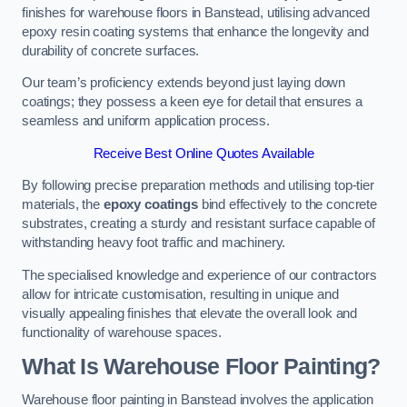
finishes for warehouse floors in Banstead, utilising advanced
epoxy resin coating systems that enhance the longevity and
durability of concrete surfaces.
Our team’s proficiency extends beyond just laying down
coatings; they possess a keen eye for detail that ensures a
seamless and uniform application process.
Receive Best Online Quotes Available
By following precise preparation methods and utilising top-tier
materials, the
epoxy coatings
bind effectively to the concrete
substrates, creating a sturdy and resistant surface capable of
withstanding heavy foot traffic and machinery.
The specialised knowledge and experience of our contractors
allow for intricate customisation, resulting in unique and
visually appealing finishes that elevate the overall look and
functionality of warehouse spaces.
What Is Warehouse Floor Painting?
Warehouse floor painting in Banstead involves the application