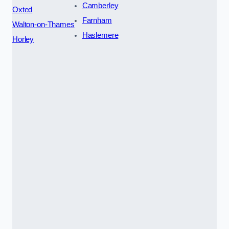
Camberley
Oxted
Farnham
Walton-on-Thames
Haslemere
Horley