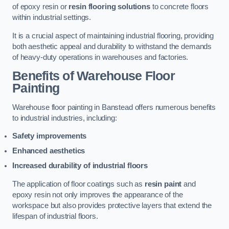
of epoxy resin or
resin flooring solutions
to concrete floors
within industrial settings.
It is a crucial aspect of maintaining industrial flooring, providing
both aesthetic appeal and durability to withstand the demands
of heavy-duty operations in warehouses and factories.
Benefits of Warehouse Floor
Painting
Warehouse floor painting in Banstead offers numerous benefits
to industrial industries, including:
Safety improvements
Enhanced aesthetics
Increased durability of industrial floors
The application of floor coatings such as
resin paint
and
epoxy resin not only improves the appearance of the
workspace but also provides protective layers that extend the
lifespan of industrial floors.