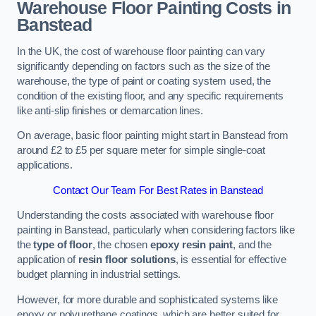
Warehouse Floor Painting Costs in
Banstead
In the UK, the cost of warehouse floor painting can vary
significantly depending on factors such as the size of the
warehouse, the type of paint or coating system used, the
condition of the existing floor, and any specific requirements
like anti-slip finishes or demarcation lines.
On average, basic floor painting might start in Banstead from
around £2 to £5 per square meter for simple single-coat
applications.
Contact Our Team For Best Rates in Banstead
Understanding the costs associated with warehouse floor
painting in Banstead, particularly when considering factors like
the
type of floor
, the chosen
epoxy resin paint
, and the
application of
resin floor solutions
, is essential for effective
budget planning in industrial settings.
However, for more durable and sophisticated systems like
epoxy or polyurethane coatings, which are better suited for