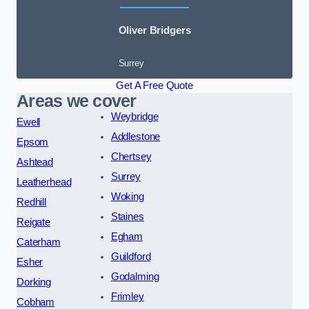
Oliver Bridgers
Surrey
Get A Free Quote
Areas we cover
Weybridge
Ewell
Addlestone
Epsom
Chertsey
Ashtead
Surrey
Leatherhead
Woking
Redhill
Staines
Reigate
Egham
Caterham
Guildford
Esher
Godalming
Dorking
Frimley
Cobham