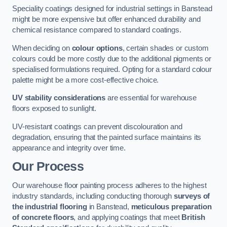
Speciality coatings designed for industrial settings in Banstead
might be more expensive but offer enhanced durability and
chemical resistance compared to standard coatings.
When deciding on
colour options
, certain shades or custom
colours could be more costly due to the additional pigments or
specialised formulations required. Opting for a standard colour
palette might be a more cost-effective choice.
UV stability considerations
are essential for warehouse
floors exposed to sunlight.
UV-resistant coatings can prevent discolouration and
degradation, ensuring that the painted surface maintains its
appearance and integrity over time.
Our Process
Our warehouse floor painting process adheres to the highest
industry standards, including conducting thorough
surveys of
the industrial flooring
in Banstead,
meticulous preparation
of concrete floors
, and applying coatings that meet
British