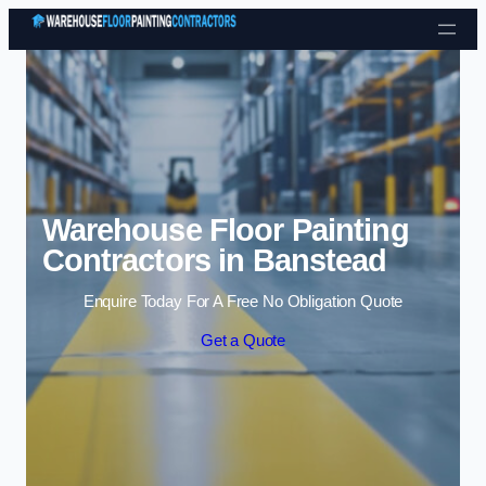
Skip to content
Warehouse Floor Painting
Contractors in Banstead
Enquire Today For A Free No Obligation Quote
Get a Quote