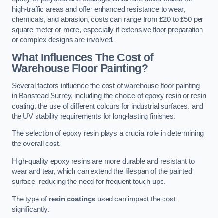
high-traffic areas and offer enhanced resistance to wear,
chemicals, and abrasion, costs can range from £20 to £50 per
square meter or more, especially if extensive floor preparation
or complex designs are involved.
What Influences The Cost of
Warehouse Floor Painting?
Several factors influence the cost of warehouse floor painting
in Banstead Surrey, including the choice of epoxy resin or resin
coating, the use of different colours for industrial surfaces, and
the UV stability requirements for long-lasting finishes.
The selection of epoxy resin plays a crucial role in determining
the overall cost.
High-quality epoxy resins are more durable and resistant to
wear and tear, which can extend the lifespan of the painted
surface, reducing the need for frequent touch-ups.
The type of
resin coatings
used can impact the cost
significantly.