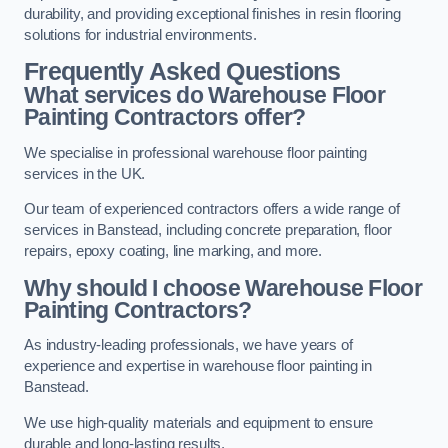
durability, and providing exceptional finishes in resin flooring
solutions for industrial environments.
Frequently Asked Questions
What services do Warehouse Floor
Painting Contractors offer?
We specialise in professional warehouse floor painting
services in the UK.
Our team of experienced contractors offers a wide range of
services in Banstead, including concrete preparation, floor
repairs, epoxy coating, line marking, and more.
Why should I choose Warehouse Floor
Painting Contractors?
As industry-leading professionals, we have years of
experience and expertise in warehouse floor painting in
Banstead.
We use high-quality materials and equipment to ensure
durable and long-lasting results.