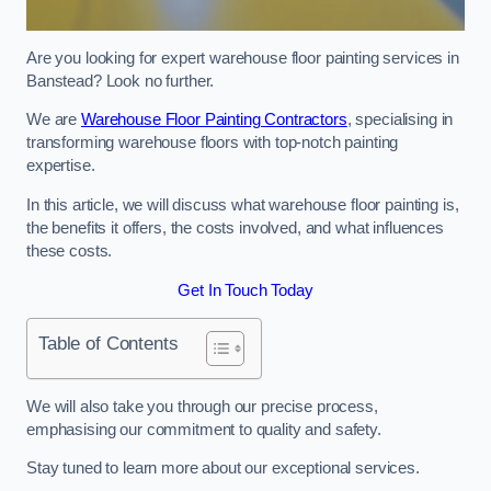
Are you looking for expert warehouse floor painting services in
Banstead? Look no further.
We are
Warehouse Floor Painting Contractors
, specialising in
transforming warehouse floors with top-notch painting
expertise.
In this article, we will discuss what warehouse floor painting is,
the benefits it offers, the costs involved, and what influences
these costs.
Get In Touch Today
Table of Contents
We will also take you through our precise process,
emphasising our commitment to quality and safety.
Stay tuned to learn more about our exceptional services.