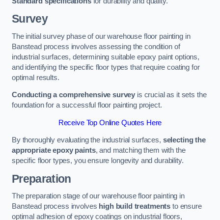
Standard specifications
for durability and quality.
Survey
The initial survey phase of our warehouse floor painting in
Banstead process involves assessing the condition of
industrial surfaces, determining suitable epoxy paint options,
and identifying the specific floor types that require coating for
optimal results.
Conducting a comprehensive survey
is crucial as it sets the
foundation for a successful floor painting project.
Receive Top Online Quotes Here
By thoroughly evaluating the industrial surfaces,
selecting the
appropriate epoxy paints
, and matching them with the
specific floor types, you ensure longevity and durability.
Preparation
The preparation stage of our warehouse floor painting in
Banstead process involves
high build treatments
to ensure
optimal adhesion of epoxy coatings on industrial floors,