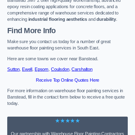
Banstead SM7 2 offer high-quality workmanship, advanced
epoxy resin coating applications for concrete floors, and a
comprehensive range of warehouse services dedicated to
enhancing
industrial flooring aesthetics
and
durability
.
Find More Info
Make sure you contact us today for a number of great
warehouse floor painting services in South East.
Here are some towns we cover near Banstead.
Sutton
,
Ewell
,
Epsom
,
Coulsdon
,
Carshalton
Receive Top Online Quotes Here
For more information on warehouse floor painting services in
Banstead, fill in the contact form below to receive a free quote
today.
★★★★★
Our partnership with Warehouse Floor Painting Contractors