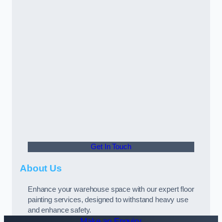
Get In Touch
About Us
Enhance your warehouse space with our expert floor
painting services, designed to withstand heavy use
and enhance safety.
Make an Enquiry