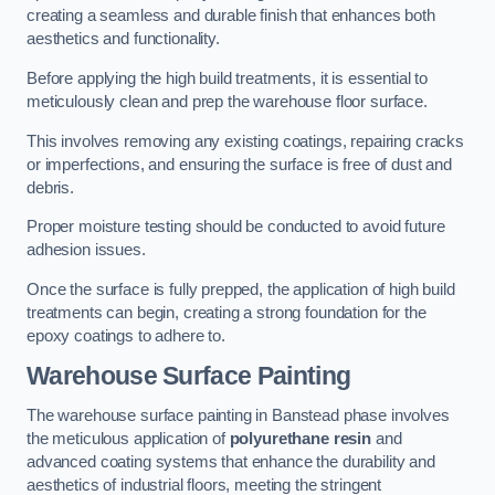
creating a seamless and durable finish that enhances both
aesthetics and functionality.
Before applying the high build treatments, it is essential to
meticulously clean and prep the warehouse floor surface.
This involves removing any existing coatings, repairing cracks
or imperfections, and ensuring the surface is free of dust and
debris.
Proper moisture testing should be conducted to avoid future
adhesion issues.
Once the surface is fully prepped, the application of high build
treatments can begin, creating a strong foundation for the
epoxy coatings to adhere to.
Warehouse Surface Painting
The warehouse surface painting in Banstead phase involves
the meticulous application of
polyurethane resin
and
advanced coating systems that enhance the durability and
aesthetics of industrial floors, meeting the stringent