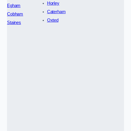
Horley
Egham
Caterham
Cobham
Oxted
Staines