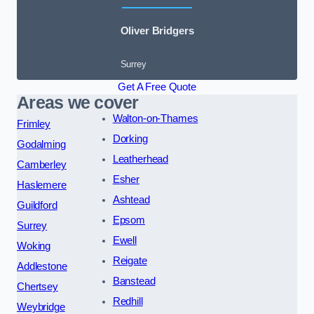
Oliver Bridgers
Surrey
Get A Free Quote
Areas we cover
Walton-on-Thames
Frimley
Dorking
Godalming
Leatherhead
Camberley
Esher
Haslemere
Ashtead
Guildford
Epsom
Surrey
Ewell
Woking
Reigate
Addlestone
Banstead
Chertsey
Redhill
Weybridge