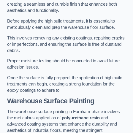
creating a seamless and durable finish that enhances both
aesthetics and functionality.
Before applying the high build treatments, it is essential to
meticulously clean and prep the warehouse floor surface.
This involves removing any existing coatings, repairing cracks
or imperfections, and ensuring the surface is free of dust and
debris.
Proper moisture testing should be conducted to avoid future
adhesion issues.
Once the surface is fully prepped, the application of high build
treatments can begin, creating a strong foundation for the
epoxy coatings to adhere to.
Warehouse Surface Painting
The warehouse surface painting in Farnham phase involves
the meticulous application of
polyurethane resin
and
advanced coating systems that enhance the durability and
aesthetics of industrial floors, meeting the stringent