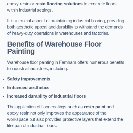
epoxy resin or
resin flooring solutions
to concrete floors
within industrial settings.
It is a crucial aspect of maintaining industrial flooring, providing
both aesthetic appeal and durability to withstand the demands
of heavy-duty operations in warehouses and factories.
Benefits of Warehouse Floor
Painting
Warehouse floor painting in Farnham offers numerous benefits
to industrial industries, including:
Safety improvements
Enhanced aesthetics
Increased durability of industrial floors
The application of floor coatings such as
resin paint
and
epoxy resin not only improves the appearance of the
workspace but also provides protective layers that extend the
lifespan of industrial floors.