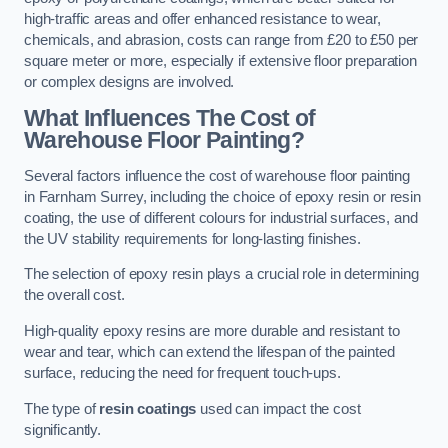
high-traffic areas and offer enhanced resistance to wear,
chemicals, and abrasion, costs can range from £20 to £50 per
square meter or more, especially if extensive floor preparation
or complex designs are involved.
What Influences The Cost of
Warehouse Floor Painting?
Several factors influence the cost of warehouse floor painting
in Farnham Surrey, including the choice of epoxy resin or resin
coating, the use of different colours for industrial surfaces, and
the UV stability requirements for long-lasting finishes.
The selection of epoxy resin plays a crucial role in determining
the overall cost.
High-quality epoxy resins are more durable and resistant to
wear and tear, which can extend the lifespan of the painted
surface, reducing the need for frequent touch-ups.
The type of
resin coatings
used can impact the cost
significantly.