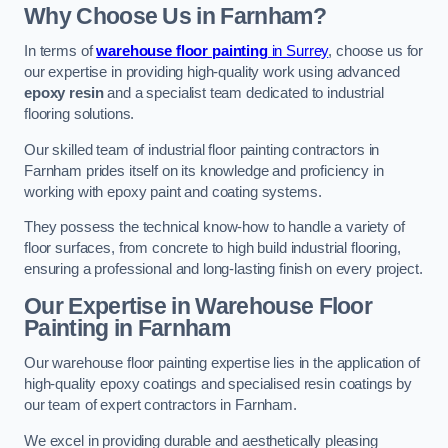
Why Choose Us in Farnham?
In terms of
warehouse floor painting
in Surrey
, choose us for
our expertise in providing high-quality work using advanced
epoxy resin
and a specialist team dedicated to industrial
flooring solutions.
Our skilled team of industrial floor painting contractors in
Farnham prides itself on its knowledge and proficiency in
working with epoxy paint and coating systems.
They possess the technical know-how to handle a variety of
floor surfaces, from concrete to high build industrial flooring,
ensuring a professional and long-lasting finish on every project.
Our Expertise in Warehouse Floor
Painting in Farnham
Our warehouse floor painting expertise lies in the application of
high-quality epoxy coatings and specialised resin coatings by
our team of expert contractors in Farnham.
We excel in providing durable and aesthetically pleasing