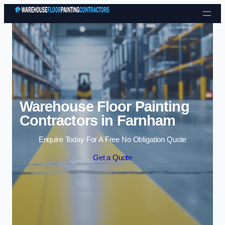
Skip to content
Warehouse Floor Painting
Contractors in Farnham
Enquire Today For A Free No Obligation Quote
Get a Quote