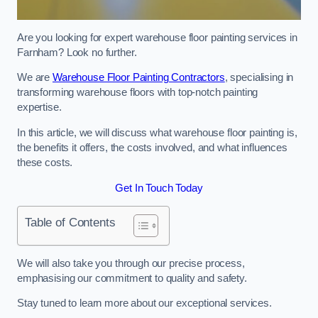
Are you looking for expert warehouse floor painting services in
Farnham? Look no further.
We are
Warehouse Floor Painting Contractors
, specialising in
transforming warehouse floors with top-notch painting
expertise.
In this article, we will discuss what warehouse floor painting is,
the benefits it offers, the costs involved, and what influences
these costs.
Get In Touch Today
Table of Contents
We will also take you through our precise process,
emphasising our commitment to quality and safety.
Stay tuned to learn more about our exceptional services.