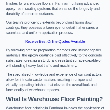
finishes for warehouse floors in Farnham, utilising advanced
epoxy resin coating systems that enhance the longevity and
durability of concrete surfaces.
Our team’s proficiency extends beyond just laying down
coatings; they possess a keen eye for detail that ensures a
seamless and uniform application process.
Receive Best Online Quotes Available
By following precise preparation methods and utilising top-tier
materials, the
epoxy coatings
bind effectively to the concrete
substrates, creating a sturdy and resistant surface capable of
withstanding heavy foot traffic and machinery.
The specialised knowledge and experience of our contractors
allow for intricate customisation, resulting in unique and
visually appealing finishes that elevate the overall look and
functionality of warehouse spaces.
What Is Warehouse Floor Painting?
Warehouse floor painting in Farnham involves the application of