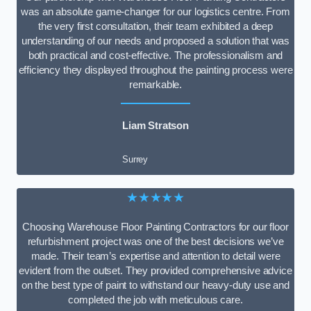
was an absolute game-changer for our logistics centre. From
the very first consultation, their team exhibited a deep
understanding of our needs and proposed a solution that was
both practical and cost-effective. The professionalism and
efficiency they displayed throughout the painting process were
remarkable.
Liam Stratson
Surrey
★★★★★
Choosing Warehouse Floor Painting Contractors for our floor
refurbishment project was one of the best decisions we’ve
made. Their team’s expertise and attention to detail were
evident from the outset. They provided comprehensive advice
on the best type of paint to withstand our heavy-duty use and
completed the job with meticulous care.