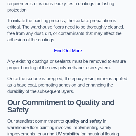
requirements of various epoxy resin coatings for lasting
protection.
To initiate the painting process, the surface preparation is
critical. The warehouse floors need to be thoroughly cleaned,
free from any dust, dirt, or contaminants that may affect the
adhesion of the coatings.
Find Out More
Any existing coatings or sealants must be removed to ensure
proper bonding of the new polyurethane resin system.
Once the surface is prepped, the epoxy resin primer is applied
as a base coat, promoting adhesion and enhancing the
durability of the subsequent layers.
Our Commitment to Quality and
Safety
Our steadfast commitment to
quality and safety
in
warehouse floor painting involves implementing safety
improvements, ensuring
UV stability
for industrial flooring