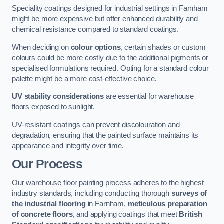
Speciality coatings designed for industrial settings in Farnham
might be more expensive but offer enhanced durability and
chemical resistance compared to standard coatings.
When deciding on
colour options
, certain shades or custom
colours could be more costly due to the additional pigments or
specialised formulations required. Opting for a standard colour
palette might be a more cost-effective choice.
UV stability considerations
are essential for warehouse
floors exposed to sunlight.
UV-resistant coatings can prevent discolouration and
degradation, ensuring that the painted surface maintains its
appearance and integrity over time.
Our Process
Our warehouse floor painting process adheres to the highest
industry standards, including conducting thorough
surveys of
the industrial flooring
in Farnham,
meticulous preparation
of concrete floors
, and applying coatings that meet
British