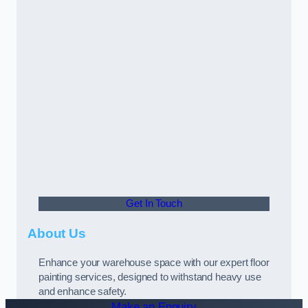
Get In Touch
About Us
Enhance your warehouse space with our expert floor
painting services, designed to withstand heavy use
and enhance safety.
Make an Enquiry