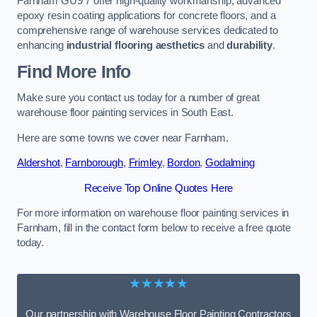
Farnham GU9 7 offer high-quality workmanship, advanced
epoxy resin coating applications for concrete floors, and a
comprehensive range of warehouse services dedicated to
enhancing
industrial flooring aesthetics
and
durability
.
Find More Info
Make sure you contact us today for a number of great
warehouse floor painting services in South East.
Here are some towns we cover near Farnham.
Aldershot
,
Farnborough
,
Frimley
,
Bordon
,
Godalming
Receive Top Online Quotes Here
For more information on warehouse floor painting services in
Farnham, fill in the contact form below to receive a free quote
today.
★★★★★
Our partnership with Warehouse Floor Painting Contractors