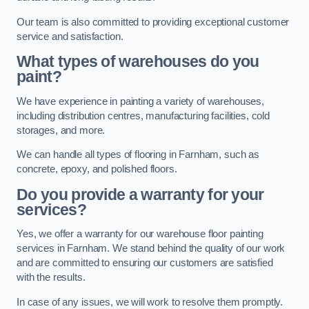
Our team is also committed to providing exceptional customer
service and satisfaction.
What types of warehouses do you
paint?
We have experience in painting a variety of warehouses,
including distribution centres, manufacturing facilities, cold
storages, and more.
We can handle all types of flooring in Farnham, such as
concrete, epoxy, and polished floors.
Do you provide a warranty for your
services?
Yes, we offer a warranty for our warehouse floor painting
services in Farnham. We stand behind the quality of our work
and are committed to ensuring our customers are satisfied
with the results.
In case of any issues, we will work to resolve them promptly.