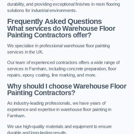
durability, and providing exceptional finishes in resin flooring
solutions for industrial environments.
Frequently Asked Questions
What services do Warehouse Floor
Painting Contractors offer?
We specialise in professional warehouse floor painting
services in the UK.
Our team of experienced contractors offers a wide range of
services in Farnham, including concrete preparation, floor
repairs, epoxy coating, line marking, and more.
Why should I choose Warehouse Floor
Painting Contractors?
As industry-leading professionals, we have years of
experience and expertise in warehouse floor painting in
Farnham.
We use high-quality materials and equipment to ensure
durable and long-lasting results.