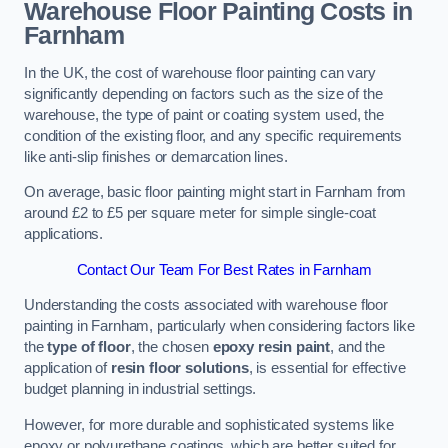
Warehouse Floor Painting Costs in
Farnham
In the UK, the cost of warehouse floor painting can vary
significantly depending on factors such as the size of the
warehouse, the type of paint or coating system used, the
condition of the existing floor, and any specific requirements
like anti-slip finishes or demarcation lines.
On average, basic floor painting might start in Farnham from
around £2 to £5 per square meter for simple single-coat
applications.
Contact Our Team For Best Rates in Farnham
Understanding the costs associated with warehouse floor
painting in Farnham, particularly when considering factors like
the
type of floor
, the chosen
epoxy resin paint
, and the
application of
resin floor solutions
, is essential for effective
budget planning in industrial settings.
However, for more durable and sophisticated systems like
epoxy or polyurethane coatings, which are better suited for