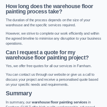
How long does the warehouse floor
painting process take?
The duration of the process depends on the size of your
warehouse and the specific services required.
However, we strive to complete our work efficiently and within
the agreed timeline to minimise any disruption to your business
operations.
Can I request a quote for my
warehouse floor painting project?
Yes, we offer free quotes for all our services in Farnham.
You can contact us through our website or give us a call to
discuss your project and receive a personalised quote based
on your specific needs and requirements.
Summary
In summary, our
warehouse floor painting services
in