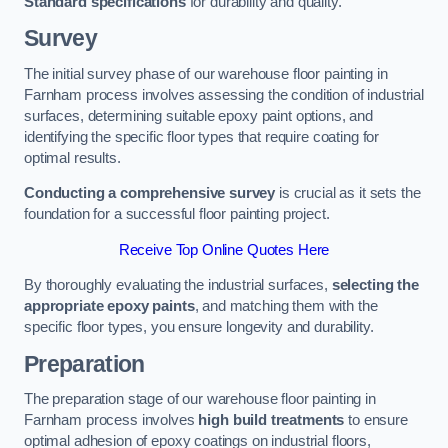
Standard specifications
for durability and quality.
Survey
The initial survey phase of our warehouse floor painting in
Farnham process involves assessing the condition of industrial
surfaces, determining suitable epoxy paint options, and
identifying the specific floor types that require coating for
optimal results.
Conducting a comprehensive survey
is crucial as it sets the
foundation for a successful floor painting project.
Receive Top Online Quotes Here
By thoroughly evaluating the industrial surfaces,
selecting the
appropriate epoxy paints
, and matching them with the
specific floor types, you ensure longevity and durability.
Preparation
The preparation stage of our warehouse floor painting in
Farnham process involves
high build treatments
to ensure
optimal adhesion of epoxy coatings on industrial floors,