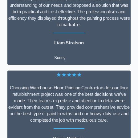
understanding of our needs and proposed a solution that was
both practical and cost-effective. The professionalism and
efficiency they displayed throughout the painting process were
remarkable.
Liam Stratson
Surrey
★★★★★
Choosing Warehouse Floor Painting Contractors for our floor
refurbishment project was one of the best decisions we’ve
made. Their team’s expertise and attention to detail were
evident from the outset. They provided comprehensive advice
on the best type of paint to withstand our heavy-duty use and
completed the job with meticulous care.