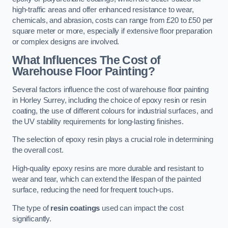
high-traffic areas and offer enhanced resistance to wear,
chemicals, and abrasion, costs can range from £20 to £50 per
square meter or more, especially if extensive floor preparation
or complex designs are involved.
What Influences The Cost of
Warehouse Floor Painting?
Several factors influence the cost of warehouse floor painting
in Horley Surrey, including the choice of epoxy resin or resin
coating, the use of different colours for industrial surfaces, and
the UV stability requirements for long-lasting finishes.
The selection of epoxy resin plays a crucial role in determining
the overall cost.
High-quality epoxy resins are more durable and resistant to
wear and tear, which can extend the lifespan of the painted
surface, reducing the need for frequent touch-ups.
The type of
resin coatings
used can impact the cost
significantly.