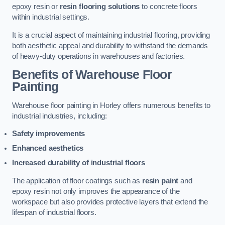
epoxy resin or
resin flooring solutions
to concrete floors
within industrial settings.
It is a crucial aspect of maintaining industrial flooring, providing
both aesthetic appeal and durability to withstand the demands
of heavy-duty operations in warehouses and factories.
Benefits of Warehouse Floor
Painting
Warehouse floor painting in Horley offers numerous benefits to
industrial industries, including:
Safety improvements
Enhanced aesthetics
Increased durability of industrial floors
The application of floor coatings such as
resin paint
and
epoxy resin not only improves the appearance of the
workspace but also provides protective layers that extend the
lifespan of industrial floors.