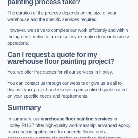
painting process take?
The duration of the process depends on the size of your
warehouse and the specific services required.
However, we strive to complete our work efficiently and within
the agreed timeline to minimise any disruption to your business
operations.
Can I request a quote for my
warehouse floor painting project?
Yes, we offer free quotes for all our services in Horley.
You can contact us through our website or give us a call to
discuss your project and receive a personalised quote based
on your specific needs and requirements.
Summary
In summary, our
warehouse floor painting services
in
Horley RH6 7 offer high-quality workmanship, advanced epoxy
resin coating applications for concrete floors, and a