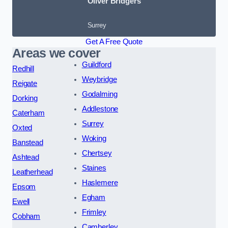
Oliver Bridgers
Surrey
Get A Free Quote
Areas we cover
Guildford
Redhill
Weybridge
Reigate
Godalming
Dorking
Addlestone
Caterham
Surrey
Oxted
Woking
Banstead
Chertsey
Ashtead
Staines
Leatherhead
Haslemere
Epsom
Egham
Ewell
Frimley
Cobham
Camberley