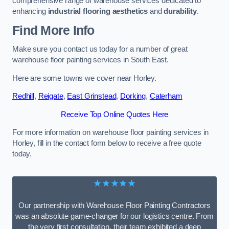
comprehensive range of warehouse services dedicated to
enhancing
industrial flooring aesthetics
and
durability
.
Find More Info
Make sure you contact us today for a number of great
warehouse floor painting services in South East.
Here are some towns we cover near Horley.
Redhill
,
Reigate
,
East Grinstead
,
Dorking
,
Caterham
Receive Top Online Quotes Here
For more information on warehouse floor painting services in
Horley, fill in the contact form below to receive a free quote
today.
★★★★★
Our partnership with Warehouse Floor Painting Contractors
was an absolute game-changer for our logistics centre. From
the very first consultation, their team exhibited a deep