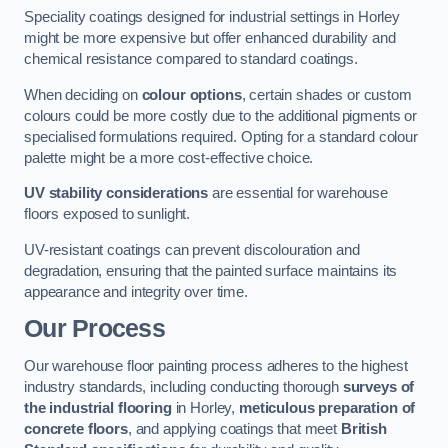
Speciality coatings designed for industrial settings in Horley
might be more expensive but offer enhanced durability and
chemical resistance compared to standard coatings.
When deciding on
colour options
, certain shades or custom
colours could be more costly due to the additional pigments or
specialised formulations required. Opting for a standard colour
palette might be a more cost-effective choice.
UV stability considerations
are essential for warehouse
floors exposed to sunlight.
UV-resistant coatings can prevent discolouration and
degradation, ensuring that the painted surface maintains its
appearance and integrity over time.
Our Process
Our warehouse floor painting process adheres to the highest
industry standards, including conducting thorough
surveys of
the industrial flooring
in Horley,
meticulous preparation of
concrete floors
, and applying coatings that meet
British