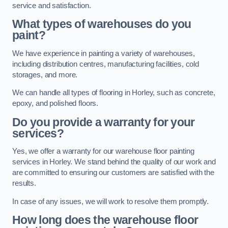
service and satisfaction.
What types of warehouses do you
paint?
We have experience in painting a variety of warehouses,
including distribution centres, manufacturing facilities, cold
storages, and more.
We can handle all types of flooring in Horley, such as concrete,
epoxy, and polished floors.
Do you provide a warranty for your
services?
Yes, we offer a warranty for our warehouse floor painting
services in Horley. We stand behind the quality of our work and
are committed to ensuring our customers are satisfied with the
results.
In case of any issues, we will work to resolve them promptly.
How long does the warehouse floor