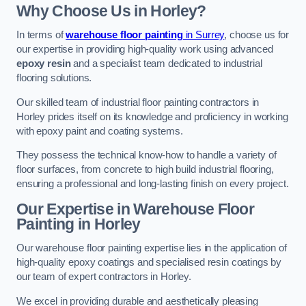
Why Choose Us in Horley?
In terms of
warehouse floor painting
in Surrey
, choose us for
our expertise in providing high-quality work using advanced
epoxy resin
and a specialist team dedicated to industrial
flooring solutions.
Our skilled team of industrial floor painting contractors in
Horley prides itself on its knowledge and proficiency in working
with epoxy paint and coating systems.
They possess the technical know-how to handle a variety of
floor surfaces, from concrete to high build industrial flooring,
ensuring a professional and long-lasting finish on every project.
Our Expertise in Warehouse Floor
Painting in Horley
Our warehouse floor painting expertise lies in the application of
high-quality epoxy coatings and specialised resin coatings by
our team of expert contractors in Horley.
We excel in providing durable and aesthetically pleasing