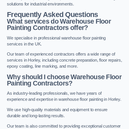
solutions for industrial environments.
Frequently Asked Questions
What services do Warehouse Floor
Painting Contractors offer?
We specialise in professional warehouse floor painting
services in the UK.
Our team of experienced contractors offers a wide range of
services in Horley, including concrete preparation, floor repairs,
epoxy coating, line marking, and more.
Why should I choose Warehouse Floor
Painting Contractors?
As industry-leading professionals, we have years of
experience and expertise in warehouse floor painting in Horley.
We use high-quality materials and equipment to ensure
durable and long-lasting results.
Our team is also committed to providing exceptional customer