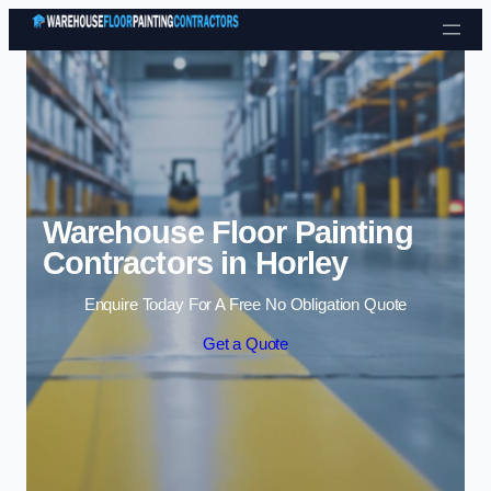
Skip to content
Warehouse Floor Painting
Contractors in Horley
Enquire Today For A Free No Obligation Quote
Get a Quote