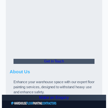
Get In Touch
About Us
Enhance your warehouse space with our expert floor
painting services, designed to withstand heavy use
and enhance safety.
Make an Enquiry