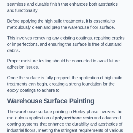
seamless and durable finish that enhances both aesthetics
and functionality.
Before applying the high build treatments, it is essential to
meticulously clean and prep the warehouse floor surface.
This involves removing any existing coatings, repairing cracks
or imperfections, and ensuring the surface is free of dust and
debris.
Proper moisture testing should be conducted to avoid future
adhesion issues.
Once the surface is fully prepped, the application of high build
treatments can begin, creating a strong foundation for the
epoxy coatings to adhere to.
Warehouse Surface Painting
The warehouse surface painting in Horley phase involves the
meticulous application of
polyurethane resin
and advanced
coating systems that enhance the durability and aesthetics of
industrial floors, meeting the stringent requirements of various