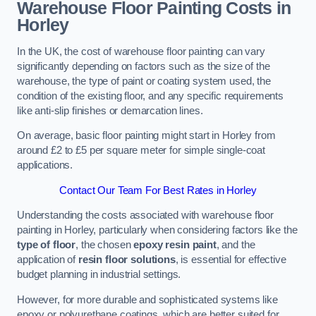
Warehouse Floor Painting Costs in
Horley
In the UK, the cost of warehouse floor painting can vary
significantly depending on factors such as the size of the
warehouse, the type of paint or coating system used, the
condition of the existing floor, and any specific requirements
like anti-slip finishes or demarcation lines.
On average, basic floor painting might start in Horley from
around £2 to £5 per square meter for simple single-coat
applications.
Contact Our Team For Best Rates in Horley
Understanding the costs associated with warehouse floor
painting in Horley, particularly when considering factors like the
type of floor
, the chosen
epoxy resin paint
, and the
application of
resin floor solutions
, is essential for effective
budget planning in industrial settings.
However, for more durable and sophisticated systems like
epoxy or polyurethane coatings, which are better suited for