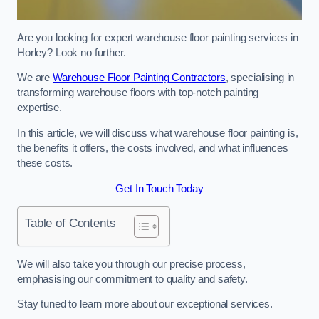
Are you looking for expert warehouse floor painting services in
Horley? Look no further.
We are
Warehouse Floor Painting Contractors
, specialising in
transforming warehouse floors with top-notch painting
expertise.
In this article, we will discuss what warehouse floor painting is,
the benefits it offers, the costs involved, and what influences
these costs.
Get In Touch Today
Table of Contents
We will also take you through our precise process,
emphasising our commitment to quality and safety.
Stay tuned to learn more about our exceptional services.