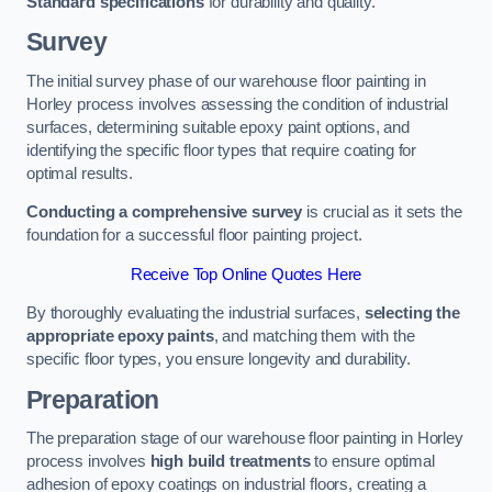
Standard specifications
for durability and quality.
Survey
The initial survey phase of our warehouse floor painting in
Horley process involves assessing the condition of industrial
surfaces, determining suitable epoxy paint options, and
identifying the specific floor types that require coating for
optimal results.
Conducting a comprehensive survey
is crucial as it sets the
foundation for a successful floor painting project.
Receive Top Online Quotes Here
By thoroughly evaluating the industrial surfaces,
selecting the
appropriate epoxy paints
, and matching them with the
specific floor types, you ensure longevity and durability.
Preparation
The preparation stage of our warehouse floor painting in Horley
process involves
high build treatments
to ensure optimal
adhesion of epoxy coatings on industrial floors, creating a