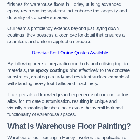
finishes for warehouse floors in Horley, utilising advanced
epoxy resin coating systems that enhance the longevity and
durability of concrete surfaces.
Our team’s proficiency extends beyond just laying down
coatings; they possess a keen eye for detail that ensures a
seamless and uniform application process.
Receive Best Online Quotes Available
By following precise preparation methods and utilising top-tier
materials, the
epoxy coatings
bind effectively to the concrete
substrates, creating a sturdy and resistant surface capable of
withstanding heavy foot traffic and machinery.
The specialised knowledge and experience of our contractors
allow for intricate customisation, resulting in unique and
visually appealing finishes that elevate the overall look and
functionality of warehouse spaces.
What Is Warehouse Floor Painting?
Warehouse floor painting in Horley involves the application of