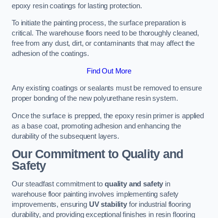
epoxy resin coatings for lasting protection.
To initiate the painting process, the surface preparation is
critical. The warehouse floors need to be thoroughly cleaned,
free from any dust, dirt, or contaminants that may affect the
adhesion of the coatings.
Find Out More
Any existing coatings or sealants must be removed to ensure
proper bonding of the new polyurethane resin system.
Once the surface is prepped, the epoxy resin primer is applied
as a base coat, promoting adhesion and enhancing the
durability of the subsequent layers.
Our Commitment to Quality and
Safety
Our steadfast commitment to
quality and safety
in
warehouse floor painting involves implementing safety
improvements, ensuring
UV stability
for industrial flooring
durability, and providing exceptional finishes in resin flooring