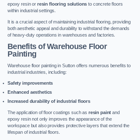
epoxy resin or
resin flooring solutions
to concrete floors
within industrial settings.
It is a crucial aspect of maintaining industrial flooring, providing
both aesthetic appeal and durability to withstand the demands
of heavy-duty operations in warehouses and factories.
Benefits of Warehouse Floor
Painting
Warehouse floor painting in Sutton offers numerous benefits to
industrial industries, including:
Safety improvements
Enhanced aesthetics
Increased durability of industrial floors
The application of floor coatings such as
resin paint
and
epoxy resin not only improves the appearance of the
workspace but also provides protective layers that extend the
lifespan of industrial floors.