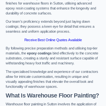
finishes for warehouse floors in Sutton, utilising advanced
epoxy resin coating systems that enhance the longevity and
durability of concrete surfaces.
Our team’s proficiency extends beyond just laying down
coatings; they possess a keen eye for detail that ensures a
seamless and uniform application process.
Receive Best Online Quotes Available
By following precise preparation methods and utilising top-tier
materials, the
epoxy coatings
bind effectively to the concrete
substrates, creating a sturdy and resistant surface capable of
withstanding heavy foot traffic and machinery.
The specialised knowledge and experience of our contractors
allow for intricate customisation, resulting in unique and
visually appealing finishes that elevate the overall look and
functionality of warehouse spaces.
What Is Warehouse Floor Painting?
Warehouse floor painting in Sutton involves the application of