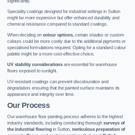
significantly.
Speciality coatings designed for industrial settings in Sutton
might be more expensive but offer enhanced durability and
chemical resistance compared to standard coatings.
When deciding on
colour options
, certain shades or custom
colours could be more costly due to the additional pigments or
specialised formulations required. Opting for a standard colour
palette might be a more cost-effective choice.
UV stability considerations
are essential for warehouse
floors exposed to sunlight.
UV-resistant coatings can prevent discolouration and
degradation, ensuring that the painted surface maintains its
appearance and integrity over time.
Our Process
Our warehouse floor painting process adheres to the highest
industry standards, including conducting thorough
surveys of
the industrial flooring
in Sutton,
meticulous preparation of