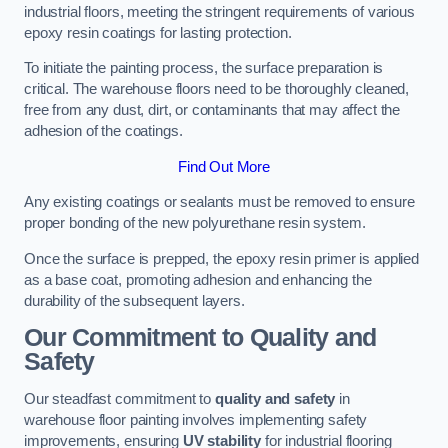
industrial floors, meeting the stringent requirements of various
epoxy resin coatings for lasting protection.
To initiate the painting process, the surface preparation is
critical. The warehouse floors need to be thoroughly cleaned,
free from any dust, dirt, or contaminants that may affect the
adhesion of the coatings.
Find Out More
Any existing coatings or sealants must be removed to ensure
proper bonding of the new polyurethane resin system.
Once the surface is prepped, the epoxy resin primer is applied
as a base coat, promoting adhesion and enhancing the
durability of the subsequent layers.
Our Commitment to Quality and
Safety
Our steadfast commitment to
quality and safety
in
warehouse floor painting involves implementing safety
improvements, ensuring
UV stability
for industrial flooring