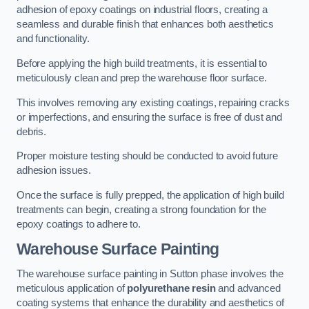
adhesion of epoxy coatings on industrial floors, creating a
seamless and durable finish that enhances both aesthetics
and functionality.
Before applying the high build treatments, it is essential to
meticulously clean and prep the warehouse floor surface.
This involves removing any existing coatings, repairing cracks
or imperfections, and ensuring the surface is free of dust and
debris.
Proper moisture testing should be conducted to avoid future
adhesion issues.
Once the surface is fully prepped, the application of high build
treatments can begin, creating a strong foundation for the
epoxy coatings to adhere to.
Warehouse Surface Painting
The warehouse surface painting in Sutton phase involves the
meticulous application of
polyurethane resin
and advanced
coating systems that enhance the durability and aesthetics of