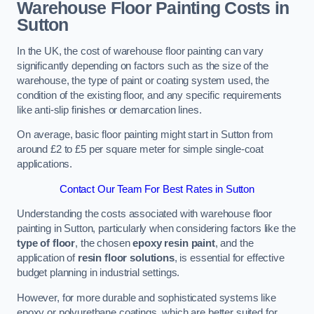
Warehouse Floor Painting Costs in
Sutton
In the UK, the cost of warehouse floor painting can vary
significantly depending on factors such as the size of the
warehouse, the type of paint or coating system used, the
condition of the existing floor, and any specific requirements
like anti-slip finishes or demarcation lines.
On average, basic floor painting might start in Sutton from
around £2 to £5 per square meter for simple single-coat
applications.
Contact Our Team For Best Rates in Sutton
Understanding the costs associated with warehouse floor
painting in Sutton, particularly when considering factors like the
type of floor
, the chosen
epoxy resin paint
, and the
application of
resin floor solutions
, is essential for effective
budget planning in industrial settings.
However, for more durable and sophisticated systems like
epoxy or polyurethane coatings, which are better suited for