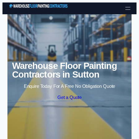
Skip to content
Warehouse Floor Painting
Contractors in Sutton
Enquire Today For A Free No Obligation Quote
Get a Quote