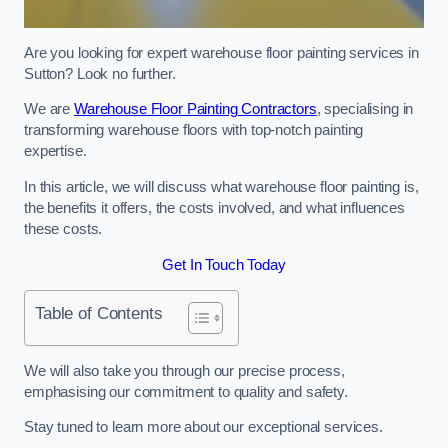
Are you looking for expert warehouse floor painting services in
Sutton? Look no further.
We are
Warehouse Floor Painting Contractors
, specialising in
transforming warehouse floors with top-notch painting
expertise.
In this article, we will discuss what warehouse floor painting is,
the benefits it offers, the costs involved, and what influences
these costs.
Get In Touch Today
Table of Contents
We will also take you through our precise process,
emphasising our commitment to quality and safety.
Stay tuned to learn more about our exceptional services.