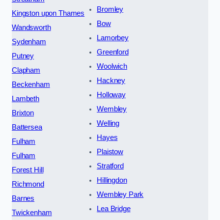
Bromley
Kingston upon Thames
Bow
Wandsworth
Lamorbey
Sydenham
Greenford
Putney
Woolwich
Clapham
Hackney
Beckenham
Holloway
Lambeth
Wembley
Brixton
Welling
Battersea
Hayes
Fulham
Plaistow
Fulham
Stratford
Forest Hill
Hillingdon
Richmond
Wembley Park
Barnes
Lea Bridge
Twickenham