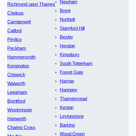
Newham
Richmond upon Thames
Brent
Chelsea
Northolt
Camberwell
Stamford Hill
Catford
Bexley
Pimlico
Hendon
Peckham
Kingsbury
Hammersmith
South Tottenham
Kensington
Forest Gate
Chiswick
Harrow
Walworth
Haringey
Lewisham
Thamesmead
Brentford
Kenton
Westminster
Leytonstone
Hanworth
Barking
Charing Cross
Wood Green