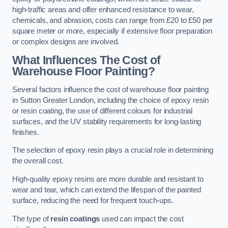
high-traffic areas and offer enhanced resistance to wear,
chemicals, and abrasion, costs can range from £20 to £50 per
square meter or more, especially if extensive floor preparation
or complex designs are involved.
What Influences The Cost of
Warehouse Floor Painting?
Several factors influence the cost of warehouse floor painting
in Sutton Greater London, including the choice of epoxy resin
or resin coating, the use of different colours for industrial
surfaces, and the UV stability requirements for long-lasting
finishes.
The selection of epoxy resin plays a crucial role in determining
the overall cost.
High-quality epoxy resins are more durable and resistant to
wear and tear, which can extend the lifespan of the painted
surface, reducing the need for frequent touch-ups.
The type of
resin coatings
used can impact the cost