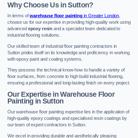
Why Choose Us in Sutton?
In terms of
warehouse floor painting
in Greater London
,
choose us for our expertise in providing high-quality work using
advanced
epoxy resin
and a specialist team dedicated to
industrial flooring solutions.
Our skilled team of industrial floor painting contractors in
Sutton prides itself on its knowledge and proficiency in working
with epoxy paint and coating systems.
They possess the technical know-how to handle a variety of
floor surfaces, from concrete to high build industrial flooring,
ensuring a professional and long-lasting finish on every project.
Our Expertise in Warehouse Floor
Painting in Sutton
Our warehouse floor painting expertise lies in the application of
high-quality epoxy coatings and specialised resin coatings by
our team of expert contractors in Sutton.
We excel in providing durable and aesthetically pleasing