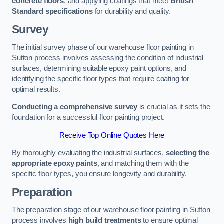
concrete floors
, and applying coatings that meet
British
Standard specifications
for durability and quality.
Survey
The initial survey phase of our warehouse floor painting in
Sutton process involves assessing the condition of industrial
surfaces, determining suitable epoxy paint options, and
identifying the specific floor types that require coating for
optimal results.
Conducting a comprehensive survey
is crucial as it sets the
foundation for a successful floor painting project.
Receive Top Online Quotes Here
By thoroughly evaluating the industrial surfaces,
selecting the
appropriate epoxy paints
, and matching them with the
specific floor types, you ensure longevity and durability.
Preparation
The preparation stage of our warehouse floor painting in Sutton
process involves
high build treatments
to ensure optimal