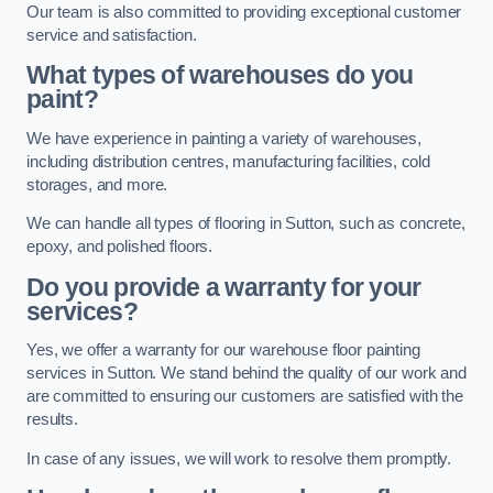
Our team is also committed to providing exceptional customer
service and satisfaction.
What types of warehouses do you
paint?
We have experience in painting a variety of warehouses,
including distribution centres, manufacturing facilities, cold
storages, and more.
We can handle all types of flooring in Sutton, such as concrete,
epoxy, and polished floors.
Do you provide a warranty for your
services?
Yes, we offer a warranty for our warehouse floor painting
services in Sutton. We stand behind the quality of our work and
are committed to ensuring our customers are satisfied with the
results.
In case of any issues, we will work to resolve them promptly.