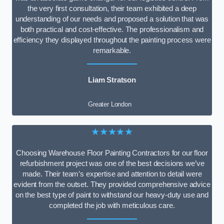
the very first consultation, their team exhibited a deep
understanding of our needs and proposed a solution that was
both practical and cost-effective. The professionalism and
efficiency they displayed throughout the painting process were
remarkable.
Liam Stratson
Greater London
★★★★★
Choosing Warehouse Floor Painting Contractors for our floor
refurbishment project was one of the best decisions we’ve
made. Their team’s expertise and attention to detail were
evident from the outset. They provided comprehensive advice
on the best type of paint to withstand our heavy-duty use and
completed the job with meticulous care.