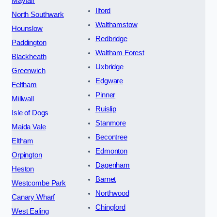
Mayfair
Ilford
North Southwark
Walthamstow
Hounslow
Redbridge
Paddington
Waltham Forest
Blackheath
Uxbridge
Greenwich
Edgware
Feltham
Pinner
Millwall
Ruislip
Isle of Dogs
Stanmore
Maida Vale
Becontree
Eltham
Edmonton
Orpington
Dagenham
Heston
Barnet
Westcombe Park
Northwood
Canary Wharf
Chingford
West Ealing