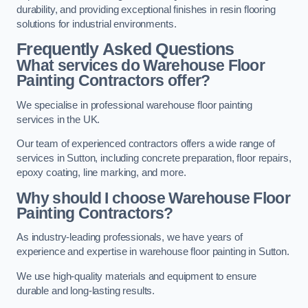
durability, and providing exceptional finishes in resin flooring
solutions for industrial environments.
Frequently Asked Questions
What services do Warehouse Floor
Painting Contractors offer?
We specialise in professional warehouse floor painting
services in the UK.
Our team of experienced contractors offers a wide range of
services in Sutton, including concrete preparation, floor repairs,
epoxy coating, line marking, and more.
Why should I choose Warehouse Floor
Painting Contractors?
As industry-leading professionals, we have years of
experience and expertise in warehouse floor painting in Sutton.
We use high-quality materials and equipment to ensure
durable and long-lasting results.