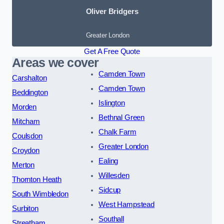
Oliver Bridgers
Greater London
Get A Free Quote
Areas we cover
Camden Town
Carshalton
Camden Town
Beddington
Islington
Morden
Bethnal Green
Mitcham
Chalk Farm
Coulsdon
Greater London
Croydon
Ealing
Merton
Willesden
Thornton Heath
Sidcup
South Wimbledon
West Hampstead
Surbiton
Southall
Streatham