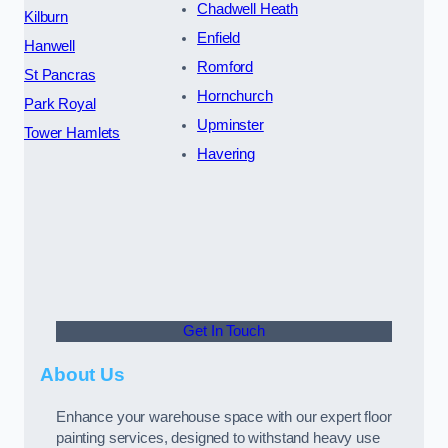
Chadwell Heath
Kilburn
Enfield
Hanwell
Romford
St Pancras
Hornchurch
Park Royal
Upminster
Tower Hamlets
Havering
Get In Touch
About Us
Enhance your warehouse space with our expert floor
painting services, designed to withstand heavy use