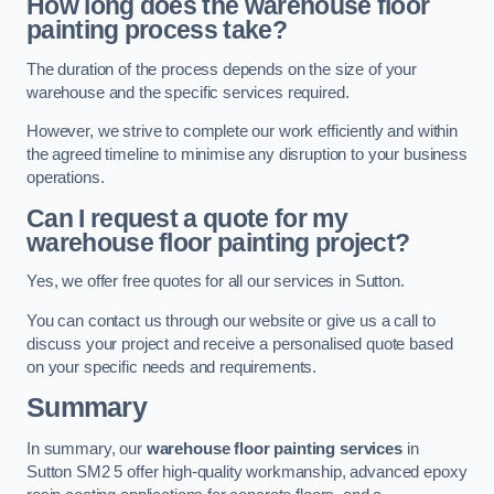
How long does the warehouse floor
painting process take?
The duration of the process depends on the size of your
warehouse and the specific services required.
However, we strive to complete our work efficiently and within
the agreed timeline to minimise any disruption to your business
operations.
Can I request a quote for my
warehouse floor painting project?
Yes, we offer free quotes for all our services in Sutton.
You can contact us through our website or give us a call to
discuss your project and receive a personalised quote based
on your specific needs and requirements.
Summary
In summary, our
warehouse floor painting services
in
Sutton SM2 5 offer high-quality workmanship, advanced epoxy