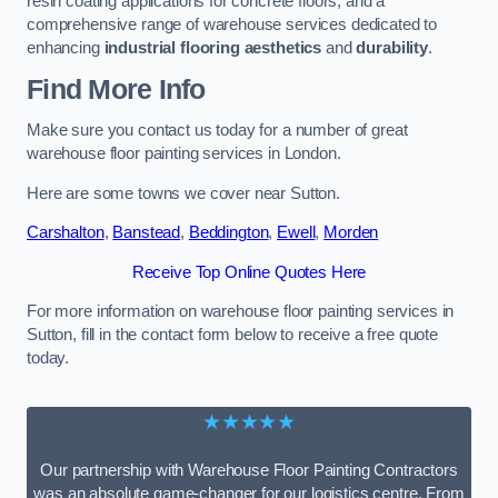
resin coating applications for concrete floors, and a
comprehensive range of warehouse services dedicated to
enhancing
industrial flooring aesthetics
and
durability
.
Find More Info
Make sure you contact us today for a number of great
warehouse floor painting services in London.
Here are some towns we cover near Sutton.
Carshalton
,
Banstead
,
Beddington
,
Ewell
,
Morden
Receive Top Online Quotes Here
For more information on warehouse floor painting services in
Sutton, fill in the contact form below to receive a free quote
today.
★★★★★
Our partnership with Warehouse Floor Painting Contractors
was an absolute game-changer for our logistics centre. From