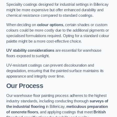
Speciality coatings designed for industrial settings in Billericay
might be more expensive but offer enhanced durability and
chemical resistance compared to standard coatings.
When deciding on
colour options
, certain shades or custom
colours could be more costly due to the additional pigments or
specialised formulations required. Opting for a standard colour
palette might be a more cost-effective choice.
UV stability considerations
are essential for warehouse
floors exposed to sunlight.
UV-resistant coatings can prevent discolouration and
degradation, ensuring that the painted surface maintains its
appearance and integrity over time.
Our Process
Our warehouse floor painting process adheres to the highest
industry standards, including conducting thorough
surveys of
the industrial flooring
in Billericay,
meticulous preparation
of concrete floors
, and applying coatings that meet
British