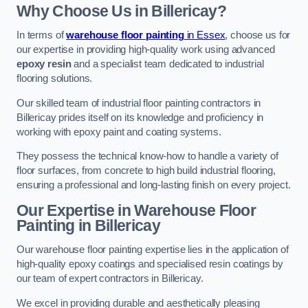
Why Choose Us in Billericay?
In terms of
warehouse floor painting
in Essex
, choose us for
our expertise in providing high-quality work using advanced
epoxy resin
and a specialist team dedicated to industrial
flooring solutions.
Our skilled team of industrial floor painting contractors in
Billericay prides itself on its knowledge and proficiency in
working with epoxy paint and coating systems.
They possess the technical know-how to handle a variety of
floor surfaces, from concrete to high build industrial flooring,
ensuring a professional and long-lasting finish on every project.
Our Expertise in Warehouse Floor
Painting in Billericay
Our warehouse floor painting expertise lies in the application of
high-quality epoxy coatings and specialised resin coatings by
our team of expert contractors in Billericay.
We excel in providing durable and aesthetically pleasing