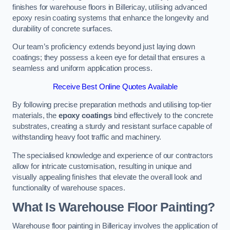
finishes for warehouse floors in Billericay, utilising advanced
epoxy resin coating systems that enhance the longevity and
durability of concrete surfaces.
Our team’s proficiency extends beyond just laying down
coatings; they possess a keen eye for detail that ensures a
seamless and uniform application process.
Receive Best Online Quotes Available
By following precise preparation methods and utilising top-tier
materials, the
epoxy coatings
bind effectively to the concrete
substrates, creating a sturdy and resistant surface capable of
withstanding heavy foot traffic and machinery.
The specialised knowledge and experience of our contractors
allow for intricate customisation, resulting in unique and
visually appealing finishes that elevate the overall look and
functionality of warehouse spaces.
What Is Warehouse Floor Painting?
Warehouse floor painting in Billericay involves the application of