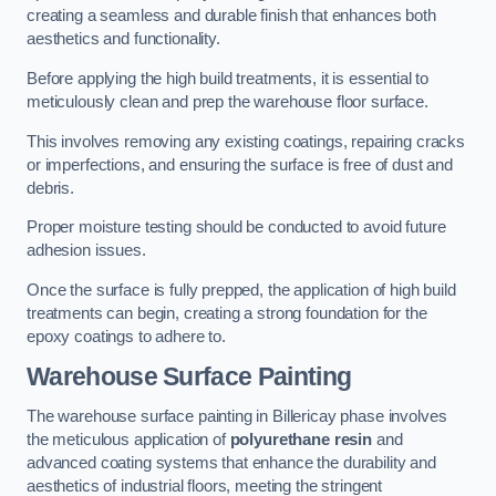
creating a seamless and durable finish that enhances both
aesthetics and functionality.
Before applying the high build treatments, it is essential to
meticulously clean and prep the warehouse floor surface.
This involves removing any existing coatings, repairing cracks
or imperfections, and ensuring the surface is free of dust and
debris.
Proper moisture testing should be conducted to avoid future
adhesion issues.
Once the surface is fully prepped, the application of high build
treatments can begin, creating a strong foundation for the
epoxy coatings to adhere to.
Warehouse Surface Painting
The warehouse surface painting in Billericay phase involves
the meticulous application of
polyurethane resin
and
advanced coating systems that enhance the durability and
aesthetics of industrial floors, meeting the stringent