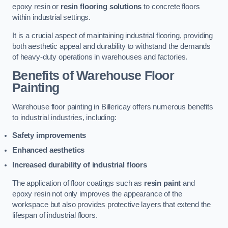
epoxy resin or
resin flooring solutions
to concrete floors
within industrial settings.
It is a crucial aspect of maintaining industrial flooring, providing
both aesthetic appeal and durability to withstand the demands
of heavy-duty operations in warehouses and factories.
Benefits of Warehouse Floor
Painting
Warehouse floor painting in Billericay offers numerous benefits
to industrial industries, including:
Safety improvements
Enhanced aesthetics
Increased durability of industrial floors
The application of floor coatings such as
resin paint
and
epoxy resin not only improves the appearance of the
workspace but also provides protective layers that extend the
lifespan of industrial floors.