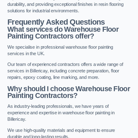
durability, and providing exceptional finishes in resin flooring
solutions for industrial environments.
Frequently Asked Questions
What services do Warehouse Floor
Painting Contractors offer?
We specialise in professional warehouse floor painting
services in the UK.
Our team of experienced contractors offers a wide range of
services in Billericay, including concrete preparation, floor
repairs, epoxy coating, line marking, and more.
Why should I choose Warehouse Floor
Painting Contractors?
As industry-leading professionals, we have years of
experience and expertise in warehouse floor painting in
Billericay.
We use high-quality materials and equipment to ensure
durable and long-lasting results.