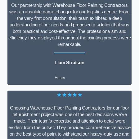
Our partnership with Warehouse Floor Painting Contractors
was an absolute game-changer for our logistics centre. From
the very first consultation, their team exhibited a deep
understanding of our needs and proposed a solution that was
both practical and cost-effective. The professionalism and
efficiency they displayed throughout the painting process were
remarkable.
Liam Stratson
Essex
★★★★★
Choosing Warehouse Floor Painting Contractors for our floor
refurbishment project was one of the best decisions we’ve
made. Their team’s expertise and attention to detail were
evident from the outset. They provided comprehensive advice
on the best type of paint to withstand our heavy-duty use and