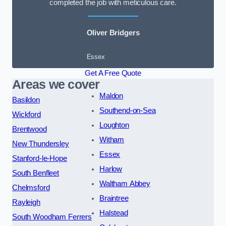
completed the job with meticulous care.
Oliver Bridgers
Essex
Get A Free Quote
Areas we cover
Maldon
Basildon
Southend-on-Sea
Wickford
Loughton
Brentwood
Witham
New Thundersley
Essex
Stanford-le-Hope
Harlow
South Benfleet
Waltham Abbey
Chelmsford
Braintree
Rayleigh
Halstead
South Woodham Ferrers