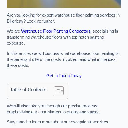
Are you looking for expert warehouse floor painting services in
Billericay? Look no further.
We are
Warehouse Floor Painting Contractors
, specialising in
transforming warehouse floors with top-notch painting
expertise.
In this article, we will discuss what warehouse floor painting is,
the benefits it offers, the costs involved, and what influences
these costs.
Get In Touch Today
Table of Contents
We will also take you through our precise process,
emphasising our commitment to quality and safety.
Stay tuned to learn more about our exceptional services.