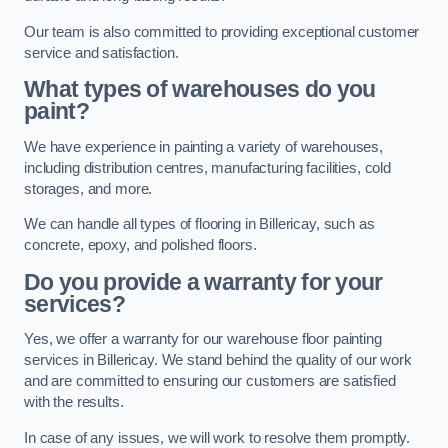
Our team is also committed to providing exceptional customer
service and satisfaction.
What types of warehouses do you
paint?
We have experience in painting a variety of warehouses,
including distribution centres, manufacturing facilities, cold
storages, and more.
We can handle all types of flooring in Billericay, such as
concrete, epoxy, and polished floors.
Do you provide a warranty for your
services?
Yes, we offer a warranty for our warehouse floor painting
services in Billericay. We stand behind the quality of our work
and are committed to ensuring our customers are satisfied
with the results.
In case of any issues, we will work to resolve them promptly.