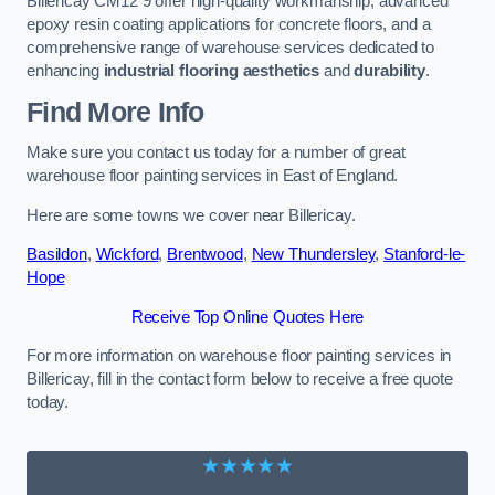
Billericay CM12 9 offer high-quality workmanship, advanced
epoxy resin coating applications for concrete floors, and a
comprehensive range of warehouse services dedicated to
enhancing
industrial flooring aesthetics
and
durability
.
Find More Info
Make sure you contact us today for a number of great
warehouse floor painting services in East of England.
Here are some towns we cover near Billericay.
Basildon
,
Wickford
,
Brentwood
,
New Thundersley
,
Stanford-le-
Hope
Receive Top Online Quotes Here
For more information on warehouse floor painting services in
Billericay, fill in the contact form below to receive a free quote
today.
★★★★★