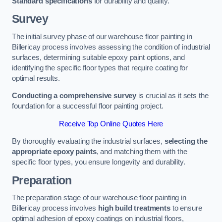
Standard specifications
for durability and quality.
Survey
The initial survey phase of our warehouse floor painting in
Billericay process involves assessing the condition of industrial
surfaces, determining suitable epoxy paint options, and
identifying the specific floor types that require coating for
optimal results.
Conducting a comprehensive survey
is crucial as it sets the
foundation for a successful floor painting project.
Receive Top Online Quotes Here
By thoroughly evaluating the industrial surfaces,
selecting the
appropriate epoxy paints
, and matching them with the
specific floor types, you ensure longevity and durability.
Preparation
The preparation stage of our warehouse floor painting in
Billericay process involves
high build treatments
to ensure
optimal adhesion of epoxy coatings on industrial floors,