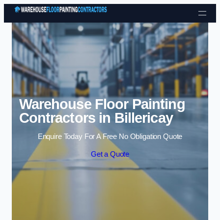
Skip to content
Warehouse Floor Painting
Contractors in Billericay
Enquire Today For A Free No Obligation Quote
Get a Quote