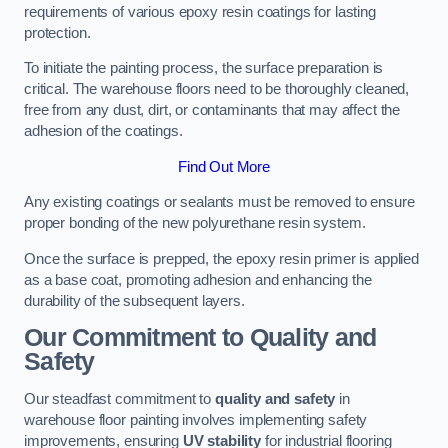
requirements of various epoxy resin coatings for lasting
protection.
To initiate the painting process, the surface preparation is
critical. The warehouse floors need to be thoroughly cleaned,
free from any dust, dirt, or contaminants that may affect the
adhesion of the coatings.
Find Out More
Any existing coatings or sealants must be removed to ensure
proper bonding of the new polyurethane resin system.
Once the surface is prepped, the epoxy resin primer is applied
as a base coat, promoting adhesion and enhancing the
durability of the subsequent layers.
Our Commitment to Quality and
Safety
Our steadfast commitment to
quality and safety
in
warehouse floor painting involves implementing safety
improvements, ensuring
UV stability
for industrial flooring