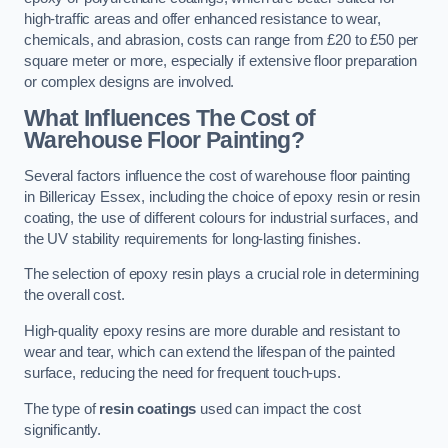
high-traffic areas and offer enhanced resistance to wear,
chemicals, and abrasion, costs can range from £20 to £50 per
square meter or more, especially if extensive floor preparation
or complex designs are involved.
What Influences The Cost of
Warehouse Floor Painting?
Several factors influence the cost of warehouse floor painting
in Billericay Essex, including the choice of epoxy resin or resin
coating, the use of different colours for industrial surfaces, and
the UV stability requirements for long-lasting finishes.
The selection of epoxy resin plays a crucial role in determining
the overall cost.
High-quality epoxy resins are more durable and resistant to
wear and tear, which can extend the lifespan of the painted
surface, reducing the need for frequent touch-ups.
The type of
resin coatings
used can impact the cost
significantly.