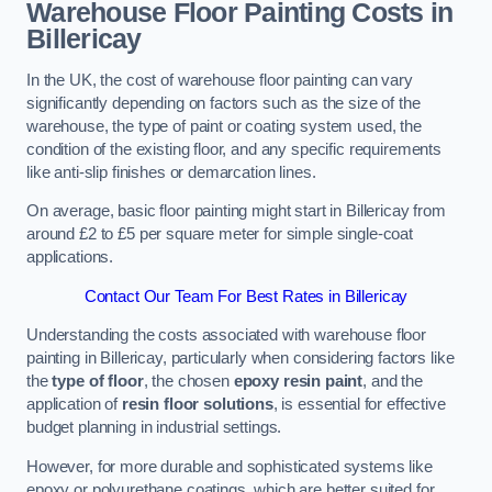
Warehouse Floor Painting Costs in
Billericay
In the UK, the cost of warehouse floor painting can vary
significantly depending on factors such as the size of the
warehouse, the type of paint or coating system used, the
condition of the existing floor, and any specific requirements
like anti-slip finishes or demarcation lines.
On average, basic floor painting might start in Billericay from
around £2 to £5 per square meter for simple single-coat
applications.
Contact Our Team For Best Rates in Billericay
Understanding the costs associated with warehouse floor
painting in Billericay, particularly when considering factors like
the
type of floor
, the chosen
epoxy resin paint
, and the
application of
resin floor solutions
, is essential for effective
budget planning in industrial settings.
However, for more durable and sophisticated systems like
epoxy or polyurethane coatings, which are better suited for