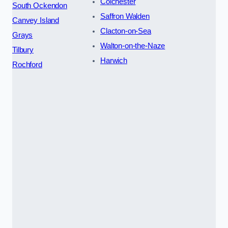
Colchester
South Ockendon
Saffron Walden
Canvey Island
Clacton-on-Sea
Grays
Walton-on-the-Naze
Tilbury
Harwich
Rochford