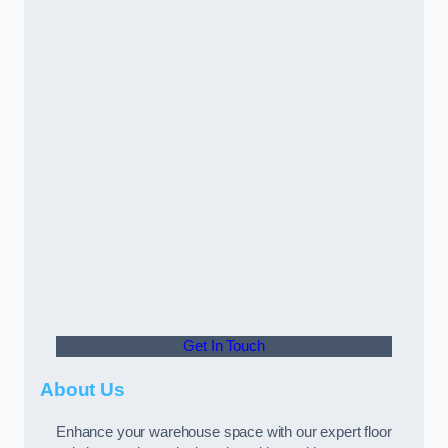
Get In Touch
About Us
Enhance your warehouse space with our expert floor