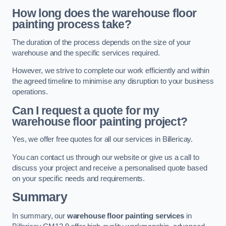
How long does the warehouse floor
painting process take?
The duration of the process depends on the size of your
warehouse and the specific services required.
However, we strive to complete our work efficiently and within
the agreed timeline to minimise any disruption to your business
operations.
Can I request a quote for my
warehouse floor painting project?
Yes, we offer free quotes for all our services in Billericay.
You can contact us through our website or give us a call to
discuss your project and receive a personalised quote based
on your specific needs and requirements.
Summary
In summary, our
warehouse floor painting services
in