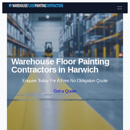
Skip to content
Warehouse Floor Painting
Contractors in Harwich
Enquire Today For A Free No Obligation Quote
Get a Quote