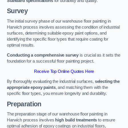
Standard specifications
for durability and quality.
Survey
The initial survey phase of our warehouse floor painting in
Harwich process involves assessing the condition of industrial
surfaces, determining suitable epoxy paint options, and
identifying the specific floor types that require coating for
optimal results.
Conducting a comprehensive survey
is crucial as it sets the
foundation for a successful floor painting project.
Receive Top Online Quotes Here
By thoroughly evaluating the industrial surfaces,
selecting the
appropriate epoxy paints
, and matching them with the
specific floor types, you ensure longevity and durability.
Preparation
The preparation stage of our warehouse floor painting in
Harwich process involves
high build treatments
to ensure
optimal adhesion of epoxy coatings on industrial floors,