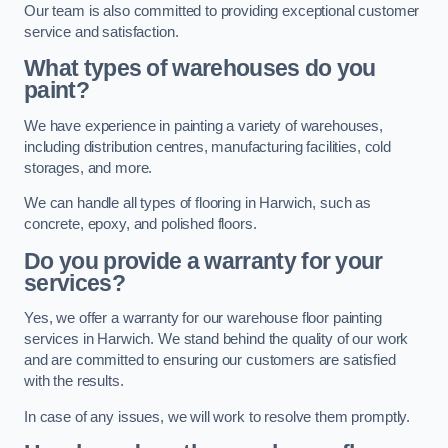
Our team is also committed to providing exceptional customer
service and satisfaction.
What types of warehouses do you
paint?
We have experience in painting a variety of warehouses,
including distribution centres, manufacturing facilities, cold
storages, and more.
We can handle all types of flooring in Harwich, such as
concrete, epoxy, and polished floors.
Do you provide a warranty for your
services?
Yes, we offer a warranty for our warehouse floor painting
services in Harwich. We stand behind the quality of our work
and are committed to ensuring our customers are satisfied
with the results.
In case of any issues, we will work to resolve them promptly.