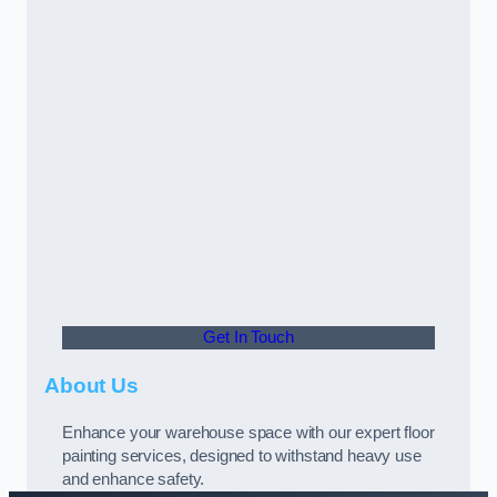
Get In Touch
About Us
Enhance your warehouse space with our expert floor
painting services, designed to withstand heavy use
and enhance safety.