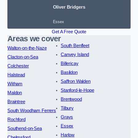
Oliver Bridgers
Essex
Get A Free Quote
Areas we cover
South Benfleet
Walton-on-the-Naze
Canvey Island
Clacton-on-Sea
Billericay
Colchester
Basildon
Halstead
Saffron Walden
Witham
Stanford-le-Hope
Maldon
Brentwood
Braintree
Tilbury
South Woodham Ferrers
Grays
Rochford
Essex
Southend-on-Sea
Harlow
Chelmsford