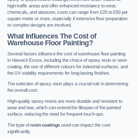
high-traffic areas and offer enhanced resistance to wear,
chemicals, and abrasion, costs can range from £20 to £50 per
square meter or more, especially if extensive floor preparation
or complex designs are involved.
What Influences The Cost of
Warehouse Floor Painting?
Several factors influence the cost of warehouse floor painting
in Harwich Essex, including the choice of epoxy resin or resin
coating, the use of different colours for industrial surfaces, and
the UV stability requirements for long-lasting finishes.
The selection of epoxy resin plays a crucial role in determining
the overall cost.
High-quality epoxy resins are more durable and resistant to
wear and tear, which can extend the lifespan of the painted
surface, reducing the need for frequent touch-ups.
The type of
resin coatings
used can impact the cost
significantly.