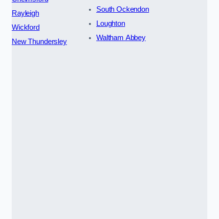
South Ockendon
Rayleigh
Loughton
Wickford
Waltham Abbey
New Thundersley