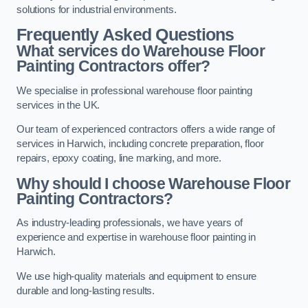
solutions for industrial environments.
Frequently Asked Questions
What services do Warehouse Floor
Painting Contractors offer?
We specialise in professional warehouse floor painting
services in the UK.
Our team of experienced contractors offers a wide range of
services in Harwich, including concrete preparation, floor
repairs, epoxy coating, line marking, and more.
Why should I choose Warehouse Floor
Painting Contractors?
As industry-leading professionals, we have years of
experience and expertise in warehouse floor painting in
Harwich.
We use high-quality materials and equipment to ensure
durable and long-lasting results.