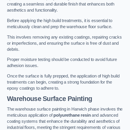
creating a seamless and durable finish that enhances both
aesthetics and functionality.
Before applying the high build treatments, it is essential to
meticulously clean and prep the warehouse floor surface.
This involves removing any existing coatings, repairing cracks
or imperfections, and ensuring the surface is free of dust and
debris.
Proper moisture testing should be conducted to avoid future
adhesion issues.
Once the surface is fully prepped, the application of high build
treatments can begin, creating a strong foundation for the
epoxy coatings to adhere to.
Warehouse Surface Painting
The warehouse surface painting in Harwich phase involves the
meticulous application of
polyurethane resin
and advanced
coating systems that enhance the durability and aesthetics of
industrial floors, meeting the stringent requirements of various