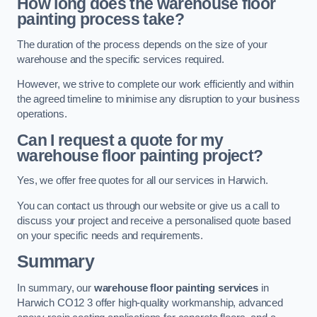
How long does the warehouse floor
painting process take?
The duration of the process depends on the size of your
warehouse and the specific services required.
However, we strive to complete our work efficiently and within
the agreed timeline to minimise any disruption to your business
operations.
Can I request a quote for my
warehouse floor painting project?
Yes, we offer free quotes for all our services in Harwich.
You can contact us through our website or give us a call to
discuss your project and receive a personalised quote based
on your specific needs and requirements.
Summary
In summary, our
warehouse floor painting services
in
Harwich CO12 3 offer high-quality workmanship, advanced