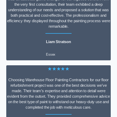
the very first consultation, their team exhibited a deep
understanding of our needs and proposed a solution that was
both practical and cost-effective. The professionalism and
efficiency they displayed throughout the painting process were
remarkable.
Liam Stratson
Essex
★★★★★
Choosing Warehouse Floor Painting Contractors for our floor
refurbishment project was one of the best decisions we’ve
made. Their team’s expertise and attention to detail were
evident from the outset. They provided comprehensive advice
on the best type of paint to withstand our heavy-duty use and
completed the job with meticulous care.