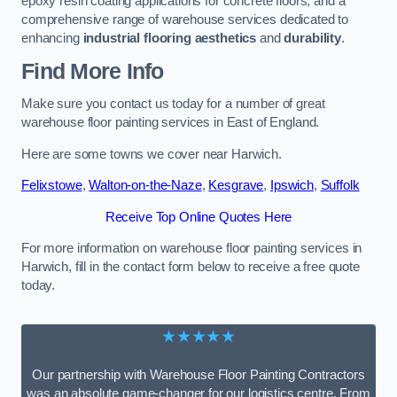
epoxy resin coating applications for concrete floors, and a
comprehensive range of warehouse services dedicated to
enhancing
industrial flooring aesthetics
and
durability
.
Find More Info
Make sure you contact us today for a number of great
warehouse floor painting services in East of England.
Here are some towns we cover near Harwich.
Felixstowe
,
Walton-on-the-Naze
,
Kesgrave
,
Ipswich
,
Suffolk
Receive Top Online Quotes Here
For more information on warehouse floor painting services in
Harwich, fill in the contact form below to receive a free quote
today.
★★★★★
Our partnership with Warehouse Floor Painting Contractors
was an absolute game-changer for our logistics centre. From