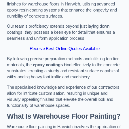
finishes for warehouse floors in Harwich, utilising advanced
epoxy resin coating systems that enhance the longevity and
durability of concrete surfaces.
Our team’s proficiency extends beyond just laying down
coatings; they possess a keen eye for detail that ensures a
seamless and uniform application process.
Receive Best Online Quotes Available
By following precise preparation methods and utilising top-tier
materials, the
epoxy coatings
bind effectively to the concrete
substrates, creating a sturdy and resistant surface capable of
withstanding heavy foot traffic and machinery.
The specialised knowledge and experience of our contractors
allow for intricate customisation, resulting in unique and
visually appealing finishes that elevate the overall look and
functionality of warehouse spaces.
What Is Warehouse Floor Painting?
Warehouse floor painting in Harwich involves the application of