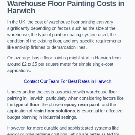
Warehouse Floor Painting Costs in
Harwich
In the UK, the cost of warehouse floor painting can vary
significantly depending on factors such as the size of the
warehouse, the type of paint or coating system used, the
condition of the existing floor, and any specific requirements
like anti-slip finishes or demarcation lines.
On average, basic floor painting might start in Harwich from
around £2 to £5 per square meter for simple single-coat
applications.
Contact Our Team For Best Rates in Harwich
Understanding the costs associated with warehouse floor
painting in Harwich, particularly when considering factors like
the
type of floor
, the chosen
epoxy resin paint
, and the
application of
resin floor solutions
, is essential for effective
budget planning in industrial settings.
However, for more durable and sophisticated systems like
epoxy or polyurethane coatings, which are better suited for