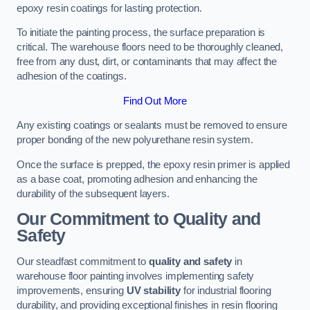
epoxy resin coatings for lasting protection.
To initiate the painting process, the surface preparation is
critical. The warehouse floors need to be thoroughly cleaned,
free from any dust, dirt, or contaminants that may affect the
adhesion of the coatings.
Find Out More
Any existing coatings or sealants must be removed to ensure
proper bonding of the new polyurethane resin system.
Once the surface is prepped, the epoxy resin primer is applied
as a base coat, promoting adhesion and enhancing the
durability of the subsequent layers.
Our Commitment to Quality and
Safety
Our steadfast commitment to
quality and safety
in
warehouse floor painting involves implementing safety
improvements, ensuring
UV stability
for industrial flooring
durability, and providing exceptional finishes in resin flooring