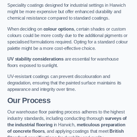
Speciality coatings designed for industrial settings in Harwich
might be more expensive but offer enhanced durability and
chemical resistance compared to standard coatings.
When deciding on
colour options
, certain shades or custom
colours could be more costly due to the additional pigments or
specialised formulations required. Opting for a standard colour
palette might be a more cost-effective choice.
UV stability considerations
are essential for warehouse
floors exposed to sunlight.
UV-resistant coatings can prevent discolouration and
degradation, ensuring that the painted surface maintains its
appearance and integrity over time.
Our Process
Our warehouse floor painting process adheres to the highest
industry standards, including conducting thorough
surveys of
the industrial flooring
in Harwich,
meticulous preparation
of concrete floors
, and applying coatings that meet
British