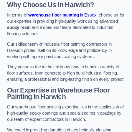
Why Choose Us in Harwich?
In terms of
warehouse floor painting
in Essex
, choose us for
our expertise in providing high-quality work using advanced
epoxy resin
and a specialist team dedicated to industrial
flooring solutions.
Our skilled team of industrial floor painting contractors in
Harwich prides itself on its knowledge and proficiency in
working with epoxy paint and coating systems.
They possess the technical know-how to handle a variety of
floor surfaces, from concrete to high build industrial flooring,
ensuring a professional and long-lasting finish on every project.
Our Expertise in Warehouse Floor
Painting in Harwich
Our warehouse floor painting expertise lies in the application of
high-quality epoxy coatings and specialised resin coatings by
our team of expert contractors in Harwich.
We excel in providing durable and aesthetically pleasing