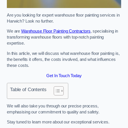
Are you looking for expert warehouse floor painting services in
Harwich? Look no further.
We are
Warehouse Floor Painting Contractors
, specialising in
transforming warehouse floors with top-notch painting
expertise.
In this article, we will discuss what warehouse floor painting is,
the benefits it offers, the costs involved, and what influences
these costs.
Get In Touch Today
Table of Contents
We will also take you through our precise process,
emphasising our commitment to quality and safety.
Stay tuned to learn more about our exceptional services.