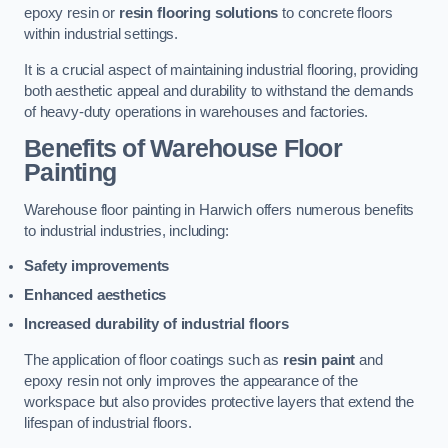
epoxy resin or
resin flooring solutions
to concrete floors
within industrial settings.
It is a crucial aspect of maintaining industrial flooring, providing
both aesthetic appeal and durability to withstand the demands
of heavy-duty operations in warehouses and factories.
Benefits of Warehouse Floor
Painting
Warehouse floor painting in Harwich offers numerous benefits
to industrial industries, including:
Safety improvements
Enhanced aesthetics
Increased durability of industrial floors
The application of floor coatings such as
resin paint
and
epoxy resin not only improves the appearance of the
workspace but also provides protective layers that extend the
lifespan of industrial floors.