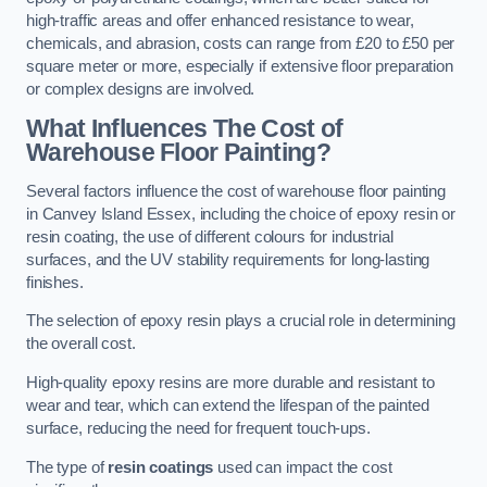
high-traffic areas and offer enhanced resistance to wear,
chemicals, and abrasion, costs can range from £20 to £50 per
square meter or more, especially if extensive floor preparation
or complex designs are involved.
What Influences The Cost of
Warehouse Floor Painting?
Several factors influence the cost of warehouse floor painting
in Canvey Island Essex, including the choice of epoxy resin or
resin coating, the use of different colours for industrial
surfaces, and the UV stability requirements for long-lasting
finishes.
The selection of epoxy resin plays a crucial role in determining
the overall cost.
High-quality epoxy resins are more durable and resistant to
wear and tear, which can extend the lifespan of the painted
surface, reducing the need for frequent touch-ups.
The type of
resin coatings
used can impact the cost