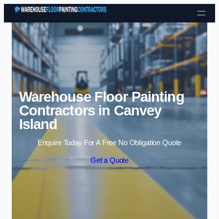
Skip to content
Warehouse Floor Painting
Contractors in Canvey
Island
Enquire Today For A Free No Obligation Quote
Get a Quote