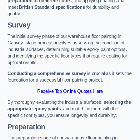
preparation of concrete floors
, and applying coatings that
meet
British Standard specifications
for durability and
quality.
Survey
The initial survey phase of our warehouse floor painting in
Canvey Island process involves assessing the condition of
industrial surfaces, determining suitable epoxy paint options,
and identifying the specific floor types that require coating for
optimal results.
Conducting a comprehensive survey
is crucial as it sets the
foundation for a successful floor painting project.
Receive Top Online Quotes Here
By thoroughly evaluating the industrial surfaces,
selecting the
appropriate epoxy paints
, and matching them with the
specific floor types, you ensure longevity and durability.
Preparation
The preparation stage of our warehouse floor painting in