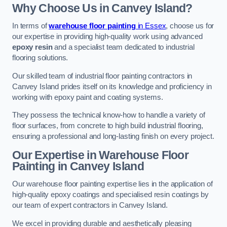
Why Choose Us in Canvey Island?
In terms of
warehouse floor painting
in Essex
, choose us for
our expertise in providing high-quality work using advanced
epoxy resin
and a specialist team dedicated to industrial
flooring solutions.
Our skilled team of industrial floor painting contractors in
Canvey Island prides itself on its knowledge and proficiency in
working with epoxy paint and coating systems.
They possess the technical know-how to handle a variety of
floor surfaces, from concrete to high build industrial flooring,
ensuring a professional and long-lasting finish on every project.
Our Expertise in Warehouse Floor
Painting in Canvey Island
Our warehouse floor painting expertise lies in the application of
high-quality epoxy coatings and specialised resin coatings by
our team of expert contractors in Canvey Island.
We excel in providing durable and aesthetically pleasing