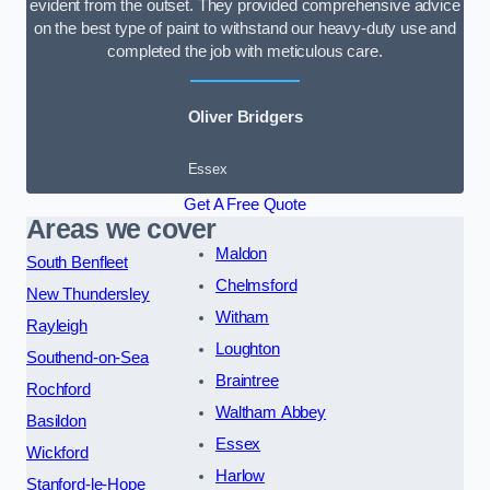
evident from the outset. They provided comprehensive advice
on the best type of paint to withstand our heavy-duty use and
completed the job with meticulous care.
Oliver Bridgers
Essex
Get A Free Quote
Areas we cover
Maldon
South Benfleet
Chelmsford
New Thundersley
Witham
Rayleigh
Loughton
Southend-on-Sea
Braintree
Rochford
Waltham Abbey
Basildon
Essex
Wickford
Harlow
Stanford-le-Hope