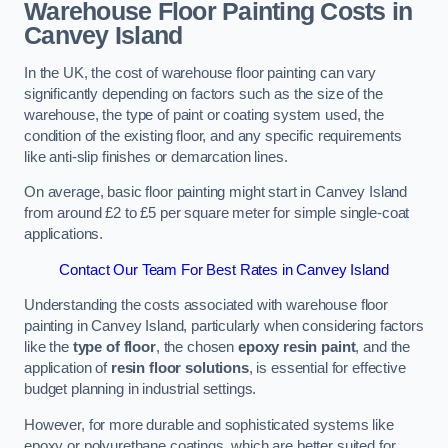
Warehouse Floor Painting Costs in
Canvey Island
In the UK, the cost of warehouse floor painting can vary
significantly depending on factors such as the size of the
warehouse, the type of paint or coating system used, the
condition of the existing floor, and any specific requirements
like anti-slip finishes or demarcation lines.
On average, basic floor painting might start in Canvey Island
from around £2 to £5 per square meter for simple single-coat
applications.
Contact Our Team For Best Rates in Canvey Island
Understanding the costs associated with warehouse floor
painting in Canvey Island, particularly when considering factors
like the
type of floor
, the chosen
epoxy resin paint
, and the
application of
resin floor solutions
, is essential for effective
budget planning in industrial settings.
However, for more durable and sophisticated systems like
epoxy or polyurethane coatings, which are better suited for