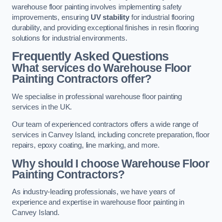
warehouse floor painting involves implementing safety
improvements, ensuring
UV stability
for industrial flooring
durability, and providing exceptional finishes in resin flooring
solutions for industrial environments.
Frequently Asked Questions
What services do Warehouse Floor
Painting Contractors offer?
We specialise in professional warehouse floor painting
services in the UK.
Our team of experienced contractors offers a wide range of
services in Canvey Island, including concrete preparation, floor
repairs, epoxy coating, line marking, and more.
Why should I choose Warehouse Floor
Painting Contractors?
As industry-leading professionals, we have years of
experience and expertise in warehouse floor painting in
Canvey Island.