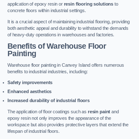
application of epoxy resin or
resin flooring solutions
to
concrete floors within industrial settings.
It is a crucial aspect of maintaining industrial flooring, providing
both aesthetic appeal and durability to withstand the demands
of heavy-duty operations in warehouses and factories.
Benefits of Warehouse Floor
Painting
Warehouse floor painting in Canvey Island offers numerous
benefits to industrial industries, including:
Safety improvements
Enhanced aesthetics
Increased durability of industrial floors
The application of floor coatings such as
resin paint
and
epoxy resin not only improves the appearance of the
workspace but also provides protective layers that extend the
lifespan of industrial floors.