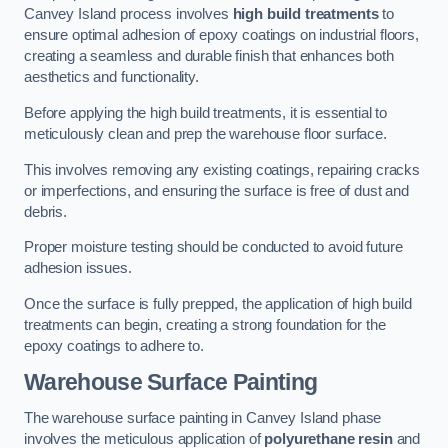
Canvey Island process involves
high build treatments
to
ensure optimal adhesion of epoxy coatings on industrial floors,
creating a seamless and durable finish that enhances both
aesthetics and functionality.
Before applying the high build treatments, it is essential to
meticulously clean and prep the warehouse floor surface.
This involves removing any existing coatings, repairing cracks
or imperfections, and ensuring the surface is free of dust and
debris.
Proper moisture testing should be conducted to avoid future
adhesion issues.
Once the surface is fully prepped, the application of high build
treatments can begin, creating a strong foundation for the
epoxy coatings to adhere to.
Warehouse Surface Painting
The warehouse surface painting in Canvey Island phase
involves the meticulous application of
polyurethane resin
and