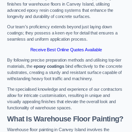
finishes for warehouse floors in Canvey Island, utilising
advanced epoxy resin coating systems that enhance the
longevity and durability of concrete surfaces.
Our team’s proficiency extends beyond just laying down
coatings; they possess a keen eye for detail that ensures a
seamless and uniform application process.
Receive Best Online Quotes Available
By following precise preparation methods and utilising top-tier
materials, the
epoxy coatings
bind effectively to the concrete
substrates, creating a sturdy and resistant surface capable of
withstanding heavy foot traffic and machinery.
The specialised knowledge and experience of our contractors
allow for intricate customisation, resulting in unique and
visually appealing finishes that elevate the overall look and
functionality of warehouse spaces.
What Is Warehouse Floor Painting?
Warehouse floor painting in Canvey Island involves the