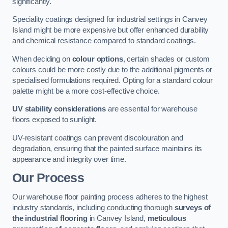
significantly.
Speciality coatings designed for industrial settings in Canvey
Island might be more expensive but offer enhanced durability
and chemical resistance compared to standard coatings.
When deciding on
colour options
, certain shades or custom
colours could be more costly due to the additional pigments or
specialised formulations required. Opting for a standard colour
palette might be a more cost-effective choice.
UV stability considerations
are essential for warehouse
floors exposed to sunlight.
UV-resistant coatings can prevent discolouration and
degradation, ensuring that the painted surface maintains its
appearance and integrity over time.
Our Process
Our warehouse floor painting process adheres to the highest
industry standards, including conducting thorough
surveys of
the industrial flooring
in Canvey Island,
meticulous