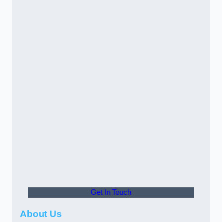
Get In Touch
About Us