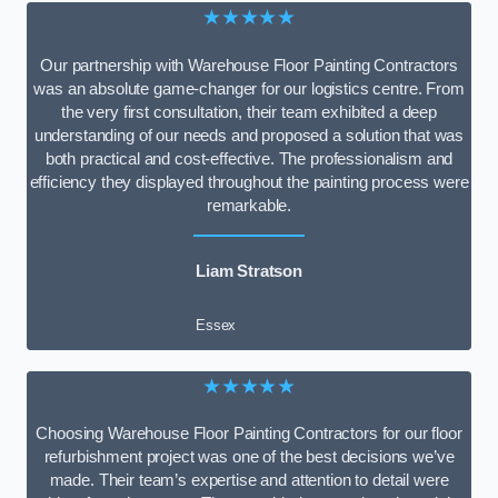
★★★★★
Our partnership with Warehouse Floor Painting Contractors
was an absolute game-changer for our logistics centre. From
the very first consultation, their team exhibited a deep
understanding of our needs and proposed a solution that was
both practical and cost-effective. The professionalism and
efficiency they displayed throughout the painting process were
remarkable.
Liam Stratson
Essex
★★★★★
Choosing Warehouse Floor Painting Contractors for our floor
refurbishment project was one of the best decisions we’ve
made. Their team’s expertise and attention to detail were