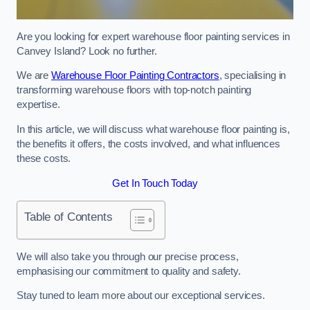
Are you looking for expert warehouse floor painting services in
Canvey Island? Look no further.
We are
Warehouse Floor Painting Contractors
, specialising in
transforming warehouse floors with top-notch painting
expertise.
In this article, we will discuss what warehouse floor painting is,
the benefits it offers, the costs involved, and what influences
these costs.
Get In Touch Today
Table of Contents
We will also take you through our precise process,
emphasising our commitment to quality and safety.
Stay tuned to learn more about our exceptional services.