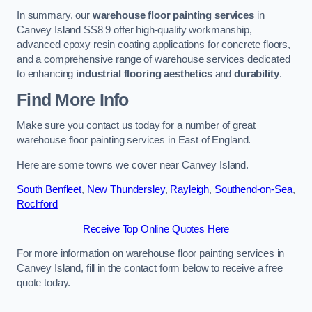
In summary, our
warehouse floor painting services
in
Canvey Island SS8 9 offer high-quality workmanship,
advanced epoxy resin coating applications for concrete floors,
and a comprehensive range of warehouse services dedicated
to enhancing
industrial flooring aesthetics
and
durability
.
Find More Info
Make sure you contact us today for a number of great
warehouse floor painting services in East of England.
Here are some towns we cover near Canvey Island.
South Benfleet
,
New Thundersley
,
Rayleigh
,
Southend-on-Sea
,
Rochford
Receive Top Online Quotes Here
For more information on warehouse floor painting services in
Canvey Island, fill in the contact form below to receive a free
quote today.