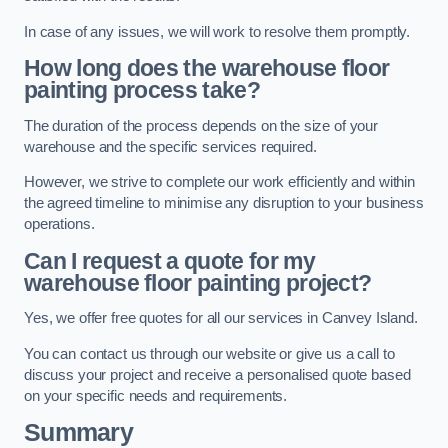
In case of any issues, we will work to resolve them promptly.
How long does the warehouse floor
painting process take?
The duration of the process depends on the size of your
warehouse and the specific services required.
However, we strive to complete our work efficiently and within
the agreed timeline to minimise any disruption to your business
operations.
Can I request a quote for my
warehouse floor painting project?
Yes, we offer free quotes for all our services in Canvey Island.
You can contact us through our website or give us a call to
discuss your project and receive a personalised quote based
on your specific needs and requirements.
Summary