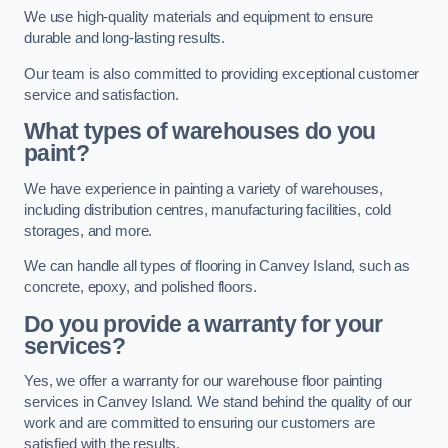
We use high-quality materials and equipment to ensure
durable and long-lasting results.
Our team is also committed to providing exceptional customer
service and satisfaction.
What types of warehouses do you
paint?
We have experience in painting a variety of warehouses,
including distribution centres, manufacturing facilities, cold
storages, and more.
We can handle all types of flooring in Canvey Island, such as
concrete, epoxy, and polished floors.
Do you provide a warranty for your
services?
Yes, we offer a warranty for our warehouse floor painting
services in Canvey Island. We stand behind the quality of our
work and are committed to ensuring our customers are
satisfied with the results.