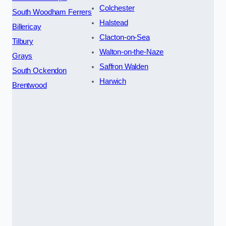
Colchester
South Woodham Ferrers
Halstead
Billericay
Clacton-on-Sea
Tilbury
Walton-on-the-Naze
Grays
Saffron Walden
South Ockendon
Harwich
Brentwood