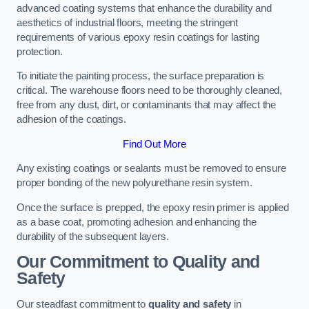
advanced coating systems that enhance the durability and
aesthetics of industrial floors, meeting the stringent
requirements of various epoxy resin coatings for lasting
protection.
To initiate the painting process, the surface preparation is
critical. The warehouse floors need to be thoroughly cleaned,
free from any dust, dirt, or contaminants that may affect the
adhesion of the coatings.
Find Out More
Any existing coatings or sealants must be removed to ensure
proper bonding of the new polyurethane resin system.
Once the surface is prepped, the epoxy resin primer is applied
as a base coat, promoting adhesion and enhancing the
durability of the subsequent layers.
Our Commitment to Quality and
Safety
Our steadfast commitment to
quality and safety
in