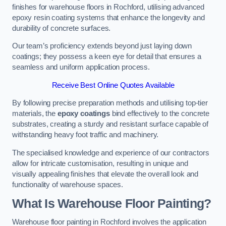
finishes for warehouse floors in Rochford, utilising advanced
epoxy resin coating systems that enhance the longevity and
durability of concrete surfaces.
Our team’s proficiency extends beyond just laying down
coatings; they possess a keen eye for detail that ensures a
seamless and uniform application process.
Receive Best Online Quotes Available
By following precise preparation methods and utilising top-tier
materials, the
epoxy coatings
bind effectively to the concrete
substrates, creating a sturdy and resistant surface capable of
withstanding heavy foot traffic and machinery.
The specialised knowledge and experience of our contractors
allow for intricate customisation, resulting in unique and
visually appealing finishes that elevate the overall look and
functionality of warehouse spaces.
What Is Warehouse Floor Painting?
Warehouse floor painting in Rochford involves the application