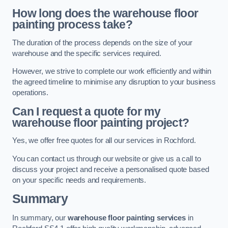
How long does the warehouse floor
painting process take?
The duration of the process depends on the size of your
warehouse and the specific services required.
However, we strive to complete our work efficiently and within
the agreed timeline to minimise any disruption to your business
operations.
Can I request a quote for my
warehouse floor painting project?
Yes, we offer free quotes for all our services in Rochford.
You can contact us through our website or give us a call to
discuss your project and receive a personalised quote based
on your specific needs and requirements.
Summary
In summary, our
warehouse floor painting services
in