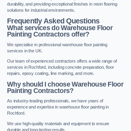
durability, and providing exceptional finishes in resin flooring
solutions for industrial environments.
Frequently Asked Questions
What services do Warehouse Floor
Painting Contractors offer?
We specialise in professional warehouse floor painting
services in the UK.
Our team of experienced contractors offers a wide range of
services in Rochford, including concrete preparation, floor
repairs, epoxy coating, line marking, and more.
Why should I choose Warehouse Floor
Painting Contractors?
As industry-leading professionals, we have years of
experience and expertise in warehouse floor painting in
Rochford.
We use high-quality materials and equipment to ensure
durable and long-lasting results.