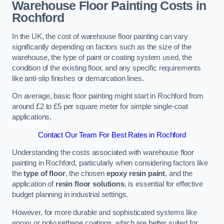
Warehouse Floor Painting Costs in
Rochford
In the UK, the cost of warehouse floor painting can vary
significantly depending on factors such as the size of the
warehouse, the type of paint or coating system used, the
condition of the existing floor, and any specific requirements
like anti-slip finishes or demarcation lines.
On average, basic floor painting might start in Rochford from
around £2 to £5 per square meter for simple single-coat
applications.
Contact Our Team For Best Rates in Rochford
Understanding the costs associated with warehouse floor
painting in Rochford, particularly when considering factors like
the
type of floor
, the chosen
epoxy resin paint
, and the
application of
resin floor solutions
, is essential for effective
budget planning in industrial settings.
However, for more durable and sophisticated systems like
epoxy or polyurethane coatings, which are better suited for