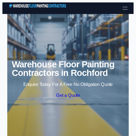
Skip to content
Warehouse Floor Painting
Contractors in Rochford
Enquire Today For A Free No Obligation Quote
Get a Quote