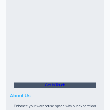
Get In Touch
About Us
Enhance your warehouse space with our expert floor