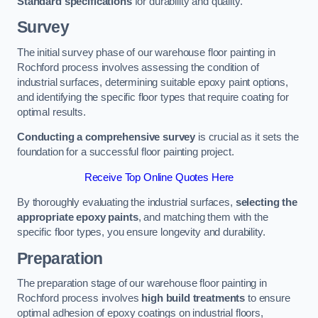
Standard specifications
for durability and quality.
Survey
The initial survey phase of our warehouse floor painting in
Rochford process involves assessing the condition of
industrial surfaces, determining suitable epoxy paint options,
and identifying the specific floor types that require coating for
optimal results.
Conducting a comprehensive survey
is crucial as it sets the
foundation for a successful floor painting project.
Receive Top Online Quotes Here
By thoroughly evaluating the industrial surfaces,
selecting the
appropriate epoxy paints
, and matching them with the
specific floor types, you ensure longevity and durability.
Preparation
The preparation stage of our warehouse floor painting in
Rochford process involves
high build treatments
to ensure
optimal adhesion of epoxy coatings on industrial floors,