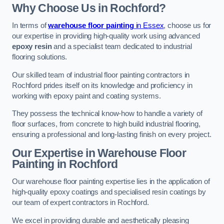
Why Choose Us in Rochford?
In terms of
warehouse floor painting
in Essex
, choose us for
our expertise in providing high-quality work using advanced
epoxy resin
and a specialist team dedicated to industrial
flooring solutions.
Our skilled team of industrial floor painting contractors in
Rochford prides itself on its knowledge and proficiency in
working with epoxy paint and coating systems.
They possess the technical know-how to handle a variety of
floor surfaces, from concrete to high build industrial flooring,
ensuring a professional and long-lasting finish on every project.
Our Expertise in Warehouse Floor
Painting in Rochford
Our warehouse floor painting expertise lies in the application of
high-quality epoxy coatings and specialised resin coatings by
our team of expert contractors in Rochford.
We excel in providing durable and aesthetically pleasing