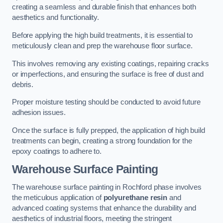
creating a seamless and durable finish that enhances both
aesthetics and functionality.
Before applying the high build treatments, it is essential to
meticulously clean and prep the warehouse floor surface.
This involves removing any existing coatings, repairing cracks
or imperfections, and ensuring the surface is free of dust and
debris.
Proper moisture testing should be conducted to avoid future
adhesion issues.
Once the surface is fully prepped, the application of high build
treatments can begin, creating a strong foundation for the
epoxy coatings to adhere to.
Warehouse Surface Painting
The warehouse surface painting in Rochford phase involves
the meticulous application of
polyurethane resin
and
advanced coating systems that enhance the durability and
aesthetics of industrial floors, meeting the stringent