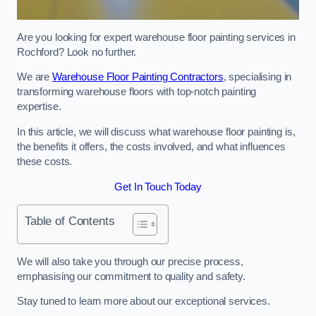
Are you looking for expert warehouse floor painting services in
Rochford? Look no further.
We are
Warehouse Floor Painting Contractors
, specialising in
transforming warehouse floors with top-notch painting
expertise.
In this article, we will discuss what warehouse floor painting is,
the benefits it offers, the costs involved, and what influences
these costs.
Get In Touch Today
Table of Contents
We will also take you through our precise process,
emphasising our commitment to quality and safety.
Stay tuned to learn more about our exceptional services.