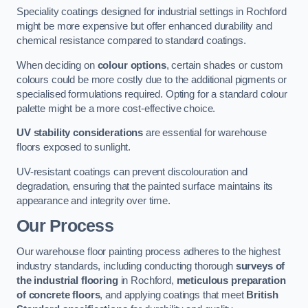
Speciality coatings designed for industrial settings in Rochford
might be more expensive but offer enhanced durability and
chemical resistance compared to standard coatings.
When deciding on
colour options
, certain shades or custom
colours could be more costly due to the additional pigments or
specialised formulations required. Opting for a standard colour
palette might be a more cost-effective choice.
UV stability considerations
are essential for warehouse
floors exposed to sunlight.
UV-resistant coatings can prevent discolouration and
degradation, ensuring that the painted surface maintains its
appearance and integrity over time.
Our Process
Our warehouse floor painting process adheres to the highest
industry standards, including conducting thorough
surveys of
the industrial flooring
in Rochford,
meticulous preparation
of concrete floors
, and applying coatings that meet
British