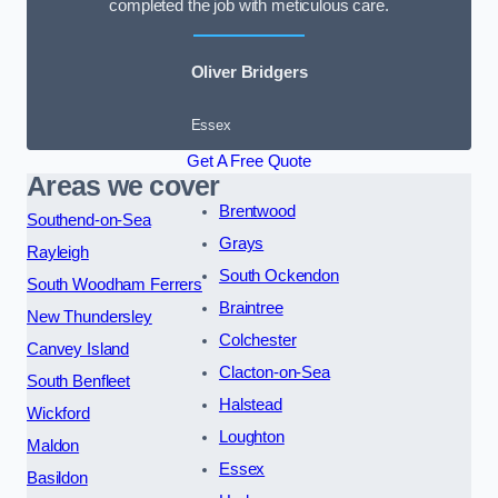
completed the job with meticulous care.
Oliver Bridgers
Essex
Get A Free Quote
Areas we cover
Brentwood
Southend-on-Sea
Grays
Rayleigh
South Ockendon
South Woodham Ferrers
Braintree
New Thundersley
Colchester
Canvey Island
Clacton-on-Sea
South Benfleet
Halstead
Wickford
Loughton
Maldon
Essex
Basildon