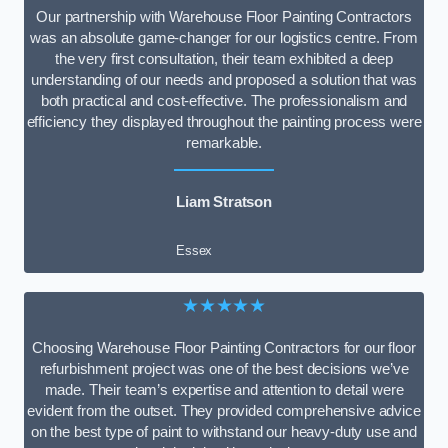
Our partnership with Warehouse Floor Painting Contractors
was an absolute game-changer for our logistics centre. From
the very first consultation, their team exhibited a deep
understanding of our needs and proposed a solution that was
both practical and cost-effective. The professionalism and
efficiency they displayed throughout the painting process were
remarkable.
Liam Stratson
Essex
★★★★★
Choosing Warehouse Floor Painting Contractors for our floor
refurbishment project was one of the best decisions we’ve
made. Their team’s expertise and attention to detail were
evident from the outset. They provided comprehensive advice
on the best type of paint to withstand our heavy-duty use and