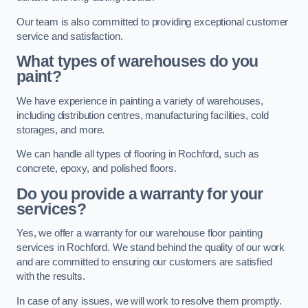
Our team is also committed to providing exceptional customer
service and satisfaction.
What types of warehouses do you
paint?
We have experience in painting a variety of warehouses,
including distribution centres, manufacturing facilities, cold
storages, and more.
We can handle all types of flooring in Rochford, such as
concrete, epoxy, and polished floors.
Do you provide a warranty for your
services?
Yes, we offer a warranty for our warehouse floor painting
services in Rochford. We stand behind the quality of our work
and are committed to ensuring our customers are satisfied
with the results.
In case of any issues, we will work to resolve them promptly.