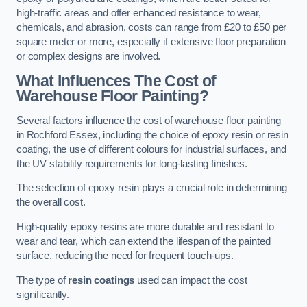
high-traffic areas and offer enhanced resistance to wear,
chemicals, and abrasion, costs can range from £20 to £50 per
square meter or more, especially if extensive floor preparation
or complex designs are involved.
What Influences The Cost of
Warehouse Floor Painting?
Several factors influence the cost of warehouse floor painting
in Rochford Essex, including the choice of epoxy resin or resin
coating, the use of different colours for industrial surfaces, and
the UV stability requirements for long-lasting finishes.
The selection of epoxy resin plays a crucial role in determining
the overall cost.
High-quality epoxy resins are more durable and resistant to
wear and tear, which can extend the lifespan of the painted
surface, reducing the need for frequent touch-ups.
The type of
resin coatings
used can impact the cost
significantly.