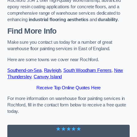
Rochford SS4 1 offer high-quality workmanship, advanced
epoxy resin coating applications for concrete floors, and a
comprehensive range of warehouse services dedicated to
enhancing
industrial flooring aesthetics
and
durability
.
Find More Info
Make sure you contact us today for a number of great
warehouse floor painting services in East of England.
Here are some towns we cover near Rochford.
Southend-on-Sea
,
Rayleigh
,
South Woodham Ferrers
,
New
Thundersley
,
Canvey Island
Receive Top Online Quotes Here
For more information on warehouse floor painting services in
Rochford, fill in the contact form below to receive a free quote
today.
★★★★★