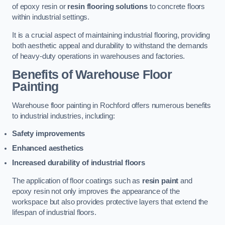
of epoxy resin or
resin flooring solutions
to concrete floors
within industrial settings.
It is a crucial aspect of maintaining industrial flooring, providing
both aesthetic appeal and durability to withstand the demands
of heavy-duty operations in warehouses and factories.
Benefits of Warehouse Floor
Painting
Warehouse floor painting in Rochford offers numerous benefits
to industrial industries, including:
Safety improvements
Enhanced aesthetics
Increased durability of industrial floors
The application of floor coatings such as
resin paint
and
epoxy resin not only improves the appearance of the
workspace but also provides protective layers that extend the
lifespan of industrial floors.