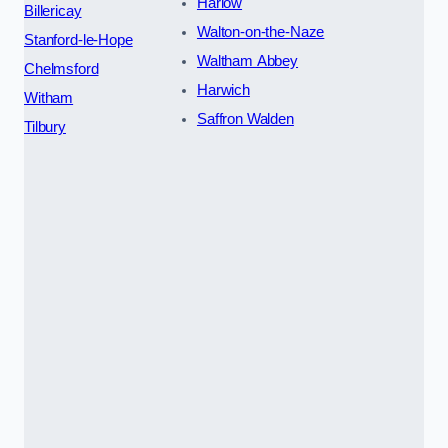
Harlow
Billericay
Walton-on-the-Naze
Stanford-le-Hope
Waltham Abbey
Chelmsford
Harwich
Witham
Saffron Walden
Tilbury