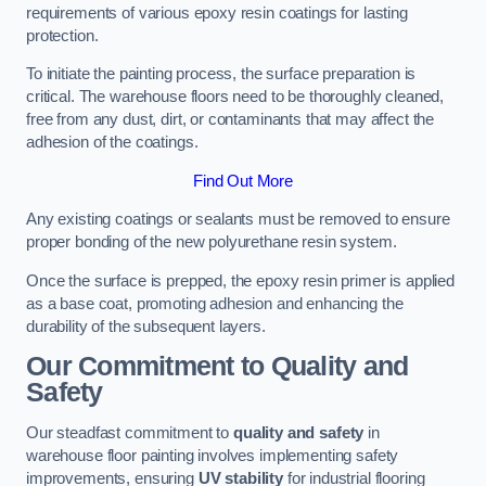
requirements of various epoxy resin coatings for lasting
protection.
To initiate the painting process, the surface preparation is
critical. The warehouse floors need to be thoroughly cleaned,
free from any dust, dirt, or contaminants that may affect the
adhesion of the coatings.
Find Out More
Any existing coatings or sealants must be removed to ensure
proper bonding of the new polyurethane resin system.
Once the surface is prepped, the epoxy resin primer is applied
as a base coat, promoting adhesion and enhancing the
durability of the subsequent layers.
Our Commitment to Quality and
Safety
Our steadfast commitment to
quality and safety
in
warehouse floor painting involves implementing safety
improvements, ensuring
UV stability
for industrial flooring