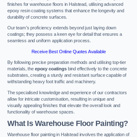
finishes for warehouse floors in Halstead, utilising advanced
epoxy resin coating systems that enhance the longevity and
durability of concrete surfaces.
Our team’s proficiency extends beyond just laying down
coatings; they possess a keen eye for detail that ensures a
seamless and uniform application process.
Receive Best Online Quotes Available
By following precise preparation methods and utilising top-tier
materials, the
epoxy coatings
bind effectively to the concrete
substrates, creating a sturdy and resistant surface capable of
withstanding heavy foot traffic and machinery.
The specialised knowledge and experience of our contractors
allow for intricate customisation, resulting in unique and
visually appealing finishes that elevate the overall look and
functionality of warehouse spaces.
What Is Warehouse Floor Painting?
Warehouse floor painting in Halstead involves the application of