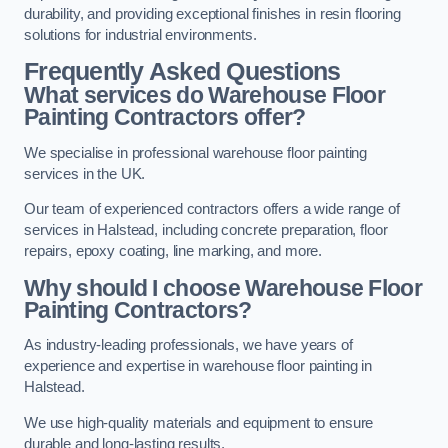
durability, and providing exceptional finishes in resin flooring
solutions for industrial environments.
Frequently Asked Questions
What services do Warehouse Floor
Painting Contractors offer?
We specialise in professional warehouse floor painting
services in the UK.
Our team of experienced contractors offers a wide range of
services in Halstead, including concrete preparation, floor
repairs, epoxy coating, line marking, and more.
Why should I choose Warehouse Floor
Painting Contractors?
As industry-leading professionals, we have years of
experience and expertise in warehouse floor painting in
Halstead.
We use high-quality materials and equipment to ensure
durable and long-lasting results.