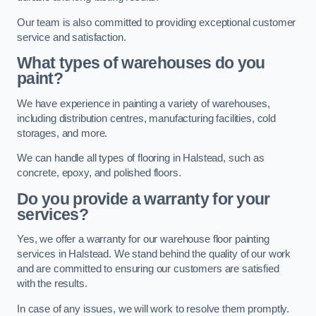
Our team is also committed to providing exceptional customer
service and satisfaction.
What types of warehouses do you
paint?
We have experience in painting a variety of warehouses,
including distribution centres, manufacturing facilities, cold
storages, and more.
We can handle all types of flooring in Halstead, such as
concrete, epoxy, and polished floors.
Do you provide a warranty for your
services?
Yes, we offer a warranty for our warehouse floor painting
services in Halstead. We stand behind the quality of our work
and are committed to ensuring our customers are satisfied
with the results.
In case of any issues, we will work to resolve them promptly.