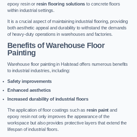
epoxy resin or
resin flooring solutions
to concrete floors
within industrial settings.
It is a crucial aspect of maintaining industrial flooring, providing
both aesthetic appeal and durability to withstand the demands
of heavy-duty operations in warehouses and factories.
Benefits of Warehouse Floor
Painting
Warehouse floor painting in Halstead offers numerous benefits
to industrial industries, including:
Safety improvements
Enhanced aesthetics
Increased durability of industrial floors
The application of floor coatings such as
resin paint
and
epoxy resin not only improves the appearance of the
workspace but also provides protective layers that extend the
lifespan of industrial floors.