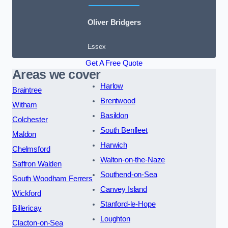
Oliver Bridgers
Essex
Get A Free Quote
Areas we cover
Harlow
Braintree
Brentwood
Witham
Basildon
Colchester
South Benfleet
Maldon
Harwich
Chelmsford
Walton-on-the-Naze
Saffron Walden
Southend-on-Sea
South Woodham Ferrers
Canvey Island
Wickford
Stanford-le-Hope
Billericay
Loughton
Clacton-on-Sea