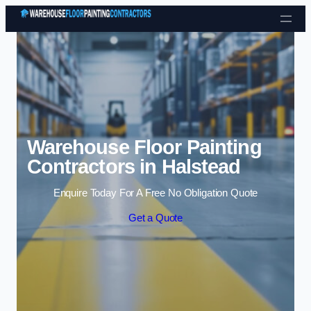
Skip to content
Warehouse Floor Painting
Contractors in Halstead
Enquire Today For A Free No Obligation Quote
Get a Quote