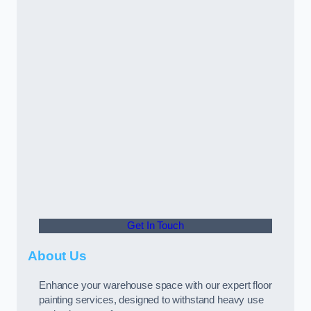
Get In Touch
About Us
Enhance your warehouse space with our expert floor
painting services, designed to withstand heavy use