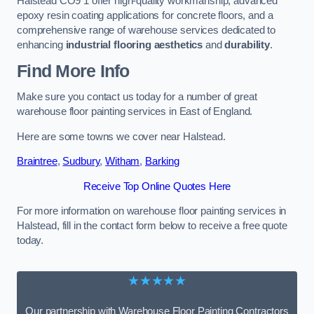
Halstead CO9 1 offer high-quality workmanship, advanced
epoxy resin coating applications for concrete floors, and a
comprehensive range of warehouse services dedicated to
enhancing
industrial flooring aesthetics
and
durability
.
Find More Info
Make sure you contact us today for a number of great
warehouse floor painting services in East of England.
Here are some towns we cover near Halstead.
Braintree
,
Sudbury
,
Witham
,
Barking
Receive Top Online Quotes Here
For more information on warehouse floor painting services in
Halstead, fill in the contact form below to receive a free quote
today.
★★★★★
Our partnership with Warehouse Floor Painting Contractors