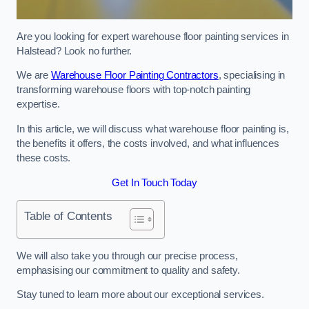
Are you looking for expert warehouse floor painting services in
Halstead? Look no further.
We are
Warehouse Floor Painting Contractors
, specialising in
transforming warehouse floors with top-notch painting
expertise.
In this article, we will discuss what warehouse floor painting is,
the benefits it offers, the costs involved, and what influences
these costs.
Get In Touch Today
Table of Contents
We will also take you through our precise process,
emphasising our commitment to quality and safety.
Stay tuned to learn more about our exceptional services.