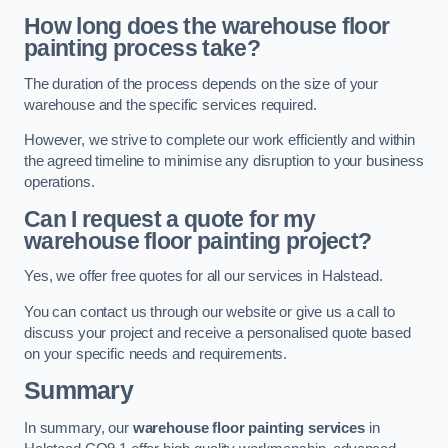
How long does the warehouse floor
painting process take?
The duration of the process depends on the size of your
warehouse and the specific services required.
However, we strive to complete our work efficiently and within
the agreed timeline to minimise any disruption to your business
operations.
Can I request a quote for my
warehouse floor painting project?
Yes, we offer free quotes for all our services in Halstead.
You can contact us through our website or give us a call to
discuss your project and receive a personalised quote based
on your specific needs and requirements.
Summary
In summary, our
warehouse floor painting services
in