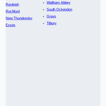
Waltham Abbey
Rayleigh
South Ockendon
Rochford
Grays
New Thundersley
Tilbury
Essex