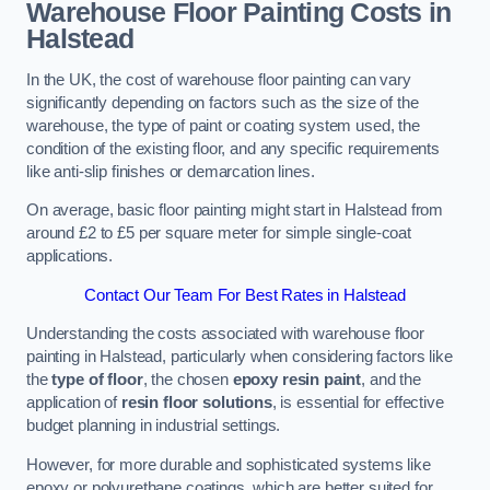
Warehouse Floor Painting Costs in
Halstead
In the UK, the cost of warehouse floor painting can vary
significantly depending on factors such as the size of the
warehouse, the type of paint or coating system used, the
condition of the existing floor, and any specific requirements
like anti-slip finishes or demarcation lines.
On average, basic floor painting might start in Halstead from
around £2 to £5 per square meter for simple single-coat
applications.
Contact Our Team For Best Rates in Halstead
Understanding the costs associated with warehouse floor
painting in Halstead, particularly when considering factors like
the
type of floor
, the chosen
epoxy resin paint
, and the
application of
resin floor solutions
, is essential for effective
budget planning in industrial settings.
However, for more durable and sophisticated systems like
epoxy or polyurethane coatings, which are better suited for