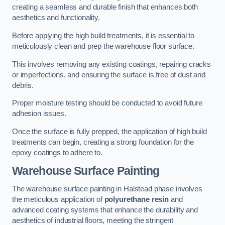
creating a seamless and durable finish that enhances both
aesthetics and functionality.
Before applying the high build treatments, it is essential to
meticulously clean and prep the warehouse floor surface.
This involves removing any existing coatings, repairing cracks
or imperfections, and ensuring the surface is free of dust and
debris.
Proper moisture testing should be conducted to avoid future
adhesion issues.
Once the surface is fully prepped, the application of high build
treatments can begin, creating a strong foundation for the
epoxy coatings to adhere to.
Warehouse Surface Painting
The warehouse surface painting in Halstead phase involves
the meticulous application of
polyurethane resin
and
advanced coating systems that enhance the durability and
aesthetics of industrial floors, meeting the stringent