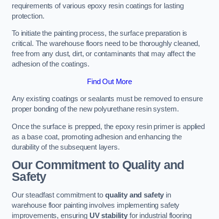
requirements of various epoxy resin coatings for lasting
protection.
To initiate the painting process, the surface preparation is
critical. The warehouse floors need to be thoroughly cleaned,
free from any dust, dirt, or contaminants that may affect the
adhesion of the coatings.
Find Out More
Any existing coatings or sealants must be removed to ensure
proper bonding of the new polyurethane resin system.
Once the surface is prepped, the epoxy resin primer is applied
as a base coat, promoting adhesion and enhancing the
durability of the subsequent layers.
Our Commitment to Quality and
Safety
Our steadfast commitment to
quality and safety
in
warehouse floor painting involves implementing safety
improvements, ensuring
UV stability
for industrial flooring