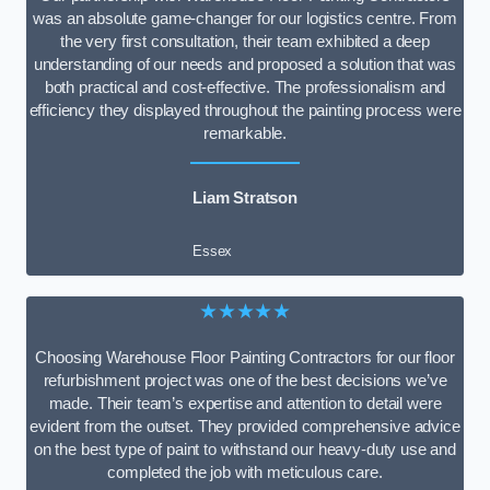
was an absolute game-changer for our logistics centre. From
the very first consultation, their team exhibited a deep
understanding of our needs and proposed a solution that was
both practical and cost-effective. The professionalism and
efficiency they displayed throughout the painting process were
remarkable.
Liam Stratson
Essex
★★★★★
Choosing Warehouse Floor Painting Contractors for our floor
refurbishment project was one of the best decisions we’ve
made. Their team’s expertise and attention to detail were
evident from the outset. They provided comprehensive advice
on the best type of paint to withstand our heavy-duty use and
completed the job with meticulous care.