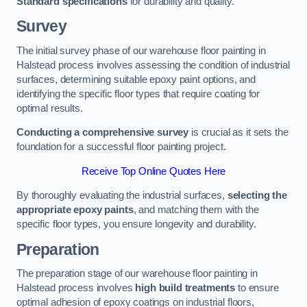
Standard specifications
for durability and quality.
Survey
The initial survey phase of our warehouse floor painting in
Halstead process involves assessing the condition of industrial
surfaces, determining suitable epoxy paint options, and
identifying the specific floor types that require coating for
optimal results.
Conducting a comprehensive survey
is crucial as it sets the
foundation for a successful floor painting project.
Receive Top Online Quotes Here
By thoroughly evaluating the industrial surfaces,
selecting the
appropriate epoxy paints
, and matching them with the
specific floor types, you ensure longevity and durability.
Preparation
The preparation stage of our warehouse floor painting in
Halstead process involves
high build treatments
to ensure
optimal adhesion of epoxy coatings on industrial floors,