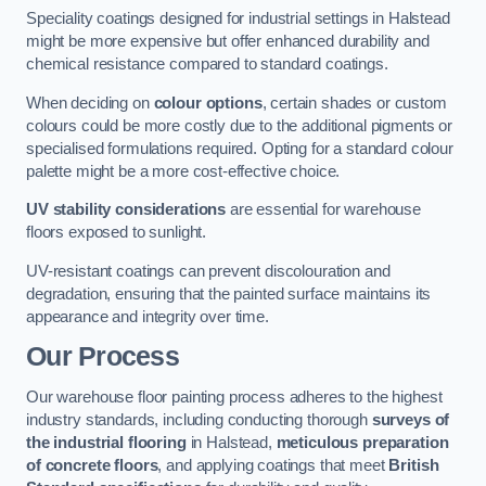
Speciality coatings designed for industrial settings in Halstead
might be more expensive but offer enhanced durability and
chemical resistance compared to standard coatings.
When deciding on
colour options
, certain shades or custom
colours could be more costly due to the additional pigments or
specialised formulations required. Opting for a standard colour
palette might be a more cost-effective choice.
UV stability considerations
are essential for warehouse
floors exposed to sunlight.
UV-resistant coatings can prevent discolouration and
degradation, ensuring that the painted surface maintains its
appearance and integrity over time.
Our Process
Our warehouse floor painting process adheres to the highest
industry standards, including conducting thorough
surveys of
the industrial flooring
in Halstead,
meticulous preparation
of concrete floors
, and applying coatings that meet
British