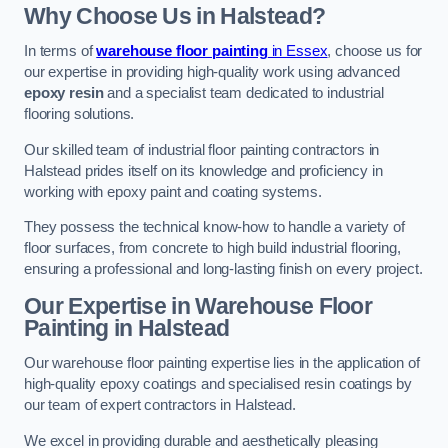
Why Choose Us in Halstead?
In terms of
warehouse floor painting
in Essex
, choose us for
our expertise in providing high-quality work using advanced
epoxy resin
and a specialist team dedicated to industrial
flooring solutions.
Our skilled team of industrial floor painting contractors in
Halstead prides itself on its knowledge and proficiency in
working with epoxy paint and coating systems.
They possess the technical know-how to handle a variety of
floor surfaces, from concrete to high build industrial flooring,
ensuring a professional and long-lasting finish on every project.
Our Expertise in Warehouse Floor
Painting in Halstead
Our warehouse floor painting expertise lies in the application of
high-quality epoxy coatings and specialised resin coatings by
our team of expert contractors in Halstead.
We excel in providing durable and aesthetically pleasing