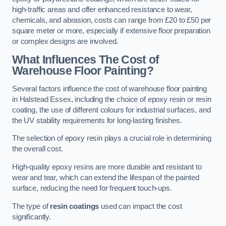
high-traffic areas and offer enhanced resistance to wear,
chemicals, and abrasion, costs can range from £20 to £50 per
square meter or more, especially if extensive floor preparation
or complex designs are involved.
What Influences The Cost of
Warehouse Floor Painting?
Several factors influence the cost of warehouse floor painting
in Halstead Essex, including the choice of epoxy resin or resin
coating, the use of different colours for industrial surfaces, and
the UV stability requirements for long-lasting finishes.
The selection of epoxy resin plays a crucial role in determining
the overall cost.
High-quality epoxy resins are more durable and resistant to
wear and tear, which can extend the lifespan of the painted
surface, reducing the need for frequent touch-ups.
The type of
resin coatings
used can impact the cost
significantly.