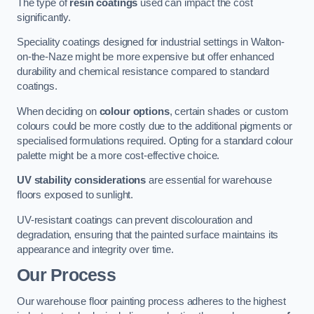
The type of
resin coatings
used can impact the cost
significantly.
Speciality coatings designed for industrial settings in Walton-
on-the-Naze might be more expensive but offer enhanced
durability and chemical resistance compared to standard
coatings.
When deciding on
colour options
, certain shades or custom
colours could be more costly due to the additional pigments or
specialised formulations required. Opting for a standard colour
palette might be a more cost-effective choice.
UV stability considerations
are essential for warehouse
floors exposed to sunlight.
UV-resistant coatings can prevent discolouration and
degradation, ensuring that the painted surface maintains its
appearance and integrity over time.
Our Process
Our warehouse floor painting process adheres to the highest