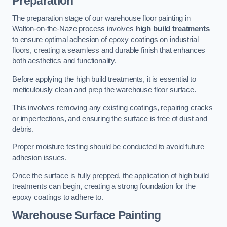
Preparation
The preparation stage of our warehouse floor painting in
Walton-on-the-Naze process involves
high build treatments
to ensure optimal adhesion of epoxy coatings on industrial
floors, creating a seamless and durable finish that enhances
both aesthetics and functionality.
Before applying the high build treatments, it is essential to
meticulously clean and prep the warehouse floor surface.
This involves removing any existing coatings, repairing cracks
or imperfections, and ensuring the surface is free of dust and
debris.
Proper moisture testing should be conducted to avoid future
adhesion issues.
Once the surface is fully prepped, the application of high build
treatments can begin, creating a strong foundation for the
epoxy coatings to adhere to.
Warehouse Surface Painting