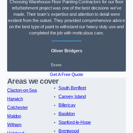
Choosing Warehouse Floor Painting Contractors for our floor
refurbishment project was one of the best decisions we’ve
made. Their team’s expertise and attention to detail were
evident from the outset. They provided comprehensive advice
on the best type of paint to withstand our heavy-duty use and
completed the job with meticulous care.
Oliver Bridgers
Essex
Get A Free Quote
Areas we cover
South Benfleet
Clacton-on-Sea
Canvey Island
Harwich
Billericay
Colchester
Basildon
Maldon
Stanford-le-Hope
Witham
Brentwood