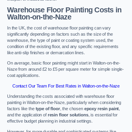
Warehouse Floor Painting Costs in
Walton-on-the-Naze
In the UK, the cost of warehouse floor painting can vary
significantly depending on factors such as the size of the
warehouse, the type of paint or coating system used, the
condition of the existing floor, and any specific requirements
like anti-slip finishes or demarcation lines.
On average, basic floor painting might start in Walton-on-the-
Naze from around £2 to £5 per square meter for simple single-
coat applications.
Contact Our Team For Best Rates in Walton-on-the-Naze
Understanding the costs associated with warehouse floor
painting in Walton-on-the-Naze, particularly when considering
factors like the
type of floor
, the chosen
epoxy resin paint
,
and the application of
resin floor solutions
, is essential for
effective budget planning in industrial settings.
However, for more durable and sophisticated systems like