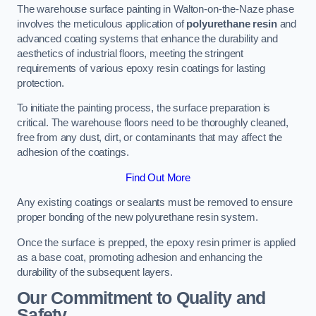
The warehouse surface painting in Walton-on-the-Naze phase
involves the meticulous application of
polyurethane resin
and
advanced coating systems that enhance the durability and
aesthetics of industrial floors, meeting the stringent
requirements of various epoxy resin coatings for lasting
protection.
To initiate the painting process, the surface preparation is
critical. The warehouse floors need to be thoroughly cleaned,
free from any dust, dirt, or contaminants that may affect the
adhesion of the coatings.
Find Out More
Any existing coatings or sealants must be removed to ensure
proper bonding of the new polyurethane resin system.
Once the surface is prepped, the epoxy resin primer is applied
as a base coat, promoting adhesion and enhancing the
durability of the subsequent layers.
Our Commitment to Quality and
Safety