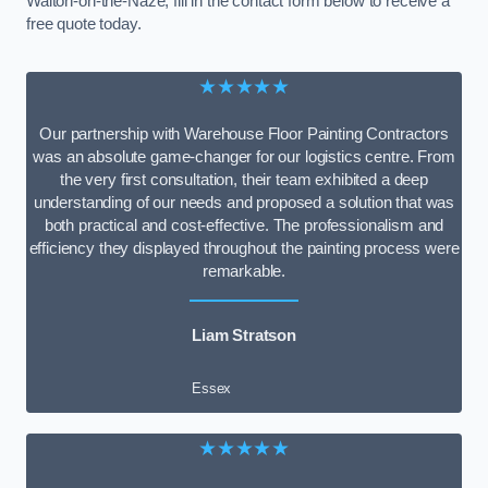
Walton-on-the-Naze, fill in the contact form below to receive a
free quote today.
★★★★★
Our partnership with Warehouse Floor Painting Contractors
was an absolute game-changer for our logistics centre. From
the very first consultation, their team exhibited a deep
understanding of our needs and proposed a solution that was
both practical and cost-effective. The professionalism and
efficiency they displayed throughout the painting process were
remarkable.
Liam Stratson
Essex
★★★★★