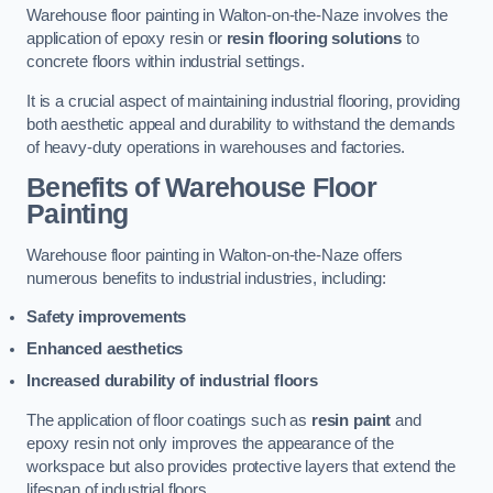
Warehouse floor painting in Walton-on-the-Naze involves the
application of epoxy resin or
resin flooring solutions
to
concrete floors within industrial settings.
It is a crucial aspect of maintaining industrial flooring, providing
both aesthetic appeal and durability to withstand the demands
of heavy-duty operations in warehouses and factories.
Benefits of Warehouse Floor
Painting
Warehouse floor painting in Walton-on-the-Naze offers
numerous benefits to industrial industries, including:
Safety improvements
Enhanced aesthetics
Increased durability of industrial floors
The application of floor coatings such as
resin paint
and
epoxy resin not only improves the appearance of the
workspace but also provides protective layers that extend the
lifespan of industrial floors.