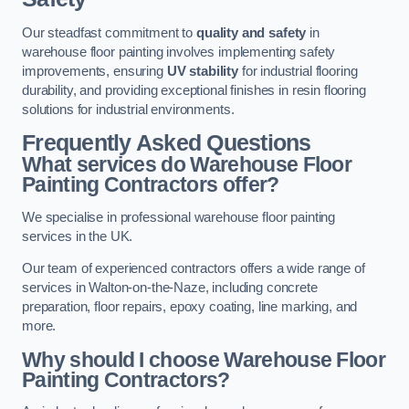
Our steadfast commitment to
quality and safety
in
warehouse floor painting involves implementing safety
improvements, ensuring
UV stability
for industrial flooring
durability, and providing exceptional finishes in resin flooring
solutions for industrial environments.
Frequently Asked Questions
What services do Warehouse Floor
Painting Contractors offer?
We specialise in professional warehouse floor painting
services in the UK.
Our team of experienced contractors offers a wide range of
services in Walton-on-the-Naze, including concrete
preparation, floor repairs, epoxy coating, line marking, and
more.
Why should I choose Warehouse Floor
Painting Contractors?