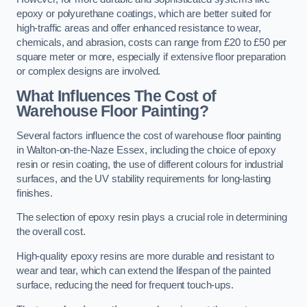
epoxy or polyurethane coatings, which are better suited for
high-traffic areas and offer enhanced resistance to wear,
chemicals, and abrasion, costs can range from £20 to £50 per
square meter or more, especially if extensive floor preparation
or complex designs are involved.
What Influences The Cost of
Warehouse Floor Painting?
Several factors influence the cost of warehouse floor painting
in Walton-on-the-Naze Essex, including the choice of epoxy
resin or resin coating, the use of different colours for industrial
surfaces, and the UV stability requirements for long-lasting
finishes.
The selection of epoxy resin plays a crucial role in determining
the overall cost.
High-quality epoxy resins are more durable and resistant to
wear and tear, which can extend the lifespan of the painted
surface, reducing the need for frequent touch-ups.