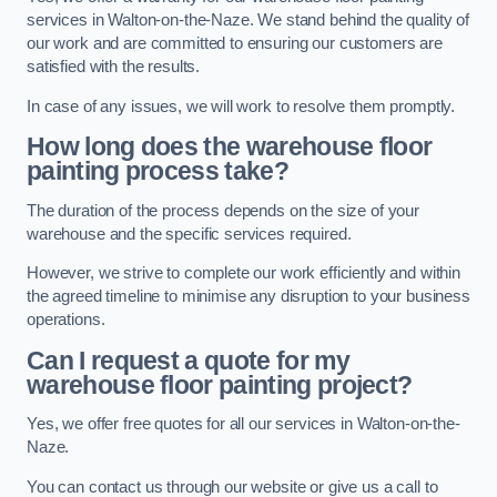
services in Walton-on-the-Naze. We stand behind the quality of
our work and are committed to ensuring our customers are
satisfied with the results.
In case of any issues, we will work to resolve them promptly.
How long does the warehouse floor
painting process take?
The duration of the process depends on the size of your
warehouse and the specific services required.
However, we strive to complete our work efficiently and within
the agreed timeline to minimise any disruption to your business
operations.
Can I request a quote for my
warehouse floor painting project?
Yes, we offer free quotes for all our services in Walton-on-the-
Naze.
You can contact us through our website or give us a call to