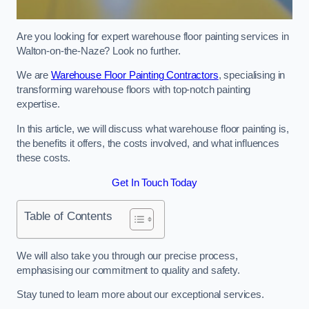
Are you looking for expert warehouse floor painting services in
Walton-on-the-Naze? Look no further.
We are
Warehouse Floor Painting Contractors
, specialising in
transforming warehouse floors with top-notch painting
expertise.
In this article, we will discuss what warehouse floor painting is,
the benefits it offers, the costs involved, and what influences
these costs.
Get In Touch Today
Table of Contents
We will also take you through our precise process,
emphasising our commitment to quality and safety.
Stay tuned to learn more about our exceptional services.