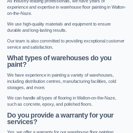
As industry-leading professionals, we have years of
experience and expertise in warehouse floor painting in Walton-
on-the-Naze.
We use high-quality materials and equipment to ensure
durable and long-lasting results.
Our team is also committed to providing exceptional customer
service and satisfaction.
What types of warehouses do you
paint?
We have experience in painting a variety of warehouses,
including distribution centres, manufacturing facilities, cold
storages, and more.
We can handle all types of flooring in Walton-on-the-Naze,
such as concrete, epoxy, and polished floors.
Do you provide a warranty for your
services?
Yes, we offer a warranty for our warehouse floor painting