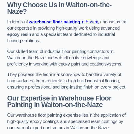
Why Choose Us in Walton-on-the-
Naze?
In terms of
warehouse floor painting
in Essex
, choose us for
our expertise in providing high-quality work using advanced
epoxy resin
and a specialist team dedicated to industrial
flooring solutions.
Our skilled team of industrial floor painting contractors in
Walton-on-the-Naze prides itself on its knowledge and
proficiency in working with epoxy paint and coating systems.
They possess the technical know-how to handle a variety of
floor surfaces, from concrete to high build industrial flooring,
ensuring a professional and long-lasting finish on every project.
Our Expertise in Warehouse Floor
Painting in Walton-on-the-Naze
Our warehouse floor painting expertise lies in the application of
high-quality epoxy coatings and specialised resin coatings by
our team of expert contractors in Walton-on-the-Naze.