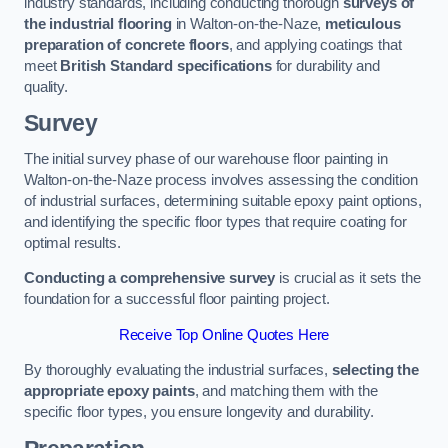
industry standards, including conducting thorough
surveys of
the industrial flooring
in Walton-on-the-Naze,
meticulous
preparation of concrete floors
, and applying coatings that
meet
British Standard specifications
for durability and
quality.
Survey
The initial survey phase of our warehouse floor painting in
Walton-on-the-Naze process involves assessing the condition
of industrial surfaces, determining suitable epoxy paint options,
and identifying the specific floor types that require coating for
optimal results.
Conducting a comprehensive survey
is crucial as it sets the
foundation for a successful floor painting project.
Receive Top Online Quotes Here
By thoroughly evaluating the industrial surfaces,
selecting the
appropriate epoxy paints
, and matching them with the
specific floor types, you ensure longevity and durability.