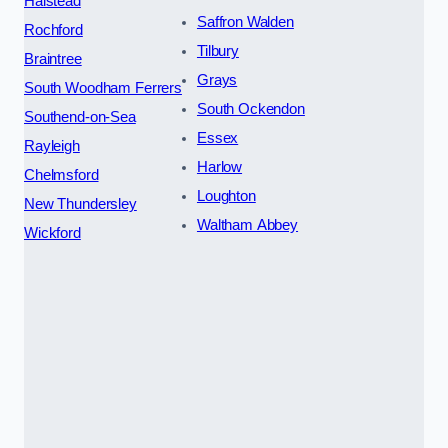
Halstead
Saffron Walden
Rochford
Tilbury
Braintree
Grays
South Woodham Ferrers
South Ockendon
Southend-on-Sea
Essex
Rayleigh
Harlow
Chelmsford
Loughton
New Thundersley
Waltham Abbey
Wickford