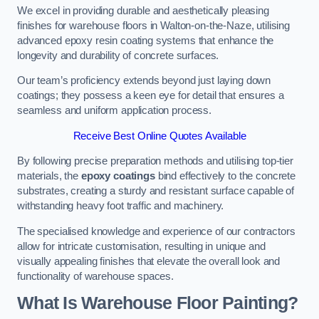
We excel in providing durable and aesthetically pleasing
finishes for warehouse floors in Walton-on-the-Naze, utilising
advanced epoxy resin coating systems that enhance the
longevity and durability of concrete surfaces.
Our team’s proficiency extends beyond just laying down
coatings; they possess a keen eye for detail that ensures a
seamless and uniform application process.
Receive Best Online Quotes Available
By following precise preparation methods and utilising top-tier
materials, the
epoxy coatings
bind effectively to the concrete
substrates, creating a sturdy and resistant surface capable of
withstanding heavy foot traffic and machinery.
The specialised knowledge and experience of our contractors
allow for intricate customisation, resulting in unique and
visually appealing finishes that elevate the overall look and
functionality of warehouse spaces.
What Is Warehouse Floor Painting?