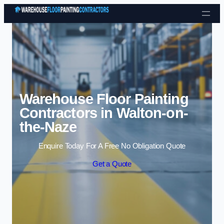
Skip to content
Warehouse Floor Painting
Contractors in Walton-on-
the-Naze
Enquire Today For A Free No Obligation Quote
Get a Quote