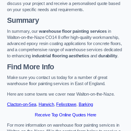
discuss your project and receive a personalised quote based
on your specific needs and requirements.
Summary
In summary, our
warehouse floor painting services
in
Walton-on-the-Naze CO14 8 offer high-quality workmanship,
advanced epoxy resin coating applications for concrete floors,
and a comprehensive range of warehouse services dedicated
to enhancing
industrial flooring aesthetics
and
durability
.
Find More Info
Make sure you contact us today for a number of great
warehouse floor painting services in East of England.
Here are some towns we cover near Walton-on-the-Naze.
Clacton-on-Sea
,
Harwich
,
Felixstowe
,
Barking
Receive Top Online Quotes Here
For more information on warehouse floor painting services in