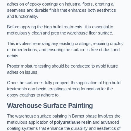
adhesion of epoxy coatings on industrial floors, creating a
seamless and durable finish that enhances both aesthetics
and functionality.
Before applying the high build treatments, it is essential to
meticulously clean and prep the warehouse floor surface.
This involves removing any existing coatings, repairing cracks
or imperfections, and ensuring the surface is free of dust and
debris.
Proper moisture testing should be conducted to avoid future
adhesion issues.
Once the surface is fully prepped, the application of high build
treatments can begin, creating a strong foundation for the
epoxy coatings to adhere to.
Warehouse Surface Painting
The warehouse surface painting in Barnet phase involves the
meticulous application of
polyurethane resin
and advanced
coating systems that enhance the durability and aesthetics of