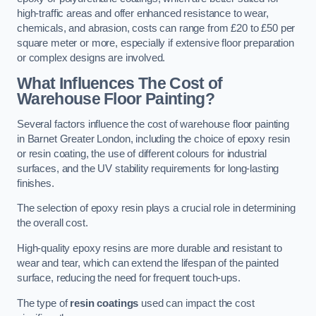
high-traffic areas and offer enhanced resistance to wear,
chemicals, and abrasion, costs can range from £20 to £50 per
square meter or more, especially if extensive floor preparation
or complex designs are involved.
What Influences The Cost of
Warehouse Floor Painting?
Several factors influence the cost of warehouse floor painting
in Barnet Greater London, including the choice of epoxy resin
or resin coating, the use of different colours for industrial
surfaces, and the UV stability requirements for long-lasting
finishes.
The selection of epoxy resin plays a crucial role in determining
the overall cost.
High-quality epoxy resins are more durable and resistant to
wear and tear, which can extend the lifespan of the painted
surface, reducing the need for frequent touch-ups.
The type of
resin coatings
used can impact the cost