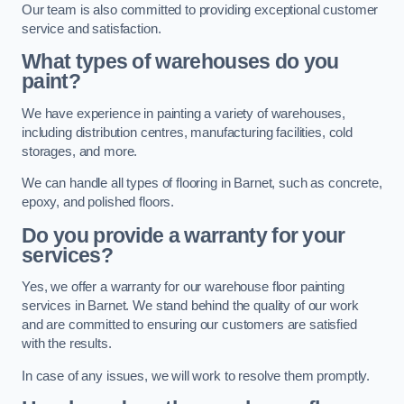
Our team is also committed to providing exceptional customer
service and satisfaction.
What types of warehouses do you
paint?
We have experience in painting a variety of warehouses,
including distribution centres, manufacturing facilities, cold
storages, and more.
We can handle all types of flooring in Barnet, such as concrete,
epoxy, and polished floors.
Do you provide a warranty for your
services?
Yes, we offer a warranty for our warehouse floor painting
services in Barnet. We stand behind the quality of our work
and are committed to ensuring our customers are satisfied
with the results.
In case of any issues, we will work to resolve them promptly.