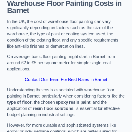
Warehouse Floor Painting Costs in
Barnet
In the UK, the cost of warehouse floor painting can vary
significantly depending on factors such as the size of the
warehouse, the type of paint or coating system used, the
condition of the existing floor, and any specific requirements
like anti-slip finishes or demarcation lines.
On average, basic floor painting might start in Barnet from
around £2 to £5 per square meter for simple single-coat
applications.
Contact Our Team For Best Rates in Barnet
Understanding the costs associated with warehouse floor
painting in Barnet, particularly when considering factors like the
type of floor
, the chosen
epoxy resin paint
, and the
application of
resin floor solutions
, is essential for effective
budget planning in industrial settings.
However, for more durable and sophisticated systems like
epoxy or polyurethane coatings, which are better suited for