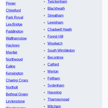
Twickenham
Pinner
Blackheath
Chingford
Streatham
Park Royal
Lewisham
Lea Bridge
Chadwell Heath
Paddington
Forest Hill
Walthamstow
Woolwich
Hackney
South Wimbledon
Mayfair
Becontree
Northwood
Catford
Ealing
Merton
Kensington
Feltham
Charing Cross
Sydenham
Northolt
Havering
Bethnal Green
Thamesmead
Leytonstone
Mitcham