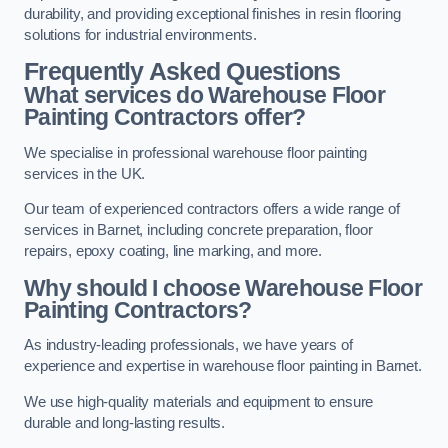
durability, and providing exceptional finishes in resin flooring
solutions for industrial environments.
Frequently Asked Questions
What services do Warehouse Floor
Painting Contractors offer?
We specialise in professional warehouse floor painting
services in the UK.
Our team of experienced contractors offers a wide range of
services in Barnet, including concrete preparation, floor
repairs, epoxy coating, line marking, and more.
Why should I choose Warehouse Floor
Painting Contractors?
As industry-leading professionals, we have years of
experience and expertise in warehouse floor painting in Barnet.
We use high-quality materials and equipment to ensure
durable and long-lasting results.