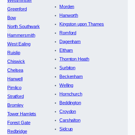
Westminster
Morden
Greenford
Hanworth
Bow
Kingston upon Thames
North Southwark
Romford
Hammersmith
Dagenham
West Ealing
Eltham
Ruislip
Thornton Heath
Chiswick
Surbiton
Chelsea
Beckenham
Hanwell
Welling
Pimlico
Hornchurch
Stratford
Beddington
Bromley
Croydon
Tower Hamlets
Carshalton
Forest Gate
Sidcup
Redbridge