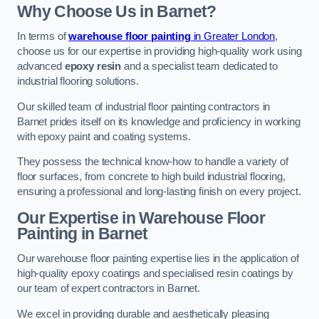
Why Choose Us in Barnet?
In terms of
warehouse floor painting
in Greater London
,
choose us for our expertise in providing high-quality work using
advanced
epoxy resin
and a specialist team dedicated to
industrial flooring solutions.
Our skilled team of industrial floor painting contractors in
Barnet prides itself on its knowledge and proficiency in working
with epoxy paint and coating systems.
They possess the technical know-how to handle a variety of
floor surfaces, from concrete to high build industrial flooring,
ensuring a professional and long-lasting finish on every project.
Our Expertise in Warehouse Floor
Painting in Barnet
Our warehouse floor painting expertise lies in the application of
high-quality epoxy coatings and specialised resin coatings by
our team of expert contractors in Barnet.
We excel in providing durable and aesthetically pleasing