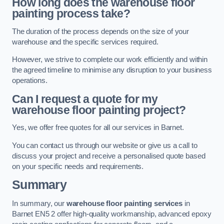
How long does the warehouse floor
painting process take?
The duration of the process depends on the size of your
warehouse and the specific services required.
However, we strive to complete our work efficiently and within
the agreed timeline to minimise any disruption to your business
operations.
Can I request a quote for my
warehouse floor painting project?
Yes, we offer free quotes for all our services in Barnet.
You can contact us through our website or give us a call to
discuss your project and receive a personalised quote based
on your specific needs and requirements.
Summary
In summary, our
warehouse floor painting services
in
Barnet EN5 2 offer high-quality workmanship, advanced epoxy