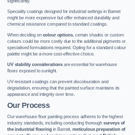
significantly.
Speciality coatings designed for industrial settings in Barnet
might be more expensive but offer enhanced durability and
chemical resistance compared to standard coatings.
When deciding on
colour options
, certain shades or custom
colours could be more costly due to the additional pigments or
specialised formulations required. Opting for a standard colour
palette might be a more cost-effective choice.
UV stability considerations
are essential for warehouse
floors exposed to sunlight.
UV-resistant coatings can prevent discolouration and
degradation, ensuring that the painted surface maintains its
appearance and integrity over time.
Our Process
Our warehouse floor painting process adheres to the highest
industry standards, including conducting thorough
surveys of
the industrial flooring
in Barnet,
meticulous preparation of