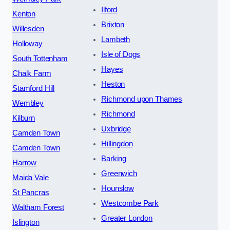
Ilford
Kenton
Brixton
Willesden
Lambeth
Holloway
Isle of Dogs
South Tottenham
Hayes
Chalk Farm
Heston
Stamford Hill
Richmond upon Thames
Wembley
Richmond
Kilburn
Uxbridge
Camden Town
Hillingdon
Camden Town
Barking
Harrow
Greenwich
Maida Vale
Hounslow
St Pancras
Westcombe Park
Waltham Forest
Greater London
Islington