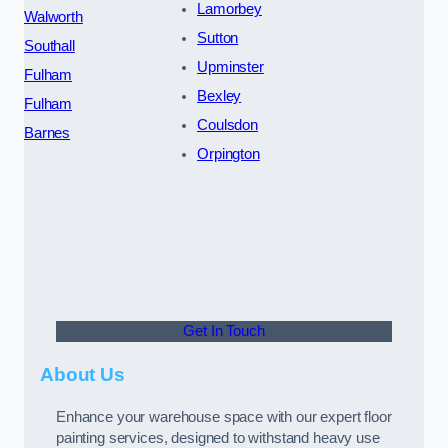
Lamorbey
Walworth
Sutton
Southall
Upminster
Fulham
Bexley
Fulham
Coulsdon
Barnes
Orpington
Get In Touch
About Us
Enhance your warehouse space with our expert floor
painting services, designed to withstand heavy use