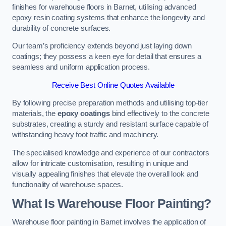
finishes for warehouse floors in Barnet, utilising advanced
epoxy resin coating systems that enhance the longevity and
durability of concrete surfaces.
Our team’s proficiency extends beyond just laying down
coatings; they possess a keen eye for detail that ensures a
seamless and uniform application process.
Receive Best Online Quotes Available
By following precise preparation methods and utilising top-tier
materials, the
epoxy coatings
bind effectively to the concrete
substrates, creating a sturdy and resistant surface capable of
withstanding heavy foot traffic and machinery.
The specialised knowledge and experience of our contractors
allow for intricate customisation, resulting in unique and
visually appealing finishes that elevate the overall look and
functionality of warehouse spaces.
What Is Warehouse Floor Painting?
Warehouse floor painting in Barnet involves the application of