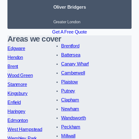
Oliver Bridgers
Greater London
Get A Free Quote
Areas we cover
Brentford
Edgware
Battersea
Hendon
Canary Wharf
Brent
Camberwell
Wood Green
Plaistow
Stanmore
Putney
Kingsbury
Clapham
Enfield
Newham
Haringey
Wandsworth
Edmonton
Peckham
West Hampstead
Millwall
Wembley Park