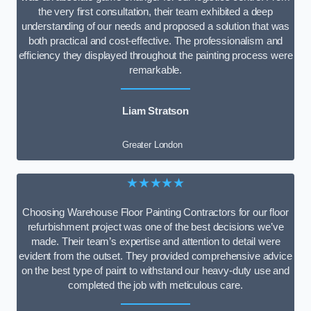
the very first consultation, their team exhibited a deep
understanding of our needs and proposed a solution that was
both practical and cost-effective. The professionalism and
efficiency they displayed throughout the painting process were
remarkable.
Liam Stratson
Greater London
★★★★★
Choosing Warehouse Floor Painting Contractors for our floor
refurbishment project was one of the best decisions we’ve
made. Their team’s expertise and attention to detail were
evident from the outset. They provided comprehensive advice
on the best type of paint to withstand our heavy-duty use and
completed the job with meticulous care.