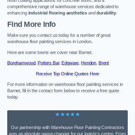
resin coating applications for concrete floors, and a
comprehensive range of warehouse services dedicated to
enhancing
industrial flooring aesthetics
and
durability
.
Find More Info
Make sure you contact us today for a number of great
warehouse floor painting services in London.
Here are some towns we cover near Barnet.
Borehamwood
,
Potters Bar
,
Edgware
,
Hendon
,
Brent
Receive Top Online Quotes Here
For more information on warehouse floor painting services in
Barnet, fill in the contact form below to receive a free quote
today.
★★★★★
Our partnership with Warehouse Floor Painting Contractors
was an absolute game-changer for our logistics centre. From