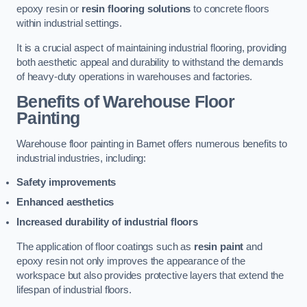
epoxy resin or
resin flooring solutions
to concrete floors
within industrial settings.
It is a crucial aspect of maintaining industrial flooring, providing
both aesthetic appeal and durability to withstand the demands
of heavy-duty operations in warehouses and factories.
Benefits of Warehouse Floor
Painting
Warehouse floor painting in Barnet offers numerous benefits to
industrial industries, including:
Safety improvements
Enhanced aesthetics
Increased durability of industrial floors
The application of floor coatings such as
resin paint
and
epoxy resin not only improves the appearance of the
workspace but also provides protective layers that extend the
lifespan of industrial floors.