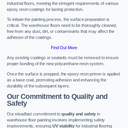
industrial floors, meeting the stringent requirements of various
epoxy resin coatings for lasting protection.
To initiate the painting process, the surface preparation is
critical. The warehouse floors need to be thoroughly cleaned,
free from any dust, dirt, or contaminants that may affect the
adhesion of the coatings.
Find Out More
Any existing coatings or sealants must be removed to ensure
proper bonding of the new polyurethane resin system.
Once the surface is prepped, the epoxy resin primer is applied
as a base coat, promoting adhesion and enhancing the
durability of the subsequent layers.
Our Commitment to Quality and
Safety
Our steadfast commitment to
quality and safety
in
warehouse floor painting involves implementing safety
improvements, ensuring
UV stability
for industrial flooring