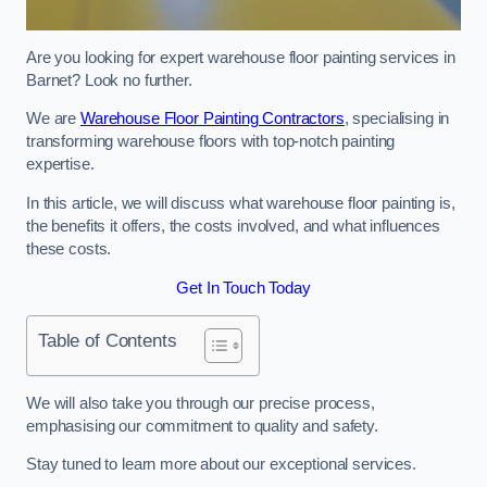
Are you looking for expert warehouse floor painting services in
Barnet? Look no further.
We are
Warehouse Floor Painting Contractors
, specialising in
transforming warehouse floors with top-notch painting
expertise.
In this article, we will discuss what warehouse floor painting is,
the benefits it offers, the costs involved, and what influences
these costs.
Get In Touch Today
Table of Contents
We will also take you through our precise process,
emphasising our commitment to quality and safety.
Stay tuned to learn more about our exceptional services.