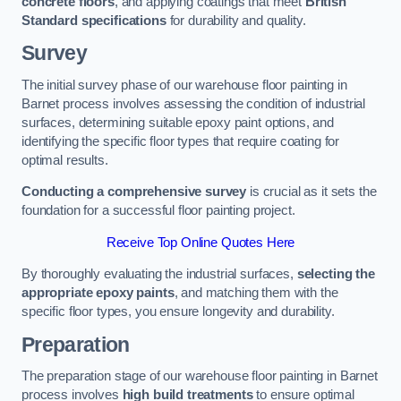
concrete floors
, and applying coatings that meet
British
Standard specifications
for durability and quality.
Survey
The initial survey phase of our warehouse floor painting in
Barnet process involves assessing the condition of industrial
surfaces, determining suitable epoxy paint options, and
identifying the specific floor types that require coating for
optimal results.
Conducting a comprehensive survey
is crucial as it sets the
foundation for a successful floor painting project.
Receive Top Online Quotes Here
By thoroughly evaluating the industrial surfaces,
selecting the
appropriate epoxy paints
, and matching them with the
specific floor types, you ensure longevity and durability.
Preparation
The preparation stage of our warehouse floor painting in Barnet
process involves
high build treatments
to ensure optimal