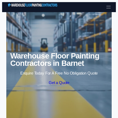
Skip to content
Warehouse Floor Painting
Contractors in Barnet
Enquire Today For A Free No Obligation Quote
Get a Quote