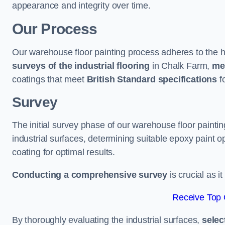
appearance and integrity over time.
Our Process
Our warehouse floor painting process adheres to the h
surveys of the industrial flooring
in Chalk Farm,
met
coatings that meet
British Standard specifications
fo
Survey
The initial survey phase of our warehouse floor painti
industrial surfaces, determining suitable epoxy paint opt
coating for optimal results.
Conducting a comprehensive survey
is crucial as i
Receive Top 
By thoroughly evaluating the industrial surfaces,
selec