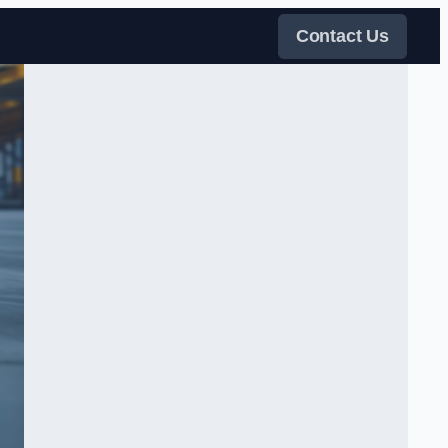
Contact Us