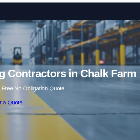
Skip to content
g Contractors in Chalk Farm
 Free No Obligation Quote
t a Quote