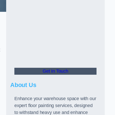
t
Get In Touch
About Us
Enhance your warehouse space with our
expert floor painting services, designed
to withstand heavy use and enhance