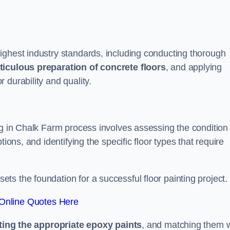
ighest industry standards, including conducting thorough
iculous preparation of concrete floors
, and applying
r durability and quality.
ng in Chalk Farm process involves assessing the condition 
ions, and identifying the specific floor types that require
t sets the foundation for a successful floor painting project.
Online Quotes Here
ting the appropriate epoxy paints
, and matching them w