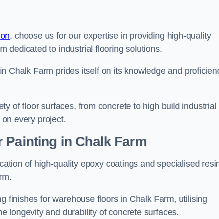
don
, choose us for our expertise in providing high-quality
m dedicated to industrial flooring solutions.
s in Chalk Farm prides itself on its knowledge and proficien
 of floor surfaces, from concrete to high build industrial
h on every project.
 Painting in Chalk Farm
ication of high-quality epoxy coatings and specialised resi
arm.
g finishes for warehouse floors in Chalk Farm, utilising
 longevity and durability of concrete surfaces.