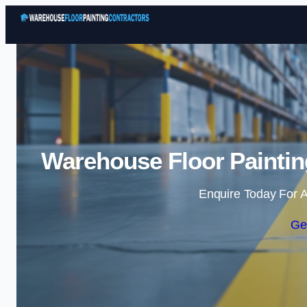
Warehouse Floor Paintin
Enquire Today For A
Ge