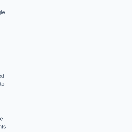
le-
ed
to
ce
nts