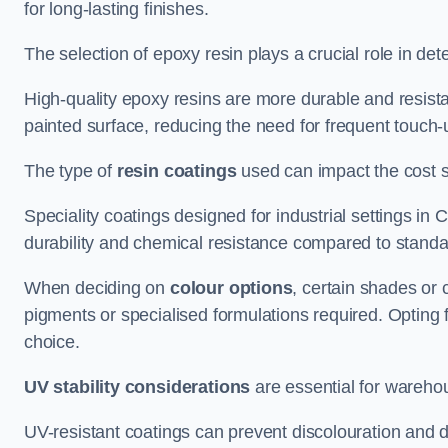
for long-lasting finishes.
The selection of epoxy resin plays a crucial role in det
High-quality epoxy resins are more durable and resista
painted surface, reducing the need for frequent touch-
The type of
resin coatings
used can impact the cost si
Speciality coatings designed for industrial settings i
durability and chemical resistance compared to standa
When deciding on
colour options
, certain shades or 
pigments or specialised formulations required. Opting 
choice.
UV stability considerations
are essential for warehou
UV-resistant coatings can prevent discolouration and d