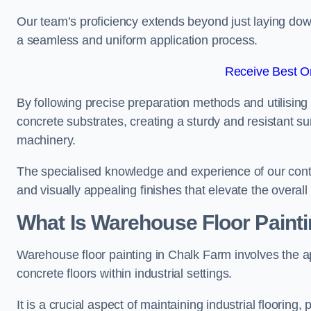
Our team’s proficiency extends beyond just laying dow
a seamless and uniform application process.
Receive Best On
By following precise preparation methods and utilising 
concrete substrates, creating a sturdy and resistant su
machinery.
The specialised knowledge and experience of our contra
and visually appealing finishes that elevate the overal
What Is Warehouse Floor Paint
Warehouse floor painting in Chalk Farm involves the ap
concrete floors within industrial settings.
It is a crucial aspect of maintaining industrial flooring