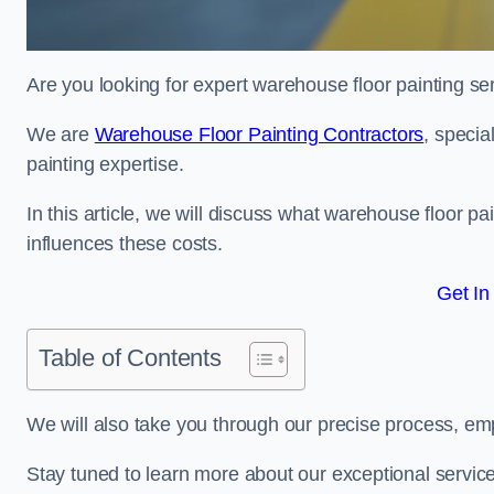
Are you looking for expert warehouse floor painting se
We are
Warehouse Floor Painting Contractors
, specia
painting expertise.
In this article, we will discuss what warehouse floor pai
influences these costs.
Get In
Table of Contents
We will also take you through our precise process, em
Stay tuned to learn more about our exceptional servic