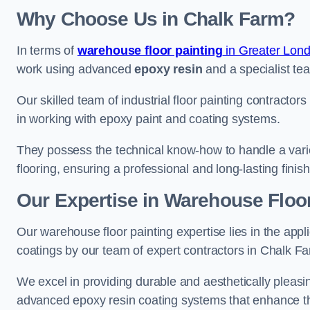
Why Choose Us in Chalk Farm?
In terms of
warehouse floor painting
in Greater Lon
work using advanced
epoxy resin
and a specialist tea
Our skilled team of industrial floor painting contractor
in working with epoxy paint and coating systems.
They possess the technical know-how to handle a variety
flooring, ensuring a professional and long-lasting finis
Our Expertise in Warehouse Floor
Our warehouse floor painting expertise lies in the appl
coatings by our team of expert contractors in Chalk F
We excel in providing durable and aesthetically pleasin
advanced epoxy resin coating systems that enhance the