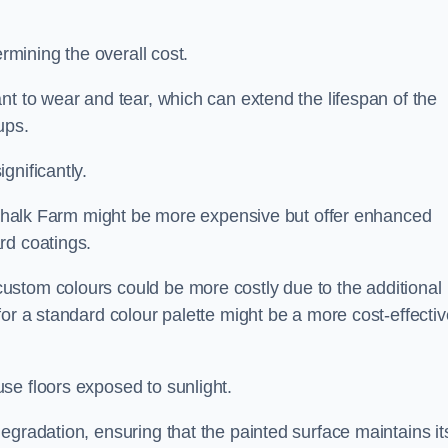
ermining the overall cost.
nt to wear and tear, which can extend the lifespan of the
ups.
gnificantly.
n Chalk Farm might be more expensive but offer enhanced
rd coatings.
custom colours could be more costly due to the additional
for a standard colour palette might be a more cost-effectiv
se floors exposed to sunlight.
egradation, ensuring that the painted surface maintains it