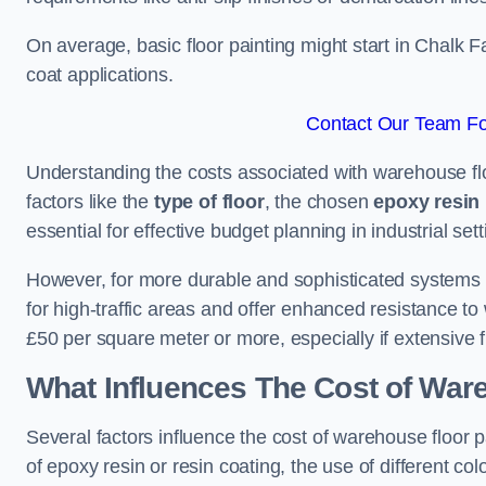
On average, basic floor painting might start in Chalk 
coat applications.
Contact Our Team Fo
Understanding the costs associated with warehouse flo
factors like the
type of floor
, the chosen
epoxy resin 
essential for effective budget planning in industrial sett
However, for more durable and sophisticated systems l
for high-traffic areas and offer enhanced resistance t
£50 per square meter or more, especially if extensive 
What Influences The Cost of War
Several factors influence the cost of warehouse floor 
of epoxy resin or resin coating, the use of different col