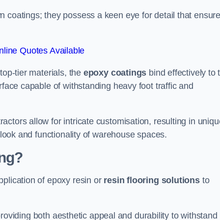
n coatings; they possess a keen eye for detail that ensur
line Quotes Available
top-tier materials, the
epoxy coatings
bind effectively to 
rface capable of withstanding heavy foot traffic and
ctors allow for intricate customisation, resulting in uniqu
l look and functionality of warehouse spaces.
ing?
plication of epoxy resin or
resin flooring solutions
to
, providing both aesthetic appeal and durability to withstand