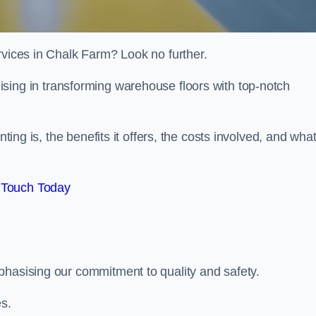
rvices in Chalk Farm? Look no further.
lising in transforming warehouse floors with top-notch
nting is, the benefits it offers, the costs involved, and wha
 Touch Today
phasising our commitment to quality and safety.
es.