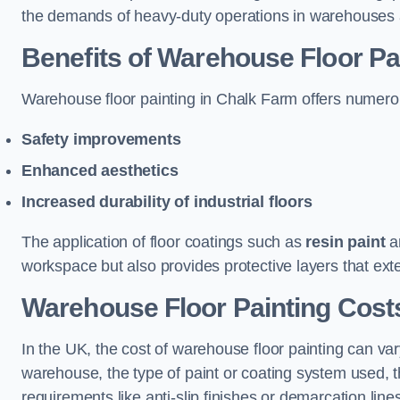
the demands of heavy-duty operations in warehouses a
Benefits of Warehouse Floor Pa
Warehouse floor painting in Chalk Farm offers numerous 
Safety improvements
Enhanced aesthetics
Increased durability of industrial floors
The application of floor coatings such as
resin paint
an
workspace but also provides protective layers that exten
Warehouse Floor Painting Cost
In the UK, the cost of warehouse floor painting can var
warehouse, the type of paint or coating system used, th
requirements like anti-slip finishes or demarcation line