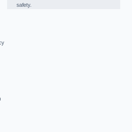
safety.
cy
n