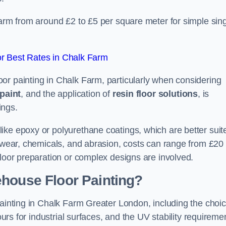
Farm from around £2 to £5 per square meter for simple sing
r Best Rates in Chalk Farm
or painting in Chalk Farm, particularly when considering
paint
, and the application of
resin floor solutions
, is
ings.
ike epoxy or polyurethane coatings, which are better suit
o wear, chemicals, and abrasion, costs can range from £20 
floor preparation or complex designs are involved.
ehouse Floor Painting?
painting in Chalk Farm Greater London, including the choi
ours for industrial surfaces, and the UV stability requireme