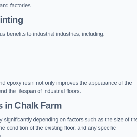
nd factories.
inting
benefits to industrial industries, including:
d epoxy resin not only improves the appearance of the
d the lifespan of industrial floors.
s in Chalk Farm
y significantly depending on factors such as the size of th
e condition of the existing floor, and any specific
s.