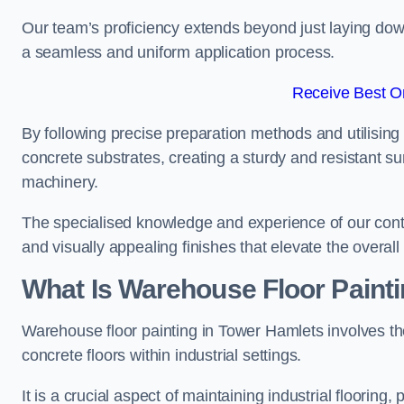
Our team’s proficiency extends beyond just laying dow
a seamless and uniform application process.
Receive Best On
By following precise preparation methods and utilising 
concrete substrates, creating a sturdy and resistant su
machinery.
The specialised knowledge and experience of our contra
and visually appealing finishes that elevate the overal
What Is Warehouse Floor Paint
Warehouse floor painting in Tower Hamlets involves th
concrete floors within industrial settings.
It is a crucial aspect of maintaining industrial flooring