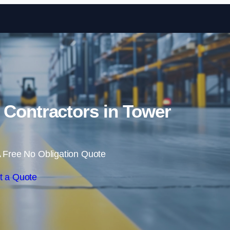
Skip to content
 Contractors in Tower
 Free No Obligation Quote
t a Quote