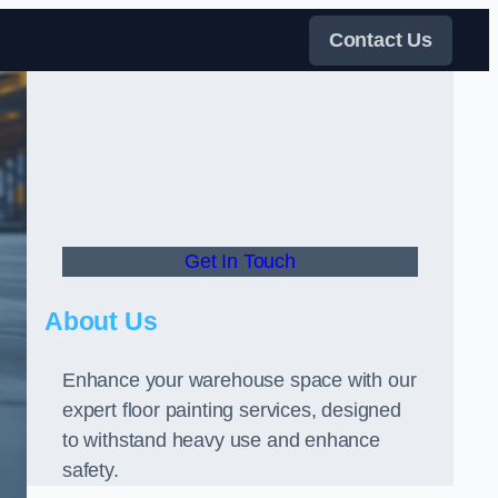
Contact Us
Get In Touch
About Us
Enhance your warehouse space with our
expert floor painting services, designed
to withstand heavy use and enhance
safety.