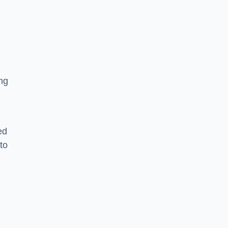
ng
ed
to