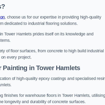
s?
don
, choose us for our expertise in providing high-quality
m dedicated to industrial flooring solutions.
s in Tower Hamlets prides itself on its knowledge and
stems.
 of floor surfaces, from concrete to high build industrial
h on every project.
 Painting in Tower Hamlets
ication of high-quality epoxy coatings and specialised resi
amlets.
g finishes for warehouse floors in Tower Hamlets, utilisin
 longevity and durability of concrete surfaces.