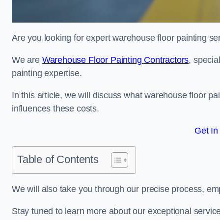
Are you looking for expert warehouse floor painting se
We are
Warehouse Floor Painting Contractors
, specia
painting expertise.
In this article, we will discuss what warehouse floor pai
influences these costs.
Get In
Table of Contents
We will also take you through our precise process, em
Stay tuned to learn more about our exceptional servic