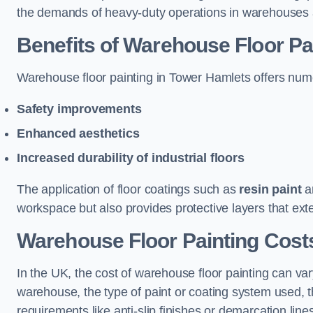
the demands of heavy-duty operations in warehouses a
Benefits of Warehouse Floor Pa
Warehouse floor painting in Tower Hamlets offers numero
Safety improvements
Enhanced aesthetics
Increased durability of industrial floors
The application of floor coatings such as
resin paint
an
workspace but also provides protective layers that exten
Warehouse Floor Painting Cost
In the UK, the cost of warehouse floor painting can var
warehouse, the type of paint or coating system used, th
requirements like anti-slip finishes or demarcation line