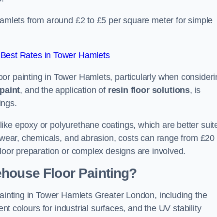
Hamlets from around £2 to £5 per square meter for simple
Best Rates in Tower Hamlets
or painting in Tower Hamlets, particularly when consideri
paint
, and the application of
resin floor solutions
, is
ings.
ike epoxy or polyurethane coatings, which are better suit
o wear, chemicals, and abrasion, costs can range from £20 
floor preparation or complex designs are involved.
ehouse Floor Painting?
painting in Tower Hamlets Greater London, including the
ent colours for industrial surfaces, and the UV stability