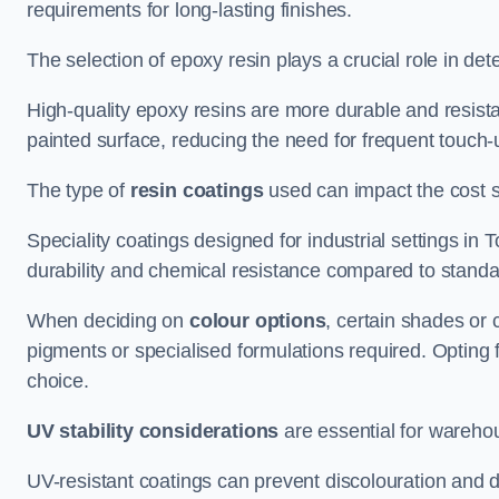
requirements for long-lasting finishes.
The selection of epoxy resin plays a crucial role in det
High-quality epoxy resins are more durable and resista
painted surface, reducing the need for frequent touch-
The type of
resin coatings
used can impact the cost si
Speciality coatings designed for industrial settings 
durability and chemical resistance compared to standa
When deciding on
colour options
, certain shades or 
pigments or specialised formulations required. Opting 
choice.
UV stability considerations
are essential for warehou
UV-resistant coatings can prevent discolouration and d