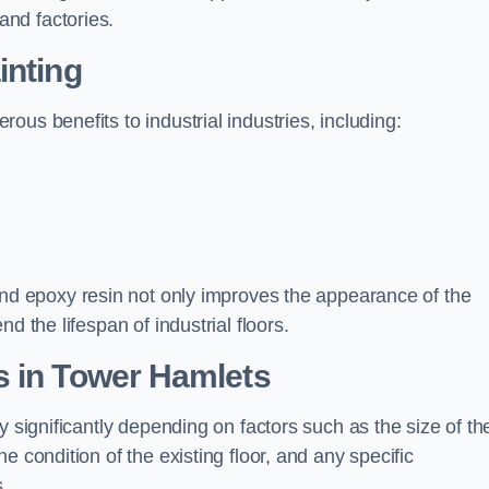
nd factories.
inting
us benefits to industrial industries, including:
d epoxy resin not only improves the appearance of the
d the lifespan of industrial floors.
s in Tower Hamlets
y significantly depending on factors such as the size of th
e condition of the existing floor, and any specific
s.