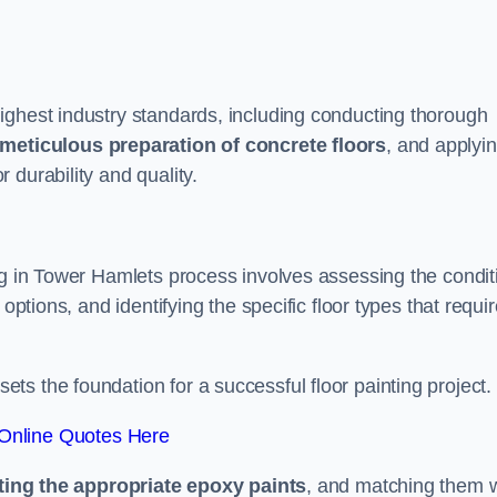
ighest industry standards, including conducting thorough
meticulous preparation of concrete floors
, and applyi
r durability and quality.
ng in Tower Hamlets process involves assessing the condit
options, and identifying the specific floor types that requi
t sets the foundation for a successful floor painting project.
Online Quotes Here
ting the appropriate epoxy paints
, and matching them w