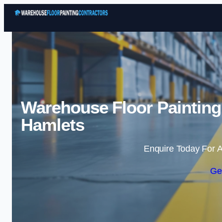
Warehouse Floor Painting
Hamlets
Enquire Today For A
Ge