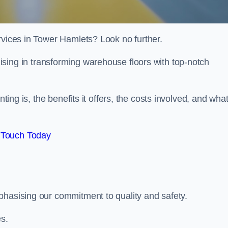
rvices in Tower Hamlets? Look no further.
lising in transforming warehouse floors with top-notch
nting is, the benefits it offers, the costs involved, and wha
 Touch Today
phasising our commitment to quality and safety.
es.