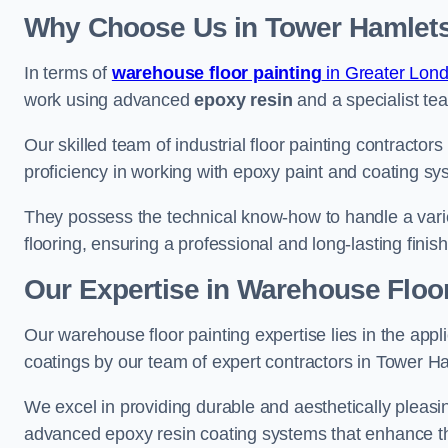
Why Choose Us in Tower Hamlet
In terms of
warehouse floor painting
in Greater Lon
work using advanced
epoxy resin
and a specialist tea
Our skilled team of industrial floor painting contractor
proficiency in working with epoxy paint and coating sy
They possess the technical know-how to handle a variety
flooring, ensuring a professional and long-lasting finis
Our Expertise in Warehouse Floor
Our warehouse floor painting expertise lies in the appl
coatings by our team of expert contractors in Tower H
We excel in providing durable and aesthetically pleasin
advanced epoxy resin coating systems that enhance the