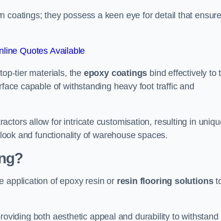
n coatings; they possess a keen eye for detail that ensur
line Quotes Available
top-tier materials, the
epoxy coatings
bind effectively to 
rface capable of withstanding heavy foot traffic and
ctors allow for intricate customisation, resulting in uniqu
l look and functionality of warehouse spaces.
ing?
e application of epoxy resin or
resin flooring solutions
t
, providing both aesthetic appeal and durability to withstand