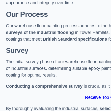
appearance and integrity over time.
Our Process
Our warehouse floor painting process adheres to the h
surveys of the industrial flooring
in Tower Hamlets,
coatings that meet
British Standard specifications
fo
Survey
The initial survey phase of our warehouse floor painti
of industrial surfaces, determining suitable epoxy paint 
coating for optimal results.
Conducting a comprehensive survey
is crucial as i
Receive Top 
By thoroughly evaluating the industrial surfaces,
selec