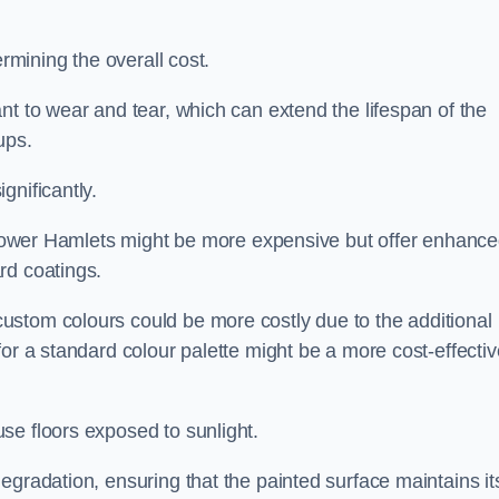
ermining the overall cost.
nt to wear and tear, which can extend the lifespan of the
ups.
gnificantly.
in Tower Hamlets might be more expensive but offer enhanc
rd coatings.
custom colours could be more costly due to the additional
for a standard colour palette might be a more cost-effectiv
se floors exposed to sunlight.
egradation, ensuring that the painted surface maintains it