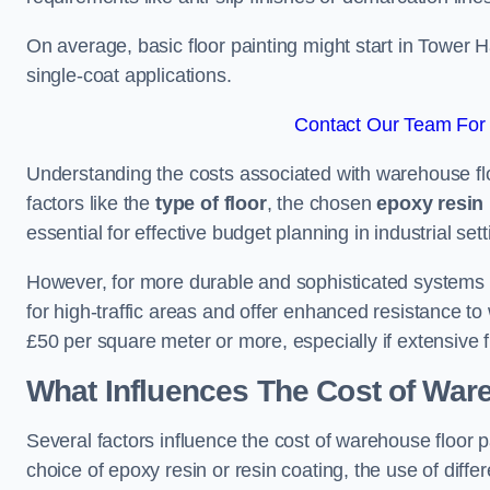
On average, basic floor painting might start in Tower 
single-coat applications.
Contact Our Team For 
Understanding the costs associated with warehouse flo
factors like the
type of floor
, the chosen
epoxy resin 
essential for effective budget planning in industrial sett
However, for more durable and sophisticated systems l
for high-traffic areas and offer enhanced resistance t
£50 per square meter or more, especially if extensive 
What Influences The Cost of War
Several factors influence the cost of warehouse floor 
choice of epoxy resin or resin coating, the use of differ