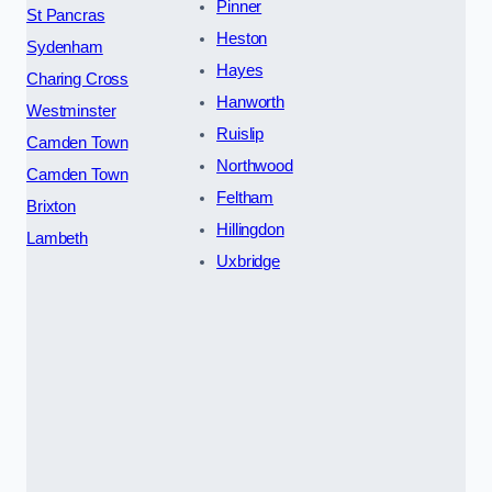
Pinner
St Pancras
Heston
Sydenham
Hayes
Charing Cross
Hanworth
Westminster
Ruislip
Camden Town
Northwood
Camden Town
Feltham
Brixton
Hillingdon
Lambeth
Uxbridge