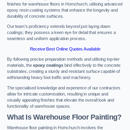
finishes for warehouse floors in Hornchurch, utilising advanced
epoxy resin coating systems that enhance the longevity and
durability of concrete surfaces.
Our team’s proficiency extends beyond just laying down
coatings; they possess a keen eye for detail that ensures a
seamless and uniform application process.
Receive Best Online Quotes Available
By following precise preparation methods and utilising top-tier
materials, the
epoxy coatings
bind effectively to the concrete
substrates, creating a sturdy and resistant surface capable of
withstanding heavy foot traffic and machinery.
The specialised knowledge and experience of our contractors
allow for intricate customisation, resulting in unique and
visually appealing finishes that elevate the overall look and
functionality of warehouse spaces.
What Is Warehouse Floor Painting?
Warehouse floor painting in Hornchurch involves the