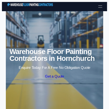
Skip to content
Warehouse Floor Painting
Contractors in Hornchurch
Enquire Today For A Free No Obligation Quote
Get a Quote