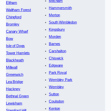
Mitcham
Eltham
Hammersmith
Waltham Forest
Merton
Chingford
South Wimbledon
Bromley
Kingsbury
Canary Wharf
Morden
Bow
Barnes
Isle of Dogs
Carshalton
Tower Hamlets
Chiswick
Blackheath
Edgware
Millwall
Park Royal
Greenwich
Wembley Park
Lea Bridge
Wembley
Hackney
Sutton
Bethnal Green
Coulsdon
Lewisham
Kenton
Stamford Hill