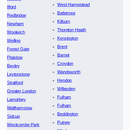
West Hampstead
Ilford
Battersea
Redbridge
Kilburn
Newham
Thornton Heath
Woolwich
Kensington
Welling
Brent
Forest Gate
Barnet
Plaistow
Croydon
Bexley
Wandsworth
Leytonstone
Hendon
Stratford
Willesden
Greater London
Fulham
Lamorbey
Fulham
Walthamstow
Beddington
Sidcup
Putney
Westcombe Park