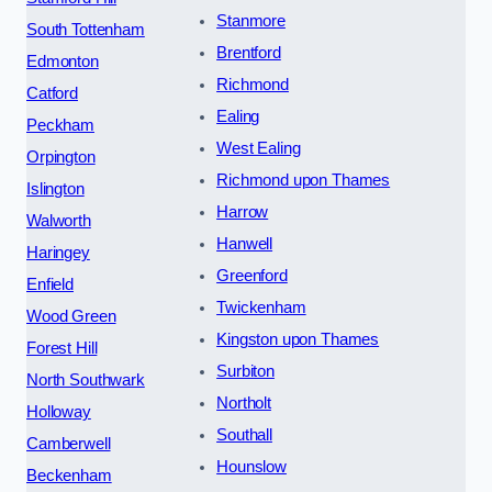
Stanmore
South Tottenham
Brentford
Edmonton
Richmond
Catford
Ealing
Peckham
West Ealing
Orpington
Richmond upon Thames
Islington
Harrow
Walworth
Hanwell
Haringey
Greenford
Enfield
Twickenham
Wood Green
Kingston upon Thames
Forest Hill
Surbiton
North Southwark
Northolt
Holloway
Southall
Camberwell
Hounslow
Beckenham