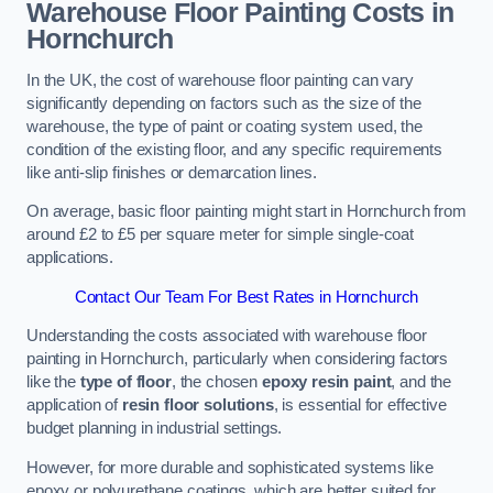
Warehouse Floor Painting Costs in
Hornchurch
In the UK, the cost of warehouse floor painting can vary
significantly depending on factors such as the size of the
warehouse, the type of paint or coating system used, the
condition of the existing floor, and any specific requirements
like anti-slip finishes or demarcation lines.
On average, basic floor painting might start in Hornchurch from
around £2 to £5 per square meter for simple single-coat
applications.
Contact Our Team For Best Rates in Hornchurch
Understanding the costs associated with warehouse floor
painting in Hornchurch, particularly when considering factors
like the
type of floor
, the chosen
epoxy resin paint
, and the
application of
resin floor solutions
, is essential for effective
budget planning in industrial settings.
However, for more durable and sophisticated systems like
epoxy or polyurethane coatings, which are better suited for