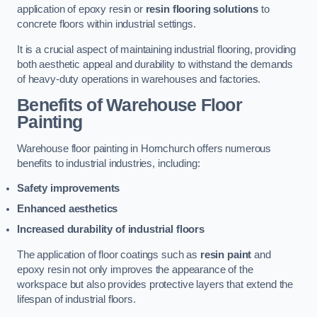
application of epoxy resin or
resin flooring solutions
to
concrete floors within industrial settings.
It is a crucial aspect of maintaining industrial flooring, providing
both aesthetic appeal and durability to withstand the demands
of heavy-duty operations in warehouses and factories.
Benefits of Warehouse Floor
Painting
Warehouse floor painting in Hornchurch offers numerous
benefits to industrial industries, including:
Safety improvements
Enhanced aesthetics
Increased durability of industrial floors
The application of floor coatings such as
resin paint
and
epoxy resin not only improves the appearance of the
workspace but also provides protective layers that extend the
lifespan of industrial floors.