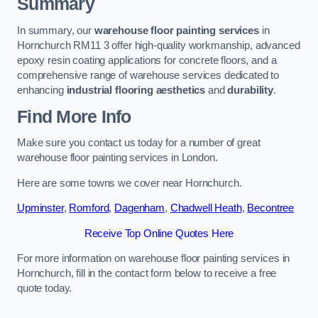
Summary
In summary, our
warehouse floor painting services
in
Hornchurch RM11 3 offer high-quality workmanship, advanced
epoxy resin coating applications for concrete floors, and a
comprehensive range of warehouse services dedicated to
enhancing
industrial flooring aesthetics
and
durability
.
Find More Info
Make sure you contact us today for a number of great
warehouse floor painting services in London.
Here are some towns we cover near Hornchurch.
Upminster
,
Romford
,
Dagenham
,
Chadwell Heath
,
Becontree
Receive Top Online Quotes Here
For more information on warehouse floor painting services in
Hornchurch, fill in the contact form below to receive a free
quote today.