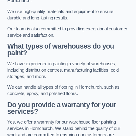
Hornchurch.
We use high-quality materials and equipment to ensure
durable and long-lasting results.
Our team is also committed to providing exceptional customer
service and satisfaction.
What types of warehouses do you
paint?
We have experience in painting a variety of warehouses,
including distribution centres, manufacturing facilities, cold
storages, and more.
We can handle all types of flooring in Hornchurch, such as
concrete, epoxy, and polished floors.
Do you provide a warranty for your
services?
Yes, we offer a warranty for our warehouse floor painting
services in Hornchurch. We stand behind the quality of our
work and are committed to ensuring our customers are