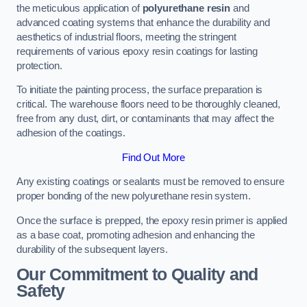
the meticulous application of
polyurethane resin
and
advanced coating systems that enhance the durability and
aesthetics of industrial floors, meeting the stringent
requirements of various epoxy resin coatings for lasting
protection.
To initiate the painting process, the surface preparation is
critical. The warehouse floors need to be thoroughly cleaned,
free from any dust, dirt, or contaminants that may affect the
adhesion of the coatings.
Find Out More
Any existing coatings or sealants must be removed to ensure
proper bonding of the new polyurethane resin system.
Once the surface is prepped, the epoxy resin primer is applied
as a base coat, promoting adhesion and enhancing the
durability of the subsequent layers.
Our Commitment to Quality and
Safety