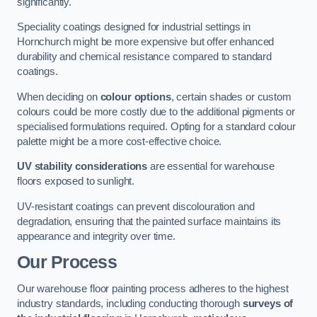
significantly.
Speciality coatings designed for industrial settings in
Hornchurch might be more expensive but offer enhanced
durability and chemical resistance compared to standard
coatings.
When deciding on
colour options
, certain shades or custom
colours could be more costly due to the additional pigments or
specialised formulations required. Opting for a standard colour
palette might be a more cost-effective choice.
UV stability considerations
are essential for warehouse
floors exposed to sunlight.
UV-resistant coatings can prevent discolouration and
degradation, ensuring that the painted surface maintains its
appearance and integrity over time.
Our Process
Our warehouse floor painting process adheres to the highest
industry standards, including conducting thorough
surveys of