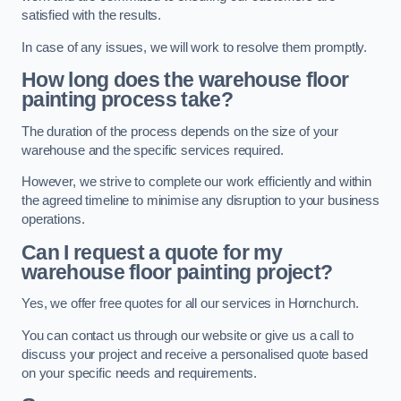
satisfied with the results.
In case of any issues, we will work to resolve them promptly.
How long does the warehouse floor
painting process take?
The duration of the process depends on the size of your
warehouse and the specific services required.
However, we strive to complete our work efficiently and within
the agreed timeline to minimise any disruption to your business
operations.
Can I request a quote for my
warehouse floor painting project?
Yes, we offer free quotes for all our services in Hornchurch.
You can contact us through our website or give us a call to
discuss your project and receive a personalised quote based
on your specific needs and requirements.