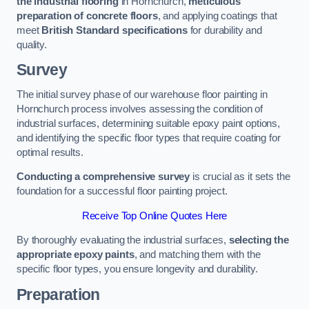
the industrial flooring
in Hornchurch,
meticulous
preparation of concrete floors
, and applying coatings that
meet
British Standard specifications
for durability and
quality.
Survey
The initial survey phase of our warehouse floor painting in
Hornchurch process involves assessing the condition of
industrial surfaces, determining suitable epoxy paint options,
and identifying the specific floor types that require coating for
optimal results.
Conducting a comprehensive survey
is crucial as it sets the
foundation for a successful floor painting project.
Receive Top Online Quotes Here
By thoroughly evaluating the industrial surfaces,
selecting the
appropriate epoxy paints
, and matching them with the
specific floor types, you ensure longevity and durability.
Preparation