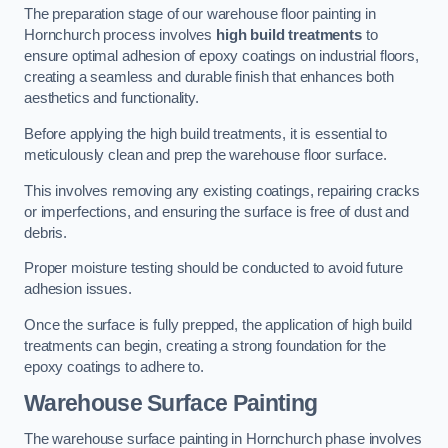
The preparation stage of our warehouse floor painting in
Hornchurch process involves
high build treatments
to
ensure optimal adhesion of epoxy coatings on industrial floors,
creating a seamless and durable finish that enhances both
aesthetics and functionality.
Before applying the high build treatments, it is essential to
meticulously clean and prep the warehouse floor surface.
This involves removing any existing coatings, repairing cracks
or imperfections, and ensuring the surface is free of dust and
debris.
Proper moisture testing should be conducted to avoid future
adhesion issues.
Once the surface is fully prepped, the application of high build
treatments can begin, creating a strong foundation for the
epoxy coatings to adhere to.
Warehouse Surface Painting
The warehouse surface painting in Hornchurch phase involves