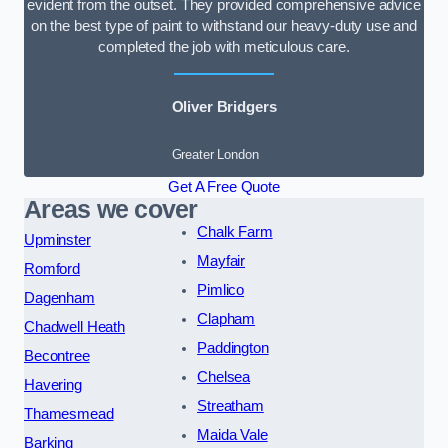
evident from the outset. They provided comprehensive advice
on the best type of paint to withstand our heavy-duty use and
completed the job with meticulous care.
Oliver Bridgers
Greater London
Get A Free Quote
Areas we cover
Chalk Farm
Upminster
Mayfair
Romford
Pimlico
Dagenham
Clapham
Chadwell Heath
Paddington
Becontree
Chelsea
Havering
Streatham
Thamesmead
Maida Vale
Barking