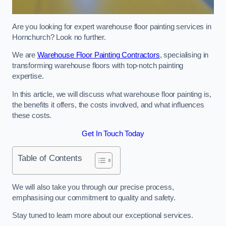
Are you looking for expert warehouse floor painting services in
Hornchurch? Look no further.
We are
Warehouse Floor Painting Contractors
, specialising in
transforming warehouse floors with top-notch painting
expertise.
In this article, we will discuss what warehouse floor painting is,
the benefits it offers, the costs involved, and what influences
these costs.
Get In Touch Today
Table of Contents
We will also take you through our precise process,
emphasising our commitment to quality and safety.
Stay tuned to learn more about our exceptional services.