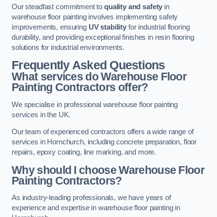
Our steadfast commitment to
quality and safety
in
warehouse floor painting involves implementing safety
improvements, ensuring
UV stability
for industrial flooring
durability, and providing exceptional finishes in resin flooring
solutions for industrial environments.
Frequently Asked Questions
What services do Warehouse Floor
Painting Contractors offer?
We specialise in professional warehouse floor painting
services in the UK.
Our team of experienced contractors offers a wide range of
services in Hornchurch, including concrete preparation, floor
repairs, epoxy coating, line marking, and more.
Why should I choose Warehouse Floor
Painting Contractors?
As industry-leading professionals, we have years of
experience and expertise in warehouse floor painting in