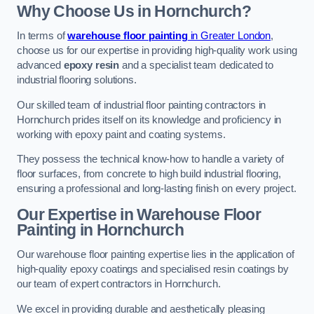
Why Choose Us in Hornchurch?
In terms of
warehouse floor painting
in Greater London
,
choose us for our expertise in providing high-quality work using
advanced
epoxy resin
and a specialist team dedicated to
industrial flooring solutions.
Our skilled team of industrial floor painting contractors in
Hornchurch prides itself on its knowledge and proficiency in
working with epoxy paint and coating systems.
They possess the technical know-how to handle a variety of
floor surfaces, from concrete to high build industrial flooring,
ensuring a professional and long-lasting finish on every project.
Our Expertise in Warehouse Floor
Painting in Hornchurch
Our warehouse floor painting expertise lies in the application of
high-quality epoxy coatings and specialised resin coatings by
our team of expert contractors in Hornchurch.
We excel in providing durable and aesthetically pleasing