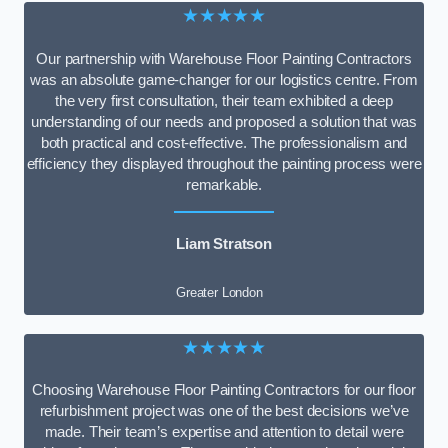
★★★★★
Our partnership with Warehouse Floor Painting Contractors
was an absolute game-changer for our logistics centre. From
the very first consultation, their team exhibited a deep
understanding of our needs and proposed a solution that was
both practical and cost-effective. The professionalism and
efficiency they displayed throughout the painting process were
remarkable.
Liam Stratson
Greater London
★★★★★
Choosing Warehouse Floor Painting Contractors for our floor
refurbishment project was one of the best decisions we’ve
made. Their team’s expertise and attention to detail were