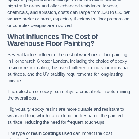
high-traffic areas and offer enhanced resistance to wear,
chemicals, and abrasion, costs can range from £20 to £50 per
square meter or more, especially if extensive floor preparation
or complex designs are involved.
What Influences The Cost of
Warehouse Floor Painting?
Several factors influence the cost of warehouse floor painting
in Hornchurch Greater London, including the choice of epoxy
resin or resin coating, the use of different colours for industrial
surfaces, and the UV stability requirements for long-lasting
finishes.
The selection of epoxy resin plays a crucial role in determining
the overall cost.
High-quality epoxy resins are more durable and resistant to
wear and tear, which can extend the lifespan of the painted
surface, reducing the need for frequent touch-ups.
The type of
resin coatings
used can impact the cost