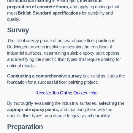
the industrial flooring
in Beddington,
meticulous
preparation of concrete floors
, and applying coatings that
meet
British Standard specifications
for durability and
quality.
Survey
The initial survey phase of our warehouse floor painting in
Beddington process involves assessing the condition of
industrial surfaces, determining suitable epoxy paint options,
and identifying the specific floor types that require coating for
optimal results.
Conducting a comprehensive survey
is crucial as it sets the
foundation for a successful floor painting project.
Receive Top Online Quotes Here
By thoroughly evaluating the industrial surfaces,
selecting the
appropriate epoxy paints
, and matching them with the
specific floor types, you ensure longevity and durability.
Preparation