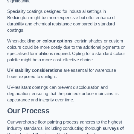
significantly.
Speciality coatings designed for industrial settings in
Beddington might be more expensive but offer enhanced
durability and chemical resistance compared to standard
coatings.
When deciding on
colour options
, certain shades or custom
colours could be more costly due to the additional pigments or
specialised formulations required. Opting for a standard colour
palette might be a more cost-effective choice.
UV stability considerations
are essential for warehouse
floors exposed to sunlight.
UV-resistant coatings can prevent discolouration and
degradation, ensuring that the painted surface maintains its
appearance and integrity over time.
Our Process
Our warehouse floor painting process adheres to the highest
industry standards, including conducting thorough
surveys of