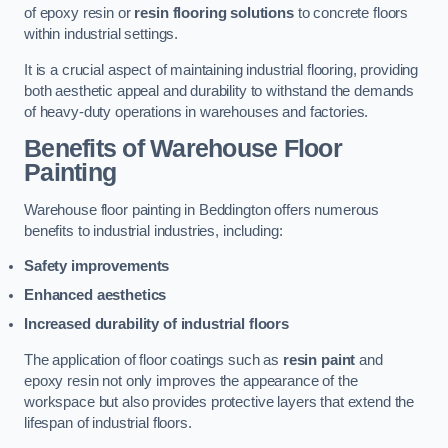
of epoxy resin or
resin flooring solutions
to concrete floors
within industrial settings.
It is a crucial aspect of maintaining industrial flooring, providing
both aesthetic appeal and durability to withstand the demands
of heavy-duty operations in warehouses and factories.
Benefits of Warehouse Floor
Painting
Warehouse floor painting in Beddington offers numerous
benefits to industrial industries, including:
Safety improvements
Enhanced aesthetics
Increased durability of industrial floors
The application of floor coatings such as
resin paint
and
epoxy resin not only improves the appearance of the
workspace but also provides protective layers that extend the
lifespan of industrial floors.