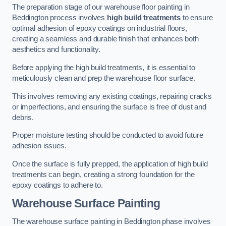
The preparation stage of our warehouse floor painting in
Beddington process involves
high build treatments
to ensure
optimal adhesion of epoxy coatings on industrial floors,
creating a seamless and durable finish that enhances both
aesthetics and functionality.
Before applying the high build treatments, it is essential to
meticulously clean and prep the warehouse floor surface.
This involves removing any existing coatings, repairing cracks
or imperfections, and ensuring the surface is free of dust and
debris.
Proper moisture testing should be conducted to avoid future
adhesion issues.
Once the surface is fully prepped, the application of high build
treatments can begin, creating a strong foundation for the
epoxy coatings to adhere to.
Warehouse Surface Painting
The warehouse surface painting in Beddington phase involves