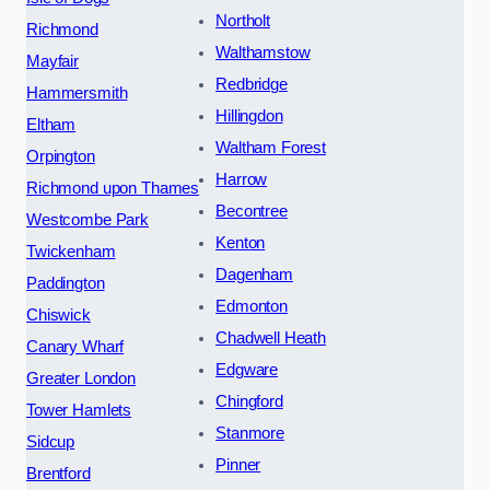
Northolt
Richmond
Walthamstow
Mayfair
Redbridge
Hammersmith
Hillingdon
Eltham
Waltham Forest
Orpington
Harrow
Richmond upon Thames
Becontree
Westcombe Park
Kenton
Twickenham
Dagenham
Paddington
Edmonton
Chiswick
Chadwell Heath
Canary Wharf
Edgware
Greater London
Chingford
Tower Hamlets
Stanmore
Sidcup
Pinner
Brentford