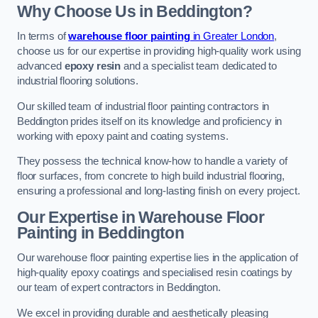
Why Choose Us in Beddington?
In terms of
warehouse floor painting
in Greater London
,
choose us for our expertise in providing high-quality work using
advanced
epoxy resin
and a specialist team dedicated to
industrial flooring solutions.
Our skilled team of industrial floor painting contractors in
Beddington prides itself on its knowledge and proficiency in
working with epoxy paint and coating systems.
They possess the technical know-how to handle a variety of
floor surfaces, from concrete to high build industrial flooring,
ensuring a professional and long-lasting finish on every project.
Our Expertise in Warehouse Floor
Painting in Beddington
Our warehouse floor painting expertise lies in the application of
high-quality epoxy coatings and specialised resin coatings by
our team of expert contractors in Beddington.
We excel in providing durable and aesthetically pleasing