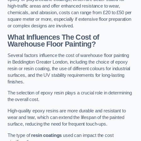
high-traffic areas and offer enhanced resistance to wear,
chemicals, and abrasion, costs can range from £20 to £50 per
square meter or more, especially if extensive floor preparation
or complex designs are involved.
What Influences The Cost of
Warehouse Floor Painting?
Several factors influence the cost of warehouse floor painting
in Beddington Greater London, including the choice of epoxy
resin or resin coating, the use of different colours for industrial
surfaces, and the UV stability requirements for long-lasting
finishes.
The selection of epoxy resin plays a crucial role in determining
the overall cost.
High-quality epoxy resins are more durable and resistant to
wear and tear, which can extend the lifespan of the painted
surface, reducing the need for frequent touch-ups.
The type of
resin coatings
used can impact the cost