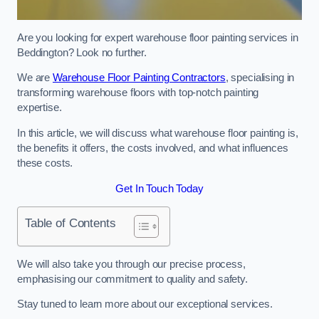
Are you looking for expert warehouse floor painting services in
Beddington? Look no further.
We are
Warehouse Floor Painting Contractors
, specialising in
transforming warehouse floors with top-notch painting
expertise.
In this article, we will discuss what warehouse floor painting is,
the benefits it offers, the costs involved, and what influences
these costs.
Get In Touch Today
Table of Contents
We will also take you through our precise process,
emphasising our commitment to quality and safety.
Stay tuned to learn more about our exceptional services.