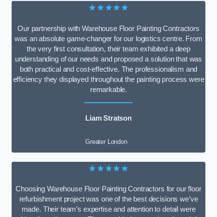
★★★★★
Our partnership with Warehouse Floor Painting Contractors
was an absolute game-changer for our logistics centre. From
the very first consultation, their team exhibited a deep
understanding of our needs and proposed a solution that was
both practical and cost-effective. The professionalism and
efficiency they displayed throughout the painting process were
remarkable.
Liam Stratson
Greater London
★★★★★
Choosing Warehouse Floor Painting Contractors for our floor
refurbishment project was one of the best decisions we’ve
made. Their team’s expertise and attention to detail were