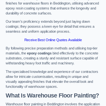
finishes for warehouse floors in Beddington, utilising advanced
epoxy resin coating systems that enhance the longevity and
durability of concrete surfaces.
Our team’s proficiency extends beyond just laying down
coatings; they possess a keen eye for detail that ensures a
seamless and uniform application process.
Receive Best Online Quotes Available
By following precise preparation methods and utilising top-tier
materials, the
epoxy coatings
bind effectively to the concrete
substrates, creating a sturdy and resistant surface capable of
withstanding heavy foot traffic and machinery.
The specialised knowledge and experience of our contractors
allow for intricate customisation, resulting in unique and
visually appealing finishes that elevate the overall look and
functionality of warehouse spaces.
What Is Warehouse Floor Painting?
Warehouse floor painting in Beddington involves the application