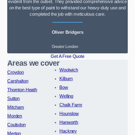
evident from the outset. They provided comprehensive advice
on the best type of paint to withstand our heavy-duty use and
completed the job with meticulous care.
Oliver Bridgers
Greater London
Get A Free Quote
Areas we cover
Woolwich
Croydon
Kilburn
Carshalton
Bow
Thornton Heath
Welling
Sutton
Chalk Farm
Mitcham
Hounslow
Morden
Hanworth
Coulsdon
Hackney
Merton