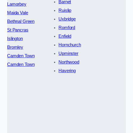
Barnet
Lamorbey
Ruislip
Maida Vale
Uxbridge
Bethnal Green
Romford
St Pancras
Enfield
Islington
Hornchurch
Bromley
Upminster
Camden Town
Northwood
Camden Town
Havering