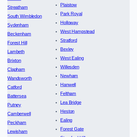
Plaistow
Streatham
Park Royal
South Wimbledon
Holloway
Sydenham
West Hampstead
Beckenham
Stratford
Forest Hill
Bexley
Lambeth
West Ealing
Brixton
Willesden
Clapham
Newham
Wandsworth
Hanwell
Catford
Feltham
Battersea
Lea Bridge
Putney
Heston
Camberwell
Ealing
Peckham
Forest Gate
Lewisham