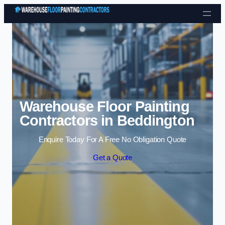
Skip to content
Warehouse Floor Painting
Contractors in Beddington
Enquire Today For A Free No Obligation Quote
Get a Quote