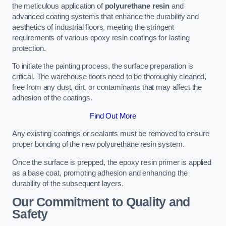
the meticulous application of
polyurethane resin
and
advanced coating systems that enhance the durability and
aesthetics of industrial floors, meeting the stringent
requirements of various epoxy resin coatings for lasting
protection.
To initiate the painting process, the surface preparation is
critical. The warehouse floors need to be thoroughly cleaned,
free from any dust, dirt, or contaminants that may affect the
adhesion of the coatings.
Find Out More
Any existing coatings or sealants must be removed to ensure
proper bonding of the new polyurethane resin system.
Once the surface is prepped, the epoxy resin primer is applied
as a base coat, promoting adhesion and enhancing the
durability of the subsequent layers.
Our Commitment to Quality and
Safety