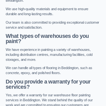
Beddington.
We use high-quality materials and equipment to ensure
durable and long-lasting results.
Our team is also committed to providing exceptional customer
service and satisfaction.
What types of warehouses do you
paint?
We have experience in painting a variety of warehouses,
including distribution centres, manufacturing facilities, cold
storages, and more.
We can handle all types of flooring in Beddington, such as
concrete, epoxy, and polished floors.
Do you provide a warranty for your
services?
Yes, we offer a warranty for our warehouse floor painting
services in Beddington. We stand behind the quality of our
work and are committed to ensuring our customers are