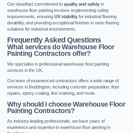
Our steadfast commitment to
quality and safety
in
warehouse floor painting involves implementing safety
improvements, ensuring
UV stability
for industrial flooring
durability, and providing exceptional finishes in resin flooring
solutions for industrial environments.
Frequently Asked Questions
What services do Warehouse Floor
Painting Contractors offer?
We specialise in professional warehouse floor painting
services in the UK.
Our team of experienced contractors offers a wide range of
services in Beddington, including concrete preparation, floor
repairs, epoxy coating, line marking, and more.
Why should I choose Warehouse Floor
Painting Contractors?
As industry-leading professionals, we have years of
experience and expertise in warehouse floor painting in