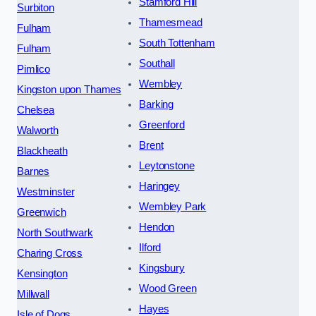
Stamford Hill
Surbiton
Thamesmead
Fulham
South Tottenham
Fulham
Southall
Pimlico
Wembley
Kingston upon Thames
Barking
Chelsea
Greenford
Walworth
Brent
Blackheath
Leytonstone
Barnes
Haringey
Westminster
Wembley Park
Greenwich
Hendon
North Southwark
Ilford
Charing Cross
Kingsbury
Kensington
Wood Green
Millwall
Hayes
Isle of Dogs