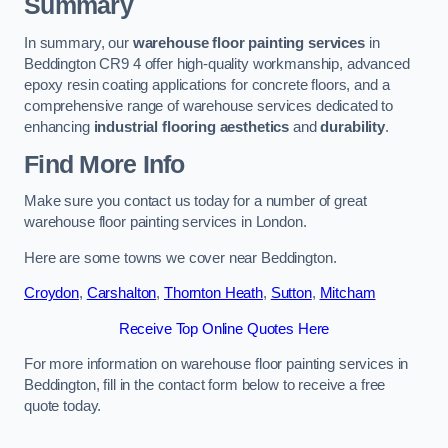
Summary
In summary, our
warehouse floor painting services
in
Beddington CR9 4 offer high-quality workmanship, advanced
epoxy resin coating applications for concrete floors, and a
comprehensive range of warehouse services dedicated to
enhancing
industrial flooring aesthetics
and
durability
.
Find More Info
Make sure you contact us today for a number of great
warehouse floor painting services in London.
Here are some towns we cover near Beddington.
Croydon
,
Carshalton
,
Thornton Heath
,
Sutton
,
Mitcham
Receive Top Online Quotes Here
For more information on warehouse floor painting services in
Beddington, fill in the contact form below to receive a free
quote today.