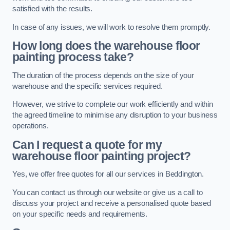
satisfied with the results.
In case of any issues, we will work to resolve them promptly.
How long does the warehouse floor
painting process take?
The duration of the process depends on the size of your
warehouse and the specific services required.
However, we strive to complete our work efficiently and within
the agreed timeline to minimise any disruption to your business
operations.
Can I request a quote for my
warehouse floor painting project?
Yes, we offer free quotes for all our services in Beddington.
You can contact us through our website or give us a call to
discuss your project and receive a personalised quote based
on your specific needs and requirements.