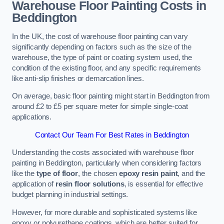
Warehouse Floor Painting Costs in
Beddington
In the UK, the cost of warehouse floor painting can vary
significantly depending on factors such as the size of the
warehouse, the type of paint or coating system used, the
condition of the existing floor, and any specific requirements
like anti-slip finishes or demarcation lines.
On average, basic floor painting might start in Beddington from
around £2 to £5 per square meter for simple single-coat
applications.
Contact Our Team For Best Rates in Beddington
Understanding the costs associated with warehouse floor
painting in Beddington, particularly when considering factors
like the
type of floor
, the chosen
epoxy resin paint
, and the
application of
resin floor solutions
, is essential for effective
budget planning in industrial settings.
However, for more durable and sophisticated systems like
epoxy or polyurethane coatings, which are better suited for