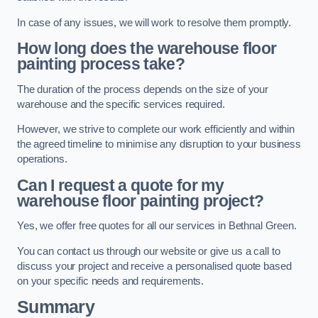
In case of any issues, we will work to resolve them promptly.
How long does the warehouse floor
painting process take?
The duration of the process depends on the size of your
warehouse and the specific services required.
However, we strive to complete our work efficiently and within
the agreed timeline to minimise any disruption to your business
operations.
Can I request a quote for my
warehouse floor painting project?
Yes, we offer free quotes for all our services in Bethnal Green.
You can contact us through our website or give us a call to
discuss your project and receive a personalised quote based
on your specific needs and requirements.
Summary