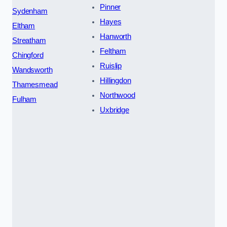
Pinner
Sydenham
Hayes
Eltham
Hanworth
Streatham
Feltham
Chingford
Ruislip
Wandsworth
Hillingdon
Thamesmead
Northwood
Fulham
Uxbridge