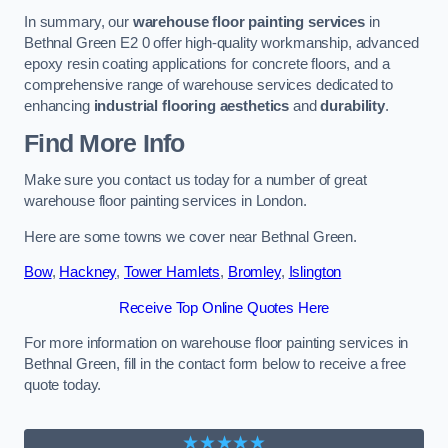
In summary, our
warehouse floor painting services
in
Bethnal Green E2 0 offer high-quality workmanship, advanced
epoxy resin coating applications for concrete floors, and a
comprehensive range of warehouse services dedicated to
enhancing
industrial flooring aesthetics
and
durability
.
Find More Info
Make sure you contact us today for a number of great
warehouse floor painting services in London.
Here are some towns we cover near Bethnal Green.
Bow
,
Hackney
,
Tower Hamlets
,
Bromley
,
Islington
Receive Top Online Quotes Here
For more information on warehouse floor painting services in
Bethnal Green, fill in the contact form below to receive a free
quote today.
★★★★★