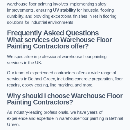
warehouse floor painting involves implementing safety
improvements, ensuring
UV stability
for industrial flooring
durability, and providing exceptional finishes in resin flooring
solutions for industrial environments.
Frequently Asked Questions
What services do Warehouse Floor
Painting Contractors offer?
We specialise in professional warehouse floor painting
services in the UK.
Our team of experienced contractors offers a wide range of
services in Bethnal Green, including concrete preparation, floor
repairs, epoxy coating, line marking, and more.
Why should I choose Warehouse Floor
Painting Contractors?
As industry-leading professionals, we have years of
experience and expertise in warehouse floor painting in Bethnal
Green.