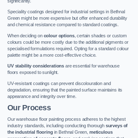
significantly.
Speciality coatings designed for industrial settings in Bethnal
Green might be more expensive but offer enhanced durability
and chemical resistance compared to standard coatings.
When deciding on
colour options
, certain shades or custom
colours could be more costly due to the additional pigments or
specialised formulations required. Opting for a standard colour
palette might be a more cost-effective choice.
UV stability considerations
are essential for warehouse
floors exposed to sunlight.
UV-resistant coatings can prevent discolouration and
degradation, ensuring that the painted surface maintains its
appearance and integrity over time.
Our Process
Our warehouse floor painting process adheres to the highest
industry standards, including conducting thorough
surveys of
the industrial flooring
in Bethnal Green,
meticulous