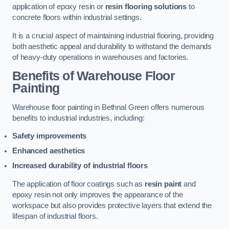
application of epoxy resin or
resin flooring solutions
to
concrete floors within industrial settings.
It is a crucial aspect of maintaining industrial flooring, providing
both aesthetic appeal and durability to withstand the demands
of heavy-duty operations in warehouses and factories.
Benefits of Warehouse Floor
Painting
Warehouse floor painting in Bethnal Green offers numerous
benefits to industrial industries, including:
Safety improvements
Enhanced aesthetics
Increased durability of industrial floors
The application of floor coatings such as
resin paint
and
epoxy resin not only improves the appearance of the
workspace but also provides protective layers that extend the
lifespan of industrial floors.