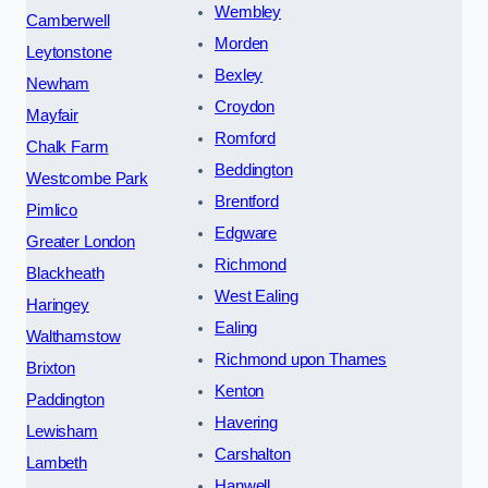
Wembley
Camberwell
Morden
Leytonstone
Bexley
Newham
Croydon
Mayfair
Romford
Chalk Farm
Beddington
Westcombe Park
Brentford
Pimlico
Edgware
Greater London
Richmond
Blackheath
West Ealing
Haringey
Ealing
Walthamstow
Richmond upon Thames
Brixton
Kenton
Paddington
Havering
Lewisham
Carshalton
Lambeth
Hanwell