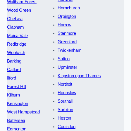
Waltham Forest
Hornchurch
Wood Green
Orpington
Chelsea
Harrow
Clapham
Stanmore
Maida Vale
Greenford
Redbridge
Twickenham
Woolwich
Sutton
Barking
Upminster
Catford
Kingston upon Thames
Ilford
Northolt
Forest Hill
Hounslow
Kilburn
Southall
Kensington
Surbiton
West Hampstead
Heston
Battersea
Coulsdon
Edmonton