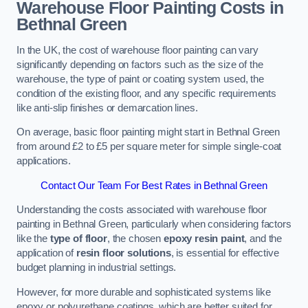
Warehouse Floor Painting Costs in
Bethnal Green
In the UK, the cost of warehouse floor painting can vary
significantly depending on factors such as the size of the
warehouse, the type of paint or coating system used, the
condition of the existing floor, and any specific requirements
like anti-slip finishes or demarcation lines.
On average, basic floor painting might start in Bethnal Green
from around £2 to £5 per square meter for simple single-coat
applications.
Contact Our Team For Best Rates in Bethnal Green
Understanding the costs associated with warehouse floor
painting in Bethnal Green, particularly when considering factors
like the
type of floor
, the chosen
epoxy resin paint
, and the
application of
resin floor solutions
, is essential for effective
budget planning in industrial settings.
However, for more durable and sophisticated systems like
epoxy or polyurethane coatings, which are better suited for