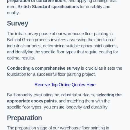
preparation of concrete floors
, and applying coatings that
meet
British Standard specifications
for durability and
quality.
Survey
The initial survey phase of our warehouse floor painting in
Bethnal Green process involves assessing the condition of
industrial surfaces, determining suitable epoxy paint options,
and identifying the specific floor types that require coating for
optimal results.
Conducting a comprehensive survey
is crucial as it sets the
foundation for a successful floor painting project.
Receive Top Online Quotes Here
By thoroughly evaluating the industrial surfaces,
selecting the
appropriate epoxy paints
, and matching them with the
specific floor types, you ensure longevity and durability.
Preparation
The preparation stage of our warehouse floor painting in