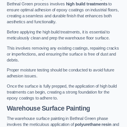
Bethnal Green process involves
high build treatments
to
ensure optimal adhesion of epoxy coatings on industrial floors,
creating a seamless and durable finish that enhances both
aesthetics and functionality.
Before applying the high build treatments, it is essential to
meticulously clean and prep the warehouse floor surface.
This involves removing any existing coatings, repairing cracks
or imperfections, and ensuring the surface is free of dust and
debris.
Proper moisture testing should be conducted to avoid future
adhesion issues.
Once the surface is fully prepped, the application of high build
treatments can begin, creating a strong foundation for the
epoxy coatings to adhere to.
Warehouse Surface Painting
The warehouse surface painting in Bethnal Green phase
involves the meticulous application of
polyurethane resin
and