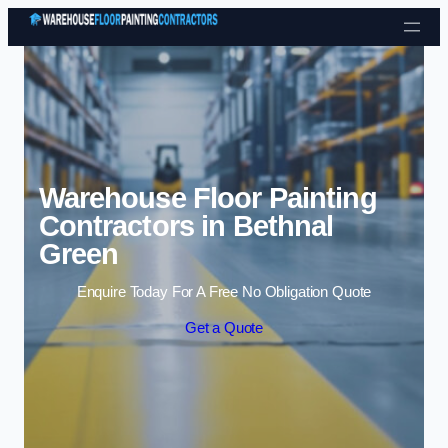
Skip to content
Warehouse Floor Painting
Contractors in Bethnal
Green
Enquire Today For A Free No Obligation Quote
Get a Quote