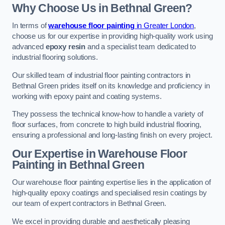
Why Choose Us in Bethnal Green?
In terms of
warehouse floor painting
in Greater London
,
choose us for our expertise in providing high-quality work using
advanced
epoxy resin
and a specialist team dedicated to
industrial flooring solutions.
Our skilled team of industrial floor painting contractors in
Bethnal Green prides itself on its knowledge and proficiency in
working with epoxy paint and coating systems.
They possess the technical know-how to handle a variety of
floor surfaces, from concrete to high build industrial flooring,
ensuring a professional and long-lasting finish on every project.
Our Expertise in Warehouse Floor
Painting in Bethnal Green
Our warehouse floor painting expertise lies in the application of
high-quality epoxy coatings and specialised resin coatings by
our team of expert contractors in Bethnal Green.
We excel in providing durable and aesthetically pleasing