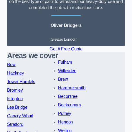
on the best type of paint to withstand our heavy-duty use and
completed the job with meticulous care.
Oliver Bridgers
Greater London
Get A Free Quote
Areas we cover
Fulham
Bow
Willesden
Hackney
Brent
Tower Hamlets
Hammersmith
Bromley
Becontree
Islington
Beckenham
Lea Bridge
Putney
Canary Wharf
Hendon
Stratford
Welling