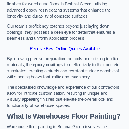
finishes for warehouse floors in Bethnal Green, utilising
advanced epoxy resin coating systems that enhance the
longevity and durability of concrete surfaces.
Our team’s proficiency extends beyond just laying down
coatings; they possess a keen eye for detail that ensures a
seamless and uniform application process.
Receive Best Online Quotes Available
By following precise preparation methods and utilising top-tier
materials, the
epoxy coatings
bind effectively to the concrete
substrates, creating a sturdy and resistant surface capable of
withstanding heavy foot traffic and machinery.
The specialised knowledge and experience of our contractors
allow for intricate customisation, resulting in unique and
visually appealing finishes that elevate the overall look and
functionality of warehouse spaces.
What Is Warehouse Floor Painting?
Warehouse floor painting in Bethnal Green involves the