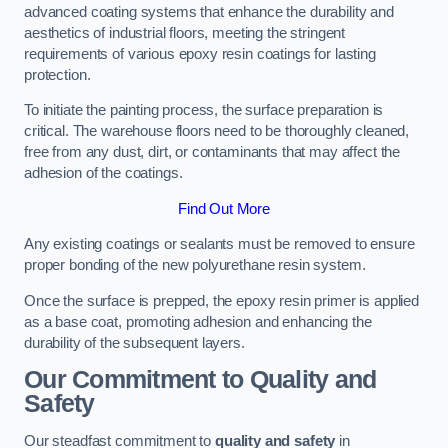
advanced coating systems that enhance the durability and
aesthetics of industrial floors, meeting the stringent
requirements of various epoxy resin coatings for lasting
protection.
To initiate the painting process, the surface preparation is
critical. The warehouse floors need to be thoroughly cleaned,
free from any dust, dirt, or contaminants that may affect the
adhesion of the coatings.
Find Out More
Any existing coatings or sealants must be removed to ensure
proper bonding of the new polyurethane resin system.
Once the surface is prepped, the epoxy resin primer is applied
as a base coat, promoting adhesion and enhancing the
durability of the subsequent layers.
Our Commitment to Quality and
Safety
Our steadfast commitment to
quality and safety
in