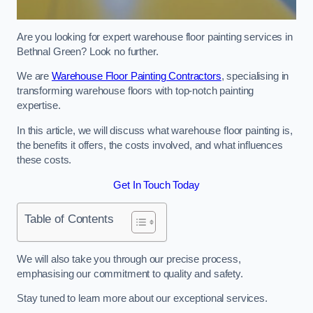
Are you looking for expert warehouse floor painting services in
Bethnal Green? Look no further.
We are
Warehouse Floor Painting Contractors
, specialising in
transforming warehouse floors with top-notch painting
expertise.
In this article, we will discuss what warehouse floor painting is,
the benefits it offers, the costs involved, and what influences
these costs.
Get In Touch Today
Table of Contents
We will also take you through our precise process,
emphasising our commitment to quality and safety.
Stay tuned to learn more about our exceptional services.