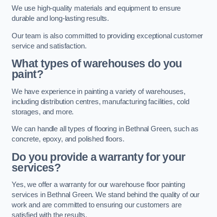
We use high-quality materials and equipment to ensure
durable and long-lasting results.
Our team is also committed to providing exceptional customer
service and satisfaction.
What types of warehouses do you
paint?
We have experience in painting a variety of warehouses,
including distribution centres, manufacturing facilities, cold
storages, and more.
We can handle all types of flooring in Bethnal Green, such as
concrete, epoxy, and polished floors.
Do you provide a warranty for your
services?
Yes, we offer a warranty for our warehouse floor painting
services in Bethnal Green. We stand behind the quality of our
work and are committed to ensuring our customers are
satisfied with the results.