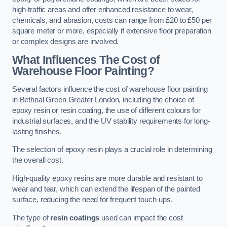
high-traffic areas and offer enhanced resistance to wear,
chemicals, and abrasion, costs can range from £20 to £50 per
square meter or more, especially if extensive floor preparation
or complex designs are involved.
What Influences The Cost of
Warehouse Floor Painting?
Several factors influence the cost of warehouse floor painting
in Bethnal Green Greater London, including the choice of
epoxy resin or resin coating, the use of different colours for
industrial surfaces, and the UV stability requirements for long-
lasting finishes.
The selection of epoxy resin plays a crucial role in determining
the overall cost.
High-quality epoxy resins are more durable and resistant to
wear and tear, which can extend the lifespan of the painted
surface, reducing the need for frequent touch-ups.
The type of
resin coatings
used can impact the cost