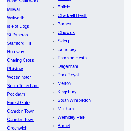
North Southwark
Enfield
Millwall
Chadwell Heath
Walworth
Barnes
Isle of Dogs
Chiswick
St Pancras
Sidcup
Stamford Hill
Lamorbey
Holloway
Thornton Heath
Charing Cross
Dagenham
Plaistow
Park Royal
Westminster
Merton
South Tottenham
Kingsbury
Peckham
South Wimbledon
Forest Gate
Mitcham
Camden Town
Wembley Park
Camden Town
Barnet
Greenwich