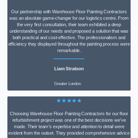
Our partnership with Warehouse Floor Painting Contractors
was an absolute game-changer for our logistics centre. From
the very first consultation, their team exhibited a deep
understanding of our needs and proposed a solution that was
both practical and cost-effective. The professionalism and
efficiency they displayed throughout the painting process were
remarkable.
Liam Stratson
Greater London
★★★★★
Choosing Warehouse Floor Painting Contractors for our floor
refurbishment project was one of the best decisions we’ve
made. Their team’s expertise and attention to detail were
evident from the outset. They provided comprehensive advice