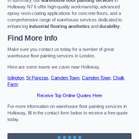
In summary, our
warehouse floor painting services
in
Holloway N7 6 offer high-quality workmanship, advanced
epoxy resin coating applications for concrete floors, and a
comprehensive range of warehouse services dedicated to
enhancing
industrial flooring aesthetics
and
durability
.
Find More Info
Make sure you contact us today for a number of great
warehouse floor painting services in London.
Here are some towns we cover near Holloway.
Islington
,
St Pancras
,
Camden Town
,
Camden Town
,
Chalk
Farm
Receive Top Online Quotes Here
For more information on warehouse floor painting services in
Holloway, fill in the contact form below to receive a free quote
today.
★★★★★