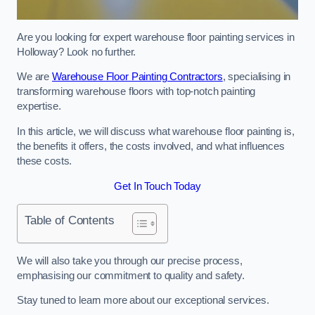
Are you looking for expert warehouse floor painting services in
Holloway? Look no further.
We are
Warehouse Floor Painting Contractors
, specialising in
transforming warehouse floors with top-notch painting
expertise.
In this article, we will discuss what warehouse floor painting is,
the benefits it offers, the costs involved, and what influences
these costs.
Get In Touch Today
Table of Contents
We will also take you through our precise process,
emphasising our commitment to quality and safety.
Stay tuned to learn more about our exceptional services.