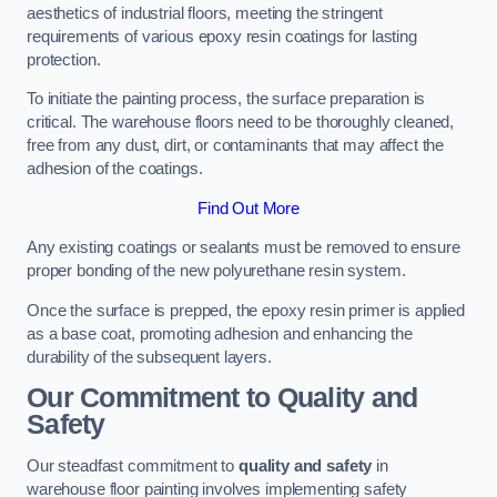
aesthetics of industrial floors, meeting the stringent
requirements of various epoxy resin coatings for lasting
protection.
To initiate the painting process, the surface preparation is
critical. The warehouse floors need to be thoroughly cleaned,
free from any dust, dirt, or contaminants that may affect the
adhesion of the coatings.
Find Out More
Any existing coatings or sealants must be removed to ensure
proper bonding of the new polyurethane resin system.
Once the surface is prepped, the epoxy resin primer is applied
as a base coat, promoting adhesion and enhancing the
durability of the subsequent layers.
Our Commitment to Quality and
Safety
Our steadfast commitment to
quality and safety
in
warehouse floor painting involves implementing safety