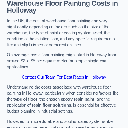
Warehouse Floor Painting Costs in
Holloway
In the UK, the cost of warehouse floor painting can vary
significantly depending on factors such as the size of the
warehouse, the type of paint or coating system used, the
condition of the existing floor, and any specific requirements
like anti-slip finishes or demarcation lines.
On average, basic floor painting might start in Holloway from
around £2 to £5 per square meter for simple single-coat
applications.
Contact Our Team For Best Rates in Holloway
Understanding the costs associated with warehouse floor
painting in Holloway, particularly when considering factors like
the
type of floor
, the chosen
epoxy resin paint
, and the
application of
resin floor solutions
, is essential for effective
budget planning in industrial settings.
However, for more durable and sophisticated systems like
epoxy or polyurethane coatings, which are better suited for