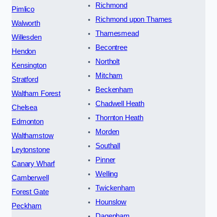
Richmond
Pimlico
Richmond upon Thames
Walworth
Thamesmead
Willesden
Becontree
Hendon
Northolt
Kensington
Mitcham
Stratford
Beckenham
Waltham Forest
Chadwell Heath
Chelsea
Thornton Heath
Edmonton
Morden
Walthamstow
Southall
Leytonstone
Pinner
Canary Wharf
Welling
Camberwell
Twickenham
Forest Gate
Hounslow
Peckham
Dagenham