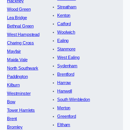
Hackney
Streatham
Wood Green
Kenton
Lea Bridge
Catford
Bethnal Green
Woolwich
West Hampstead
Ealing
Charing Cross
Stanmore
Mayfair
West Ealing
Maida Vale
Sydenham
North Southwark
Brentford
Paddington
Harrow
Kilburn
Hanwell
Westminster
South Wimbledon
Bow
Merton
Tower Hamlets
Greenford
Brent
Eltham
Bromley