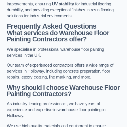
improvements, ensuring
UV stability
for industrial flooring
durability, and providing exceptional finishes in resin flooring
solutions for industrial environments.
Frequently Asked Questions
What services do Warehouse Floor
Painting Contractors offer?
We specialise in professional warehouse floor painting
services in the UK.
Our team of experienced contractors offers a wide range of
services in Holloway, including concrete preparation, floor
repairs, epoxy coating, line marking, and more.
Why should I choose Warehouse Floor
Painting Contractors?
As industry-leading professionals, we have years of
experience and expertise in warehouse floor painting in
Holloway.
We use high-quality materials and equipment to ensure