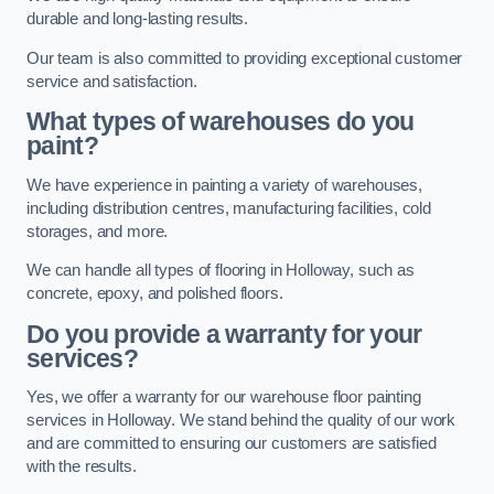
durable and long-lasting results.
Our team is also committed to providing exceptional customer
service and satisfaction.
What types of warehouses do you
paint?
We have experience in painting a variety of warehouses,
including distribution centres, manufacturing facilities, cold
storages, and more.
We can handle all types of flooring in Holloway, such as
concrete, epoxy, and polished floors.
Do you provide a warranty for your
services?
Yes, we offer a warranty for our warehouse floor painting
services in Holloway. We stand behind the quality of our work
and are committed to ensuring our customers are satisfied
with the results.