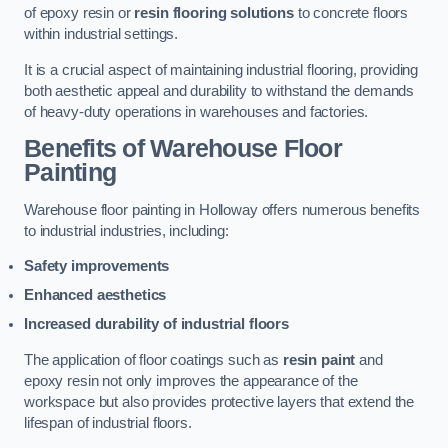
of epoxy resin or
resin flooring solutions
to concrete floors
within industrial settings.
It is a crucial aspect of maintaining industrial flooring, providing
both aesthetic appeal and durability to withstand the demands
of heavy-duty operations in warehouses and factories.
Benefits of Warehouse Floor
Painting
Warehouse floor painting in Holloway offers numerous benefits
to industrial industries, including:
Safety improvements
Enhanced aesthetics
Increased durability of industrial floors
The application of floor coatings such as
resin paint
and
epoxy resin not only improves the appearance of the
workspace but also provides protective layers that extend the
lifespan of industrial floors.