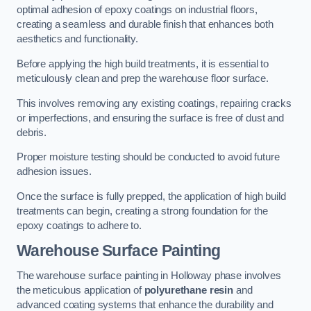
optimal adhesion of epoxy coatings on industrial floors,
creating a seamless and durable finish that enhances both
aesthetics and functionality.
Before applying the high build treatments, it is essential to
meticulously clean and prep the warehouse floor surface.
This involves removing any existing coatings, repairing cracks
or imperfections, and ensuring the surface is free of dust and
debris.
Proper moisture testing should be conducted to avoid future
adhesion issues.
Once the surface is fully prepped, the application of high build
treatments can begin, creating a strong foundation for the
epoxy coatings to adhere to.
Warehouse Surface Painting
The warehouse surface painting in Holloway phase involves
the meticulous application of
polyurethane resin
and
advanced coating systems that enhance the durability and