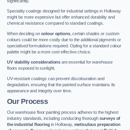
significantly.
Speciality coatings designed for industrial settings in Holloway
might be more expensive but offer enhanced durability and
chemical resistance compared to standard coatings.
When deciding on
colour options
, certain shades or custom
colours could be more costly due to the additional pigments or
specialised formulations required. Opting for a standard colour
palette might be a more cost-effective choice.
UV stability considerations
are essential for warehouse
floors exposed to sunlight.
UV-resistant coatings can prevent discolouration and
degradation, ensuring that the painted surface maintains its
appearance and integrity over time.
Our Process
Our warehouse floor painting process adheres to the highest
industry standards, including conducting thorough
surveys of
the industrial flooring
in Holloway,
meticulous preparation