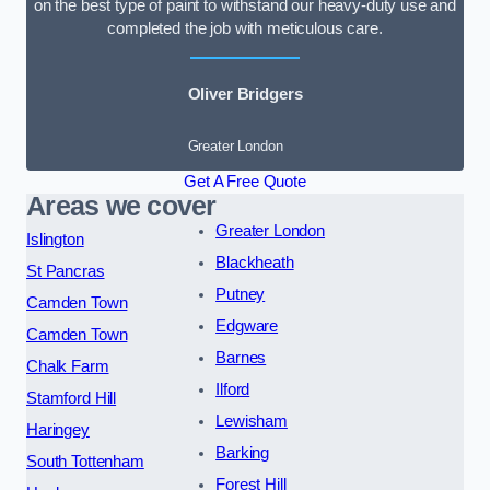
on the best type of paint to withstand our heavy-duty use and
completed the job with meticulous care.
Oliver Bridgers
Greater London
Get A Free Quote
Areas we cover
Greater London
Islington
Blackheath
St Pancras
Putney
Camden Town
Edgware
Camden Town
Barnes
Chalk Farm
Ilford
Stamford Hill
Lewisham
Haringey
Barking
South Tottenham
Forest Hill