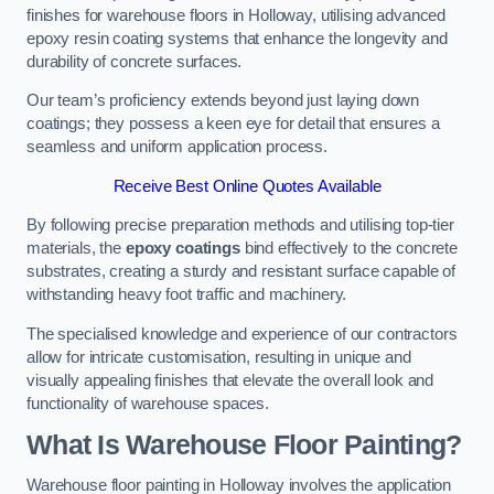
finishes for warehouse floors in Holloway, utilising advanced
epoxy resin coating systems that enhance the longevity and
durability of concrete surfaces.
Our team’s proficiency extends beyond just laying down
coatings; they possess a keen eye for detail that ensures a
seamless and uniform application process.
Receive Best Online Quotes Available
By following precise preparation methods and utilising top-tier
materials, the
epoxy coatings
bind effectively to the concrete
substrates, creating a sturdy and resistant surface capable of
withstanding heavy foot traffic and machinery.
The specialised knowledge and experience of our contractors
allow for intricate customisation, resulting in unique and
visually appealing finishes that elevate the overall look and
functionality of warehouse spaces.
What Is Warehouse Floor Painting?
Warehouse floor painting in Holloway involves the application