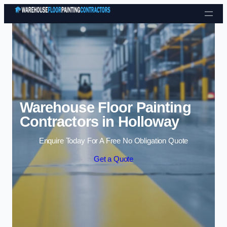
Skip to content
Warehouse Floor Painting
Contractors in Holloway
Enquire Today For A Free No Obligation Quote
Get a Quote