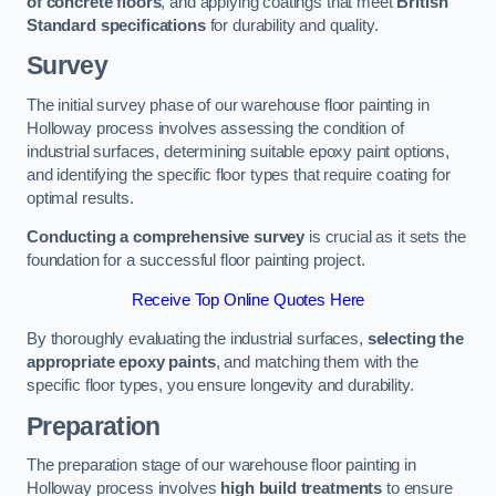
of concrete floors
, and applying coatings that meet
British
Standard specifications
for durability and quality.
Survey
The initial survey phase of our warehouse floor painting in
Holloway process involves assessing the condition of
industrial surfaces, determining suitable epoxy paint options,
and identifying the specific floor types that require coating for
optimal results.
Conducting a comprehensive survey
is crucial as it sets the
foundation for a successful floor painting project.
Receive Top Online Quotes Here
By thoroughly evaluating the industrial surfaces,
selecting the
appropriate epoxy paints
, and matching them with the
specific floor types, you ensure longevity and durability.
Preparation
The preparation stage of our warehouse floor painting in
Holloway process involves
high build treatments
to ensure