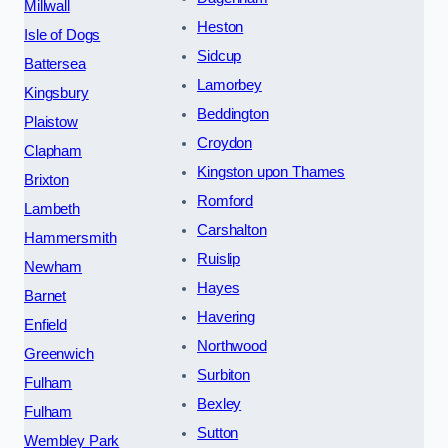
Millwall
Heston
Isle of Dogs
Sidcup
Battersea
Lamorbey
Kingsbury
Beddington
Plaistow
Croydon
Clapham
Kingston upon Thames
Brixton
Romford
Lambeth
Carshalton
Hammersmith
Ruislip
Newham
Hayes
Barnet
Havering
Enfield
Northwood
Greenwich
Surbiton
Fulham
Bexley
Fulham
Sutton
Wembley Park