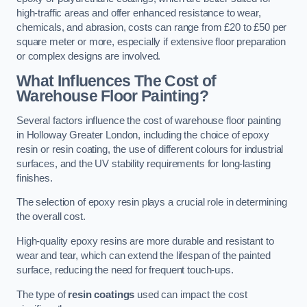
high-traffic areas and offer enhanced resistance to wear,
chemicals, and abrasion, costs can range from £20 to £50 per
square meter or more, especially if extensive floor preparation
or complex designs are involved.
What Influences The Cost of
Warehouse Floor Painting?
Several factors influence the cost of warehouse floor painting
in Holloway Greater London, including the choice of epoxy
resin or resin coating, the use of different colours for industrial
surfaces, and the UV stability requirements for long-lasting
finishes.
The selection of epoxy resin plays a crucial role in determining
the overall cost.
High-quality epoxy resins are more durable and resistant to
wear and tear, which can extend the lifespan of the painted
surface, reducing the need for frequent touch-ups.
The type of
resin coatings
used can impact the cost