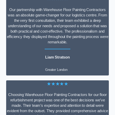
Our partnership with Warehouse Floor Painting Contractors
was an absolute game-changer for our logistics centre. From
the very first consultation, their team exhibited a deep
understanding of our needs and proposed a solution that was
both practical and cost-effective. The professionalism and
efficiency they displayed throughout the painting process were
remarkable.
Liam Stratson
Greater London
★★★★★
Choosing Warehouse Floor Painting Contractors for our floor
refurbishment project was one of the best decisions we’ve
made. Their team’s expertise and attention to detail were
evident from the outset. They provided comprehensive advice