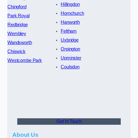
Hillingdon
Chingford
Hornchurch
Park Royal
Hanworth
Redbridge
Feltham
Wembley
Uxbridge
Wandsworth
Orpington
Chiswick
Upminster
Westcombe Park
Coulsdon
Get In Touch
About Us