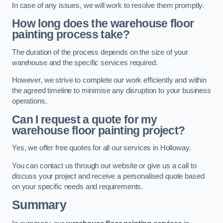
In case of any issues, we will work to resolve them promptly.
How long does the warehouse floor
painting process take?
The duration of the process depends on the size of your
warehouse and the specific services required.
However, we strive to complete our work efficiently and within
the agreed timeline to minimise any disruption to your business
operations.
Can I request a quote for my
warehouse floor painting project?
Yes, we offer free quotes for all our services in Holloway.
You can contact us through our website or give us a call to
discuss your project and receive a personalised quote based
on your specific needs and requirements.
Summary