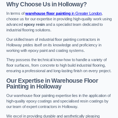
Why Choose Us in Holloway?
In terms of
warehouse floor painting
in Greater London
,
choose us for our expertise in providing high-quality work using
advanced
epoxy resin
and a specialist team dedicated to
industrial flooring solutions.
Our skilled team of industrial floor painting contractors in
Holloway prides itself on its knowledge and proficiency in
working with epoxy paint and coating systems.
They possess the technical know-how to handle a variety of
floor surfaces, from concrete to high build industrial flooring,
ensuring a professional and long-lasting finish on every project.
Our Expertise in Warehouse Floor
Painting in Holloway
Our warehouse floor painting expertise lies in the application of
high-quality epoxy coatings and specialised resin coatings by
our team of expert contractors in Holloway.
We excel in providing durable and aesthetically pleasing