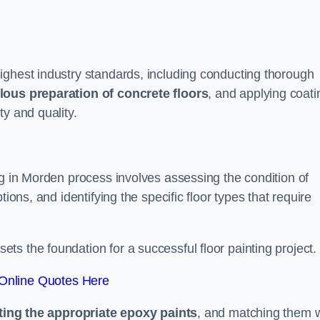
ighest industry standards, including conducting thorough
lous preparation of concrete floors
, and applying coati
ty and quality.
ng in Morden process involves assessing the condition of
ions, and identifying the specific floor types that require
t sets the foundation for a successful floor painting project.
Online Quotes Here
ting the appropriate epoxy paints
, and matching them w