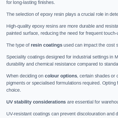
for long-lasting finishes.
The selection of epoxy resin plays a crucial role in det
High-quality epoxy resins are more durable and resista
painted surface, reducing the need for frequent touch-
The type of
resin coatings
used can impact the cost si
Speciality coatings designed for industrial settings i
durability and chemical resistance compared to standa
When deciding on
colour options
, certain shades or 
pigments or specialised formulations required. Opting 
choice.
UV stability considerations
are essential for warehou
UV-resistant coatings can prevent discolouration and d