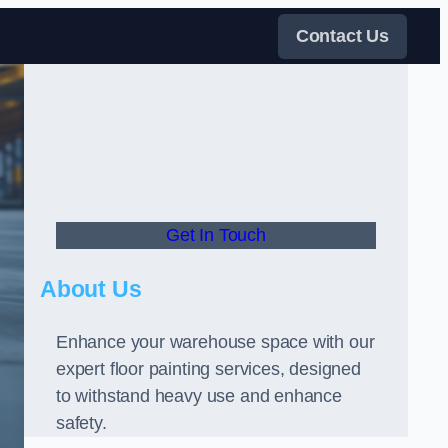
Contact Us
Get In Touch
About Us
Enhance your warehouse space with our
expert floor painting services, designed
to withstand heavy use and enhance
safety.