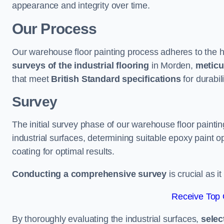
appearance and integrity over time.
Our Process
Our warehouse floor painting process adheres to the h
surveys of the industrial flooring
in Morden,
meticu
that meet
British Standard specifications
for durabili
Survey
The initial survey phase of our warehouse floor painti
industrial surfaces, determining suitable epoxy paint opt
coating for optimal results.
Conducting a comprehensive survey
is crucial as i
Receive Top 
By thoroughly evaluating the industrial surfaces,
selec