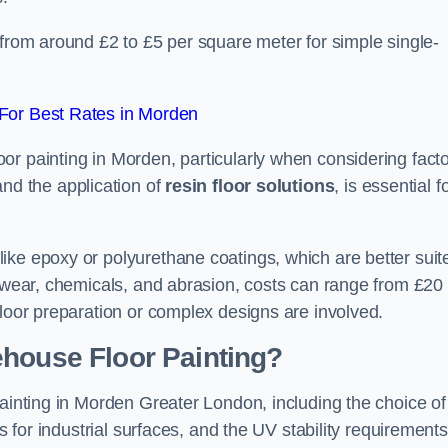
 from around £2 to £5 per square meter for simple single-
For Best Rates in Morden
or painting in Morden, particularly when considering fact
and the application of
resin floor solutions
, is essential f
ike epoxy or polyurethane coatings, which are better suit
o wear, chemicals, and abrasion, costs can range from £20 
floor preparation or complex designs are involved.
ehouse Floor Painting?
painting in Morden Greater London, including the choice of
rs for industrial surfaces, and the UV stability requirements