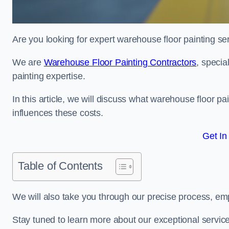
Are you looking for expert warehouse floor painting se
We are
Warehouse Floor Painting Contractors
, specia
painting expertise.
In this article, we will discuss what warehouse floor pai
influences these costs.
Get In
Table of Contents
We will also take you through our precise process, em
Stay tuned to learn more about our exceptional servic