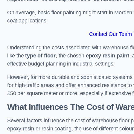
On average, basic floor painting might start in Morden
coat applications.
Contact Our Team 
Understanding the costs associated with warehouse flo
like the
type of floor
, the chosen
epoxy resin paint
, 
effective budget planning in industrial settings.
However, for more durable and sophisticated systems l
for high-traffic areas and offer enhanced resistance t
£50 per square meter or more, especially if extensive 
What Influences The Cost of War
Several factors influence the cost of warehouse floor 
epoxy resin or resin coating, the use of different colou