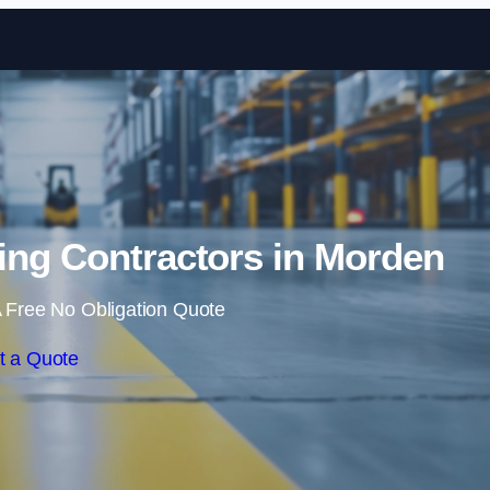
Skip to content
ing Contractors in Morden
 Free No Obligation Quote
t a Quote