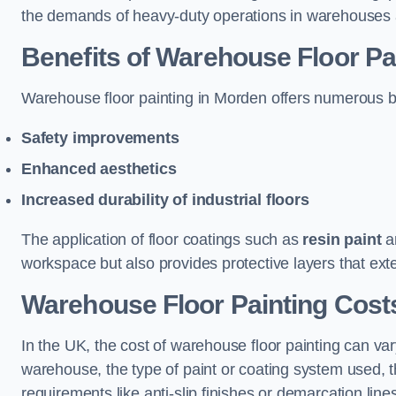
the demands of heavy-duty operations in warehouses a
Benefits of Warehouse Floor Pa
Warehouse floor painting in Morden offers numerous bene
Safety improvements
Enhanced aesthetics
Increased durability of industrial floors
The application of floor coatings such as
resin paint
an
workspace but also provides protective layers that exten
Warehouse Floor Painting Cost
In the UK, the cost of warehouse floor painting can var
warehouse, the type of paint or coating system used, th
requirements like anti-slip finishes or demarcation line