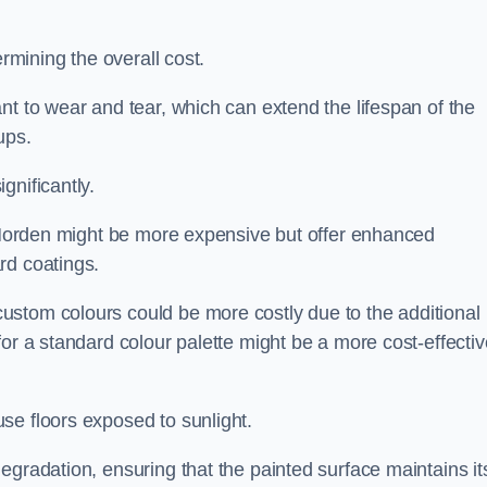
ermining the overall cost.
nt to wear and tear, which can extend the lifespan of the
ups.
gnificantly.
n Morden might be more expensive but offer enhanced
rd coatings.
custom colours could be more costly due to the additional
for a standard colour palette might be a more cost-effectiv
se floors exposed to sunlight.
egradation, ensuring that the painted surface maintains it