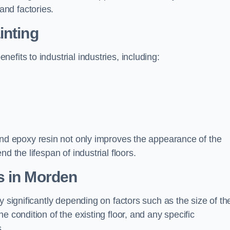
nd factories.
inting
fits to industrial industries, including:
d epoxy resin not only improves the appearance of the
d the lifespan of industrial floors.
s in Morden
y significantly depending on factors such as the size of th
e condition of the existing floor, and any specific
s.