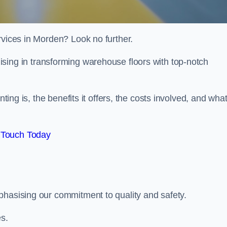
rvices in Morden? Look no further.
lising in transforming warehouse floors with top-notch
nting is, the benefits it offers, the costs involved, and wha
 Touch Today
phasising our commitment to quality and safety.
es.