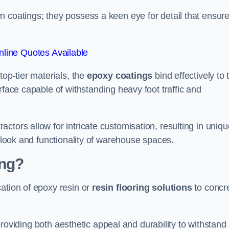
n coatings; they possess a keen eye for detail that ensur
line Quotes Available
top-tier materials, the
epoxy coatings
bind effectively to 
rface capable of withstanding heavy foot traffic and
ctors allow for intricate customisation, resulting in uniqu
l look and functionality of warehouse spaces.
ing?
ation of epoxy resin or
resin flooring solutions
to concr
, providing both aesthetic appeal and durability to withstand