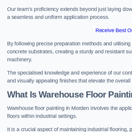
Our team’s proficiency extends beyond just laying dow
a seamless and uniform application process.
Receive Best On
By following precise preparation methods and utilising 
concrete substrates, creating a sturdy and resistant su
machinery.
The specialised knowledge and experience of our contra
and visually appealing finishes that elevate the overal
What Is Warehouse Floor Paint
Warehouse floor painting in Morden involves the applic
floors within industrial settings.
It is a crucial aspect of maintaining industrial flooring