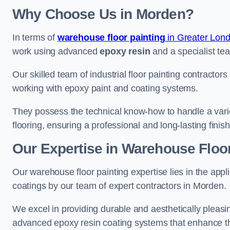
Why Choose Us in Morden?
In terms of
warehouse floor painting
in Greater Lon
work using advanced
epoxy resin
and a specialist tea
Our skilled team of industrial floor painting contractor
working with epoxy paint and coating systems.
They possess the technical know-how to handle a variety
flooring, ensuring a professional and long-lasting finis
Our Expertise in Warehouse Floor
Our warehouse floor painting expertise lies in the appl
coatings by our team of expert contractors in Morden.
We excel in providing durable and aesthetically pleasin
advanced epoxy resin coating systems that enhance the