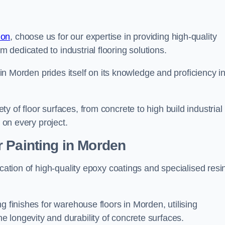
don
, choose us for our expertise in providing high-quality
m dedicated to industrial flooring solutions.
s in Morden prides itself on its knowledge and proficiency i
 of floor surfaces, from concrete to high build industrial
h on every project.
 Painting in Morden
ication of high-quality epoxy coatings and specialised resi
g finishes for warehouse floors in Morden, utilising
 longevity and durability of concrete surfaces.