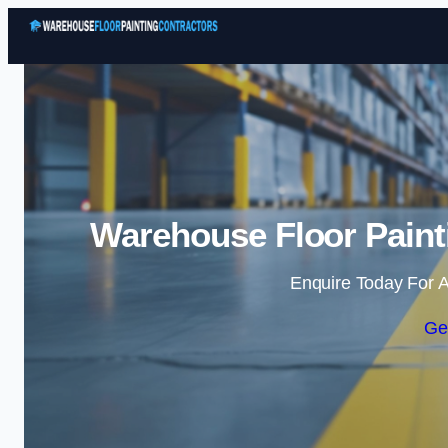
Warehouse Floor Paint
Enquire Today For A
Ge