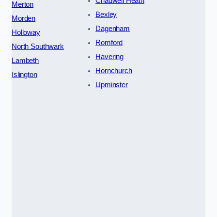
Chadwell Heath
Merton
Bexley
Morden
Dagenham
Holloway
Romford
North Southwark
Havering
Lambeth
Hornchurch
Islington
Upminster