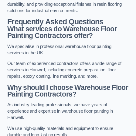
durability, and providing exceptional finishes in resin flooring
solutions for industrial environments.
Frequently Asked Questions
What services do Warehouse Floor
Painting Contractors offer?
We specialise in professional warehouse floor painting
services in the UK.
Our team of experienced contractors offers a wide range of
services in Hanwell, including concrete preparation, floor
repairs, epoxy coating, line marking, and more.
Why should I choose Warehouse Floor
Painting Contractors?
As industry-leading professionals, we have years of
experience and expertise in warehouse floor painting in
Hanwell.
We use high-quality materials and equipment to ensure
durable and long-lasting results.