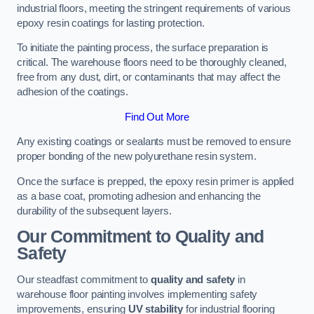
industrial floors, meeting the stringent requirements of various
epoxy resin coatings for lasting protection.
To initiate the painting process, the surface preparation is
critical. The warehouse floors need to be thoroughly cleaned,
free from any dust, dirt, or contaminants that may affect the
adhesion of the coatings.
Find Out More
Any existing coatings or sealants must be removed to ensure
proper bonding of the new polyurethane resin system.
Once the surface is prepped, the epoxy resin primer is applied
as a base coat, promoting adhesion and enhancing the
durability of the subsequent layers.
Our Commitment to Quality and
Safety
Our steadfast commitment to
quality and safety
in
warehouse floor painting involves implementing safety
improvements, ensuring
UV stability
for industrial flooring