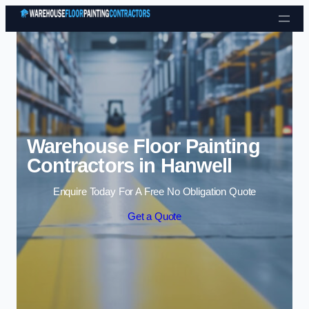
Skip to content
Warehouse Floor Painting
Contractors in Hanwell
Enquire Today For A Free No Obligation Quote
Get a Quote