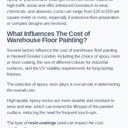
high-traffic areas and offer enhanced resistance to wear,
chemicals, and abrasion, costs can range from £20 to £50 per
square meter or more, especially if extensive floor preparation
or complex designs are involved.
What Influences The Cost of
Warehouse Floor Painting?
Several factors influence the cost of warehouse floor painting
in Hanwell Greater London, including the choice of epoxy resin
or resin coating, the use of different colours for industrial
surfaces, and the UV stability requirements for long-lasting
finishes.
The selection of epoxy resin plays a crucial role in determining
the overall cost.
High-quality epoxy resins are more durable and resistant to
wear and tear, which can extend the lifespan of the painted
surface, reducing the need for frequent touch-ups.
The type of
resin coatings
used can impact the cost