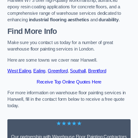
Hanwell W7 3 offer high-quality workmanship, advanced
epoxy resin coating applications for concrete floors, and a
comprehensive range of warehouse services dedicated to
enhancing
industrial flooring aesthetics
and
durability
.
Find More Info
Make sure you contact us today for a number of great
warehouse floor painting services in London.
Here are some towns we cover near Hanwell.
West Ealing
,
Ealing
,
Greenford
,
Southall
,
Brentford
Receive Top Online Quotes Here
For more information on warehouse floor painting services in
Hanwell, fill in the contact form below to receive a free quote
today.
★★★★★
Our partnership with Warehouse Floor Painting Contractors