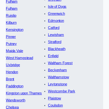
Fulham
Isle of Dogs
Fulham
Greenwich
Ruislip
Edmonton
Kilburn
Catford
Kensington
Lewisham
Pinner
Stratford
Putney
Blackheath
Maida Vale
Enfield
West Hampstead
Waltham Forest
Uxbridge
Beckenham
Hendon
Walthamstow
Brent
Leytonstone
Paddington
Westcombe Park
Kingston upon Thames
Plaistow
Wandsworth
Coulsdon
Chelsea