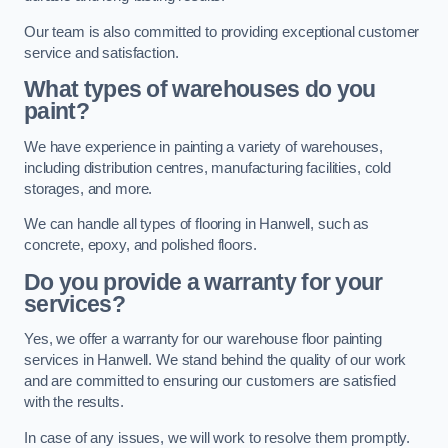
Our team is also committed to providing exceptional customer
service and satisfaction.
What types of warehouses do you
paint?
We have experience in painting a variety of warehouses,
including distribution centres, manufacturing facilities, cold
storages, and more.
We can handle all types of flooring in Hanwell, such as
concrete, epoxy, and polished floors.
Do you provide a warranty for your
services?
Yes, we offer a warranty for our warehouse floor painting
services in Hanwell. We stand behind the quality of our work
and are committed to ensuring our customers are satisfied
with the results.
In case of any issues, we will work to resolve them promptly.