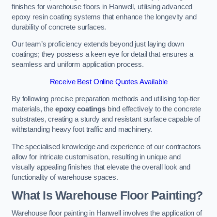
finishes for warehouse floors in Hanwell, utilising advanced
epoxy resin coating systems that enhance the longevity and
durability of concrete surfaces.
Our team’s proficiency extends beyond just laying down
coatings; they possess a keen eye for detail that ensures a
seamless and uniform application process.
Receive Best Online Quotes Available
By following precise preparation methods and utilising top-tier
materials, the
epoxy coatings
bind effectively to the concrete
substrates, creating a sturdy and resistant surface capable of
withstanding heavy foot traffic and machinery.
The specialised knowledge and experience of our contractors
allow for intricate customisation, resulting in unique and
visually appealing finishes that elevate the overall look and
functionality of warehouse spaces.
What Is Warehouse Floor Painting?
Warehouse floor painting in Hanwell involves the application of