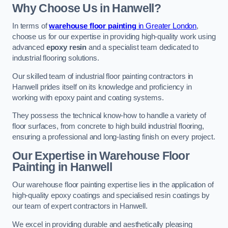
Why Choose Us in Hanwell?
In terms of
warehouse floor painting
in Greater London
,
choose us for our expertise in providing high-quality work using
advanced
epoxy resin
and a specialist team dedicated to
industrial flooring solutions.
Our skilled team of industrial floor painting contractors in
Hanwell prides itself on its knowledge and proficiency in
working with epoxy paint and coating systems.
They possess the technical know-how to handle a variety of
floor surfaces, from concrete to high build industrial flooring,
ensuring a professional and long-lasting finish on every project.
Our Expertise in Warehouse Floor
Painting in Hanwell
Our warehouse floor painting expertise lies in the application of
high-quality epoxy coatings and specialised resin coatings by
our team of expert contractors in Hanwell.
We excel in providing durable and aesthetically pleasing