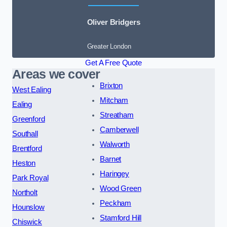
Oliver Bridgers
Greater London
Get A Free Quote
Areas we cover
Brixton
West Ealing
Mitcham
Ealing
Streatham
Greenford
Camberwell
Southall
Walworth
Brentford
Barnet
Heston
Haringey
Park Royal
Wood Green
Northolt
Peckham
Hounslow
Stamford Hill
Chiswick