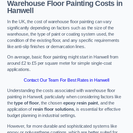
Warehouse Floor Painting Costs in
Hanwell
In the UK, the cost of warehouse floor painting can vary
significantly depending on factors such as the size of the
warehouse, the type of paint or coating system used, the
condition of the existing floor, and any specific requirements
like anti-slip finishes or demarcation lines.
On average, basic floor painting might start in Hanwell from
around £2 to £5 per square meter for simple single-coat
applications.
Contact Our Team For Best Rates in Hanwell
Understanding the costs associated with warehouse floor
painting in Hanwell, particularly when considering factors like
the
type of floor
, the chosen
epoxy resin paint
, and the
application of
resin floor solutions
, is essential for effective
budget planning in industrial settings.
However, for more durable and sophisticated systems like
epoxy or polyurethane coatings, which are better suited for