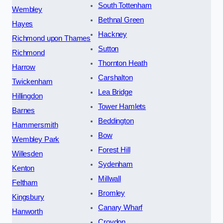
South Tottenham
Wembley
Bethnal Green
Hayes
Hackney
Richmond upon Thames
Sutton
Richmond
Thornton Heath
Harrow
Carshalton
Twickenham
Lea Bridge
Hillingdon
Tower Hamlets
Barnes
Beddington
Hammersmith
Bow
Wembley Park
Forest Hill
Willesden
Sydenham
Kenton
Millwall
Feltham
Bromley
Kingsbury
Canary Wharf
Hanworth
Croydon