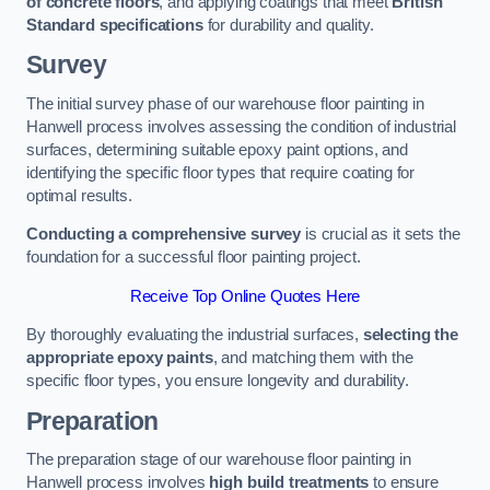
of concrete floors
, and applying coatings that meet
British
Standard specifications
for durability and quality.
Survey
The initial survey phase of our warehouse floor painting in
Hanwell process involves assessing the condition of industrial
surfaces, determining suitable epoxy paint options, and
identifying the specific floor types that require coating for
optimal results.
Conducting a comprehensive survey
is crucial as it sets the
foundation for a successful floor painting project.
Receive Top Online Quotes Here
By thoroughly evaluating the industrial surfaces,
selecting the
appropriate epoxy paints
, and matching them with the
specific floor types, you ensure longevity and durability.
Preparation
The preparation stage of our warehouse floor painting in
Hanwell process involves
high build treatments
to ensure