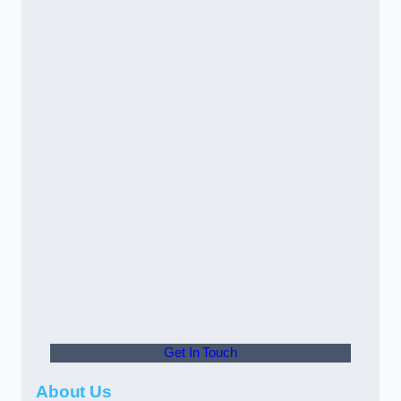
Get In Touch
About Us