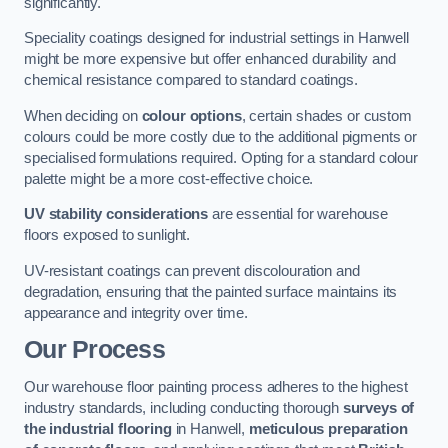
significantly.
Speciality coatings designed for industrial settings in Hanwell
might be more expensive but offer enhanced durability and
chemical resistance compared to standard coatings.
When deciding on
colour options
, certain shades or custom
colours could be more costly due to the additional pigments or
specialised formulations required. Opting for a standard colour
palette might be a more cost-effective choice.
UV stability considerations
are essential for warehouse
floors exposed to sunlight.
UV-resistant coatings can prevent discolouration and
degradation, ensuring that the painted surface maintains its
appearance and integrity over time.
Our Process
Our warehouse floor painting process adheres to the highest
industry standards, including conducting thorough
surveys of
the industrial flooring
in Hanwell,
meticulous preparation