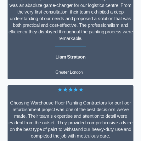
was an absolute game-changer for our logistics centre. From
the very first consultation, their team exhibited a deep
understanding of our needs and proposed a solution that was
both practical and cost-effective. The professionalism and
efficiency they displayed throughout the painting process were
remarkable.
Liam Stratson
Greater London
★★★★★
Choosing Warehouse Floor Painting Contractors for our floor
refurbishment project was one of the best decisions we’ve
made. Their team’s expertise and attention to detail were
evident from the outset. They provided comprehensive advice
on the best type of paint to withstand our heavy-duty use and
completed the job with meticulous care.