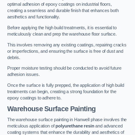
optimal adhesion of epoxy coatings on industrial floors,
creating a seamless and durable finish that enhances both
aesthetics and functionality.
Before applying the high build treatments, it is essential to
meticulously clean and prep the warehouse floor surface.
This involves removing any existing coatings, repairing cracks
or imperfections, and ensuring the surface is free of dust and
debris.
Proper moisture testing should be conducted to avoid future
adhesion issues.
Once the surface is fully prepped, the application of high build
treatments can begin, creating a strong foundation for the
epoxy coatings to adhere to.
Warehouse Surface Painting
The warehouse surface painting in Hanwell phase involves the
meticulous application of
polyurethane resin
and advanced
coating systems that enhance the durability and aesthetics of