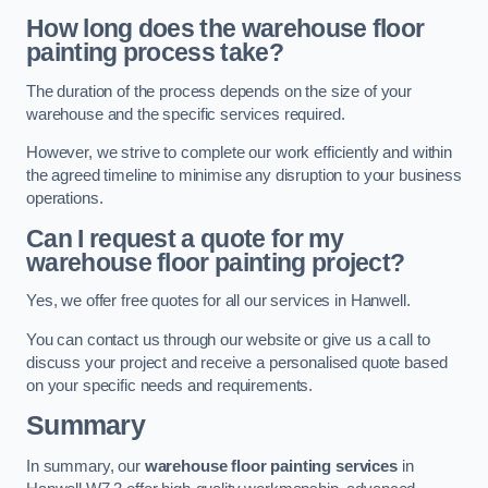
How long does the warehouse floor
painting process take?
The duration of the process depends on the size of your
warehouse and the specific services required.
However, we strive to complete our work efficiently and within
the agreed timeline to minimise any disruption to your business
operations.
Can I request a quote for my
warehouse floor painting project?
Yes, we offer free quotes for all our services in Hanwell.
You can contact us through our website or give us a call to
discuss your project and receive a personalised quote based
on your specific needs and requirements.
Summary
In summary, our
warehouse floor painting services
in