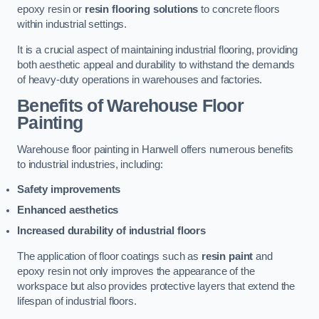
epoxy resin or
resin flooring solutions
to concrete floors
within industrial settings.
It is a crucial aspect of maintaining industrial flooring, providing
both aesthetic appeal and durability to withstand the demands
of heavy-duty operations in warehouses and factories.
Benefits of Warehouse Floor
Painting
Warehouse floor painting in Hanwell offers numerous benefits
to industrial industries, including:
Safety improvements
Enhanced aesthetics
Increased durability of industrial floors
The application of floor coatings such as
resin paint
and
epoxy resin not only improves the appearance of the
workspace but also provides protective layers that extend the
lifespan of industrial floors.