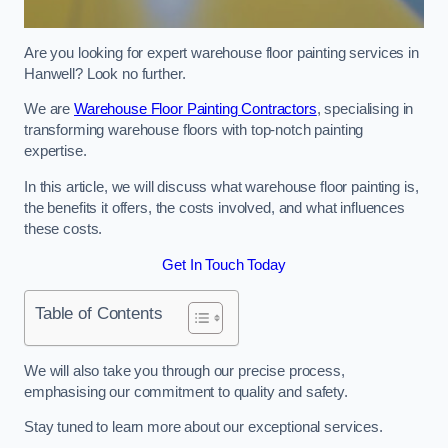
Are you looking for expert warehouse floor painting services in
Hanwell? Look no further.
We are
Warehouse Floor Painting Contractors
, specialising in
transforming warehouse floors with top-notch painting
expertise.
In this article, we will discuss what warehouse floor painting is,
the benefits it offers, the costs involved, and what influences
these costs.
Get In Touch Today
Table of Contents
We will also take you through our precise process,
emphasising our commitment to quality and safety.
Stay tuned to learn more about our exceptional services.