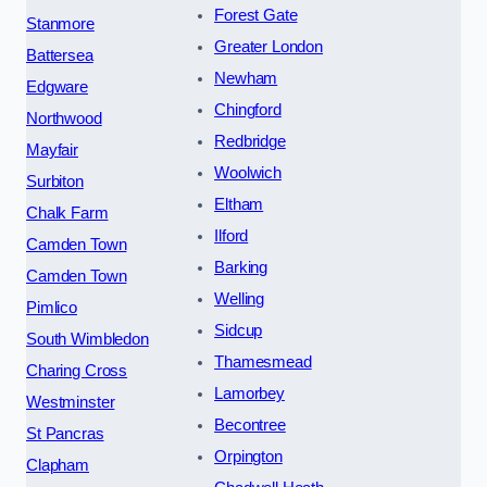
Forest Gate
Stanmore
Greater London
Battersea
Newham
Edgware
Chingford
Northwood
Redbridge
Mayfair
Woolwich
Surbiton
Eltham
Chalk Farm
Ilford
Camden Town
Barking
Camden Town
Welling
Pimlico
Sidcup
South Wimbledon
Thamesmead
Charing Cross
Lamorbey
Westminster
Becontree
St Pancras
Orpington
Clapham