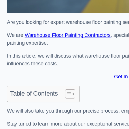
Are you looking for expert warehouse floor painting se
We are
Warehouse Floor Painting Contractors
, specia
painting expertise.
In this article, we will discuss what warehouse floor pai
influences these costs.
Get In
Table of Contents
We will also take you through our precise process, em
Stay tuned to learn more about our exceptional servic