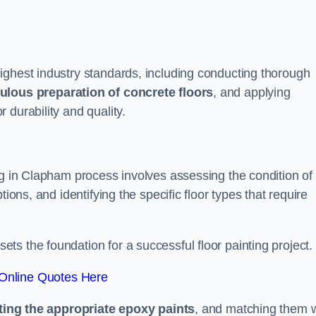
ighest industry standards, including conducting thorough
ulous preparation of concrete floors
, and applying
r durability and quality.
ng in Clapham process involves assessing the condition of
ions, and identifying the specific floor types that require
t sets the foundation for a successful floor painting project.
Online Quotes Here
ting the appropriate epoxy paints
, and matching them w