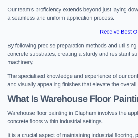
Our team’s proficiency extends beyond just laying dow
a seamless and uniform application process.
Receive Best On
By following precise preparation methods and utilising 
concrete substrates, creating a sturdy and resistant su
machinery.
The specialised knowledge and experience of our contra
and visually appealing finishes that elevate the overal
What Is Warehouse Floor Paint
Warehouse floor painting in Clapham involves the appl
concrete floors within industrial settings.
It is a crucial aspect of maintaining industrial flooring