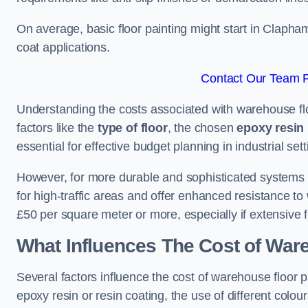
On average, basic floor painting might start in Clapha
coat applications.
Contact Our Team F
Understanding the costs associated with warehouse flo
factors like the
type of floor
, the chosen
epoxy resin 
essential for effective budget planning in industrial sett
However, for more durable and sophisticated systems l
for high-traffic areas and offer enhanced resistance t
£50 per square meter or more, especially if extensive 
What Influences The Cost of War
Several factors influence the cost of warehouse floor 
epoxy resin or resin coating, the use of different colou