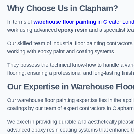
Why Choose Us in Clapham?
In terms of
warehouse floor painting
in Greater Lon
work using advanced
epoxy resin
and a specialist tea
Our skilled team of industrial floor painting contractor
working with epoxy paint and coating systems.
They possess the technical know-how to handle a variety
flooring, ensuring a professional and long-lasting finis
Our Expertise in Warehouse Floo
Our warehouse floor painting expertise lies in the appl
coatings by our team of expert contractors in Clapham
We excel in providing durable and aesthetically pleasin
advanced epoxy resin coating systems that enhance the