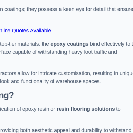
n coatings; they possess a keen eye for detail that ensur
line Quotes Available
top-tier materials, the
epoxy coatings
bind effectively to 
rface capable of withstanding heavy foot traffic and
ctors allow for intricate customisation, resulting in uniqu
l look and functionality of warehouse spaces.
ing?
ication of epoxy resin or
resin flooring solutions
to
, providing both aesthetic appeal and durability to withstand