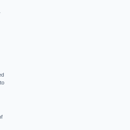
-
ed
to
of