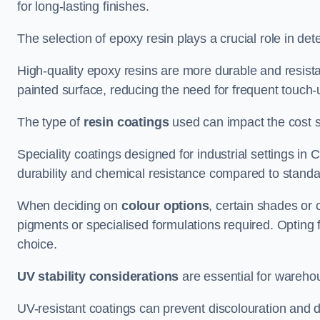
for long-lasting finishes.
The selection of epoxy resin plays a crucial role in det
High-quality epoxy resins are more durable and resista
painted surface, reducing the need for frequent touch-
The type of
resin coatings
used can impact the cost si
Speciality coatings designed for industrial settings 
durability and chemical resistance compared to standa
When deciding on
colour options
, certain shades or 
pigments or specialised formulations required. Opting 
choice.
UV stability considerations
are essential for warehou
UV-resistant coatings can prevent discolouration and d