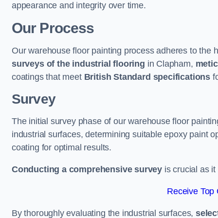
appearance and integrity over time.
Our Process
Our warehouse floor painting process adheres to the h
surveys of the industrial flooring
in Clapham,
metic
coatings that meet
British Standard specifications
fo
Survey
The initial survey phase of our warehouse floor painti
industrial surfaces, determining suitable epoxy paint opt
coating for optimal results.
Conducting a comprehensive survey
is crucial as i
Receive Top 
By thoroughly evaluating the industrial surfaces,
selec