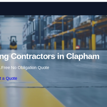
Skip to content
ng Contractors in Clapham
 Free No Obligation Quote
t a Quote