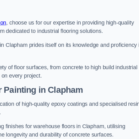
don
, choose us for our expertise in providing high-quality
m dedicated to industrial flooring solutions.
s in Clapham prides itself on its knowledge and proficiency 
 of floor surfaces, from concrete to high build industrial
h on every project.
r Painting in Clapham
ication of high-quality epoxy coatings and specialised resi
.
g finishes for warehouse floors in Clapham, utilising
 longevity and durability of concrete surfaces.