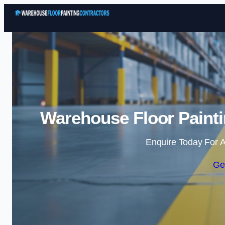
Warehouse Floor Painti
Enquire Today For A
Ge