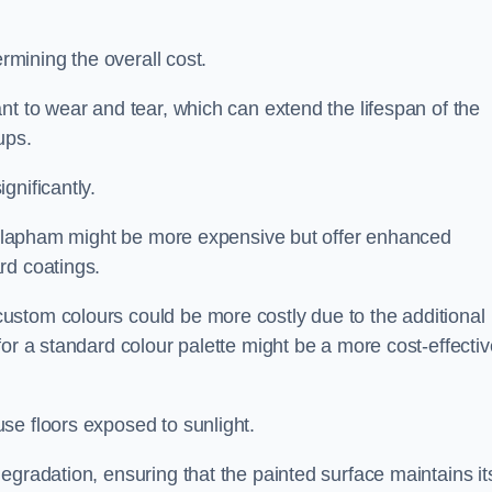
ermining the overall cost.
nt to wear and tear, which can extend the lifespan of the
ups.
gnificantly.
in Clapham might be more expensive but offer enhanced
rd coatings.
custom colours could be more costly due to the additional
for a standard colour palette might be a more cost-effectiv
se floors exposed to sunlight.
egradation, ensuring that the painted surface maintains it