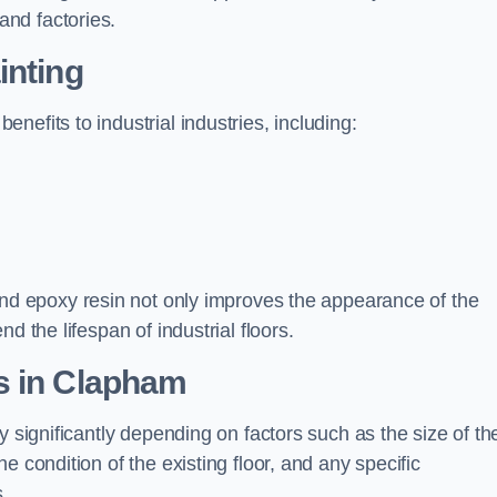
nd factories.
inting
efits to industrial industries, including:
d epoxy resin not only improves the appearance of the
d the lifespan of industrial floors.
s in Clapham
y significantly depending on factors such as the size of th
e condition of the existing floor, and any specific
s.