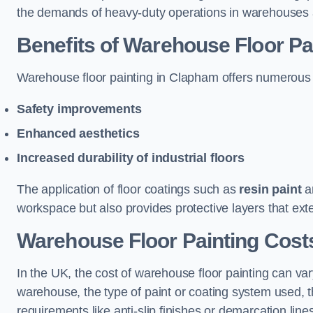
the demands of heavy-duty operations in warehouses a
Benefits of Warehouse Floor Pa
Warehouse floor painting in Clapham offers numerous ben
Safety improvements
Enhanced aesthetics
Increased durability of industrial floors
The application of floor coatings such as
resin paint
an
workspace but also provides protective layers that exten
Warehouse Floor Painting Cost
In the UK, the cost of warehouse floor painting can var
warehouse, the type of paint or coating system used, th
requirements like anti-slip finishes or demarcation line