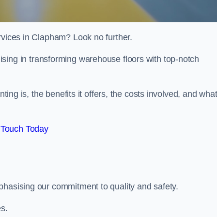
rvices in Clapham? Look no further.
lising in transforming warehouse floors with top-notch
nting is, the benefits it offers, the costs involved, and wha
 Touch Today
phasising our commitment to quality and safety.
es.