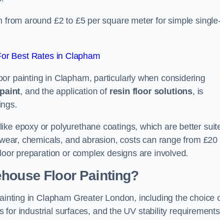
m from around £2 to £5 per square meter for simple single
or Best Rates in Clapham
or painting in Clapham, particularly when considering
paint
, and the application of
resin floor solutions
, is
ings.
ike epoxy or polyurethane coatings, which are better suit
o wear, chemicals, and abrasion, costs can range from £20 
floor preparation or complex designs are involved.
ehouse Floor Painting?
painting in Clapham Greater London, including the choice 
rs for industrial surfaces, and the UV stability requirements