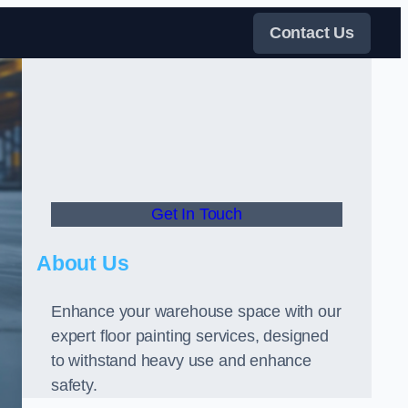
Contact Us
Get In Touch
About Us
Enhance your warehouse space with our
expert floor painting services, designed
to withstand heavy use and enhance
safety.