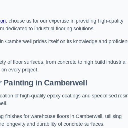
don
, choose us for our expertise in providing high-quality
m dedicated to industrial flooring solutions.
s in Camberwell prides itself on its knowledge and proficie
 of floor surfaces, from concrete to high build industrial
h on every project.
r Painting in Camberwell
ication of high-quality epoxy coatings and specialised resi
ell.
g finishes for warehouse floors in Camberwell, utilising
 longevity and durability of concrete surfaces.