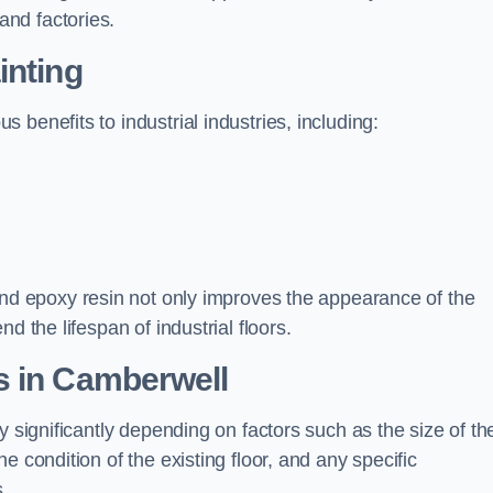
nd factories.
inting
benefits to industrial industries, including:
d epoxy resin not only improves the appearance of the
d the lifespan of industrial floors.
s in Camberwell
y significantly depending on factors such as the size of th
e condition of the existing floor, and any specific
s.