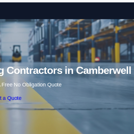
Skip to content
g Contractors in Camberwell
 Free No Obligation Quote
t a Quote