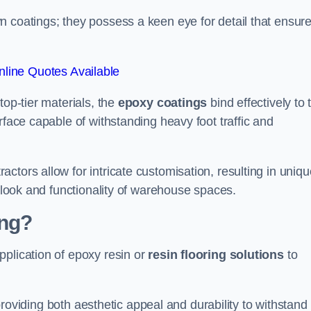
n coatings; they possess a keen eye for detail that ensur
line Quotes Available
top-tier materials, the
epoxy coatings
bind effectively to 
rface capable of withstanding heavy foot traffic and
ctors allow for intricate customisation, resulting in uniqu
l look and functionality of warehouse spaces.
ing?
pplication of epoxy resin or
resin flooring solutions
to
, providing both aesthetic appeal and durability to withstand