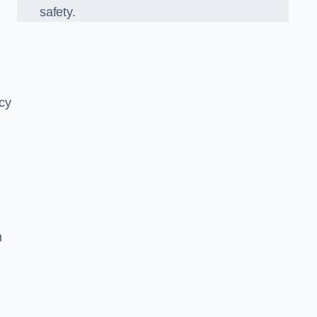
safety.
ncy
n