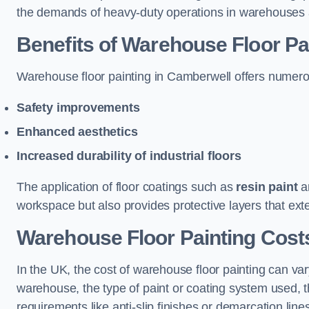
the demands of heavy-duty operations in warehouses a
Benefits of Warehouse Floor Pa
Warehouse floor painting in Camberwell offers numerous 
Safety improvements
Enhanced aesthetics
Increased durability of industrial floors
The application of floor coatings such as
resin paint
an
workspace but also provides protective layers that exten
Warehouse Floor Painting Cost
In the UK, the cost of warehouse floor painting can var
warehouse, the type of paint or coating system used, th
requirements like anti-slip finishes or demarcation line