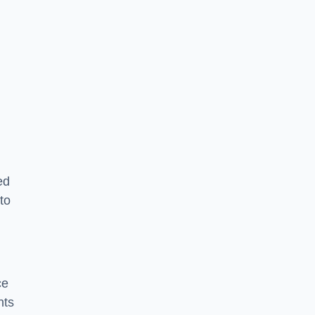
ed
to
ce
nts