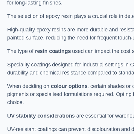
for long-lasting finishes.
The selection of epoxy resin plays a crucial role in det
High-quality epoxy resins are more durable and resista
painted surface, reducing the need for frequent touch-
The type of
resin coatings
used can impact the cost si
Speciality coatings designed for industrial settings 
durability and chemical resistance compared to standa
When deciding on
colour options
, certain shades or 
pigments or specialised formulations required. Opting 
choice.
UV stability considerations
are essential for warehou
UV-resistant coatings can prevent discolouration and d