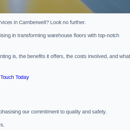
rvices in Camberwell? Look no further.
lising in transforming warehouse floors with top-notch
nting is, the benefits it offers, the costs involved, and wha
 Touch Today
phasising our commitment to quality and safety.
es.