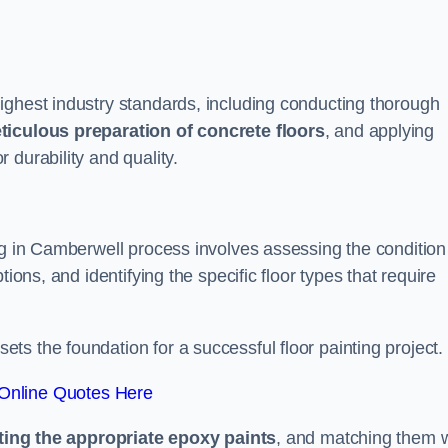
ighest industry standards, including conducting thorough
ticulous preparation of concrete floors
, and applying
r durability and quality.
ng in Camberwell process involves assessing the condition
ions, and identifying the specific floor types that require
t sets the foundation for a successful floor painting project.
Online Quotes Here
ting the appropriate epoxy paints
, and matching them w