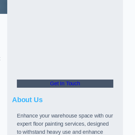
t
Get In Touch
About Us
Enhance your warehouse space with our
expert floor painting services, designed
to withstand heavy use and enhance