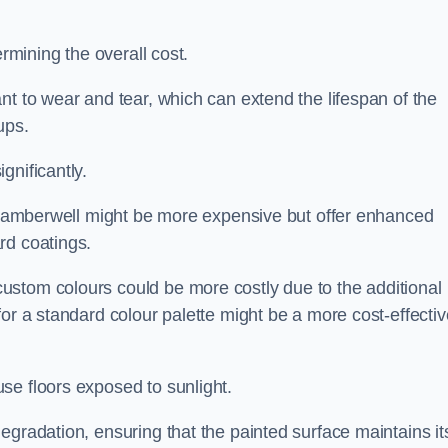
ermining the overall cost.
nt to wear and tear, which can extend the lifespan of the
ups.
gnificantly.
in Camberwell might be more expensive but offer enhanced
rd coatings.
custom colours could be more costly due to the additional
for a standard colour palette might be a more cost-effectiv
se floors exposed to sunlight.
egradation, ensuring that the painted surface maintains it