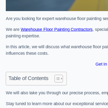
Are you looking for expert warehouse floor painting se
We are
Warehouse Floor Painting Contractors
, specia
painting expertise.
In this article, we will discuss what warehouse floor pai
influences these costs.
Get In
Table of Contents
We will also take you through our precise process, em
Stay tuned to learn more about our exceptional servic