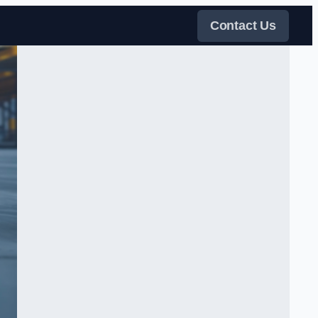
Contact Us