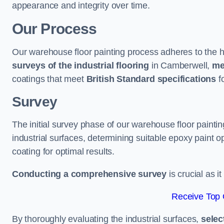
appearance and integrity over time.
Our Process
Our warehouse floor painting process adheres to the h
surveys of the industrial flooring
in Camberwell,
me
coatings that meet
British Standard specifications
fo
Survey
The initial survey phase of our warehouse floor painti
industrial surfaces, determining suitable epoxy paint opt
coating for optimal results.
Conducting a comprehensive survey
is crucial as i
Receive Top 
By thoroughly evaluating the industrial surfaces,
selec