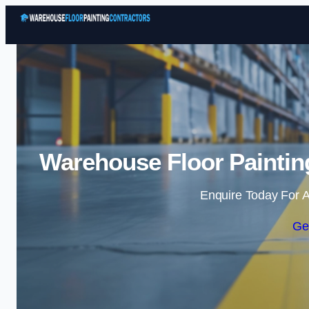
Warehouse Floor Paintin
Enquire Today For A
Ge