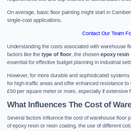
On average, basic floor painting might start in Camber
single-coat applications.
Contact Our Team Fo
Understanding the costs associated with warehouse flo
factors like the
type of floor
, the chosen
epoxy resin 
essential for effective budget planning in industrial sett
However, for more durable and sophisticated systems l
for high-traffic areas and offer enhanced resistance t
£50 per square meter or more, especially if extensive 
What Influences The Cost of War
Several factors influence the cost of warehouse floor 
of epoxy resin or resin coating, the use of different col