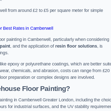
well from around £2 to £5 per square meter for simple
r Best Rates in Camberwell
or painting in Camberwell, particularly when considering
paint
, and the application of
resin floor solutions
, is
ings.
ike epoxy or polyurethane coatings, which are better suit
o wear, chemicals, and abrasion, costs can range from £20 
floor preparation or complex designs are involved.
ehouse Floor Painting?
painting in Camberwell Greater London, including the choi
ours for industrial surfaces, and the UV stability requireme