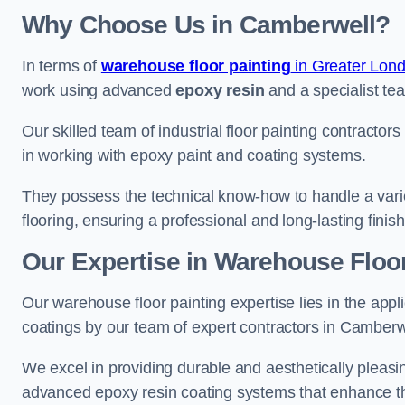
Why Choose Us in Camberwell?
In terms of
warehouse floor painting
in Greater Lon
work using advanced
epoxy resin
and a specialist tea
Our skilled team of industrial floor painting contractor
in working with epoxy paint and coating systems.
They possess the technical know-how to handle a variety
flooring, ensuring a professional and long-lasting finis
Our Expertise in Warehouse Floo
Our warehouse floor painting expertise lies in the appl
coatings by our team of expert contractors in Camberw
We excel in providing durable and aesthetically pleasin
advanced epoxy resin coating systems that enhance the