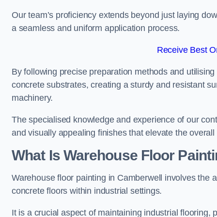
Our team’s proficiency extends beyond just laying dow
a seamless and uniform application process.
Receive Best On
By following precise preparation methods and utilising 
concrete substrates, creating a sturdy and resistant su
machinery.
The specialised knowledge and experience of our contra
and visually appealing finishes that elevate the overal
What Is Warehouse Floor Paint
Warehouse floor painting in Camberwell involves the a
concrete floors within industrial settings.
It is a crucial aspect of maintaining industrial flooring