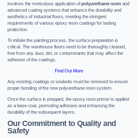
involves the meticulous application of
polyurethane resin
and
advanced coating systems that enhance the durability and
aesthetics of industrial floors, meeting the stringent
requirements of various epoxy resin coatings for lasting
protection.
To initiate the painting process, the surface preparation is
critical. The warehouse floors need to be thoroughly cleaned,
free from any dust, dirt, or contaminants that may affect the
adhesion of the coatings.
Find Out More
Any existing coatings or sealants must be removed to ensure
proper bonding of the new polyurethane resin system.
Once the surface is prepped, the epoxy resin primer is applied
as a base coat, promoting adhesion and enhancing the
durability of the subsequent layers.
Our Commitment to Quality and
Safety