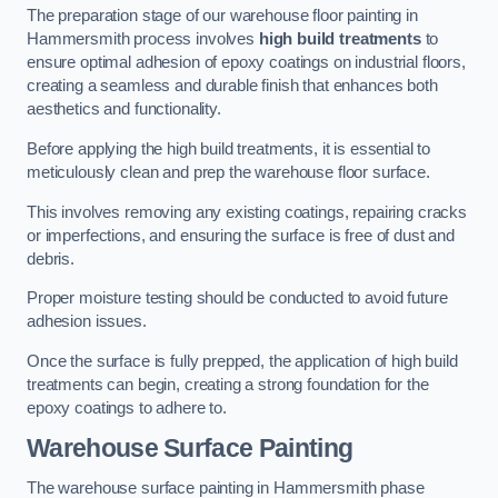
The preparation stage of our warehouse floor painting in
Hammersmith process involves
high build treatments
to
ensure optimal adhesion of epoxy coatings on industrial floors,
creating a seamless and durable finish that enhances both
aesthetics and functionality.
Before applying the high build treatments, it is essential to
meticulously clean and prep the warehouse floor surface.
This involves removing any existing coatings, repairing cracks
or imperfections, and ensuring the surface is free of dust and
debris.
Proper moisture testing should be conducted to avoid future
adhesion issues.
Once the surface is fully prepped, the application of high build
treatments can begin, creating a strong foundation for the
epoxy coatings to adhere to.
Warehouse Surface Painting
The warehouse surface painting in Hammersmith phase