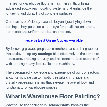
finishes for warehouse floors in Hammersmith, utilising
advanced epoxy resin coating systems that enhance the
longevity and durability of concrete surfaces.
Our team’s proficiency extends beyond just laying down
coatings; they possess a keen eye for detail that ensures a
seamless and uniform application process.
Receive Best Online Quotes Available
By following precise preparation methods and utilising top-tier
materials, the
epoxy coatings
bind effectively to the concrete
substrates, creating a sturdy and resistant surface capable of
withstanding heavy foot traffic and machinery.
The specialised knowledge and experience of our contractors
allow for intricate customisation, resulting in unique and
visually appealing finishes that elevate the overall look and
functionality of warehouse spaces.
What Is Warehouse Floor Painting?
Warehouse floor painting in Hammersmith involves the