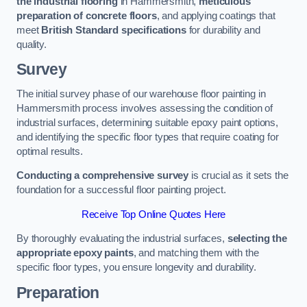
the industrial flooring
in Hammersmith,
meticulous
preparation of concrete floors
, and applying coatings that
meet
British Standard specifications
for durability and
quality.
Survey
The initial survey phase of our warehouse floor painting in
Hammersmith process involves assessing the condition of
industrial surfaces, determining suitable epoxy paint options,
and identifying the specific floor types that require coating for
optimal results.
Conducting a comprehensive survey
is crucial as it sets the
foundation for a successful floor painting project.
Receive Top Online Quotes Here
By thoroughly evaluating the industrial surfaces,
selecting the
appropriate epoxy paints
, and matching them with the
specific floor types, you ensure longevity and durability.
Preparation