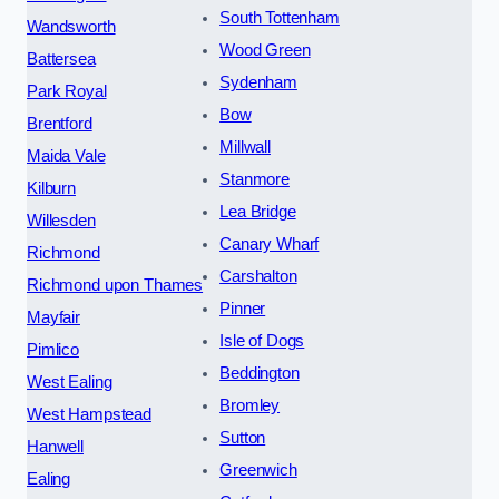
South Tottenham
Wandsworth
Wood Green
Battersea
Sydenham
Park Royal
Bow
Brentford
Millwall
Maida Vale
Stanmore
Kilburn
Lea Bridge
Willesden
Canary Wharf
Richmond
Carshalton
Richmond upon Thames
Pinner
Mayfair
Isle of Dogs
Pimlico
Beddington
West Ealing
Bromley
West Hampstead
Sutton
Hanwell
Greenwich
Ealing