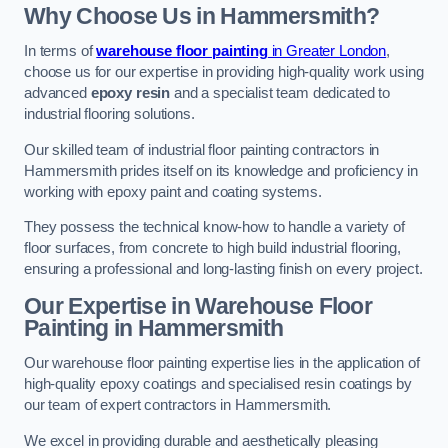
Why Choose Us in Hammersmith?
In terms of
warehouse floor painting
in Greater London
,
choose us for our expertise in providing high-quality work using
advanced
epoxy resin
and a specialist team dedicated to
industrial flooring solutions.
Our skilled team of industrial floor painting contractors in
Hammersmith prides itself on its knowledge and proficiency in
working with epoxy paint and coating systems.
They possess the technical know-how to handle a variety of
floor surfaces, from concrete to high build industrial flooring,
ensuring a professional and long-lasting finish on every project.
Our Expertise in Warehouse Floor
Painting in Hammersmith
Our warehouse floor painting expertise lies in the application of
high-quality epoxy coatings and specialised resin coatings by
our team of expert contractors in Hammersmith.
We excel in providing durable and aesthetically pleasing