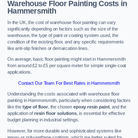
Warehouse Floor Painting Costs in
Hammersmith
In the UK, the cost of warehouse floor painting can vary
significantly depending on factors such as the size of the
warehouse, the type of paint or coating system used, the
condition of the existing floor, and any specific requirements
like anti-slip finishes or demarcation lines.
On average, basic floor painting might start in Hammersmith
from around £2 to £5 per square meter for simple single-coat
applications.
Contact Our Team For Best Rates in Hammersmith
Understanding the costs associated with warehouse floor
painting in Hammersmith, particularly when considering factors
like the
type of floor
, the chosen
epoxy resin paint
, and the
application of
resin floor solutions
, is essential for effective
budget planning in industrial settings.
However, for more durable and sophisticated systems like
epoxy or polyurethane coatings, which are better suited for