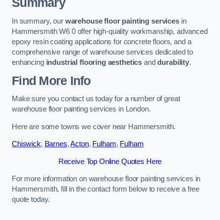
Summary
In summary, our
warehouse floor painting services
in
Hammersmith W6 0 offer high-quality workmanship, advanced
epoxy resin coating applications for concrete floors, and a
comprehensive range of warehouse services dedicated to
enhancing
industrial flooring aesthetics
and
durability
.
Find More Info
Make sure you contact us today for a number of great
warehouse floor painting services in London.
Here are some towns we cover near Hammersmith.
Chiswick
,
Barnes
,
Acton
,
Fulham
,
Fulham
Receive Top Online Quotes Here
For more information on warehouse floor painting services in
Hammersmith, fill in the contact form below to receive a free
quote today.