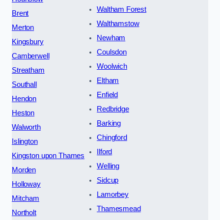
Waltham Forest
Brent
Walthamstow
Merton
Newham
Kingsbury
Coulsdon
Camberwell
Woolwich
Streatham
Eltham
Southall
Enfield
Hendon
Redbridge
Heston
Barking
Walworth
Chingford
Islington
Ilford
Kingston upon Thames
Welling
Morden
Sidcup
Holloway
Lamorbey
Mitcham
Thamesmead
Northolt