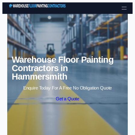
Skip to content
Warehouse Floor Painting
Contractors in
Hammersmith
Enquire Today For A Free No Obligation Quote
Get a Quote