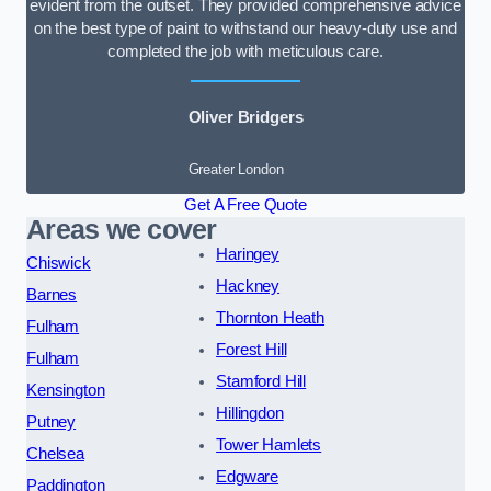
evident from the outset. They provided comprehensive advice
on the best type of paint to withstand our heavy-duty use and
completed the job with meticulous care.
Oliver Bridgers
Greater London
Get A Free Quote
Areas we cover
Haringey
Chiswick
Hackney
Barnes
Thornton Heath
Fulham
Forest Hill
Fulham
Stamford Hill
Kensington
Hillingdon
Putney
Tower Hamlets
Chelsea
Edgware
Paddington