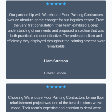
★★★★★
Our partnership with Warehouse Floor Painting Contractors
was an absolute game-changer for our logistics centre. From
the very first consultation, their team exhibited a deep
understanding of our needs and proposed a solution that was
both practical and cost-effective. The professionalism and
efficiency they displayed throughout the painting process were
remarkable.
Liam Stratson
Greater London
★★★★★
Choosing Warehouse Floor Painting Contractors for our floor
refurbishment project was one of the best decisions we’ve
made. Their team’s expertise and attention to detail were