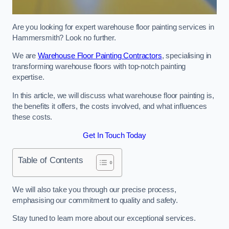
Are you looking for expert warehouse floor painting services in
Hammersmith? Look no further.
We are
Warehouse Floor Painting Contractors
, specialising in
transforming warehouse floors with top-notch painting
expertise.
In this article, we will discuss what warehouse floor painting is,
the benefits it offers, the costs involved, and what influences
these costs.
Get In Touch Today
Table of Contents
We will also take you through our precise process,
emphasising our commitment to quality and safety.
Stay tuned to learn more about our exceptional services.