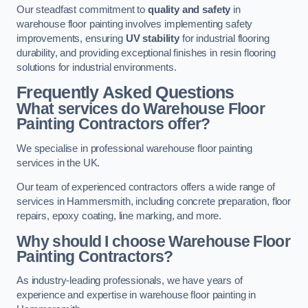
Our steadfast commitment to
quality and safety
in
warehouse floor painting involves implementing safety
improvements, ensuring
UV stability
for industrial flooring
durability, and providing exceptional finishes in resin flooring
solutions for industrial environments.
Frequently Asked Questions
What services do Warehouse Floor
Painting Contractors offer?
We specialise in professional warehouse floor painting
services in the UK.
Our team of experienced contractors offers a wide range of
services in Hammersmith, including concrete preparation, floor
repairs, epoxy coating, line marking, and more.
Why should I choose Warehouse Floor
Painting Contractors?
As industry-leading professionals, we have years of
experience and expertise in warehouse floor painting in