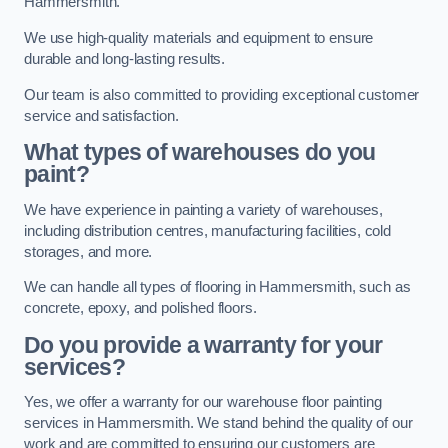
Hammersmith.
We use high-quality materials and equipment to ensure
durable and long-lasting results.
Our team is also committed to providing exceptional customer
service and satisfaction.
What types of warehouses do you
paint?
We have experience in painting a variety of warehouses,
including distribution centres, manufacturing facilities, cold
storages, and more.
We can handle all types of flooring in Hammersmith, such as
concrete, epoxy, and polished floors.
Do you provide a warranty for your
services?
Yes, we offer a warranty for our warehouse floor painting
services in Hammersmith. We stand behind the quality of our
work and are committed to ensuring our customers are