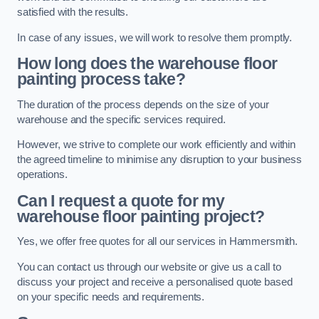
satisfied with the results.
In case of any issues, we will work to resolve them promptly.
How long does the warehouse floor
painting process take?
The duration of the process depends on the size of your
warehouse and the specific services required.
However, we strive to complete our work efficiently and within
the agreed timeline to minimise any disruption to your business
operations.
Can I request a quote for my
warehouse floor painting project?
Yes, we offer free quotes for all our services in Hammersmith.
You can contact us through our website or give us a call to
discuss your project and receive a personalised quote based
on your specific needs and requirements.