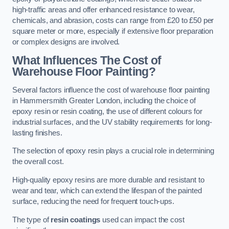
high-traffic areas and offer enhanced resistance to wear,
chemicals, and abrasion, costs can range from £20 to £50 per
square meter or more, especially if extensive floor preparation
or complex designs are involved.
What Influences The Cost of
Warehouse Floor Painting?
Several factors influence the cost of warehouse floor painting
in Hammersmith Greater London, including the choice of
epoxy resin or resin coating, the use of different colours for
industrial surfaces, and the UV stability requirements for long-
lasting finishes.
The selection of epoxy resin plays a crucial role in determining
the overall cost.
High-quality epoxy resins are more durable and resistant to
wear and tear, which can extend the lifespan of the painted
surface, reducing the need for frequent touch-ups.
The type of
resin coatings
used can impact the cost