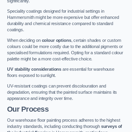
significantly.
Speciality coatings designed for industrial settings in
Hammersmith might be more expensive but offer enhanced
durability and chemical resistance compared to standard
coatings.
When deciding on
colour options
, certain shades or custom
colours could be more costly due to the additional pigments or
specialised formulations required. Opting for a standard colour
palette might be a more cost-effective choice.
UV stability considerations
are essential for warehouse
floors exposed to sunlight.
UV-resistant coatings can prevent discolouration and
degradation, ensuring that the painted surface maintains its
appearance and integrity over time.
Our Process
Our warehouse floor painting process adheres to the highest
industry standards, including conducting thorough
surveys of