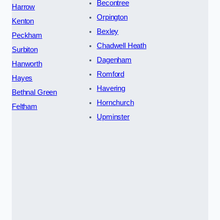
Becontree
Harrow
Orpington
Kenton
Bexley
Peckham
Chadwell Heath
Surbiton
Dagenham
Hanworth
Romford
Hayes
Havering
Bethnal Green
Hornchurch
Feltham
Upminster