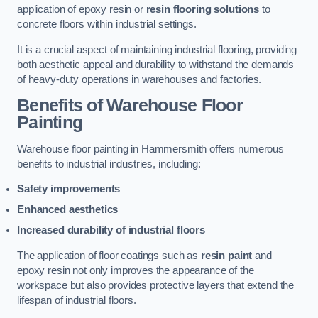
application of epoxy resin or
resin flooring solutions
to
concrete floors within industrial settings.
It is a crucial aspect of maintaining industrial flooring, providing
both aesthetic appeal and durability to withstand the demands
of heavy-duty operations in warehouses and factories.
Benefits of Warehouse Floor
Painting
Warehouse floor painting in Hammersmith offers numerous
benefits to industrial industries, including:
Safety improvements
Enhanced aesthetics
Increased durability of industrial floors
The application of floor coatings such as
resin paint
and
epoxy resin not only improves the appearance of the
workspace but also provides protective layers that extend the
lifespan of industrial floors.