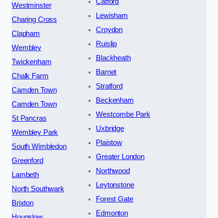
Catford
Westminster
Lewisham
Charing Cross
Croydon
Clapham
Ruislip
Wembley
Blackheath
Twickenham
Barnet
Chalk Farm
Stratford
Camden Town
Beckenham
Camden Town
Westcombe Park
St Pancras
Uxbridge
Wembley Park
Plaistow
South Wimbledon
Greater London
Greenford
Northwood
Lambeth
Leytonstone
North Southwark
Forest Gate
Brixton
Edmonton
Hounslow