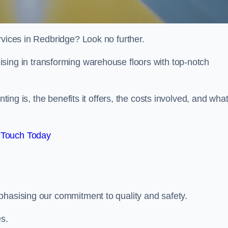
rvices in Redbridge? Look no further.
lising in transforming warehouse floors with top-notch
nting is, the benefits it offers, the costs involved, and wha
 Touch Today
phasising our commitment to quality and safety.
es.