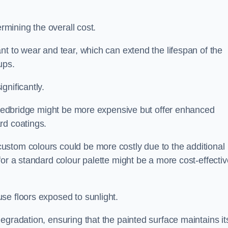
ermining the overall cost.
nt to wear and tear, which can extend the lifespan of the
ups.
gnificantly.
n Redbridge might be more expensive but offer enhanced
rd coatings.
custom colours could be more costly due to the additional
for a standard colour palette might be a more cost-effectiv
se floors exposed to sunlight.
egradation, ensuring that the painted surface maintains it