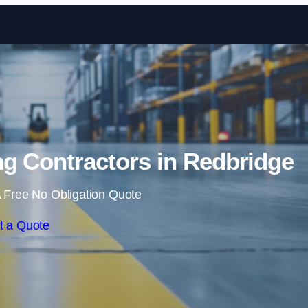
Skip to content
g Contractors in Redbridge
 Free No Obligation Quote
t a Quote