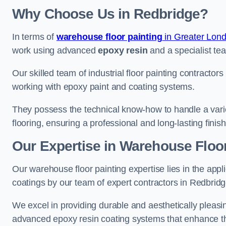
Why Choose Us in Redbridge?
In terms of
warehouse floor painting
in Greater Lon
work using advanced
epoxy resin
and a specialist tea
Our skilled team of industrial floor painting contractor
working with epoxy paint and coating systems.
They possess the technical know-how to handle a variety
flooring, ensuring a professional and long-lasting finis
Our Expertise in Warehouse Floor
Our warehouse floor painting expertise lies in the appl
coatings by our team of expert contractors in Redbridg
We excel in providing durable and aesthetically pleasin
advanced epoxy resin coating systems that enhance the