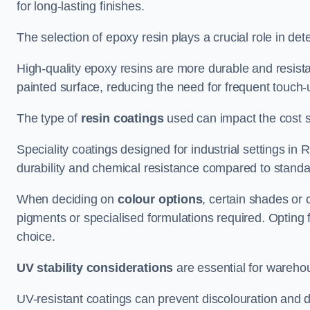
for long-lasting finishes.
The selection of epoxy resin plays a crucial role in det
High-quality epoxy resins are more durable and resista
painted surface, reducing the need for frequent touch-
The type of
resin coatings
used can impact the cost si
Speciality coatings designed for industrial settings i
durability and chemical resistance compared to standa
When deciding on
colour options
, certain shades or 
pigments or specialised formulations required. Opting 
choice.
UV stability considerations
are essential for warehou
UV-resistant coatings can prevent discolouration and d