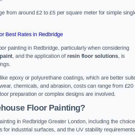
dge from around £2 to £5 per square meter for simple singl
r Best Rates in Redbridge
or painting in Redbridge, particularly when considering
paint
, and the application of
resin floor solutions
, is
ings.
ike epoxy or polyurethane coatings, which are better suit
o wear, chemicals, and abrasion, costs can range from £20 
floor preparation or complex designs are involved.
ehouse Floor Painting?
painting in Redbridge Greater London, including the choice
rs for industrial surfaces, and the UV stability requirements