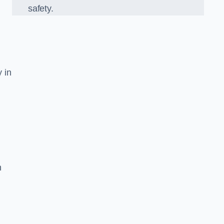
safety.
y in
n