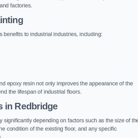
nd factories.
inting
enefits to industrial industries, including:
d epoxy resin not only improves the appearance of the
d the lifespan of industrial floors.
s in Redbridge
y significantly depending on factors such as the size of th
e condition of the existing floor, and any specific
s.