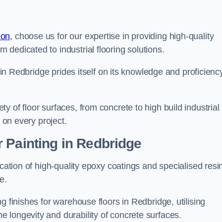
don
, choose us for our expertise in providing high-quality
m dedicated to industrial flooring solutions.
s in Redbridge prides itself on its knowledge and proficienc
 of floor surfaces, from concrete to high build industrial
h on every project.
 Painting in Redbridge
ication of high-quality epoxy coatings and specialised resi
e.
g finishes for warehouse floors in Redbridge, utilising
 longevity and durability of concrete surfaces.