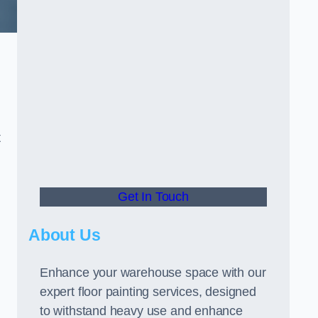
t
Get In Touch
About Us
Enhance your warehouse space with our
expert floor painting services, designed
to withstand heavy use and enhance