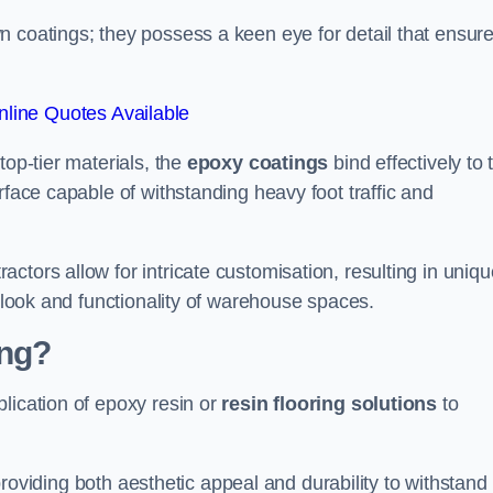
n coatings; they possess a keen eye for detail that ensur
line Quotes Available
top-tier materials, the
epoxy coatings
bind effectively to 
rface capable of withstanding heavy foot traffic and
ctors allow for intricate customisation, resulting in uniqu
l look and functionality of warehouse spaces.
ing?
lication of epoxy resin or
resin flooring solutions
to
, providing both aesthetic appeal and durability to withstand