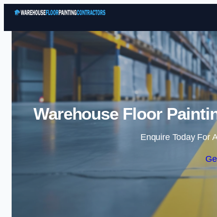
Warehouse Floor Paintin
Enquire Today For A
Ge