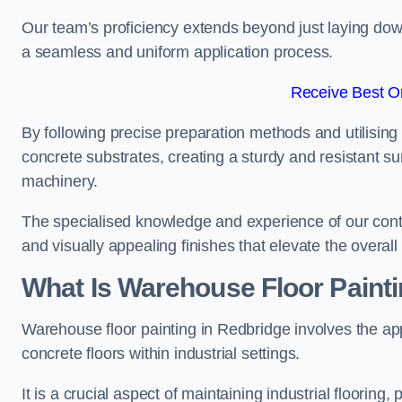
Our team’s proficiency extends beyond just laying dow
a seamless and uniform application process.
Receive Best On
By following precise preparation methods and utilising 
concrete substrates, creating a sturdy and resistant su
machinery.
The specialised knowledge and experience of our contra
and visually appealing finishes that elevate the overal
What Is Warehouse Floor Paint
Warehouse floor painting in Redbridge involves the app
concrete floors within industrial settings.
It is a crucial aspect of maintaining industrial flooring