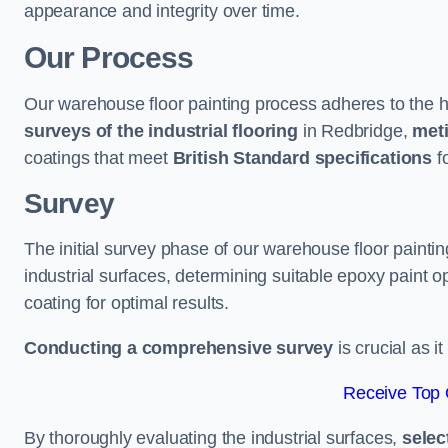
appearance and integrity over time.
Our Process
Our warehouse floor painting process adheres to the h
surveys of the industrial flooring
in Redbridge,
meti
coatings that meet
British Standard specifications
fo
Survey
The initial survey phase of our warehouse floor painti
industrial surfaces, determining suitable epoxy paint opt
coating for optimal results.
Conducting a comprehensive survey
is crucial as i
Receive Top 
By thoroughly evaluating the industrial surfaces,
selec