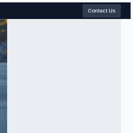
Contact Us