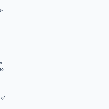
e-
ed
to
 of