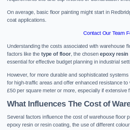
On average, basic floor painting might start in Redbri
coat applications.
Contact Our Team Fo
Understanding the costs associated with warehouse flo
factors like the
type of floor
, the chosen
epoxy resin 
essential for effective budget planning in industrial sett
However, for more durable and sophisticated systems l
for high-traffic areas and offer enhanced resistance t
£50 per square meter or more, especially if extensive 
What Influences The Cost of War
Several factors influence the cost of warehouse floor 
epoxy resin or resin coating, the use of different colou