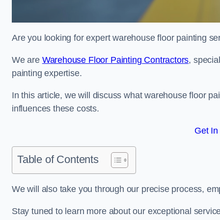
Are you looking for expert warehouse floor painting se
We are
Warehouse Floor Painting Contractors
, specia
painting expertise.
In this article, we will discuss what warehouse floor pai
influences these costs.
Get In
Table of Contents
We will also take you through our precise process, em
Stay tuned to learn more about our exceptional servic