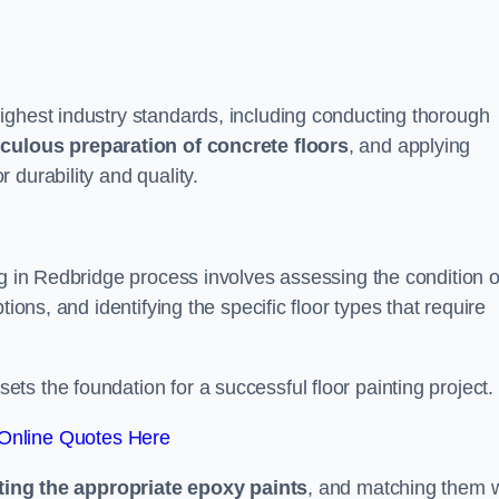
ighest industry standards, including conducting thorough
culous preparation of concrete floors
, and applying
r durability and quality.
ng in Redbridge process involves assessing the condition o
ions, and identifying the specific floor types that require
t sets the foundation for a successful floor painting project.
Online Quotes Here
ting the appropriate epoxy paints
, and matching them w