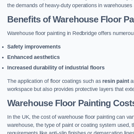
the demands of heavy-duty operations in warehouses a
Benefits of Warehouse Floor Pa
Warehouse floor painting in Redbridge offers numerous b
Safety improvements
Enhanced aesthetics
Increased durability of industrial floors
The application of floor coatings such as
resin paint
an
workspace but also provides protective layers that exten
Warehouse Floor Painting Cost
In the UK, the cost of warehouse floor painting can var
warehouse, the type of paint or coating system used, th
requirements like anti-slip finishes or demarcation line