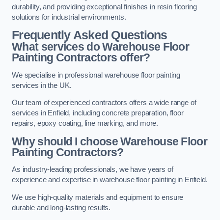
durability, and providing exceptional finishes in resin flooring
solutions for industrial environments.
Frequently Asked Questions
What services do Warehouse Floor
Painting Contractors offer?
We specialise in professional warehouse floor painting
services in the UK.
Our team of experienced contractors offers a wide range of
services in Enfield, including concrete preparation, floor
repairs, epoxy coating, line marking, and more.
Why should I choose Warehouse Floor
Painting Contractors?
As industry-leading professionals, we have years of
experience and expertise in warehouse floor painting in Enfield.
We use high-quality materials and equipment to ensure
durable and long-lasting results.