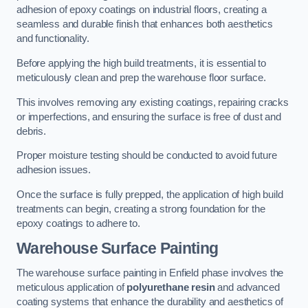
adhesion of epoxy coatings on industrial floors, creating a
seamless and durable finish that enhances both aesthetics
and functionality.
Before applying the high build treatments, it is essential to
meticulously clean and prep the warehouse floor surface.
This involves removing any existing coatings, repairing cracks
or imperfections, and ensuring the surface is free of dust and
debris.
Proper moisture testing should be conducted to avoid future
adhesion issues.
Once the surface is fully prepped, the application of high build
treatments can begin, creating a strong foundation for the
epoxy coatings to adhere to.
Warehouse Surface Painting
The warehouse surface painting in Enfield phase involves the
meticulous application of
polyurethane resin
and advanced
coating systems that enhance the durability and aesthetics of