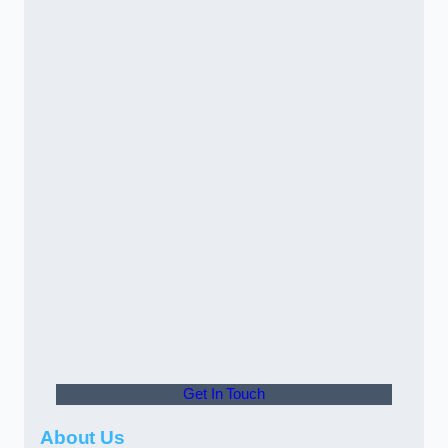
Get In Touch
About Us