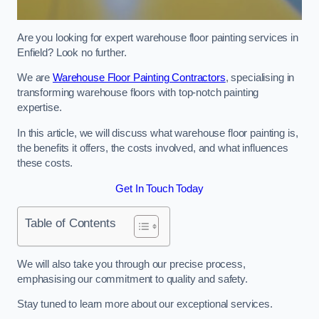
Are you looking for expert warehouse floor painting services in
Enfield? Look no further.
We are
Warehouse Floor Painting Contractors
, specialising in
transforming warehouse floors with top-notch painting
expertise.
In this article, we will discuss what warehouse floor painting is,
the benefits it offers, the costs involved, and what influences
these costs.
Get In Touch Today
Table of Contents
We will also take you through our precise process,
emphasising our commitment to quality and safety.
Stay tuned to learn more about our exceptional services.