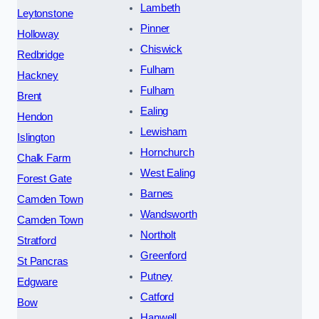
Lambeth
Leytonstone
Pinner
Holloway
Chiswick
Redbridge
Fulham
Hackney
Fulham
Brent
Ealing
Hendon
Lewisham
Islington
Hornchurch
Chalk Farm
West Ealing
Forest Gate
Barnes
Camden Town
Wandsworth
Camden Town
Northolt
Stratford
Greenford
St Pancras
Putney
Edgware
Catford
Bow
Hanwell