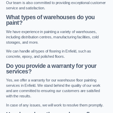
Our team is also committed to providing exceptional customer
service and satisfaction.
What types of warehouses do you
paint?
We have experience in painting a variety of warehouses,
including distribution centres, manufacturing facilities, cold
storages, and more.
We can handle all types of flooring in Enfield, such as
concrete, epoxy, and polished floors.
Do you provide a warranty for your
services?
Yes, we offer a warranty for our warehouse floor painting
services in Enfield. We stand behind the quality of our work
and are committed to ensuring our customers are satisfied
with the results.
In case of any issues, we will work to resolve them promptly.