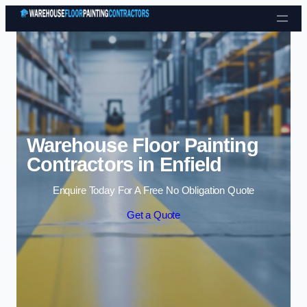
Skip to content
Warehouse Floor Painting
Contractors in Enfield
Enquire Today For A Free No Obligation Quote
Get a Quote