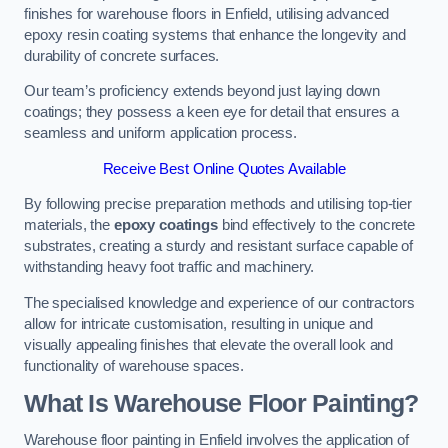
finishes for warehouse floors in Enfield, utilising advanced
epoxy resin coating systems that enhance the longevity and
durability of concrete surfaces.
Our team’s proficiency extends beyond just laying down
coatings; they possess a keen eye for detail that ensures a
seamless and uniform application process.
Receive Best Online Quotes Available
By following precise preparation methods and utilising top-tier
materials, the
epoxy coatings
bind effectively to the concrete
substrates, creating a sturdy and resistant surface capable of
withstanding heavy foot traffic and machinery.
The specialised knowledge and experience of our contractors
allow for intricate customisation, resulting in unique and
visually appealing finishes that elevate the overall look and
functionality of warehouse spaces.
What Is Warehouse Floor Painting?
Warehouse floor painting in Enfield involves the application of