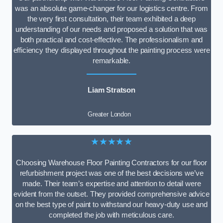
was an absolute game-changer for our logistics centre. From
the very first consultation, their team exhibited a deep
understanding of our needs and proposed a solution that was
both practical and cost-effective. The professionalism and
efficiency they displayed throughout the painting process were
remarkable.
Liam Stratson
Greater London
★★★★★
Choosing Warehouse Floor Painting Contractors for our floor
refurbishment project was one of the best decisions we’ve
made. Their team’s expertise and attention to detail were
evident from the outset. They provided comprehensive advice
on the best type of paint to withstand our heavy-duty use and
completed the job with meticulous care.