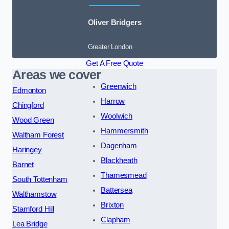
Oliver Bridgers
Greater London
Get A Free Quote
Areas we cover
Greenwich
Edmonton
Harrow
Chingford
Woolwich
Wood Green
Hammersmith
Waltham Forest
Dagenham
Haringey
Blackheath
Barnet
Thamesmead
South Tottenham
Battersea
Walthamstow
Brixton
Stamford Hill
Clapham
Lea Bridge