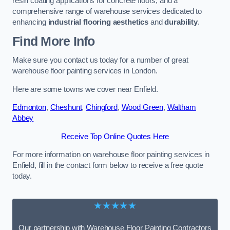
resin coating applications for concrete floors, and a
comprehensive range of warehouse services dedicated to
enhancing
industrial flooring aesthetics
and
durability
.
Find More Info
Make sure you contact us today for a number of great
warehouse floor painting services in London.
Here are some towns we cover near Enfield.
Edmonton
,
Cheshunt
,
Chingford
,
Wood Green
,
Waltham
Abbey
Receive Top Online Quotes Here
For more information on warehouse floor painting services in
Enfield, fill in the contact form below to receive a free quote
today.
★★★★★
Our partnership with Warehouse Floor Painting Contractors