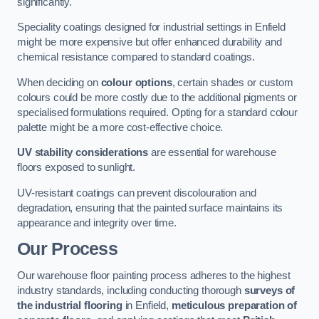
significantly.
Speciality coatings designed for industrial settings in Enfield
might be more expensive but offer enhanced durability and
chemical resistance compared to standard coatings.
When deciding on
colour options
, certain shades or custom
colours could be more costly due to the additional pigments or
specialised formulations required. Opting for a standard colour
palette might be a more cost-effective choice.
UV stability considerations
are essential for warehouse
floors exposed to sunlight.
UV-resistant coatings can prevent discolouration and
degradation, ensuring that the painted surface maintains its
appearance and integrity over time.
Our Process
Our warehouse floor painting process adheres to the highest
industry standards, including conducting thorough
surveys of
the industrial flooring
in Enfield,
meticulous preparation of