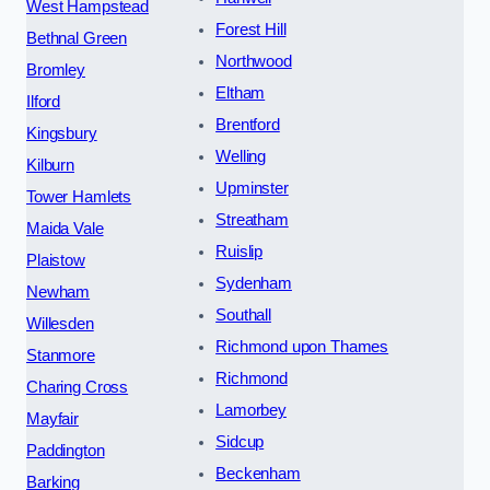
West Hampstead
Forest Hill
Bethnal Green
Northwood
Bromley
Eltham
Ilford
Brentford
Kingsbury
Welling
Kilburn
Upminster
Tower Hamlets
Streatham
Maida Vale
Ruislip
Plaistow
Sydenham
Newham
Southall
Willesden
Richmond upon Thames
Stanmore
Richmond
Charing Cross
Lamorbey
Mayfair
Sidcup
Paddington
Beckenham
Barking