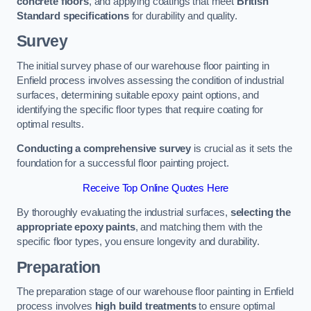
concrete floors
, and applying coatings that meet
British
Standard specifications
for durability and quality.
Survey
The initial survey phase of our warehouse floor painting in
Enfield process involves assessing the condition of industrial
surfaces, determining suitable epoxy paint options, and
identifying the specific floor types that require coating for
optimal results.
Conducting a comprehensive survey
is crucial as it sets the
foundation for a successful floor painting project.
Receive Top Online Quotes Here
By thoroughly evaluating the industrial surfaces,
selecting the
appropriate epoxy paints
, and matching them with the
specific floor types, you ensure longevity and durability.
Preparation
The preparation stage of our warehouse floor painting in Enfield
process involves
high build treatments
to ensure optimal