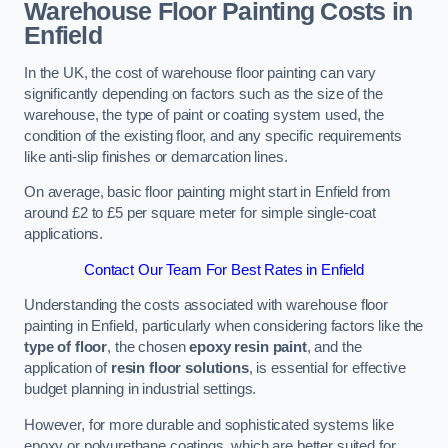
Warehouse Floor Painting Costs in
Enfield
In the UK, the cost of warehouse floor painting can vary
significantly depending on factors such as the size of the
warehouse, the type of paint or coating system used, the
condition of the existing floor, and any specific requirements
like anti-slip finishes or demarcation lines.
On average, basic floor painting might start in Enfield from
around £2 to £5 per square meter for simple single-coat
applications.
Contact Our Team For Best Rates in Enfield
Understanding the costs associated with warehouse floor
painting in Enfield, particularly when considering factors like the
type of floor
, the chosen
epoxy resin paint
, and the
application of
resin floor solutions
, is essential for effective
budget planning in industrial settings.
However, for more durable and sophisticated systems like
epoxy or polyurethane coatings, which are better suited for