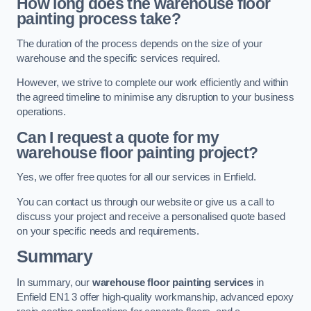
How long does the warehouse floor
painting process take?
The duration of the process depends on the size of your
warehouse and the specific services required.
However, we strive to complete our work efficiently and within
the agreed timeline to minimise any disruption to your business
operations.
Can I request a quote for my
warehouse floor painting project?
Yes, we offer free quotes for all our services in Enfield.
You can contact us through our website or give us a call to
discuss your project and receive a personalised quote based
on your specific needs and requirements.
Summary
In summary, our
warehouse floor painting services
in
Enfield EN1 3 offer high-quality workmanship, advanced epoxy