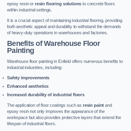
epoxy resin or
resin flooring solutions
to concrete floors
within industrial settings.
It is a crucial aspect of maintaining industrial flooring, providing
both aesthetic appeal and durability to withstand the demands
of heavy-duty operations in warehouses and factories.
Benefits of Warehouse Floor
Painting
Warehouse floor painting in Enfield offers numerous benefits to
industrial industries, including:
Safety improvements
Enhanced aesthetics
Increased durability of industrial floors
The application of floor coatings such as
resin paint
and
epoxy resin not only improves the appearance of the
workspace but also provides protective layers that extend the
lifespan of industrial floors.