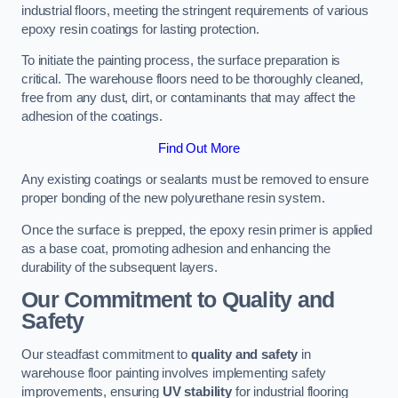
industrial floors, meeting the stringent requirements of various
epoxy resin coatings for lasting protection.
To initiate the painting process, the surface preparation is
critical. The warehouse floors need to be thoroughly cleaned,
free from any dust, dirt, or contaminants that may affect the
adhesion of the coatings.
Find Out More
Any existing coatings or sealants must be removed to ensure
proper bonding of the new polyurethane resin system.
Once the surface is prepped, the epoxy resin primer is applied
as a base coat, promoting adhesion and enhancing the
durability of the subsequent layers.
Our Commitment to Quality and
Safety
Our steadfast commitment to
quality and safety
in
warehouse floor painting involves implementing safety
improvements, ensuring
UV stability
for industrial flooring