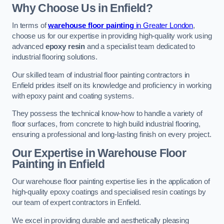
Why Choose Us in Enfield?
In terms of
warehouse floor painting
in Greater London
,
choose us for our expertise in providing high-quality work using
advanced
epoxy resin
and a specialist team dedicated to
industrial flooring solutions.
Our skilled team of industrial floor painting contractors in
Enfield prides itself on its knowledge and proficiency in working
with epoxy paint and coating systems.
They possess the technical know-how to handle a variety of
floor surfaces, from concrete to high build industrial flooring,
ensuring a professional and long-lasting finish on every project.
Our Expertise in Warehouse Floor
Painting in Enfield
Our warehouse floor painting expertise lies in the application of
high-quality epoxy coatings and specialised resin coatings by
our team of expert contractors in Enfield.
We excel in providing durable and aesthetically pleasing