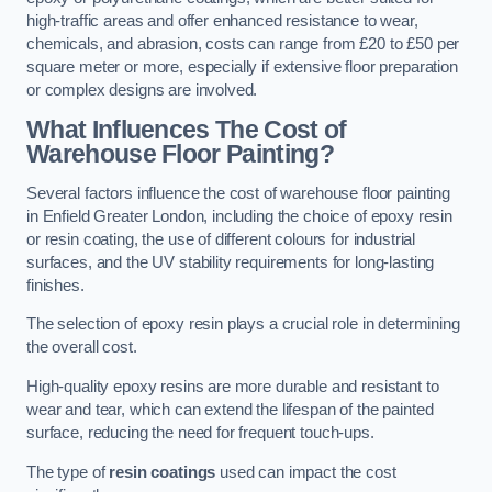
high-traffic areas and offer enhanced resistance to wear,
chemicals, and abrasion, costs can range from £20 to £50 per
square meter or more, especially if extensive floor preparation
or complex designs are involved.
What Influences The Cost of
Warehouse Floor Painting?
Several factors influence the cost of warehouse floor painting
in Enfield Greater London, including the choice of epoxy resin
or resin coating, the use of different colours for industrial
surfaces, and the UV stability requirements for long-lasting
finishes.
The selection of epoxy resin plays a crucial role in determining
the overall cost.
High-quality epoxy resins are more durable and resistant to
wear and tear, which can extend the lifespan of the painted
surface, reducing the need for frequent touch-ups.
The type of
resin coatings
used can impact the cost