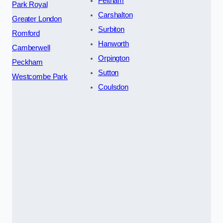
Feltham
Park Royal
Carshalton
Greater London
Surbiton
Romford
Hanworth
Camberwell
Orpington
Peckham
Sutton
Westcombe Park
Coulsdon