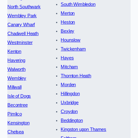
South Wimbledon
North Southwark
Merton
Wembley Park
Heston
Canary Wharf
Bexley
Chadwell Heath
Hounslow
Westminster
Twickenham
Kenton
Hayes
Havering
Mitcham
Walworth
Thornton Heath
Wembley
Morden
Millwall
Hillingdon
Isle of Dogs
Uxbridge
Becontree
Croydon
Pimlico
Beddington
Kensington
Kingston upon Thames
Chelsea